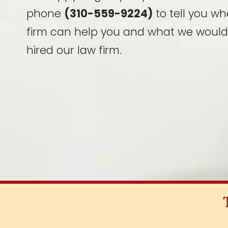
phone
(310-559-9224)
to tell you wh
firm can help you and what we would
hired our law firm.