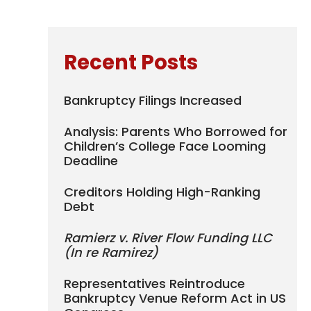
Recent Posts
Bankruptcy Filings Increased
Analysis: Parents Who Borrowed for
Children’s College Face Looming
Deadline
Creditors Holding High-Ranking
Debt
Ramierz v. River Flow Funding LLC
(In re Ramirez)
Representatives Reintroduce
Bankruptcy Venue Reform Act in US