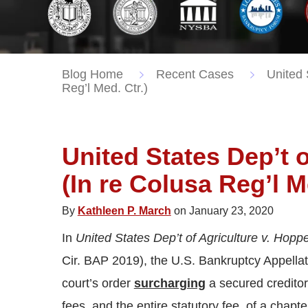
Blog Home
Recent Cases
United 
Reg’l Med. Ctr.)
United States Dep’t o
(In re Colusa Reg’l M
By
Kathleen P. March
on January 23, 2020
In
United States Dep’t of Agriculture v. Hoppe
Cir. BAP 2019), the U.S. Bankruptcy Appellat
court’s order
surcharging
a secured creditor 
fees, and the entire statutory fee, of a chapt