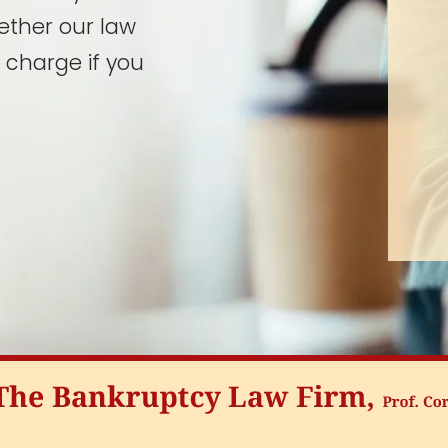
ether our law
 charge if you