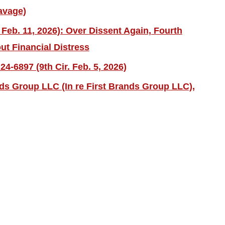
avage)
 Feb. 11, 2026): Over Dissent Again, Fourth
ut Financial Distress
4-6897 (9th Cir. Feb. 5, 2026)
nds Group LLC (In re First Brands Group LLC),