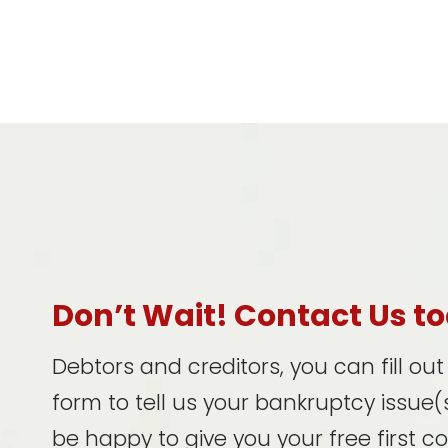
Don’t Wait! Contact Us t
Debtors and creditors, you can fill ou
form to tell us your bankruptcy issue(s
be happy to give you your free first c