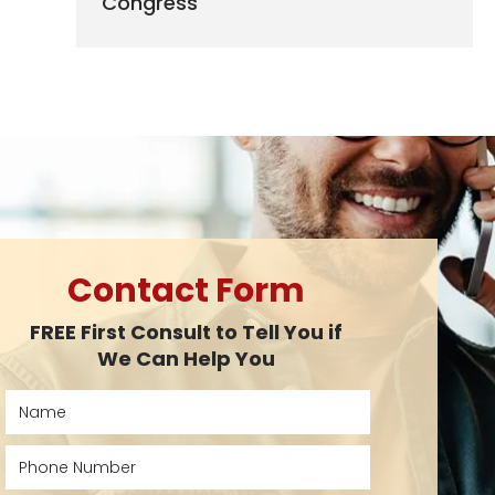
Congress
Contact Form
FREE First Consult to Tell You if
We Can Help You