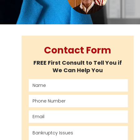
Contact Form
FREE First Consult to Tell You if
We Can Help You