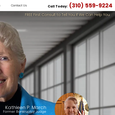
(310) 559-9224
s
Contact Us
Call Today:
FREE First Consult to Tell You if We Can Help You
Kathleen P. March
Former Bankruptcy Judge