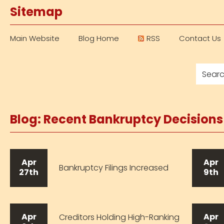
Sitemap
Main Website
Blog Home
RSS
Contact Us
Blog: Recent Bankruptcy Decision
Apr
Apr
Bankruptcy Filings Increased
27th
9th
Apr
Apr
Creditors Holding High-Ranking