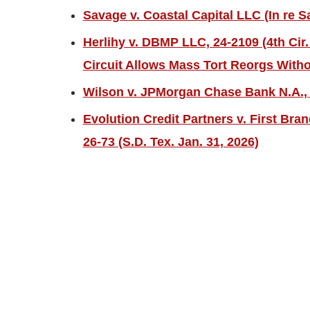
Savage v. Coastal Capital LLC (In re S
Herlihy v. DBMP LLC, 24-2109 (4th Cir.
Circuit Allows Mass Tort Reorgs Witho
Wilson v. JPMorgan Chase Bank N.A., 2
Evolution Credit Partners v. First Bra
26-73 (S.D. Tex. Jan. 31, 2026)