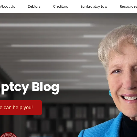
About Us
Debtors
Creditors
Bankruptcy Law
Resource
ptcy Blog
 we can help you!