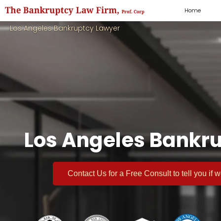
Home
Los Angeles Bankruptcy Lawyer
Los Angeles Bankru
Contact Us for a
Free Consult
to tell you if