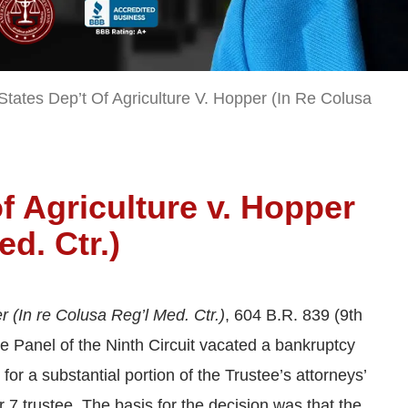
States Dep’t Of Agriculture V. Hopper (In Re Colusa
f Agriculture v. Hopper
ed. Ctr.)
r (In re Colusa Reg’l Med. Ctr.)
, 604 B.R. 839 (9th
e Panel of the Ninth Circuit vacated a bankruptcy
for a substantial portion of the Trustee’s attorneys’
er 7 trustee. The basis for the decision was that the