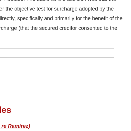
her the objective test for surcharge adopted by the
ectly, specifically and primarily for the benefit of the
urcharge (that the secured creditor consented to the
les
 re Ramirez)