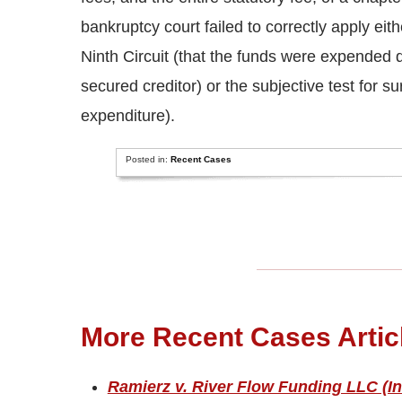
bankruptcy court failed to correctly apply eit
Ninth Circuit (that the funds were expended dir
secured creditor) or the subjective test for s
expenditure).
Posted in:
Recent Cases
More Recent Cases Artic
Ramierz v. River Flow Funding LLC (In