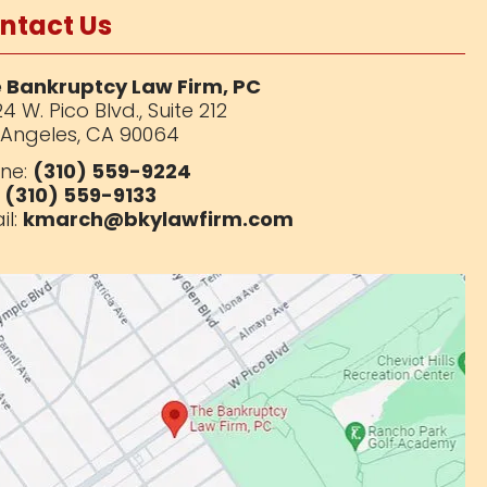
ntact Us
 Bankruptcy Law Firm, PC
4 W. Pico Blvd.,
Suite 212
 Angeles, CA 90064
ne:
(310) 559-9224
:
(310) 559-9133
il:
kmarch@bkylawfirm.com