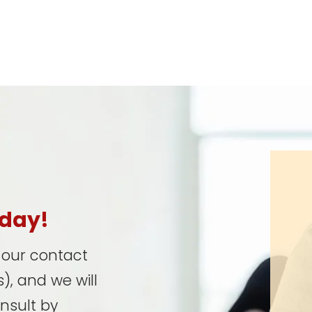
oday!
t our contact
), and we will
onsult by