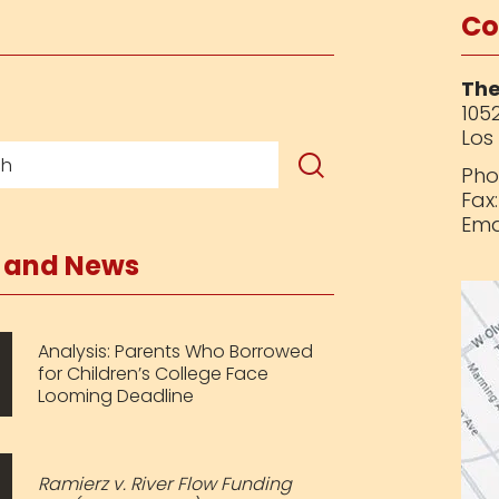
Co
The
1052
Los
Pho
Fax
Ema
s and News
Analysis: Parents Who Borrowed
for Children’s College Face
Looming Deadline
Ramierz v. River Flow Funding