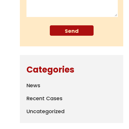
Categories
News
Recent Cases
Uncategorized