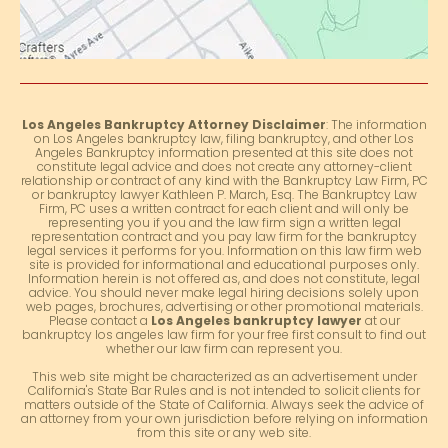
Los Angeles Bankruptcy Attorney Disclaimer
: The information
on Los Angeles bankruptcy law, filing bankruptcy, and other Los
Angeles Bankruptcy information presented at this site does not
constitute legal advice and does not create any attorney-client
relationship or contract of any kind with the Bankruptcy Law Firm, PC
or bankruptcy lawyer Kathleen P. March, Esq. The Bankruptcy Law
Firm, PC uses a written contract for each client and will only be
representing you if you and the law firm sign a written legal
representation contract and you pay law firm for the bankruptcy
legal services it performs for you. Information on this law firm web
site is provided for informational and educational purposes only.
Information herein is not offered as, and does not constitute, legal
advice. You should never make legal hiring decisions solely upon
web pages, brochures, advertising or other promotional materials.
Please contact a
Los Angeles bankruptcy lawyer
at our
bankruptcy los angeles law firm for your free first consult to find out
whether our law firm can represent you.
This web site might be characterized as an advertisement under
California's State Bar Rules and is not intended to solicit clients for
matters outside of the State of California. Always seek the advice of
an attorney from your own jurisdiction before relying on information
from this site or any web site.