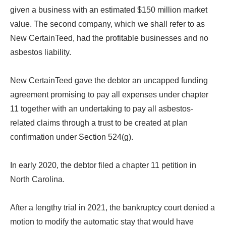
given a business with an estimated $150 million market
value. The second company, which we shall refer to as
New CertainTeed, had the profitable businesses and no
asbestos liability.
New CertainTeed gave the debtor an uncapped funding
agreement promising to pay all expenses under chapter
11 together with an undertaking to pay all asbestos-
related claims through a trust to be created at plan
confirmation under Section 524(g).
In early 2020, the debtor filed a chapter 11 petition in
North Carolina.
After a lengthy trial in 2021, the bankruptcy court denied a
motion to modify the automatic stay that would have