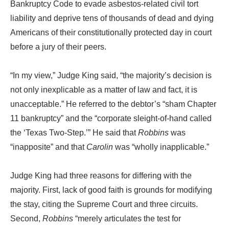
Bankruptcy Code to evade asbestos-related civil tort
liability and deprive tens of thousands of dead and dying
Americans of their constitutionally protected day in court
before a jury of their peers.
“In my view,” Judge King said, “the majority’s decision is
not only inexplicable as a matter of law and fact, it is
unacceptable.” He referred to the debtor’s “sham Chapter
11 bankruptcy” and the “corporate sleight-of-hand called
the ‘Texas Two-Step.’” He said that
Robbins
was
“inapposite” and that
Carolin
was “wholly inapplicable.”
Judge King had three reasons for differing with the
majority. First, lack of good faith is grounds for modifying
the stay, citing the Supreme Court and three circuits.
Second,
Robbins
“merely articulates the test for