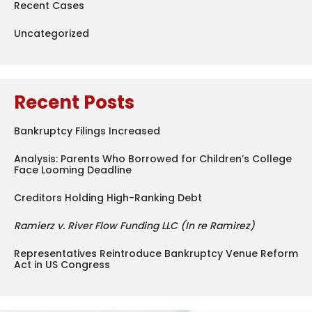
Recent Cases
Uncategorized
Recent Posts
Bankruptcy Filings Increased
Analysis: Parents Who Borrowed for Children’s College
Face Looming Deadline
Creditors Holding High-Ranking Debt
Ramierz v. River Flow Funding LLC (In re Ramirez)
Representatives Reintroduce Bankruptcy Venue Reform
Act in US Congress