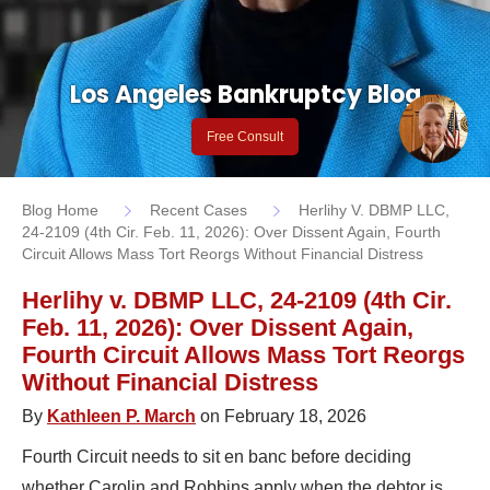
Los Angeles Bankruptcy Blog
Free Consult
Blog Home
Recent Cases
Herlihy V. DBMP LLC,
24-2109 (4th Cir. Feb. 11, 2026): Over Dissent Again, Fourth
Circuit Allows Mass Tort Reorgs Without Financial Distress
Herlihy v. DBMP LLC, 24-2109 (4th Cir.
Feb. 11, 2026): Over Dissent Again,
Fourth Circuit Allows Mass Tort Reorgs
Without Financial Distress
By
Kathleen P. March
on February 18, 2026
Fourth Circuit needs to sit en banc before deciding
whether Carolin and Robbins apply when the debtor is