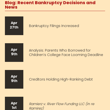
Blog: Recent Bankruptcy Decisions and
News
Apr
Bankruptcy Filings Increased
27th
Apr
Analysis: Parents Who Borrowed for
9th
Children’s College Face Looming Deadline
Apr
Creditors Holding High-Ranking Debt
9th
Apr
Ramierz v. River Flow Funding LLC (In re
1st
Ramirez)