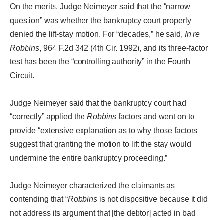
On the merits, Judge Neimeyer said that the “narrow
question” was whether the bankruptcy court properly
denied the lift-stay motion. For “decades,” he said,
In re
Robbins
, 964 F.2d 342 (4th Cir. 1992), and its three-factor
test has been the “controlling authority” in the Fourth
Circuit.
Judge Neimeyer said that the bankruptcy court had
“correctly” applied the
Robbins
factors and went on to
provide “extensive explanation as to why those factors
suggest that granting the motion to lift the stay would
undermine the entire bankruptcy proceeding.”
Judge Neimeyer characterized the claimants as
contending that “
Robbins
is not dispositive because it did
not address its argument that [the debtor] acted in bad