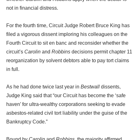
not in financial distress.
For the fourth time, Circuit Judge Robert Bruce King has
filed a vigorous dissent imploring his colleagues on the
Fourth Circuit to sit en banc and reconsider whether the
circuit’s
Carolin
and
Robbins
decisions permit chapter 11
reorganization by solvent debtors able to pay tort claims
in full.
As he had done twice last year in
Bestwall
dissents,
Judge King said that “our Circuit has become the ‘safe
haven’ for ultra-wealthy corporations seeking to evade
asbestos-related civil tort liability under the guise of the
Bankruptcy Code.”
Bound by
Carolin
and
Robbins
, the majority affirmed