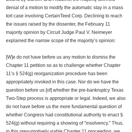
denial of a motion to modify the automatic stay in a mass
tort case involving CertainTeed Corp. Declining to reach
the issues raised by the dissenter, the February 11
majority opinion by Circuit Judge Paul V. Neimeyer
explained the narrow scope of the majority’s opinion:
[W]e do not have before us any motion to dismiss the
Chapter 11 petition so as to challenge whether Chapter
11’s § 524(g) reorganization procedure has been
appropriately invoked in this case. Nor do we have the
question before us [of] whether the pre-bankruptcy Texas
Two-Step process is appropriate or legal. Indeed, we also
do not have before us the more fundamental question of
whether Congress had constitutional authority to enact §
524(g) without requiring a showing of “insolvency.” Thus,
in this
presumptively
viable Chapter 11 proceeding, we