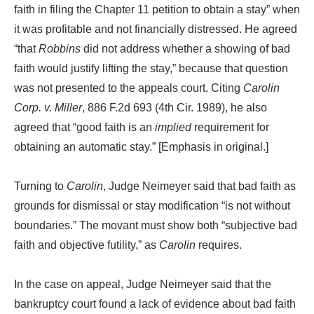
faith in filing the Chapter 11 petition to obtain a stay” when
it was profitable and not financially distressed. He agreed
“that
Robbins
did not address whether a showing of bad
faith would justify lifting the stay,” because that question
was not presented to the appeals court. Citing
Carolin
Corp. v. Miller
, 886 F.2d 693 (4th Cir. 1989), he also
agreed that “good faith is an
implied
requirement for
obtaining an automatic stay.” [Emphasis in original.]
Turning to
Carolin
, Judge Neimeyer said that bad faith as
grounds for dismissal or stay modification “is not without
boundaries.” The movant must show both “subjective bad
faith and objective futility,” as
Carolin
requires.
In the case on appeal, Judge Neimeyer said that the
bankruptcy court found a lack of evidence about bad faith