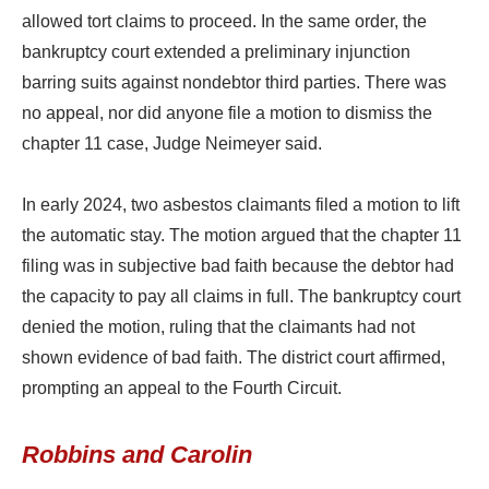
allowed tort claims to proceed. In the same order, the
bankruptcy court extended a preliminary injunction
barring suits against nondebtor third parties. There was
no appeal, nor did anyone file a motion to dismiss the
chapter 11 case, Judge Neimeyer said.
In early 2024, two asbestos claimants filed a motion to lift
the automatic stay. The motion argued that the chapter 11
filing was in subjective bad faith because the debtor had
the capacity to pay all claims in full. The bankruptcy court
denied the motion, ruling that the claimants had not
shown evidence of bad faith. The district court affirmed,
prompting an appeal to the Fourth Circuit.
Robbins and Carolin