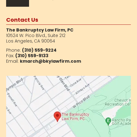
Contact Us
The Bankruptcy Law Firm, PC
10524 W. Pico Blvd.,
Suite 212
Los Angeles, CA 90064
Phone:
(310) 559-9224
Fax:
(310) 559-9133
Email:
kmarch@bkylawfirm.com