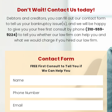
Don’t Wait! Contact Us today!
Debtors and creditors, you can fill out our contact form
to tell us your bankruptcy issue(s), and we will be happy
to give you your free first consult by phone
(310-559-
9224)
to tell you whether our law firm can help you and
what we would charge if you hired our law firm.
Contact Form
FREE First Consult to Tell You if
We Can Help You