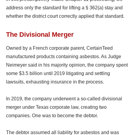
address only the standard for lifting a § 362(a) stay and
whether the district court correctly applied that standard.
The Divisional Merger
Owned by a French corporate parent, CertainTeed
manufactured products containing asbestos. As Judge
Neimeyer said in his majority opinion, the company spent
some $3.5 billion until 2019 litigating and settling
lawsuits, exhausting insurance in the process.
In 2019, the company underwent a so-called divisional
merger under Texas corporate law, creating two
companies. One was to become the debtor.
The debtor assumed all liability for asbestos and was