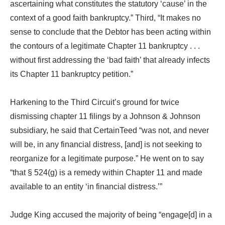
ascertaining what constitutes the statutory ‘cause’ in the
context of a good faith bankruptcy.” Third, “It makes no
sense to conclude that the Debtor has been acting within
the contours of a legitimate Chapter 11 bankruptcy . . .
without first addressing the ‘bad faith’ that already infects
its Chapter 11 bankruptcy petition.”
Harkening to the Third Circuit’s ground for twice
dismissing chapter 11 filings by a Johnson & Johnson
subsidiary, he said that CertainTeed “was not, and never
will be, in any financial distress, [and] is not seeking to
reorganize for a legitimate purpose.” He went on to say
“that § 524(g) is a remedy within Chapter 11 and made
available to an entity ‘in financial distress.’”
Judge King accused the majority of being “engage[d] in a