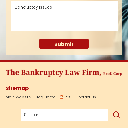
Sitemap
Main Website
Blog Home
RSS
Contact Us