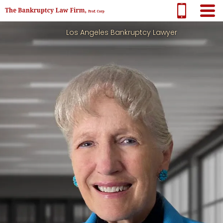
Los Angeles Bankruptcy Lawyer