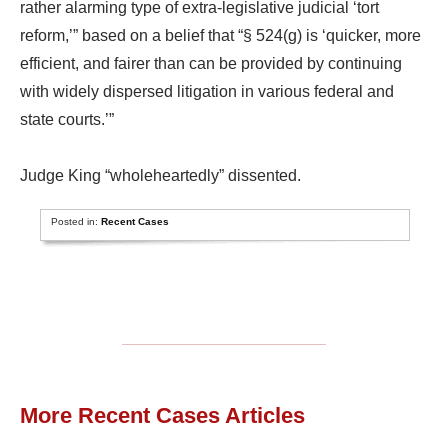
rather alarming type of extra-legislative judicial ‘tort
reform,’” based on a belief that “§ 524(g) is ‘quicker, more
efficient, and fairer than can be provided by continuing
with widely dispersed litigation in various federal and
state courts.’”
Judge King “wholeheartedly” dissented.
Posted in:
Recent Cases
More Recent Cases Articles