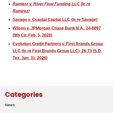
Ramierz v. River Flow Funding LLC (In re
Ramirez)
Savage v. Coastal Capital LLC (In re Savage)
Wilson v. JPMorgan Chase Bank N.A., 24-6897
(9th Cir. Feb. 5, 2026)
Evolution Credit Partners v. First Brands Group
LLC (In re First Brands Group LLC), 26-73 (S.D.
Tex. Jan. 31, 2026)
Categories
News