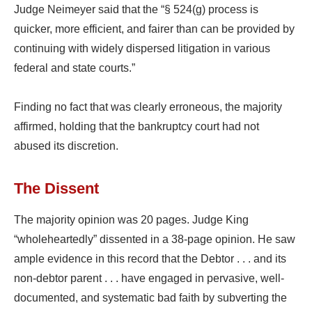
Judge Neimeyer said that the “§ 524(g) process is
quicker, more efficient, and fairer than can be provided by
continuing with widely dispersed litigation in various
federal and state courts.”
Finding no fact that was clearly erroneous, the majority
affirmed, holding that the bankruptcy court had not
abused its discretion.
The Dissent
The majority opinion was 20 pages. Judge King
“wholeheartedly” dissented in a 38-page opinion. He saw
ample evidence in this record that the Debtor . . . and its
non-debtor parent . . . have engaged in pervasive, well-
documented, and systematic bad faith by subverting the