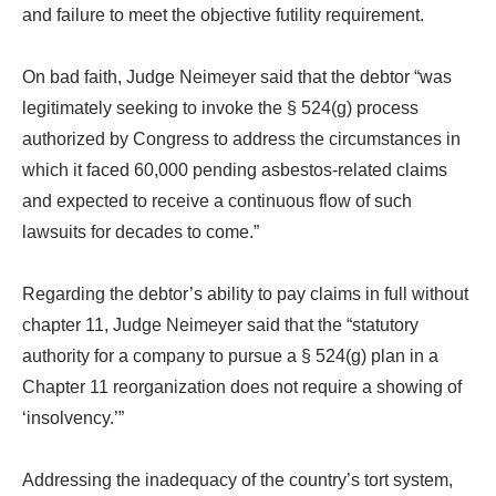
and failure to meet the objective futility requirement.
On bad faith, Judge Neimeyer said that the debtor “was
legitimately seeking to invoke the § 524(g) process
authorized by Congress to address the circumstances in
which it faced 60,000 pending asbestos-related claims
and expected to receive a continuous flow of such
lawsuits for decades to come.”
Regarding the debtor’s ability to pay claims in full without
chapter 11, Judge Neimeyer said that the “statutory
authority for a company to pursue a § 524(g) plan in a
Chapter 11 reorganization does not require a showing of
‘insolvency.’”
Addressing the inadequacy of the country’s tort system,