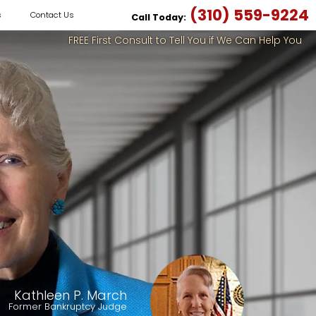
(310) 559-9224
s
Contact Us
Call Today:
FREE First Consult to Tell You if We Can Help You
Kathleen P. March
Former Bankruptcy Judge