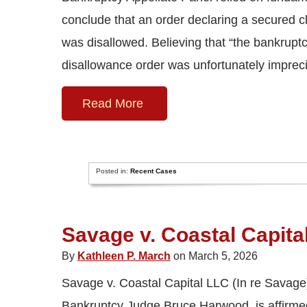
conclude that an order declaring a secured cl
was disallowed. Believing that “the bankruptcy
disallowance order was unfortunately imprec
Read More
Posted in:
Recent Cases
Savage v. Coastal Capita
By
Kathleen P. March
on March 5, 2026
Savage v. Coastal Capital LLC (In re Savage)
Bankruptcy Judge Bruce Harwood, is affirmed b