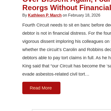
Reorgs Without Financial
By
Kathleen P. March
on February 18, 2026
Fourth Circuit needs to sit en banc before d
debtor is not in financial distress. For the fo
vigorous dissent imploring his colleagues on 
whether the circuit’s Carolin and Robbins dec
debtors able to pay tort claims in full. As he
King said that “our Circuit has become the ‘s
evade asbestos-related civil tort…
Read More