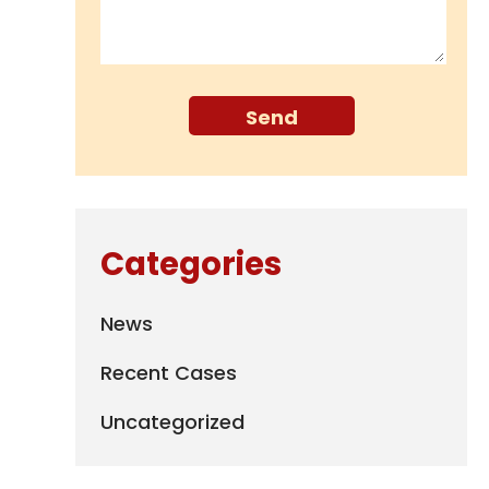
Categories
News
Recent Cases
Uncategorized