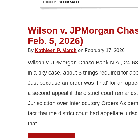
Posted in:
Recent Cases
Wilson v. JPMorgan Chase
Feb. 5, 2026)
By
Kathleen P. March
on February 17, 2026
Wilson v. JPMorgan Chase Bank N.A., 24-6897 
in a bky case, about 3 things required for app
Just because an order was ‘final’ for an appeal
a second appeal if the district court remands.
Jurisdiction over Interlocutory Orders As dem
fact that the district court had appellate juri
that…