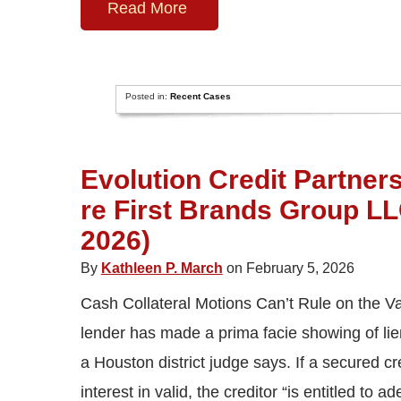
Read More
Posted in:
Recent Cases
Evolution Credit Partners
re First Brands Group LLC
2026)
By
Kathleen P. March
on February 5, 2026
Cash Collateral Motions Can’t Rule on the Val
lender has made a prima facie showing of lien 
a Houston district judge says. If a secured c
interest in valid, the creditor “is entitled to a