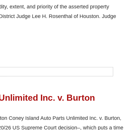
ty, extent, and priority of the asserted property
y District Judge Lee H. Rosenthal of Houston. Judge
nlimited Inc. v. Burton
ton Coney Island Auto Parts Unlimited Inc. v. Burton,
/20/26 US Supreme Court decision–, which puts a time