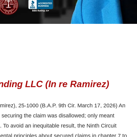
nding LLC (In re Ramirez)
mirez), 25-1000 (B.A.P. 9th Cir. March 17, 2026) An
n securing the claim was disallowed; only meant
 To avoid an inequitable result, the Ninth Circuit
ntal principles about secured claims in chapter 7 to