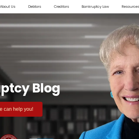
About Us
Debtors
Creditors
Bankruptcy Law
Resource
ptcy Blog
 we can help you!