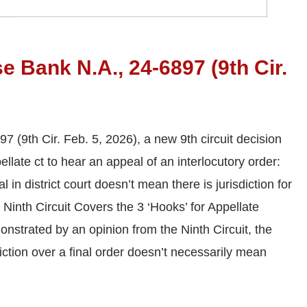
 Bank N.A., 24-6897 (9th Cir.
(9th Cir. Feb. 5, 2026), a new 9th circuit decision
ellate ct to hear an appeal of an interlocutory order:
 in district court doesn’t mean there is jurisdiction for
 Ninth Circuit Covers the 3 ‘Hooks’ for Appellate
onstrated by an opinion from the Ninth Circuit, the
sdiction over a final order doesn’t necessarily mean