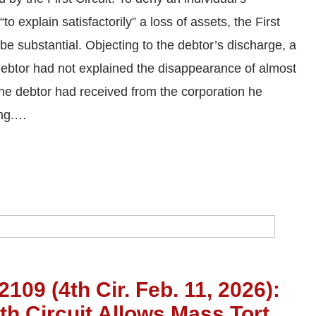
to explain satisfactorily” a loss of assets, the First
be substantial. Objecting to the debtor’s discharge, a
e debtor had not explained the disappearance of almost
the debtor had received from the corporation he
ing.…
109 (4th Cir. Feb. 11, 2026):
th Circuit Allows Mass Tort