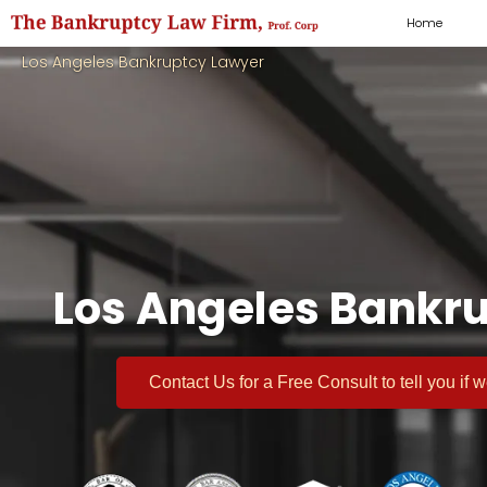
Home
Los Angeles Bankruptcy Lawyer
Los Angeles Bankru
Contact Us for a
Free Consult
to tell you if