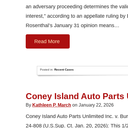
an adversary proceeding determines the validi
interest,” according to an appellate ruling b
Rosenthal’s January 31 opinion means…
Read More
Posted in:
Recent Cases
Coney Island Auto Parts U
By
Kathleen P. March
on January 22, 2026
Coney Island Auto Parts Unlimited Inc. v. Bur
24-808 (U.S.Sup. Ct. Jan. 20, 2026): This 1