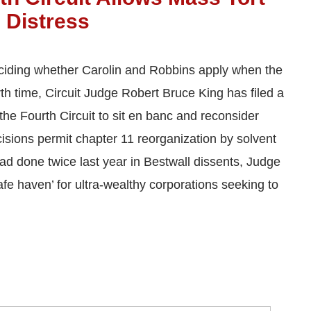
 Distress
eciding whether Carolin and Robbins apply when the
urth time, Circuit Judge Robert Bruce King has filed a
the Fourth Circuit to sit en banc and reconsider
isions permit chapter 11 reorganization by solvent
 had done twice last year in Bestwall dissents, Judge
afe haven’ for ultra-wealthy corporations seeking to