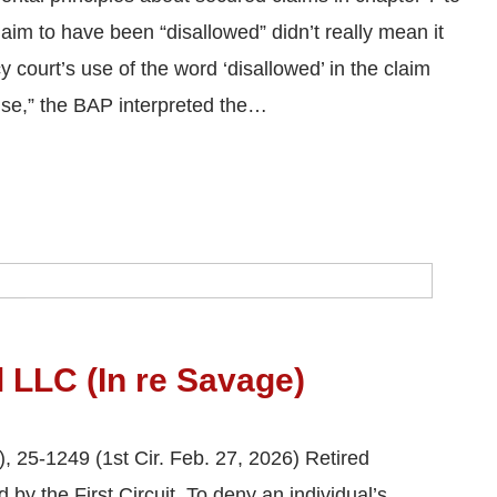
aim to have been “disallowed” didn’t really mean it
 court’s use of the word ‘disallowed’ in the claim
ise,” the BAP interpreted the…
l LLC (In re Savage)
, 25-1249 (1st Cir. Feb. 27, 2026) Retired
y the First Circuit. To deny an individual’s