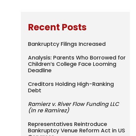
Recent Posts
Bankruptcy Filings Increased
Analysis: Parents Who Borrowed for
Children’s College Face Looming
Deadline
Creditors Holding High-Ranking
Debt
Ramierz v. River Flow Funding LLC
(In re Ramirez)
Representatives Reintroduce
Bankruptcy Venue Reform Act in US