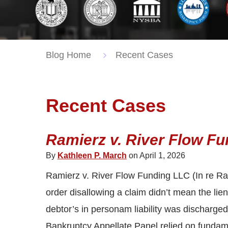
Blog Home
Recent Cases
Recent Cases
Ramierz v. River Flow Fu
By
Kathleen P. March
on April 1, 2026
Ramierz v. River Flow Funding LLC (In re Ra
order disallowing a claim didn’t mean the lie
debtor’s in personam liability was discharged.
Bankruptcy Appellate Panel relied on fundame