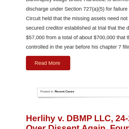
discharge under Section 727(a)(5) for failure “
Circuit held that the missing assets need not 
secured creditor established at trial that th
$57,000 from a total of about $700,000 that 
controlled in the year before his chapter 7 fil
Read More
Posted in:
Recent Cases
Herlihy v. DBMP LLC, 24-2
Over Dissent Again, Four