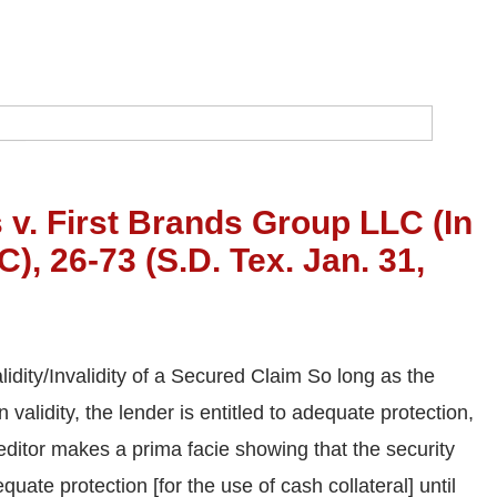
 v. First Brands Group LLC (In
), 26-73 (S.D. Tex. Jan. 31,
idity/Invalidity of a Secured Claim So long as the
validity, the lender is entitled to adequate protection,
reditor makes a prima facie showing that the security
dequate protection [for the use of cash collateral] until