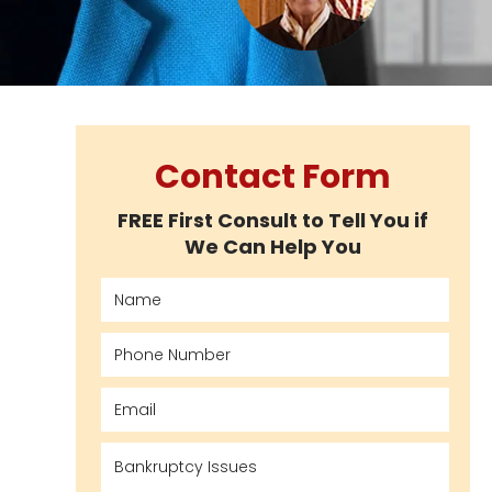
Contact Form
FREE First Consult to Tell You if
We Can Help You