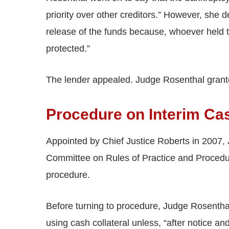
priority over other creditors.” However, she 
release of the funds because, whoever held th
protected.”
The lender appealed. Judge Rosenthal grant
Procedure on Interim Ca
Appointed by Chief Justice Roberts in 2007,
Committee on Rules of Practice and Procedure
procedure.
Before turning to procedure, Judge Rosenthal 
using cash collateral unless, “after notice an