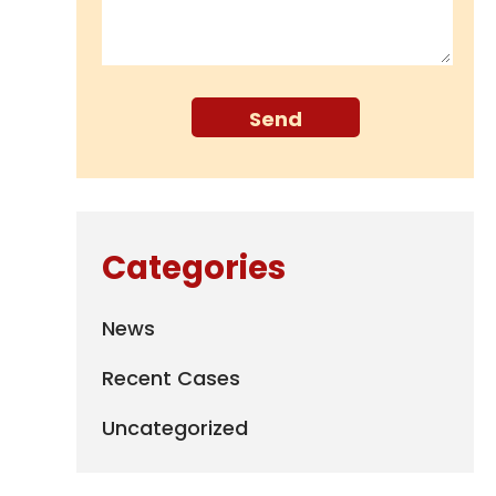
Categories
News
Recent Cases
Uncategorized