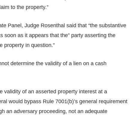
laim to the property.”
ate Panel, Judge Rosenthal said that “the substantive
 soon as it appears that the” party asserting the
he property in question.”
ot determine the validity of a lien on a cash
 validity of an asserted property interest at a
teral would bypass Rule 7001(b)’s general requirement
rough an adversary proceeding, not an adequate