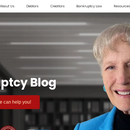
About Us
Debtors
Creditors
Bankruptcy Law
Resource
ptcy Blog
 we can help you!