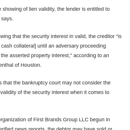
howing of lien validity, the lender is entitled to
 says.
ing that the security interest in valid, the creditor “is
f cash collateral] until an adversary proceeding
f the asserted property interest,” according to an
enthal of Houston.
that the bankruptcy court may not consider the
validity of the security interest when it comes to
rganization of First Brands Group LLC begun in
rified news reports, the debtor may have sold or