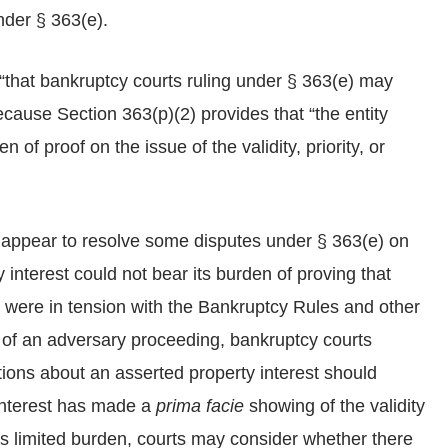
nder § 363(e).
“that bankruptcy courts ruling under § 363(e) may
ecause Section 363(p)(2) provides that “the entity
 of proof on the issue of the validity, priority, or
 appear to resolve some disputes under § 363(e) on
y interest could not bear its burden of proving that
s were in tension with the Bankruptcy Rules and other
 of an adversary proceeding, bankruptcy courts
stions about an asserted property interest should
 interest has made a
prima facie
showing of the validity
his limited burden, courts may consider whether there