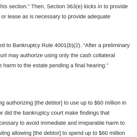
this section.” Then, Section 363(e) kicks in to provide
, or lease as is necessary to provide adequate
d to Bankruptcy Rule 4001(b)(2). “After a preliminary
court may authorize using only the cash collateral
 harm to the estate pending a final hearing.”
,
ng authorizing [the debtor] to use up to $60 million in
Nor did the bankruptcy court make findings that
ecessary to avoid immediate and irreparable harm to
ruling allowing [the debtor] to spend up to $60 million