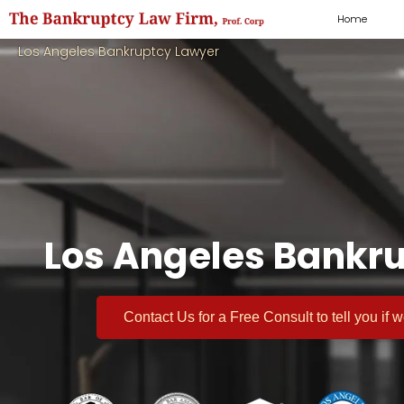
Home
Los Angeles Bankruptcy Lawyer
Los Angeles Bankru
Contact Us for a
Free Consult
to tell you if