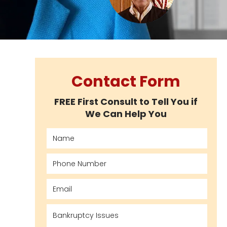
Contact Form
FREE First Consult to Tell You if
We Can Help You