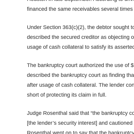
financed the same receivables several times o
Under Section 363(c)(2), the debtor sought to
described the secured creditor as objecting 
usage of cash collateral to satisfy its asserte
The bankruptcy court authorized the use of $
described the bankruptcy court as finding tha
after usage of cash collateral. The lender co
short of protecting its claim in full.
Judge Rosenthal said that “the bankruptcy court
[the lender’s security interest] and cautione
Rosenthal went on to say that the bankruptcy