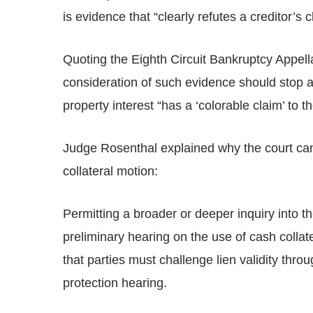
is evidence that “clearly refutes a creditor’s c
Quoting the Eighth Circuit Bankruptcy Appell
consideration of such evidence should stop as
property interest “has a ‘colorable claim’ to t
Judge Rosenthal explained why the court cann
collateral motion:
Permitting a broader or deeper inquiry into the
preliminary hearing on the use of cash colla
that parties must challenge lien validity th
protection hearing.