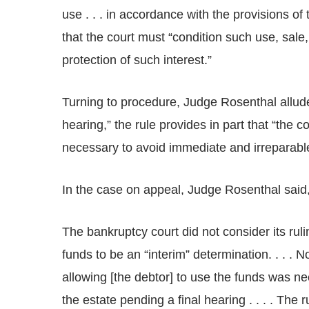
use . . . in accordance with the provisions of 
that the court must “condition such use, sale
protection of such interest.”
Turning to procedure, Judge Rosenthal allude
hearing,” the rule provides in part that “the 
necessary to avoid immediate and irreparable
In the case on appeal, Judge Rosenthal said
The bankruptcy court did not consider its ruli
funds to be an “interim” determination. . . . 
allowing [the debtor] to use the funds was n
the estate pending a final hearing . . . . The 