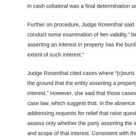
in cash collateral was a final determination u
Further on procedure, Judge Rosenthal said 
conduct some examination of lien validity,” b
asserting an interest in property has the burden
extent of such interest.”
Judge Rosenthal cited cases where “[c]ourts
the ground that the entity asserting a propert
interest.” However, she said that those case
case law, which suggest that, in the absence
addressing requests for relief that raise que
assess only whether the party asserting the
and scope of that interest. Consistent with t