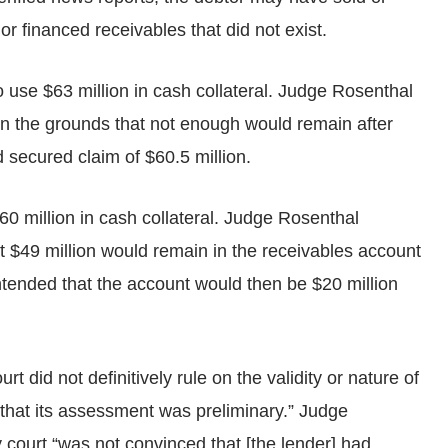
r financed receivables that did not exist.
 use $63 million in cash collateral. Judge Rosenthal
on the grounds that not enough would remain after
d secured claim of $60.5 million.
60 million in cash collateral. Judge Rosenthal
t $49 million would remain in the receivables account
ntended that the account would then be $20 million
 did not definitively rule on the validity or nature of
d that its assessment was preliminary.” Judge
 court “was not convinced that [the lender] had