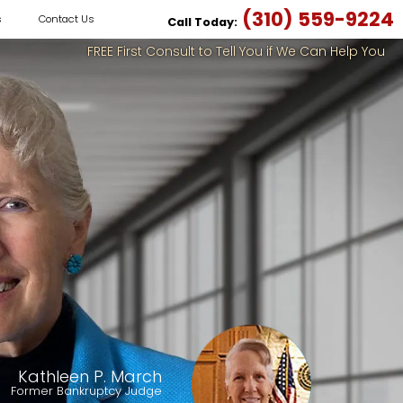
(310) 559-9224
s
Contact Us
Call Today:
FREE First Consult to Tell You if We Can Help You
Kathleen P. March
Former Bankruptcy Judge