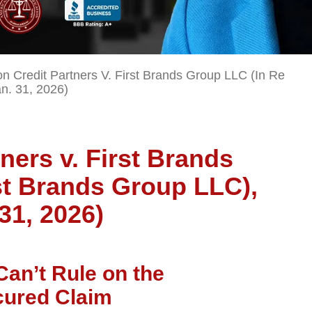
on Credit Partners V. First Brands Group LLC (In Re
an. 31, 2026)
ners v. First Brands
st Brands Group LLC),
 31, 2026)
Can’t Rule on the
ecured Claim