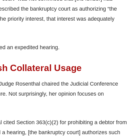
described the bankruptcy court as authorizing “the
e priority interest, that interest was adequately
ed an expedited hearing.
sh Collateral Usage
 Judge Rosenthal chaired the Judicial Conference
. Not surprisingly, her opinion focuses on
cited Section 363(c)(2) for prohibiting a debtor from
d a hearing, [the bankruptcy court] authorizes such