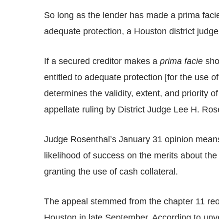
So long as the lender has made a prima facie s
adequate protection, a Houston district judge
If a secured creditor makes a
prima facie
show
entitled to adequate protection [for the use o
determines the validity, extent, and priority o
appellate ruling by District Judge Lee H. Ros
Judge Rosenthal’s January 31 opinion means 
likelihood of success on the merits about the 
granting the use of cash collateral.
The appeal stemmed from the chapter 11 reo
Houston in late September. According to unve