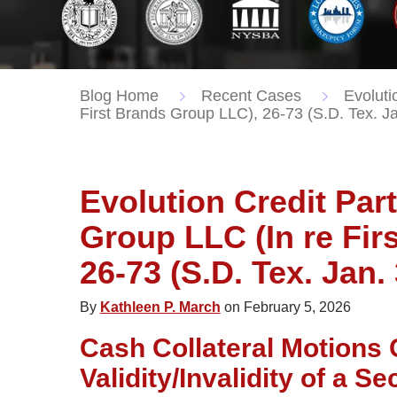
Blog Home
Recent Cases
Evoluti
First Brands Group LLC), 26-73 (S.D. Tex. J
Evolution Credit Part
Group LLC (In re Fir
26-73 (S.D. Tex. Jan.
By
Kathleen P. March
on February 5, 2026
Cash Collateral Motions 
Validity/Invalidity of a S