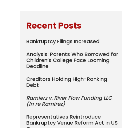
Recent Posts
Bankruptcy Filings Increased
Analysis: Parents Who Borrowed for
Children’s College Face Looming
Deadline
Creditors Holding High-Ranking
Debt
Ramierz v. River Flow Funding LLC
(In re Ramirez)
Representatives Reintroduce
Bankruptcy Venue Reform Act in US