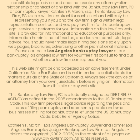
constitute legal advice and does not create any attorney-client
relationship or contract of any kind with the Bankruptcy Law Firm, PC
or bankruptcy lawyer Kathleen P. March, Esq. The Bankruptcy Law
Firm, PC uses a written contract for each client and will only be
representing you if you and the law firm sign a written legal
representation contract and you pay law firm for the bankruptcy
legal services it performs for you. Information on this law firm web
site is provided for informational and educational purposes only.
Information herein is not offered as, and does not constitute, legal
advice. You should never make legal hiring decisions solely upon
web pages, brochures, advertising or other promotional materials.
Please contact a
Los Angeles bankruptcy lawyer
at our
bankruptcy los angeles law firm for your free first consult to find out
whether our law firm can represent you.
This web site might be characterized as an advertisement under
California's State Bar Rules and is not intended to solicit clients for
matters outside of the State of California. Always seek the advice of
an attorney from your own jurisdiction before relying on information
from this site or any web site.
This Bankruptcy Law Firm, PC is a federally designated DEBT RELIEF
AGENCY as defined in the 2005 amendments to the US Bankruptcy
Code. This law firm provides legal advice regarding the pros and
cons of filing bankruptcy and represents people and small
businesses in filing for bankruptcy relief under the US Bankruptcy
Code. Debt Relief Agency Notice.
Kathleen P. March - Los Angeles Bankruptcy Lawyer and Former Los
Angeles Bankruptcy Judge - Bankruptcy Law Firm Los Angeles -
claims the copyright (2002-2026) to the content of all pages on
www.bkylawfirm.com. All rights reserved.