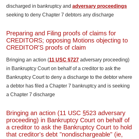
discharged in bankruptcy and
adversary proceedings
seeking to deny Chapter 7 debtors any discharge
Preparing and Filing proofs of claims for
CREDITORS; opposing Motions objecting to
CREDITOR'S proofs of claim
Bringing an action (
11 USC §727
adversary proceeding)
in Bankruptcy Court on behalf of a creditor to ask the
Bankruptcy Court to deny a discharge to the debtor where
a debtor has filed a Chapter 7 bankruptcy and is seeking
a Chapter 7 discharge
Bringing an action (11 USC §523 adversary
proceeding) in Bankruptcy Court on behalf of
a creditor to ask the Bankruptcy Court to hold
that creditor's debt "nondischargeable" (ie,