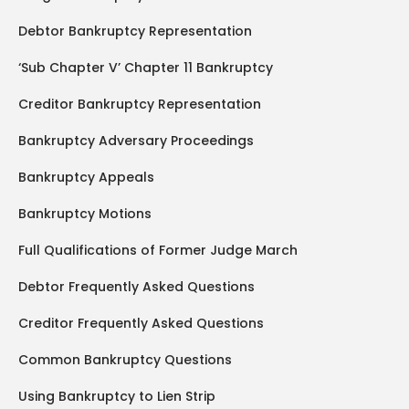
Debtor Bankruptcy Representation
‘Sub Chapter V’ Chapter 11 Bankruptcy
Creditor Bankruptcy Representation
Bankruptcy Adversary Proceedings
Bankruptcy Appeals
Bankruptcy Motions
Full Qualifications of Former Judge March
Debtor Frequently Asked Questions
Creditor Frequently Asked Questions
Common Bankruptcy Questions
Using Bankruptcy to Lien Strip