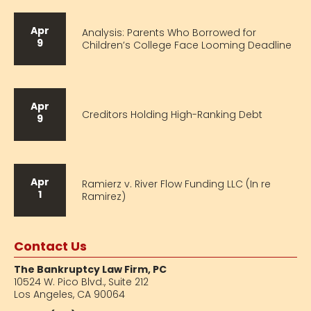
Apr
Analysis: Parents Who Borrowed for
9
Children’s College Face Looming Deadline
Apr
Creditors Holding High-Ranking Debt
9
Apr
Ramierz v. River Flow Funding LLC (In re
1
Ramirez)
Contact Us
The Bankruptcy Law Firm, PC
10524 W. Pico Blvd.,
Suite 212
Los Angeles, CA 90064