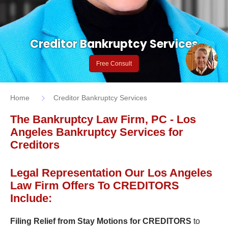
Creditor Bankruptcy Services
Free Consult
Home
Creditor Bankruptcy Services
The Bankruptcy Law Firm, PC - Los
Angeles Bankruptcy Services for
Creditors
Legal Representation Our Los Angeles
Law Firm Offers To CREDITORS
Include:
Filing Relief from Stay Motions for CREDITORS
to