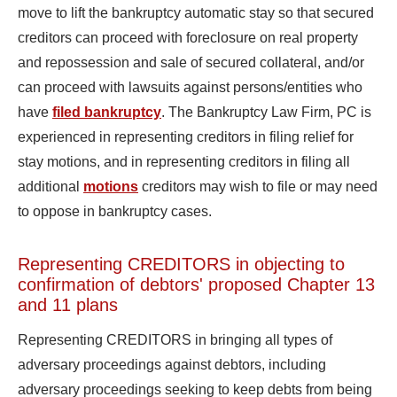
move to lift the bankruptcy automatic stay so that secured
creditors can proceed with foreclosure on real property
and repossession and sale of secured collateral, and/or
can proceed with lawsuits against persons/entities who
have
filed bankruptcy
. The Bankruptcy Law Firm, PC is
experienced in representing creditors in filing relief for
stay motions, and in representing creditors in filing all
additional
motions
creditors may wish to file or may need
to oppose in bankruptcy cases.
Representing CREDITORS in objecting to
confirmation of debtors' proposed Chapter 13
and 11 plans
Representing CREDITORS in bringing all types of
adversary proceedings against debtors, including
adversary proceedings seeking to keep debts from being