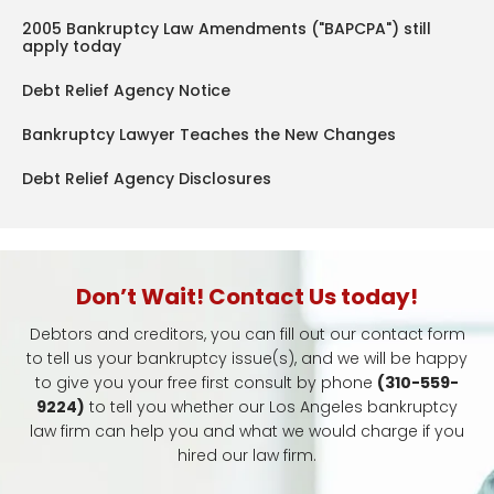
2005 Bankruptcy Law Amendments ("BAPCPA") still
apply today
Debt Relief Agency Notice
Bankruptcy Lawyer Teaches the New Changes
Debt Relief Agency Disclosures
Don’t Wait! Contact Us today!
Debtors and creditors, you can fill out our contact form
to tell us your bankruptcy issue(s), and we will be happy
to give you your free first consult by phone
(310-559-
9224)
to tell you whether our Los Angeles bankruptcy
law firm can help you and what we would charge if you
hired our law firm.