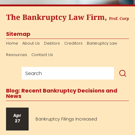
Sitemap
Home
About Us
Debtors
Creditors
Bankruptcy Law
Resources
Contact Us
Blog: Recent Bankruptcy Decisions and
News
Apr
Bankruptcy Filings Increased
27