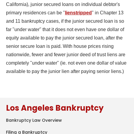
California), junior secured loans on individual debtor's
primary residences can be "
lienstripped
" in Chapter 13
and 11 bankruptcy cases, if the junior secured loan is so
far "under water" that it does not even have one dollar of
equity available to pay the junior secured loan, after the
senior secure loan is paid. With house prices rising
nationwide, fewer and fewer junior deed of trust liens are
completely "under water" (ie. not even one dollar of value
available to pay the junior lien after paying senior liens.)
Los Angeles Bankruptcy
Bankruptcy Law Overview
Filing a Bankruptcy