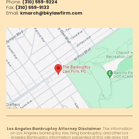
Phone:
(310) 559-9224
Fax:
(310) 559-9133
Email:
kmarch@bkylawfirm.com
Los Angeles Bankruptcy Attorney Disclaimer
: The information
on Los Angeles bankruptcy law, filing bankruptcy, and other Los
Angeles Bankruptcy information presented at this site does not