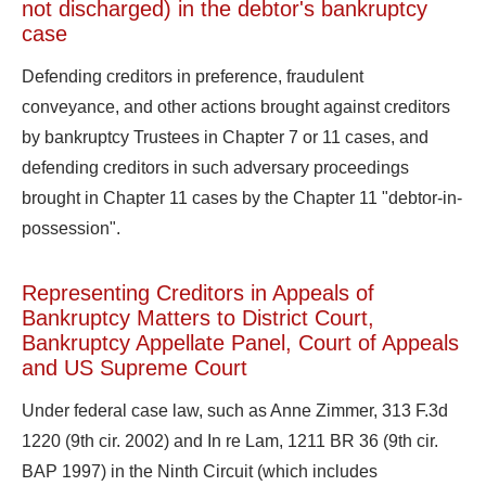
not discharged) in the debtor's bankruptcy
case
Defending creditors in preference, fraudulent
conveyance, and other actions brought against creditors
by bankruptcy Trustees in Chapter 7 or 11 cases, and
defending creditors in such adversary proceedings
brought in Chapter 11 cases by the Chapter 11 "debtor-in-
possession".
Representing Creditors in
Appeals of
Bankruptcy Matters
to District Court,
Bankruptcy Appellate Panel, Court of Appeals
and US Supreme Court
Under federal case law, such as Anne Zimmer, 313 F.3d
1220 (9th cir. 2002) and In re Lam, 1211 BR 36 (9th cir.
BAP 1997) in the Ninth Circuit (which includes