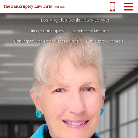
Los Angeles Bankruptcy Lawyer
Filing a Bankruptcy
Bankruptcy Motions
Bankruptcy Adversary Proceedings
Bankruptcy Appeals