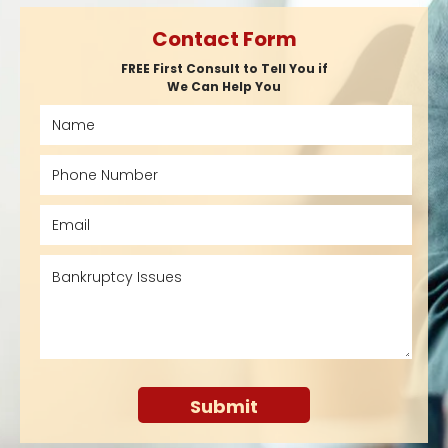
Contact Form
FREE First Consult to Tell You if
We Can Help You