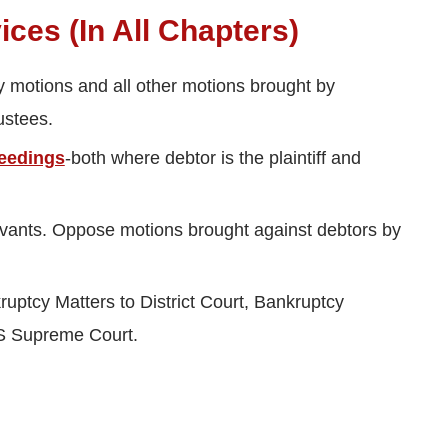
ces (In All Chapters)
y motions and all other motions brought by
ustees.
eedings
-both where debtor is the plaintiff and
vants. Oppose motions brought against debtors by
uptcy Matters to District Court, Bankruptcy
US Supreme Court.