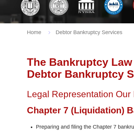
Home
Debtor Bankruptcy Services
The Bankruptcy Law 
Debtor Bankruptcy S
Legal Representation Our
Chapter 7 (Liquidation)
Preparing and filing the Chapter 7 bankru