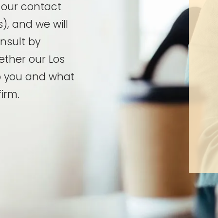
t our contact
), and we will
onsult by
ether our Los
p you and what
irm.