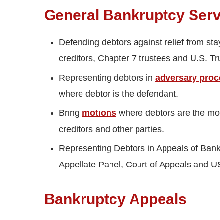
General Bankruptcy Servi
Defending debtors against relief from sta
creditors, Chapter 7 trustees and U.S. Tr
Representing debtors in
adversary proc
where debtor is the defendant.
Bring
motions
where debtors are the mo
creditors and other parties.
Representing Debtors in Appeals of Bankr
Appellate Panel, Court of Appeals and 
Bankruptcy Appeals