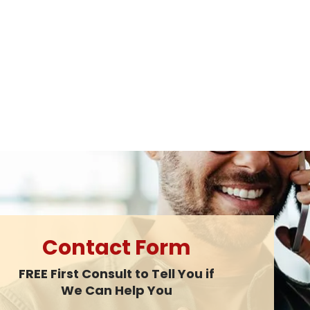
Contact Form
FREE First Consult to Tell You if
We Can Help You