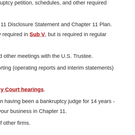
uptcy petition, schedules, and other required
r 11 Disclosure Statement and Chapter 11 Plan.
y required in
Sub V
, but is required in regular
d other meetings with the U.S. Trustee.
porting (operating reports and interim statements)
y Court hearings
.
an having been a bankruptcy judge for 14 years -
your business in Chapter 11.
 other firms.