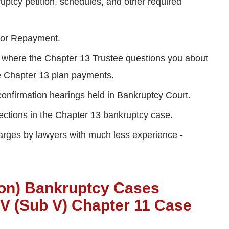
uptcy petition, schedules, and other required
 for Repayment.
 where the Chapter 13 Trustee questions you about
ake Chapter 13 plan payments.
confirmation hearings held in Bankruptcy Court.
ections in the Chapter 13 bankruptcy case.
harges by lawyers with much less experience -
ion) Bankruptcy Cases
 V (Sub V) Chapter 11 Case