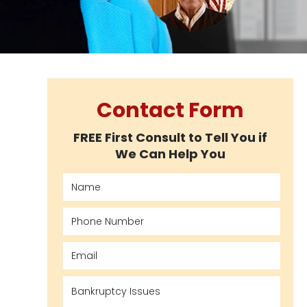
Contact Form
FREE First Consult to Tell You if
We Can Help You