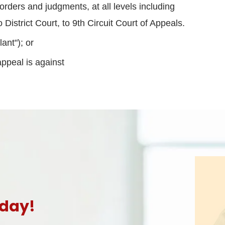
orders and judgments, at all levels including
District Court, to 9th Circuit Court of Appeals.
ant"); or
appeal is against
oday!