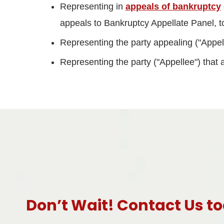
Representing in
appeals of bankruptcy
appeals to Bankruptcy Appellate Panel, to 
Representing the party appealing ("Appell
Representing the party ("Appellee") that 
Don’t Wait! Contact Us t