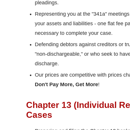
pleadings.
Representing you at the "341a" meetings
your assets and liabilities - one flat fe
necessary to complete your case.
Defending debtors against creditors or t
"non-dischargeable," or who seek to hav
discharge.
Our prices are competitive with prices c
Don't Pay More, Get More
!
Chapter 13 (Individual R
Cases