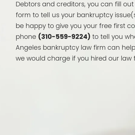
Debtors and creditors, you can fill ou
form to tell us your bankruptcy issue(s
be happy to give you your free first c
phone
(310-559-9224)
to tell you wh
Angeles bankruptcy law firm can hel
we would charge if you hired our law f