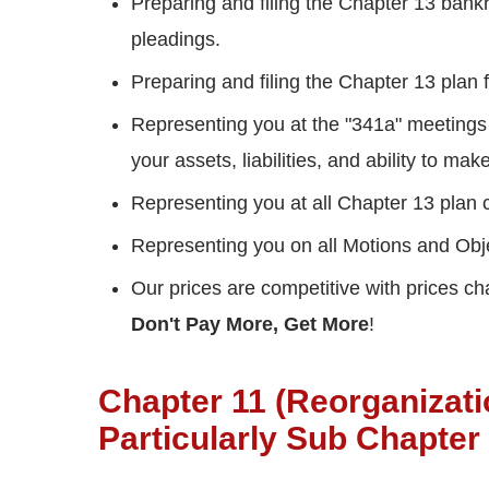
Preparing and filing the Chapter 13 bankr
pleadings.
Preparing and filing the Chapter 13 plan
Representing you at the "341a" meetings
your assets, liabilities, and ability to m
Representing you at all Chapter 13 plan 
Representing you on all Motions and Obj
Our prices are competitive with prices c
Don't Pay More, Get More
!
Chapter 11 (Reorganizat
Particularly Sub Chapter