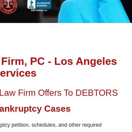
Firm, PC - Los Angeles
ervices
 Law Firm Offers To DEBTORS
 Bankruptcy Cases
ptcy petition, schedules, and other required