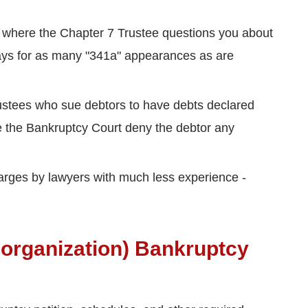
 where the Chapter 7 Trustee questions you about
e pays for as many "341a" appearances as are
rustees who sue debtors to have debts declared
e the Bankruptcy Court deny the debtor any
harges by lawyers with much less experience -
eorganization) Bankruptcy