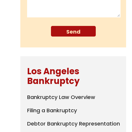
Los Angeles
Bankruptcy
Bankruptcy Law Overview
Filing a Bankruptcy
Debtor Bankruptcy Representation