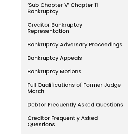
‘Sub Chapter V’ Chapter 11
Bankruptcy
Creditor Bankruptcy
Representation
Bankruptcy Adversary Proceedings
Bankruptcy Appeals
Bankruptcy Motions
Full Qualifications of Former Judge
March
Debtor Frequently Asked Questions
Creditor Frequently Asked
Questions