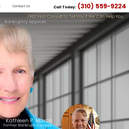
(310) 559-9224
s
Contact Us
Call Today:
FREE First Consult to Tell You if We Can Help You
Bankruptcy Appeals
Kathleen P. March
Former Bankruptcy Judge