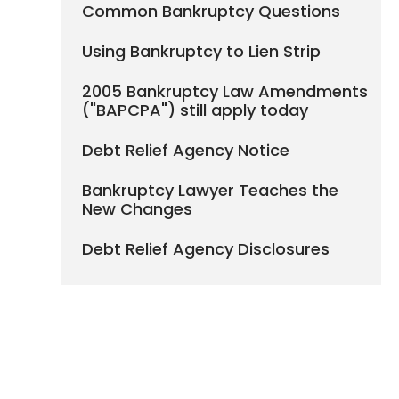
Common Bankruptcy Questions
Using Bankruptcy to Lien Strip
2005 Bankruptcy Law Amendments
("BAPCPA") still apply today
Debt Relief Agency Notice
Bankruptcy Lawyer Teaches the
New Changes
Debt Relief Agency Disclosures