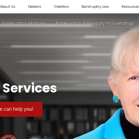
About Us
Debtors
Creditors
Bankruptcy Law
Resource
Bankruptcy Motions
Bankruptcy Adversary Proceedings
 Services
 we can help you!