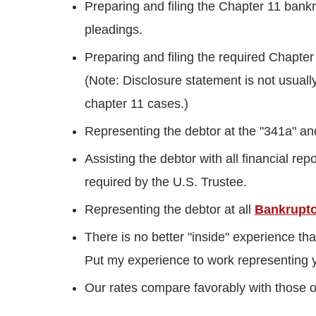
Preparing and filing the Chapter 11 bankr
pleadings.
Preparing and filing the required Chapte
(Note: Disclosure statement is not usuall
chapter 11 cases.)
Representing the debtor at the "341a" an
Assisting the debtor with all financial re
required by the U.S. Trustee.
Representing the debtor at all
Bankruptc
There is no better "inside" experience th
Put my experience to work representing 
Our rates compare favorably with those of