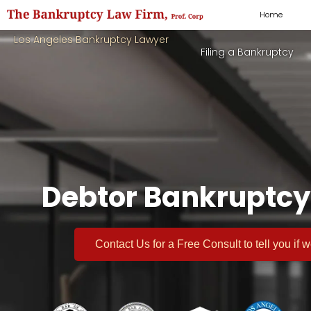
Home
Los Angeles Bankruptcy Lawyer
Filing a Bankruptcy
Debtor Bankruptcy
Contact Us for a
Free Consult
to tell you if