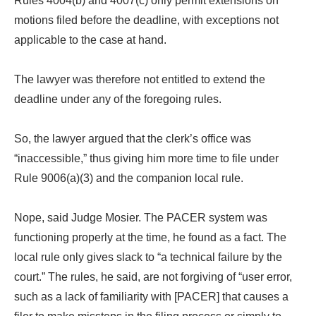
Rules 4004(b) and 4007(c) only permit extensions on
motions filed before the deadline, with exceptions not
applicable to the case at hand.
The lawyer was therefore not entitled to extend the
deadline under any of the foregoing rules.
So, the lawyer argued that the clerk’s office was
“inaccessible,” thus giving him more time to file under
Rule 9006(a)(3) and the companion local rule.
Nope, said Judge Mosier. The PACER system was
functioning properly at the time, he found as a fact. The
local rule only gives slack to “a technical failure by the
court.” The rules, he said, are not forgiving of “user error,
such as a lack of familiarity with [PACER] that causes a