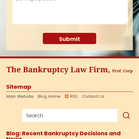
Sitemap
Main Website
Blog Home
RSS
Contact Us
Blog: Recent Bankruptcy Decisions and
News