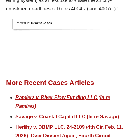
efiling system] as an excuse to vitiate the strictly-
construed deadlines of Rules 4004(a) and 4007(c).”
Posted in:
Recent Cases
More Recent Cases Articles
Ramierz v. River Flow Funding LLC (In re
Ramirez)
Savage v. Coastal Capital LLC (In re Savage)
Herlihy v. DBMP LLC, 24-2109 (4th Cir. Feb. 11,
2026): Over Dissent Again, Fourth Circuit