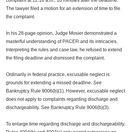
complaint at 12:16 a.m., 16 minutes after the deadline.
The lawyer filed a motion for an extension of time to file
the complaint.
In his 28-page opinion, Judge Mosier demonstrated a
masterful understanding of PACER and its intricacies.
Interpreting the rules and case law, he refused to extend
the filing deadline and dismissed the complaint.
Ordinarily in federal practice, excusable neglect is
grounds for extending a missed deadline.
See
Bankruptcy Rule 9006(b)(1). However, excusable neglect
does not apply to complaints regarding discharge and
dischargeability. See Bankruptcy Rule 9006(b)(3).
To enlarge time regarding discharge and dischargeability,