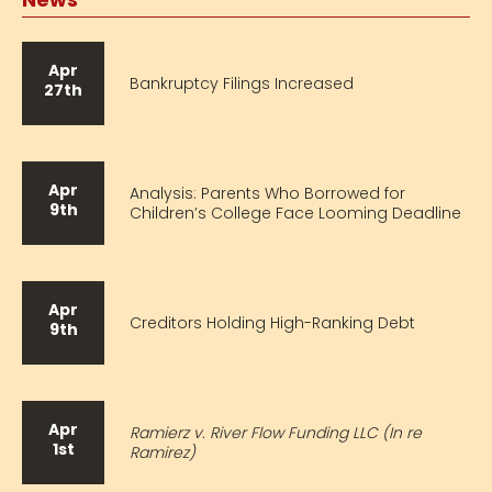
Apr
Bankruptcy Filings Increased
27th
Apr
Analysis: Parents Who Borrowed for
9th
Children’s College Face Looming Deadline
Apr
Creditors Holding High-Ranking Debt
9th
Apr
Ramierz v. River Flow Funding LLC (In re
1st
Ramirez)