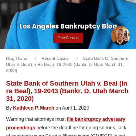
Los Angeles Bankruptcy Blog
Free Consult
Blog Home
Recent Cases
State Bank Of Southern
Utah V. Beal (In Re Beal), 19-2043 (Bankr. D. Utah March 31,
2020)
State Bank of Southern Utah v. Beal (In
re Beal), 19-2043 (Bankr. D. Utah March
31, 2020)
By
Kathleen P. March
on April 1, 2020
Warning that attorneys must
file bankruptcy adversary
proceedings
before the deadline for doing so runs, lack