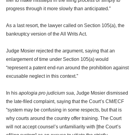
filer to make missteps in the filing process or simply to
progress through it more slowly than anticipated.”
As a last resort, the lawyer called on Section 105(a), the
bankruptcy version of the All Writs Act.
Judge Mosier rejected the argument, saying that an
enlargement of time under Section 105(a) would
“represent a patent end-run around the prohibition against
excusable neglect in this context.”
In his
apologia pro judicium sua
, Judge Mosier dismissed
the late-filed complaint, saying that the Court’s CM/ECF
“system may be confusing in some respects, but that is
why courts around the country offer training. The Court
will not accept counsel’s unfamiliarity with [the Court’s