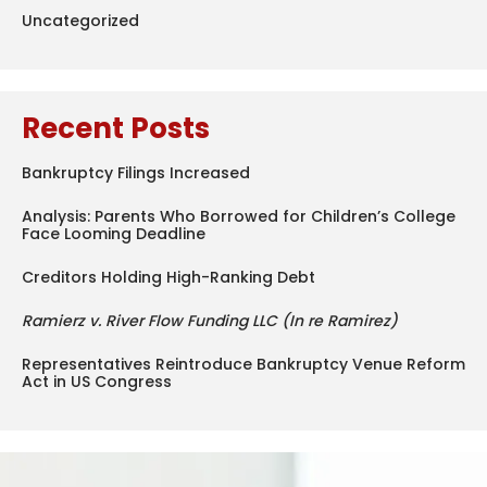
Uncategorized
Recent Posts
Bankruptcy Filings Increased
Analysis: Parents Who Borrowed for Children’s College
Face Looming Deadline
Creditors Holding High-Ranking Debt
Ramierz v. River Flow Funding LLC (In re Ramirez)
Representatives Reintroduce Bankruptcy Venue Reform
Act in US Congress