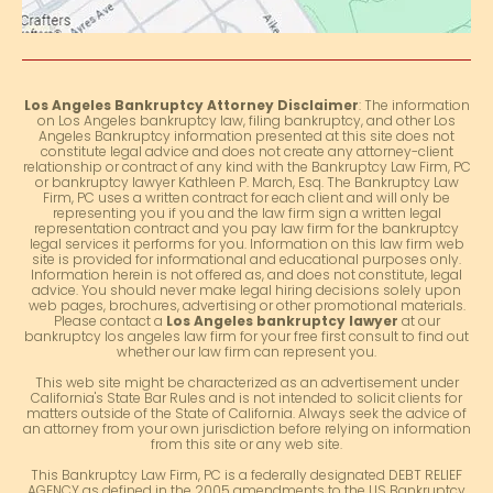
Los Angeles Bankruptcy Attorney Disclaimer
: The information
on Los Angeles bankruptcy law, filing bankruptcy, and other Los
Angeles Bankruptcy information presented at this site does not
constitute legal advice and does not create any attorney-client
relationship or contract of any kind with the Bankruptcy Law Firm, PC
or bankruptcy lawyer Kathleen P. March, Esq. The Bankruptcy Law
Firm, PC uses a written contract for each client and will only be
representing you if you and the law firm sign a written legal
representation contract and you pay law firm for the bankruptcy
legal services it performs for you. Information on this law firm web
site is provided for informational and educational purposes only.
Information herein is not offered as, and does not constitute, legal
advice. You should never make legal hiring decisions solely upon
web pages, brochures, advertising or other promotional materials.
Please contact a
Los Angeles bankruptcy lawyer
at our
bankruptcy los angeles law firm for your free first consult to find out
whether our law firm can represent you.
This web site might be characterized as an advertisement under
California's State Bar Rules and is not intended to solicit clients for
matters outside of the State of California. Always seek the advice of
an attorney from your own jurisdiction before relying on information
from this site or any web site.
This Bankruptcy Law Firm, PC is a federally designated DEBT RELIEF
AGENCY as defined in the 2005 amendments to the US Bankruptcy