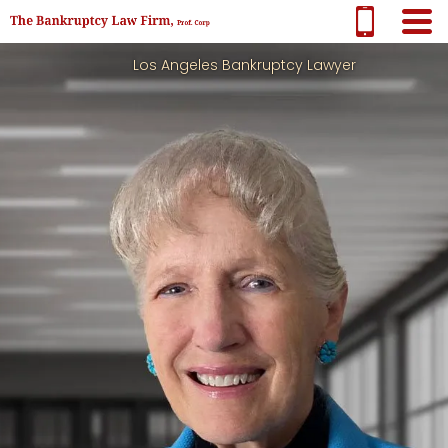
Los Angeles Bankruptcy Lawyer