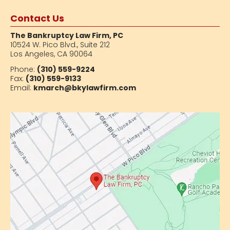
Contact Us
The Bankruptcy Law Firm, PC
10524 W. Pico Blvd.,
Suite 212
Los Angeles, CA 90064
Phone:
(310) 559-9224
Fax:
(310) 559-9133
Email:
kmarch@bkylawfirm.com