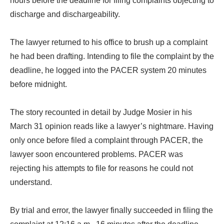
hours before the deadline for filing complaints objecting to
discharge and dischargeability.
The lawyer returned to his office to brush up a complaint
he had been drafting. Intending to file the complaint by the
deadline, he logged into the PACER system 20 minutes
before midnight.
The story recounted in detail by Judge Mosier in his
March 31 opinion reads like a lawyer’s nightmare. Having
only once before filed a complaint through PACER, the
lawyer soon encountered problems. PACER was
rejecting his attempts to file for reasons he could not
understand.
By trial and error, the lawyer finally succeeded in filing the