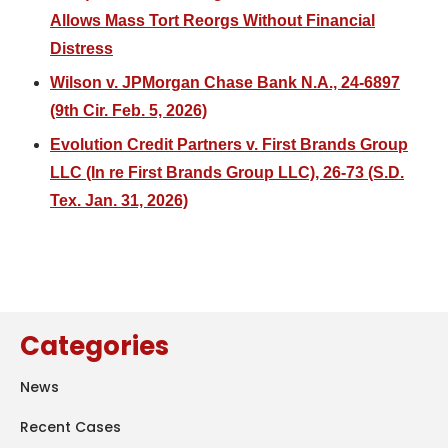
Allows Mass Tort Reorgs Without Financial
Distress
Wilson v. JPMorgan Chase Bank N.A., 24-6897
(9th Cir. Feb. 5, 2026)
Evolution Credit Partners v. First Brands Group
LLC (In re First Brands Group LLC), 26-73 (S.D.
Tex. Jan. 31, 2026)
Categories
News
Recent Cases