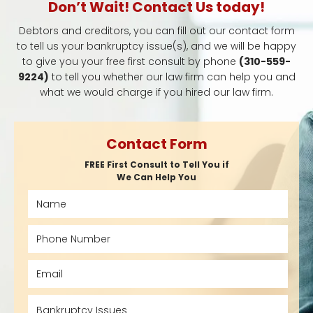
Don’t Wait! Contact Us today!
Debtors and creditors, you can fill out our contact form
to tell us your bankruptcy issue(s), and we will be happy
to give you your free first consult by phone
(310-559-
9224)
to tell you whether our law firm can help you and
what we would charge if you hired our law firm.
Contact Form
FREE First Consult to Tell You if
We Can Help You