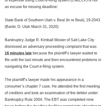
of expertise using Court e-filing system (CM/ECF) is not
an excuse for missing deadline:
State Bank of Southern Utah v. Beal (In re Beal), 19-2043
(Bankr. D. Utah March 31, 2020)
Bankruptcy Judge R. Kimball Mosier of Salt Lake City
dismissed an adversary proceeding complaint that was
16 minutes late
because the plaintiff’s lawyer waited to
file until the last minute and then encountered problems in
navigating the Court e-filing system.
The plaintiff’s lawyer made his appearance in a
consumer’s chapter 7 case. He attended the first meeting
of creditors and took an examination of the debtor under
Bankruptcy Rule 2004. The EBT was completed nine