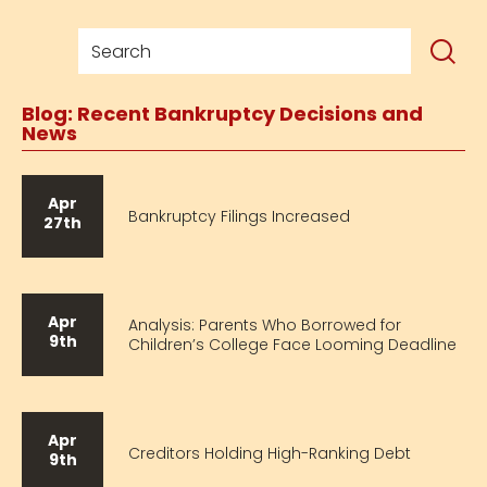
Blog: Recent Bankruptcy Decisions and
News
Apr
Bankruptcy Filings Increased
27th
Apr
Analysis: Parents Who Borrowed for
9th
Children’s College Face Looming Deadline
Apr
Creditors Holding High-Ranking Debt
9th