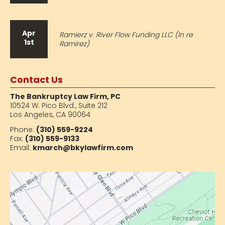
Apr
Ramierz v. River Flow Funding LLC (In re
1st
Ramirez)
Contact Us
The Bankruptcy Law Firm, PC
10524 W. Pico Blvd.,
Suite 212
Los Angeles, CA 90064
Phone:
(310) 559-9224
Fax:
(310) 559-9133
Email:
kmarch@bkylawfirm.com