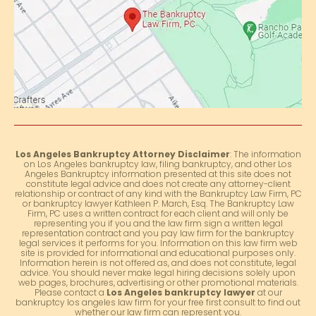
Los Angeles Bankruptcy Attorney Disclaimer
: The information
on Los Angeles bankruptcy law, filing bankruptcy, and other Los
Angeles Bankruptcy information presented at this site does not
constitute legal advice and does not create any attorney-client
relationship or contract of any kind with the Bankruptcy Law Firm, PC
or bankruptcy lawyer Kathleen P. March, Esq. The Bankruptcy Law
Firm, PC uses a written contract for each client and will only be
representing you if you and the law firm sign a written legal
representation contract and you pay law firm for the bankruptcy
legal services it performs for you. Information on this law firm web
site is provided for informational and educational purposes only.
Information herein is not offered as, and does not constitute, legal
advice. You should never make legal hiring decisions solely upon
web pages, brochures, advertising or other promotional materials.
Please contact a
Los Angeles bankruptcy lawyer
at our
bankruptcy los angeles law firm for your free first consult to find out
whether our law firm can represent you.