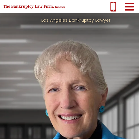
Los Angeles Bankruptcy Lawyer