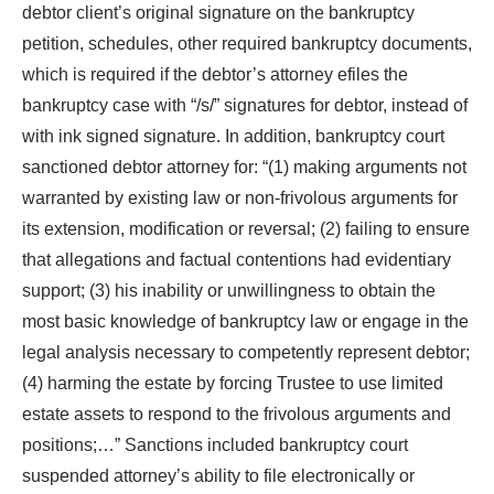
debtor client’s original signature on the bankruptcy
petition, schedules, other required bankruptcy documents,
which is required if the debtor’s attorney efiles the
bankruptcy case with “/s/” signatures for debtor, instead of
with ink signed signature. In addition, bankruptcy court
sanctioned debtor attorney for: “(1) making arguments not
warranted by existing law or non-frivolous arguments for
its extension, modification or reversal; (2) failing to ensure
that allegations and factual contentions had evidentiary
support; (3) his inability or unwillingness to obtain the
most basic knowledge of bankruptcy law or engage in the
legal analysis necessary to competently represent debtor;
(4) harming the estate by forcing Trustee to use limited
estate assets to respond to the frivolous arguments and
positions;…” Sanctions included bankruptcy court
suspended attorney’s ability to file electronically or