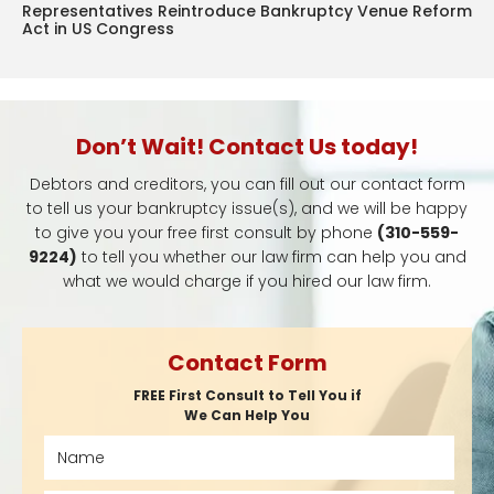
Representatives Reintroduce Bankruptcy Venue Reform
Act in US Congress
Don’t Wait! Contact Us today!
Debtors and creditors, you can fill out our contact form
to tell us your bankruptcy issue(s), and we will be happy
to give you your free first consult by phone
(310-559-
9224)
to tell you whether our law firm can help you and
what we would charge if you hired our law firm.
Contact Form
FREE First Consult to Tell You if
We Can Help You