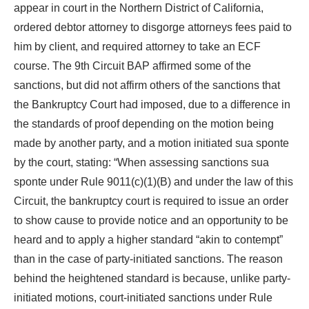
appear in court in the Northern District of California,
ordered debtor attorney to disgorge attorneys fees paid to
him by client, and required attorney to take an ECF
course. The 9th Circuit BAP affirmed some of the
sanctions, but did not affirm others of the sanctions that
the Bankruptcy Court had imposed, due to a difference in
the standards of proof depending on the motion being
made by another party, and a motion initiated sua sponte
by the court, stating: “When assessing sanctions sua
sponte under Rule 9011(c)(1)(B) and under the law of this
Circuit, the bankruptcy court is required to issue an order
to show cause to provide notice and an opportunity to be
heard and to apply a higher standard “akin to contempt”
than in the case of party-initiated sanctions. The reason
behind the heightened standard is because, unlike party-
initiated motions, court-initiated sanctions under Rule