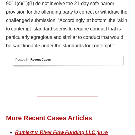
9011(c)(1)(B) do not involve the 21-day safe harbor
provision for the offending party to correct or withdraw the
challenged submission. “Accordingly, at bottom, the “akin
to contempt” standard seems to require conduct that is
particularly egregious and similar to conduct that would
be sanctionable under the standards for contempt.”
Posted in:
Recent Cases
More Recent Cases Articles
Ramierz v. River Flow Funding LLC (In re