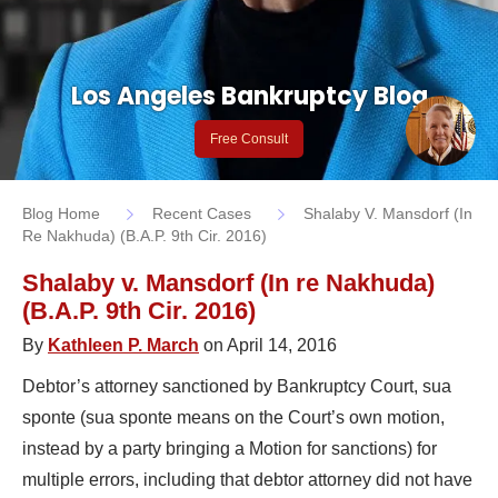
Los Angeles Bankruptcy Blog
Free Consult
Blog Home
Recent Cases
Shalaby V. Mansdorf (In
Re Nakhuda) (B.A.P. 9th Cir. 2016)
Shalaby v. Mansdorf (In re Nakhuda)
(B.A.P. 9th Cir. 2016)
By
Kathleen P. March
on April 14, 2016
Debtor’s attorney sanctioned by Bankruptcy Court, sua
sponte (sua sponte means on the Court’s own motion,
instead by a party bringing a Motion for sanctions) for
multiple errors, including that debtor attorney did not have