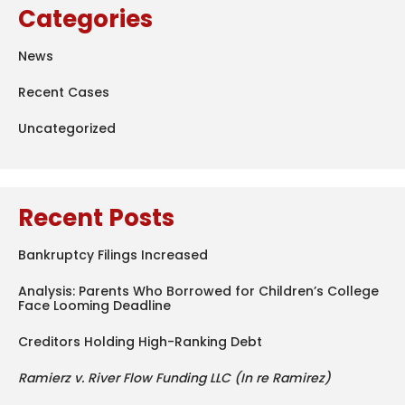
Categories
News
Recent Cases
Uncategorized
Recent Posts
Bankruptcy Filings Increased
Analysis: Parents Who Borrowed for Children’s College
Face Looming Deadline
Creditors Holding High-Ranking Debt
Ramierz v. River Flow Funding LLC (In re Ramirez)