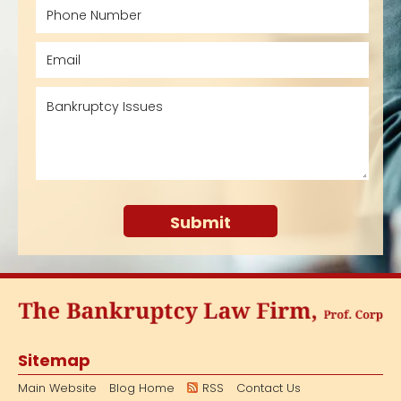
Sitemap
Main Website
Blog Home
RSS
Contact Us