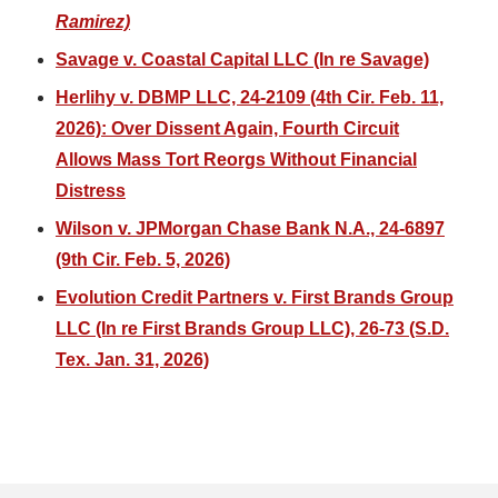
Ramirez)
Savage v. Coastal Capital LLC (In re Savage)
Herlihy v. DBMP LLC, 24-2109 (4th Cir. Feb. 11,
2026): Over Dissent Again, Fourth Circuit
Allows Mass Tort Reorgs Without Financial
Distress
Wilson v. JPMorgan Chase Bank N.A., 24-6897
(9th Cir. Feb. 5, 2026)
Evolution Credit Partners v. First Brands Group
LLC (In re First Brands Group LLC), 26-73 (S.D.
Tex. Jan. 31, 2026)