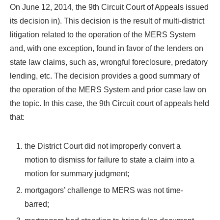
On June 12, 2014, the 9th Circuit Court of Appeals issued
its decision in). This decision is the result of multi-district
litigation related to the operation of the MERS System
and, with one exception, found in favor of the lenders on
state law claims, such as, wrongful foreclosure, predatory
lending, etc. The decision provides a good summary of
the operation of the MERS System and prior case law on
the topic. In this case, the 9th Circuit court of appeals held
that:
the District Court did not improperly convert a
motion to dismiss for failure to state a claim into a
motion for summary judgment;
mortgagors’ challenge to MERS was not time-
barred;