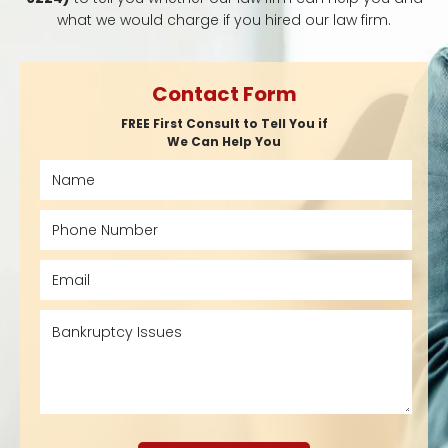
what we would charge if you hired our law firm.
Contact Form
FREE First Consult to Tell You if
We Can Help You