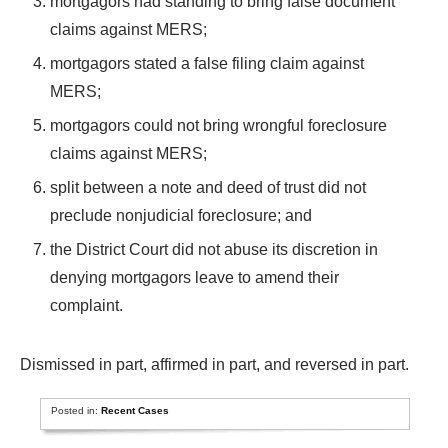
mortgagors had standing to bring false document
claims against MERS;
mortgagors stated a false filing claim against
MERS;
mortgagors could not bring wrongful foreclosure
claims against MERS;
split between a note and deed of trust did not
preclude nonjudicial foreclosure; and
the District Court did not abuse its discretion in
denying mortgagors leave to amend their
complaint.
Dismissed in part, affirmed in part, and reversed in part.
Posted in:
Recent Cases