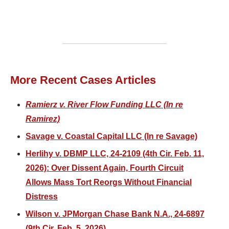
More Recent Cases Articles
Ramierz v. River Flow Funding LLC (In re
Ramirez)
Savage v. Coastal Capital LLC (In re Savage)
Herlihy v. DBMP LLC, 24-2109 (4th Cir. Feb. 11,
2026): Over Dissent Again, Fourth Circuit
Allows Mass Tort Reorgs Without Financial
Distress
Wilson v. JPMorgan Chase Bank N.A., 24-6897
(9th Cir. Feb. 5, 2026)