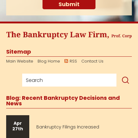
Sitemap
Main Website
Blog Home
RSS
Contact Us
Blog: Recent Bankruptcy Decisions and
News
Apr
Bankruptcy Filings Increased
27th