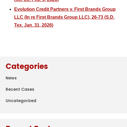
Evolution Credit Partners v. First Brands Group
LLC (In re First Brands Group LLC), 26-73 (S.D.
Tex. Jan. 31, 2026)
Categories
News
Recent Cases
Uncategorized