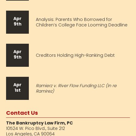
Apr
Analysis: Parents Who Borrowed for
9th
Children’s College Face Looming Deadline
Apr
Creditors Holding High-Ranking Debt
9th
Apr
Ramierz v. River Flow Funding LLC (In re
1st
Ramirez)
Contact Us
The Bankruptcy Law Firm, PC
10524 W. Pico Blvd.,
Suite 212
Los Angeles, CA 90064