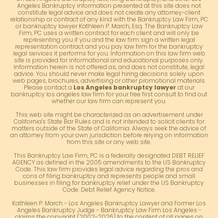
Angeles Bankruptcy information presented at this site does not
constitute legal advice and does not create any attorney-client
relationship or contract of any kind with the Bankruptcy Law Firm, PC
or bankruptcy lawyer Kathleen P. March, Esq. The Bankruptcy Law
Firm, PC uses a written contract for each client and will only be
representing you if you and the law firm sign a written legal
representation contract and you pay law firm for the bankruptcy
legal services it performs for you. Information on this law firm web
site is provided for informational and educational purposes only.
Information herein is not offered as, and does not constitute, legal
advice. You should never make legal hiring decisions solely upon
web pages, brochures, advertising or other promotional materials.
Please contact a
Los Angeles bankruptcy lawyer
at our
bankruptcy los angeles law firm for your free first consult to find out
whether our law firm can represent you.
This web site might be characterized as an advertisement under
California's State Bar Rules and is not intended to solicit clients for
matters outside of the State of California. Always seek the advice of
an attorney from your own jurisdiction before relying on information
from this site or any web site.
This Bankruptcy Law Firm, PC is a federally designated DEBT RELIEF
AGENCY as defined in the 2005 amendments to the US Bankruptcy
Code. This law firm provides legal advice regarding the pros and
cons of filing bankruptcy and represents people and small
businesses in filing for bankruptcy relief under the US Bankruptcy
Code. Debt Relief Agency Notice.
Kathleen P. March - Los Angeles Bankruptcy Lawyer and Former Los
Angeles Bankruptcy Judge - Bankruptcy Law Firm Los Angeles -
claims the copyright (2002-2026) to the content of all pages on