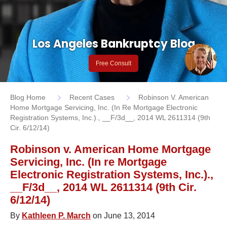
Los Angeles Bankruptcy Blog
Free Consult
Blog Home
Recent Cases
Robinson V. American
Home Mortgage Servicing, Inc. (In Re Mortgage Electronic
Registration Systems, Inc.)., __F/3d__, 2014 WL 2611314 (9th
Cir. 6/12/14)
Robinson v. American Home Mortgage
Servicing, Inc. (In re Mortgage
Electronic Registration Systems, Inc.).,
__F/3d__, 2014 WL 2611314 (9th Cir.
6/12/14)
By
Kathleen P. March
on June 13, 2014