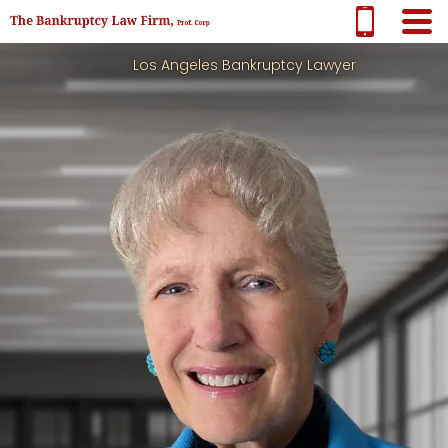
Los Angeles Bankruptcy Lawyer