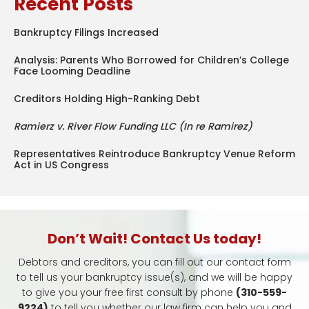
Recent Posts
Bankruptcy Filings Increased
Analysis: Parents Who Borrowed for Children’s College
Face Looming Deadline
Creditors Holding High-Ranking Debt
Ramierz v. River Flow Funding LLC (In re Ramirez)
Representatives Reintroduce Bankruptcy Venue Reform
Act in US Congress
Don’t Wait! Contact Us today!
Debtors and creditors, you can fill out our contact form
to tell us your bankruptcy issue(s), and we will be happy
to give you your free first consult by phone
(310-559-
9224)
to tell you whether our law firm can help you and