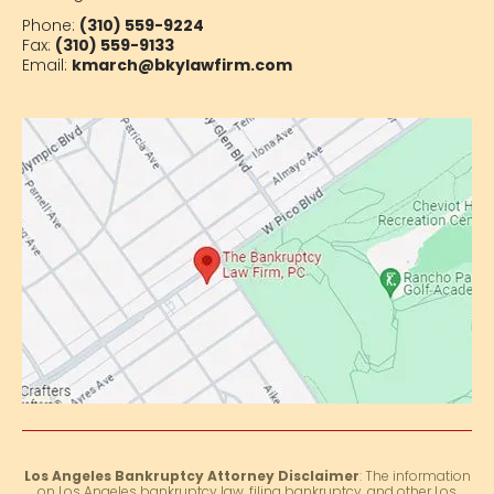
Phone:
(310) 559-9224
Fax:
(310) 559-9133
Email:
kmarch@bkylawfirm.com
Los Angeles Bankruptcy Attorney Disclaimer
: The information
on Los Angeles bankruptcy law, filing bankruptcy, and other Los