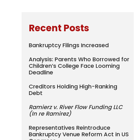
Recent Posts
Bankruptcy Filings Increased
Analysis: Parents Who Borrowed for
Children’s College Face Looming
Deadline
Creditors Holding High-Ranking
Debt
Ramierz v. River Flow Funding LLC
(In re Ramirez)
Representatives Reintroduce
Bankruptcy Venue Reform Act in US