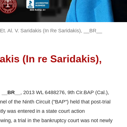
t. Al. V. Saridakis (In Re Saridakis), __BR__
dakis (In re Saridakis),
), __BR__
, 2013 WL 6488276, 9th Cir.BAP (Cal.),
l of the Ninth Circuit ("BAP") held that post-trial
tly was entered in a state court action
ing, a trial in the bankruptcy court was not newly