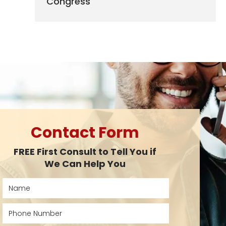
Congress
Contact Form
FREE First Consult to Tell You if
We Can Help You