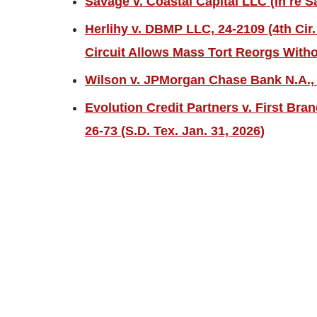
Savage v. Coastal Capital LLC (In re S
Herlihy v. DBMP LLC, 24-2109 (4th Cir.
Circuit Allows Mass Tort Reorgs Witho
Wilson v. JPMorgan Chase Bank N.A., 2
Evolution Credit Partners v. First Bra
26-73 (S.D. Tex. Jan. 31, 2026)