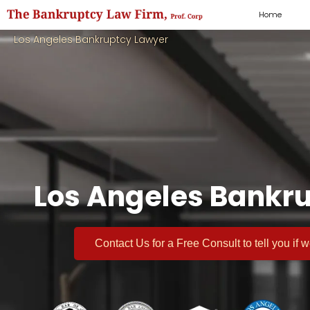
Home
Los Angeles Bankruptcy Lawyer
Los Angeles Bankru
Contact Us for a
Free Consult
to tell you if