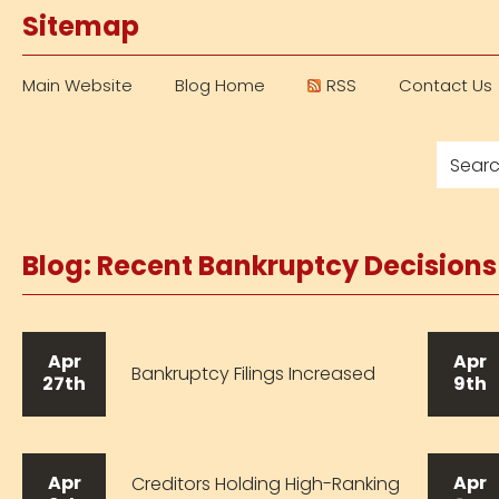
Sitemap
Main Website
Blog Home
RSS
Contact Us
Blog: Recent Bankruptcy Decision
Apr
Apr
Bankruptcy Filings Increased
27th
9th
Apr
Apr
Creditors Holding High-Ranking