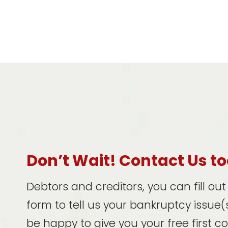
Don’t Wait! Contact Us t
Debtors and creditors, you can fill ou
form to tell us your bankruptcy issue(s
be happy to give you your free first c