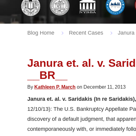
Blog Home
Recent Cases
Janura E
Janura et. al. v. Sari
__BR__
By
Kathleen P. March
on December 11, 2013
Janura et. al. v. Saridakis (In re Saridakis
12/10/13): The U.S. Bankruptcy Appellate Pane
discovery of a default judgment, that apparen
contemporaneously with, or immediately follow