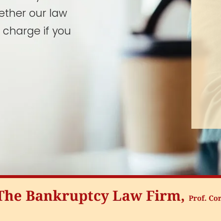
ether our law
 charge if you