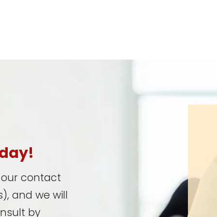
oday!
t our contact
), and we will
onsult by