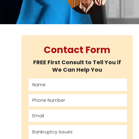
Contact Form
FREE First Consult to Tell You if
We Can Help You