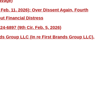
avage)
 Feb. 11, 2026): Over Dissent Again, Fourth
ut Financial Distress
4-6897 (9th Cir. Feb. 5, 2026)
nds Group LLC (In re First Brands Group LLC),