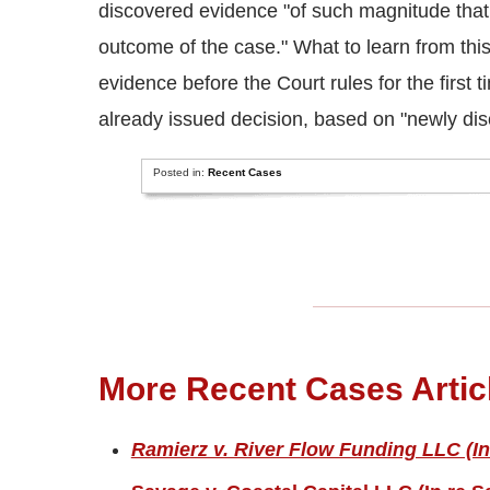
discovered evidence "of such magnitude that p
outcome of the case." What to learn from thi
evidence before the Court rules for the first 
already issued decision, based on "newly dis
Posted in:
Recent Cases
More Recent Cases Artic
Ramierz v. River Flow Funding LLC (In