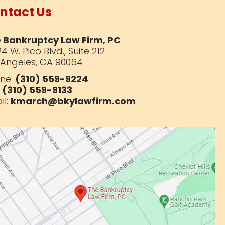
ntact Us
 Bankruptcy Law Firm, PC
4 W. Pico Blvd.,
Suite 212
 Angeles, CA 90064
ne:
(310) 559-9224
:
(310) 559-9133
il:
kmarch@bkylawfirm.com