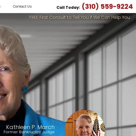
(310) 559-9224
s
Contact Us
Call Today:
FREE First Consult to Tell You if We Can Help You
Kathleen P. March
Former Bankruptcy Judge