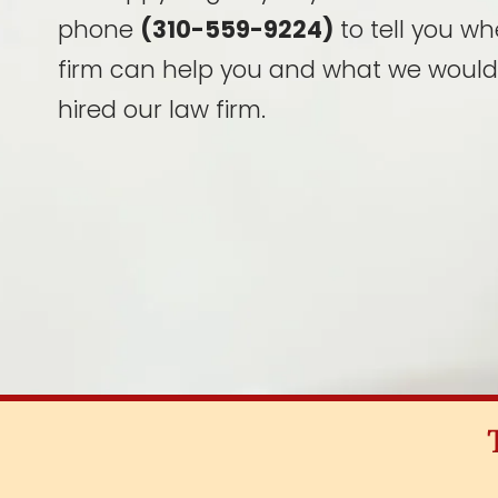
phone
(310-559-9224)
to tell you wh
firm can help you and what we would
hired our law firm.