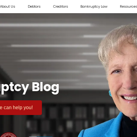
About Us
Debtors
Creditors
Bankruptcy Law
Resource
ptcy Blog
 we can help you!