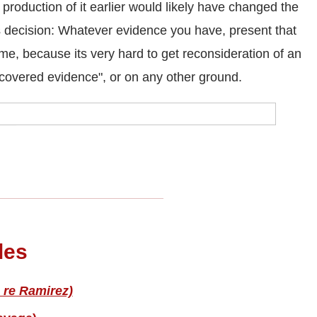
roduction of it earlier would likely have changed the
s decision: Whatever evidence you have, present that
time, because its very hard to get reconsideration of an
covered evidence", or on any other ground.
les
 re Ramirez)