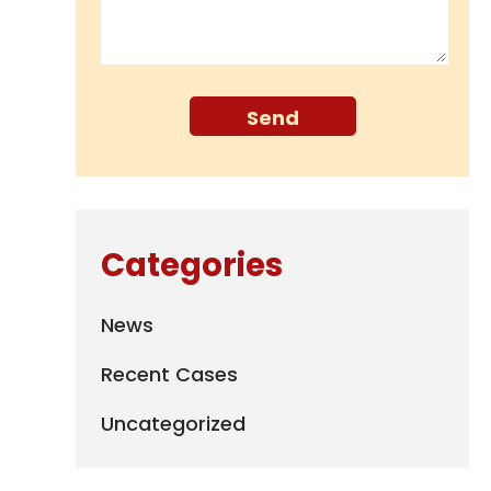
Categories
News
Recent Cases
Uncategorized