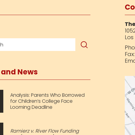
Co
The
1052
Los
Pho
Fax
Ema
s and News
Analysis: Parents Who Borrowed
for Children’s College Face
Looming Deadline
Ramierz v. River Flow Funding