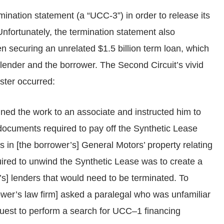
rmination statement (a “UCC-3”) in order to release its
Unfortunately, the termination statement also
n securing an unrelated $1.5 billion term loan, which
e lender and the borrower. The Second Circuit’s vivid
aster occurred:
gned the work to an associate and instructed him to
 documents required to pay off the Synthetic Lease
ts in [the borrower’s] General Motors’ property relating
uired to unwind the Synthetic Lease was to create a
er’s] lenders that would need to be terminated. To
rower’s law firm] asked a paralegal who was unfamiliar
equest to perform a search for UCC–1 financing