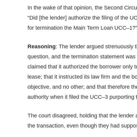
In the wake of that opinion, the Second Circu
“Did [the lender] authorize the filing of the 
for termination the Main Term Loan UCC–1?
Reasoning
: The lender argued strenuously t
question, and the termination statement was 
claimed that it authorized the borrower only t
lease; that it instructed its law firm and the 
objective, and no other; and that therefore t
authority when it filed the UCC–3 purporting
The court disagreed, holding that the lender
the transaction, even though they had suppos