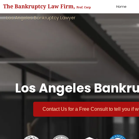
Home
Los Angeles Bankruptcy Lawyer
Los Angeles Bankru
Contact Us for a
Free Consult
to tell you if