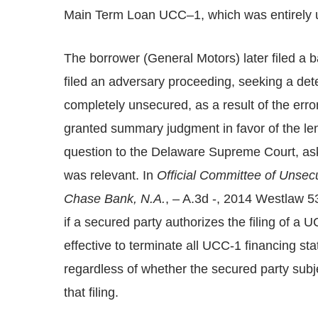
Main Term Loan UCC–1, which was entirely u
The borrower (General Motors) later filed a b
filed an adversary proceeding, seeking a dete
completely unsecured, as a result of the err
granted summary judgment in favor of the len
question to the Delaware Supreme Court, askin
was relevant. In
Official Committee of Unsec
Chase Bank, N.A.
, – A.3d -, 2014 Westlaw 5
if a secured party authorizes the filing of a U
effective to terminate all UCC-1 financing s
regardless of whether the secured party subje
that filing.