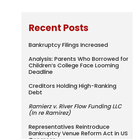
Recent Posts
Bankruptcy Filings Increased
Analysis: Parents Who Borrowed for
Children’s College Face Looming
Deadline
Creditors Holding High-Ranking
Debt
Ramierz v. River Flow Funding LLC
(In re Ramirez)
Representatives Reintroduce
Bankruptcy Venue Reform Act in US