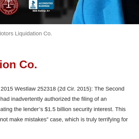
otors Liquidation Co.
tion Co.
, 2015 Westlaw 252318 (2d Cir. 2015): The Second
 had inadvertently authorized the filing of an
ting the lender’s $1.5 billion security interest. This
not make mistakes” case, which is truly terrifying for