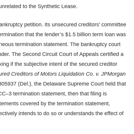
nrelated to the Synthetic Lease.
ankruptcy petition. Its unsecured creditors’ committee
rmination that the lender’s $1.5 billion term loan was
oneous termination statement. The bankruptcy court
der. The Second Circuit Court of Appeals certified a
g if the subjective intent of the secured creditor
ured Creditors of Motors Liquidation Co. v. JPMorgan
305937 (Del.), the Delaware Supreme Court held that
CC–3 termination statement, then that filing is
tatements covered by the termination statement,
ctively intends to do so or understands the effect of