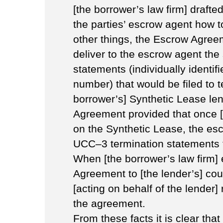
[the borrower’s law firm] draft
the parties’ escrow agent how 
other things, the Escrow Agreem
deliver to the escrow agent the
statements (individually identi
number) that would be filed to t
borrower’s] Synthetic Lease len
Agreement provided that once [
on the Synthetic Lease, the es
UCC–3 termination statements to
When [the borrower’s law firm] 
Agreement to [the lender’s] cou
[acting on behalf of the lender]
the agreement.
From these facts it is clear tha