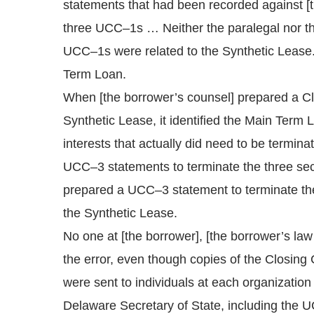
statements that had been recorded against [t
three UCC–1s … Neither the paralegal nor the 
UCC–1s were related to the Synthetic Lease. T
Term Loan.
When [the borrower’s counsel] prepared a Clo
Synthetic Lease, it identified the Main Term
interests that actually did need to be termin
UCC–3 statements to terminate the three securi
prepared a UCC–3 statement to terminate th
the Synthetic Lease.
No one at [the borrower], [the borrower’s law 
the error, even though copies of the Closing
were sent to individuals at each organization
Delaware Secretary of State, including the UC