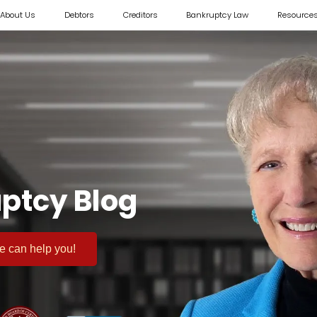
About Us
Debtors
Creditors
Bankruptcy Law
Resource
ptcy Blog
 we can help you!