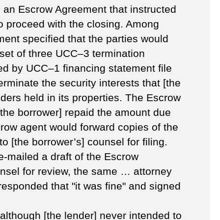
ed an Escrow Agreement that instructed
to proceed with the closing. Among
ent specified that the parties would
 set of three UCC–3 termination
fied by UCC–1 financing statement file
erminate the security interests that [the
ders held in its properties. The Escrow
the borrower] repaid the amount due
crow agent would forward copies of the
 [the borrower’s] counsel for filing.
e-mailed a draft of the Escrow
nsel for review, the same … attorney
 responded that "it was fine" and signed
t although [the lender] never intended to