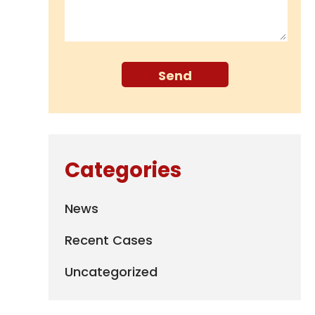
Categories
News
Recent Cases
Uncategorized