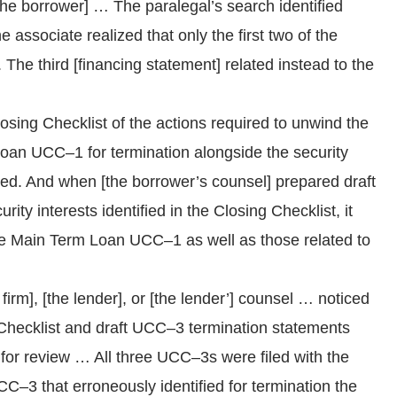
he borrower] … The paralegal’s search identified
associate realized that only the first two of the
he third [financing statement] related instead to the
sing Checklist of the actions required to unwind the
 Loan UCC–1 for termination alongside the security
ated. And when [the borrower’s counsel] prepared draft
ty interests identified in the Closing Checklist, it
e Main Term Loan UCC–1 as well as those related to
firm], [the lender], or [the lender’] counsel … noticed
 Checklist and draft UCC–3 termination statements
 for review … All three UCC–3s were filed with the
C–3 that erroneously identified for termination the