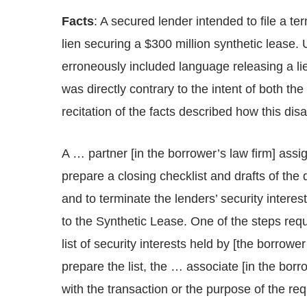
Facts
: A secured lender intended to file a te
lien securing a $300 million synthetic lease. 
erroneously included language releasing a lie
was directly contrary to the intent of both th
recitation of the facts described how this dis
A … partner [in the borrower’s law firm] assi
prepare a closing checklist and drafts of the
and to terminate the lenders’ security interes
to the Synthetic Lease. One of the steps req
list of security interests held by [the borrow
prepare the list, the … associate [in the bor
with the transaction or the purpose of the r