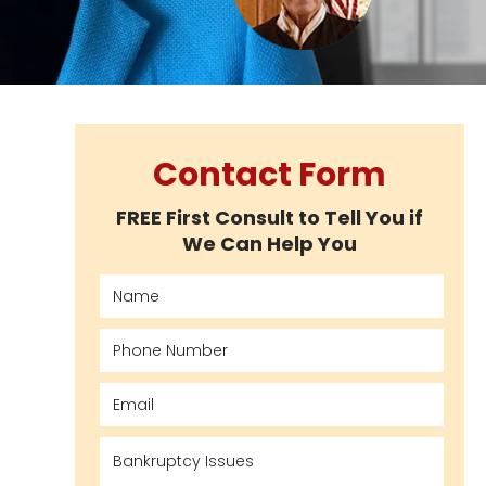
Contact Form
FREE First Consult to Tell You if
We Can Help You