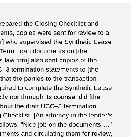
prepared the Closing Checklist and
nts, copies were sent for review to a
er] who supervised the Synthetic Lease
 Term Loan documents on [the
s law firm] also sent copies of the
C–3 termination statements to [the
 that the parties to the transaction
uired to complete the Synthetic Lease
tly nor through its counsel did [the
bout the draft UCC–3 termination
 Checklist. [An attorney in the lender’s
follows: "Nice job on the documents …"
uments and circulating them for review,