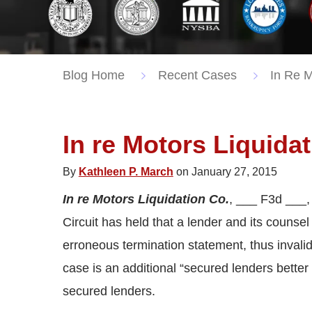
Blog Home
Recent Cases
In Re M
In re Motors Liquida
By
Kathleen P. March
on January 27, 2015
In re Motors Liquidation Co.
, ___ F3d ___
Circuit has held that a lender and its counsel
erroneous termination statement, thus invalida
case is an additional “secured lenders better 
secured lenders.