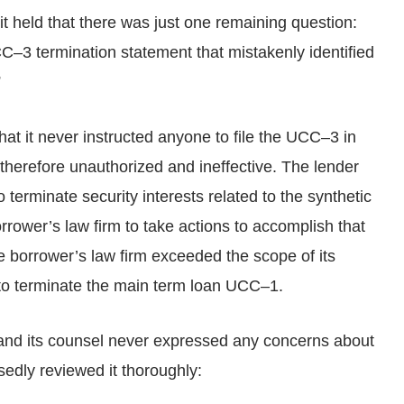
it held that there was just one remaining question:
UCC–3 termination statement that mistakenly identified
”
hat it never instructed anyone to file the UCC–3 in
therefore unauthorized and ineffective. The lender
o terminate security interests related to the synthetic
borrower’s law firm to take actions to accomplish that
he borrower’s law firm exceeded the scope of its
 to terminate the main term loan UCC–1.
 and its counsel never expressed any concerns about
edly reviewed it thoroughly: