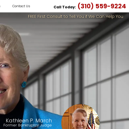
(310) 559-9224
s
Contact Us
Call Today:
FREE First Consult to Tell You if We Can Help You
Kathleen P. March
Former Bankruptcy Judge