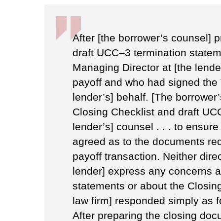
After [the borrower’s counsel] 
draft UCC–3 termination stateme
Managing Director at [the lend
payoff and who had signed the
lender’s] behalf. [The borrower’
Closing Checklist and draft UC
lender’s] counsel . . . to ensure
agreed as to the documents req
payoff transaction. Neither direc
lender] express any concerns a
statements or about the Closing
law firm] responded simply as 
After preparing the closing doc