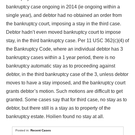
bankruptcy case ongoing in 2014 (ie ongoing within a
single year), and debtor had no obtained an order from
the bankruptcy court, imposing a stay in the third case.
Debtor hadn’t even moved bankruptcy court to impose
stay, in the third bankruptcy case. Per 11 USC 362(c)(4) of
the Bankruptcy Code, where an individual debtor has 3
bankruptcy cases within a 1 year period, there is no
bankruptcy automatic stay as to proceeding against
debtor, in the third bankruptcy case of the 3, unless debtor
moves to have a stay imposed, and the bankruptcy court
grants debtor’s motion. Such motions are difficult to get
granted. Some cases say that for third case, no stay as to
debtor, but there still is a stay as to property of the
bankruptcy estate. Hoilien found no stay at all.
Posted in:
Recent Cases