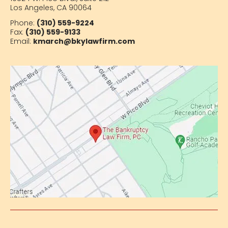
Los Angeles, CA 90064
Phone:
(310) 559-9224
Fax:
(310) 559-9133
Email:
kmarch@bkylawfirm.com