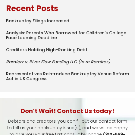
Recent Posts
Bankruptcy Filings Increased
Analysis: Parents Who Borrowed for Children’s College
Face Looming Deadline
Creditors Holding High-Ranking Debt
Ramierz v. River Flow Funding LLC (In re Ramirez)
Representatives Reintroduce Bankruptcy Venue Reform
Act in US Congress
Don’t Wait! Contact Us today!
Debtors and creditors, you can fill out our contact form
to tell us your bankruptcy issue(s), and we will be happy
to give you your free first consult by phone
(310-559-