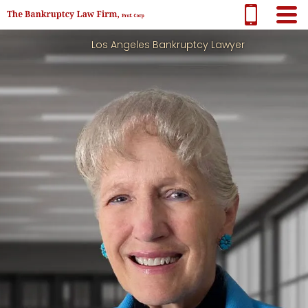
Los Angeles Bankruptcy Lawyer