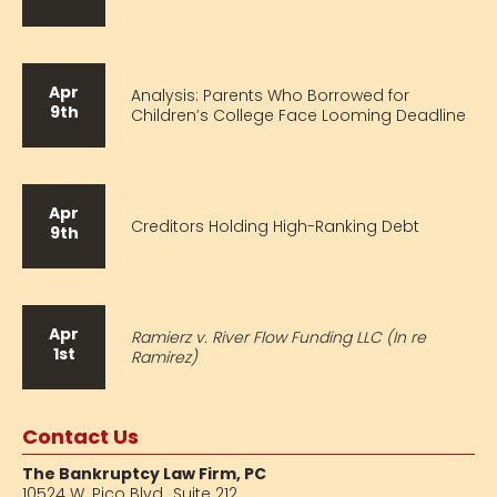
Apr
Analysis: Parents Who Borrowed for
9th
Children’s College Face Looming Deadline
Apr
Creditors Holding High-Ranking Debt
9th
Apr
Ramierz v. River Flow Funding LLC (In re
1st
Ramirez)
Contact Us
The Bankruptcy Law Firm, PC
10524 W. Pico Blvd.,
Suite 212