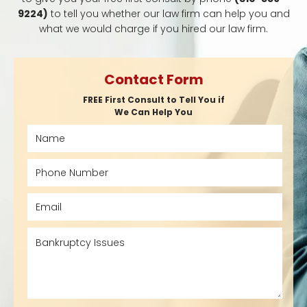
9224)
to tell you whether our law firm can help you and
what we would charge if you hired our law firm.
Contact Form
FREE First Consult to Tell You if
We Can Help You