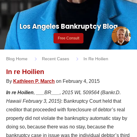
Los Angeles Bankruptcy Blog
Free Consult
Blog Home
Recent Cases
In Re Hoilien
In re Hoilien
By
Kathleen P. March
on February 4, 2015
In re Hoilien
, ___BR___, 2015 WL 509564 (Bankr.D.
Hawaii February 3, 2015)
: Bankruptcy Court held that
creditor that proceeded with foreclosure of debtor’s real
property did not violate the bankruptcy automatic stay by
doing so, because there was no stay, because the
bankruptcy case in issue was the individual debtor’s third