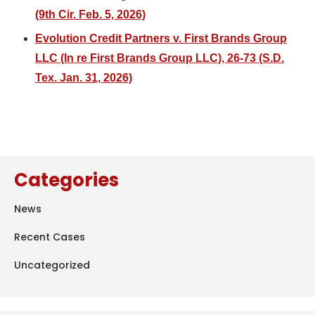
(9th Cir. Feb. 5, 2026)
Evolution Credit Partners v. First Brands Group
LLC (In re First Brands Group LLC), 26-73 (S.D.
Tex. Jan. 31, 2026)
Categories
News
Recent Cases
Uncategorized