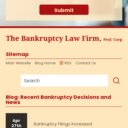
Sitemap
Main Website
Blog Home
RSS
Contact Us
Blog: Recent Bankruptcy Decisions and
News
Apr
Bankruptcy Filings Increased
27th