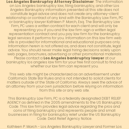
Los Angeles Bankruptcy Attorney Disclaimer
: The information
on Los Angeles bankruptcy law, filing bankruptcy, and other Los
Angeles Bankruptcy information presented at this site does not
constitute legal advice and does not create any attorney-client
relationship or contract of any kind with the Bankruptcy Law Firm, PC
or bankruptcy lawyer Kathleen P. March, Esq. The Bankruptcy Law
Firm, PC uses a written contract for each client and will only be
representing you if you and the law firm sign a written legal
representation contract and you pay law firm for the bankruptcy
legal services it performs for you. Information on this law firm web
site is provided for informational and educational purposes only.
Information herein is not offered as, and does not constitute, legal
advice. You should never make legal hiring decisions solely upon
web pages, brochures, advertising or other promotional materials.
Please contact a
Los Angeles bankruptcy lawyer
at our
bankruptcy los angeles law firm for your free first consult to find out
whether our law firm can represent you.
This web site might be characterized as an advertisement under
California's State Bar Rules and is not intended to solicit clients for
matters outside of the State of California. Always seek the advice of
an attorney from your own jurisdiction before relying on information
from this site or any web site.
This Bankruptcy Law Firm, PC is a federally designated DEBT RELIEF
AGENCY as defined in the 2005 amendments to the US Bankruptcy
Code. This law firm provides legal advice regarding the pros and
cons of filing bankruptcy and represents people and small
businesses in filing for bankruptcy relief under the US Bankruptcy
Code. Debt Relief Agency Notice.
Kathleen P. March - Los Angeles Bankruptcy Lawyer and Former Los