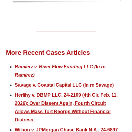
More Recent Cases Articles
Ramierz v. River Flow Funding LLC (In re
Ramirez)
Savage v. Coastal Capital LLC (In re Savage)
Herlihy v. DBMP LLC, 24-2109 (4th Cir. Feb. 11,
2026): Over Dissent Again, Fourth Circuit
Allows Mass Tort Reorgs Without Financial
Distress
Wilson v. JPMorgan Chase Bank N.A., 24-6897