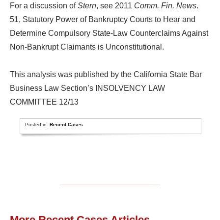
For a discussion of
Stern
, see 2011
Comm. Fin. News
.
51, Statutory Power of Bankruptcy Courts to Hear and
Determine Compulsory State-Law Counterclaims Against
Non-Bankrupt Claimants is Unconstitutional.
This analysis was published by the California State Bar
Business Law Section’s INSOLVENCY LAW
COMMITTEE 12/13
Posted in:
Recent Cases
More Recent Cases Articles