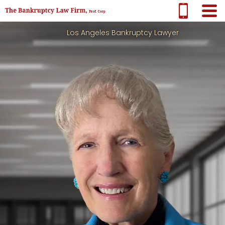
Los Angeles Bankruptcy Lawyer