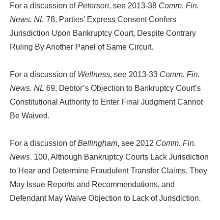
For a discussion of
Peterson
, see 2013-38
Comm. Fin.
News. NL
78, Parties’ Express Consent Confers
Jurisdiction Upon Bankruptcy Court, Despite Contrary
Ruling By Another Panel of Same Circuit.
For a discussion of
Wellness
, see 2013-33
Comm. Fin.
News. NL
69, Debtor’s Objection to Bankruptcy Court’s
Constitutional Authority to Enter Final Judgment Cannot
Be Waived.
For a discussion of
Bellingham
, see 2012
Comm. Fin.
News
. 100, Although Bankruptcy Courts Lack Jurisdiction
to Hear and Determine Fraudulent Transfer Claims, They
May Issue Reports and Recommendations, and
Defendant May Waive Objection to Lack of Jurisdiction.