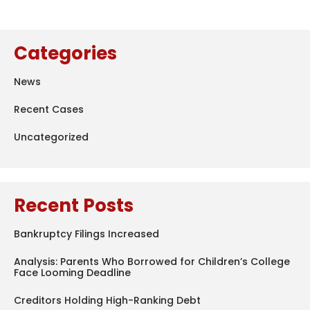
Categories
News
Recent Cases
Uncategorized
Recent Posts
Bankruptcy Filings Increased
Analysis: Parents Who Borrowed for Children’s College
Face Looming Deadline
Creditors Holding High-Ranking Debt