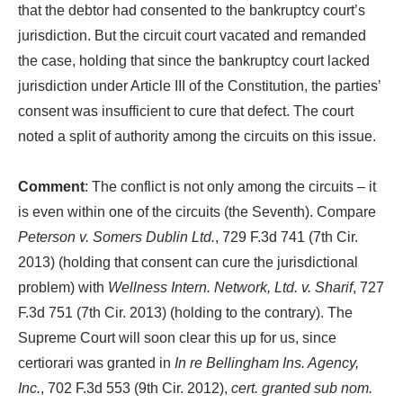
that the debtor had consented to the bankruptcy court’s
jurisdiction. But the circuit court vacated and remanded
the case, holding that since the bankruptcy court lacked
jurisdiction under Article III of the Constitution, the parties’
consent was insufficient to cure that defect. The court
noted a split of authority among the circuits on this issue.
Comment
: The conflict is not only among the circuits – it
is even within one of the circuits (the Seventh). Compare
Peterson v. Somers Dublin Ltd.
, 729 F.3d 741 (7th Cir.
2013) (holding that consent can cure the jurisdictional
problem) with
Wellness Intern. Network, Ltd. v. Sharif
, 727
F.3d 751 (7th Cir. 2013) (holding to the contrary). The
Supreme Court will soon clear this up for us, since
certiorari was granted in
In re Bellingham Ins. Agency,
Inc.
, 702 F.3d 553 (9th Cir. 2012),
cert. granted sub nom.