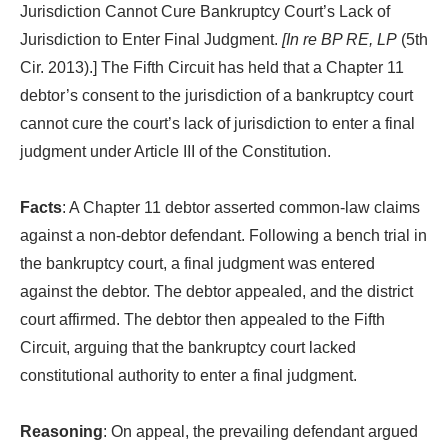
Jurisdiction Cannot Cure Bankruptcy Court’s Lack of
Jurisdiction to Enter Final Judgment.
[In re BP RE, LP
(5th
Cir. 2013).] The Fifth Circuit has held that a Chapter 11
debtor’s consent to the jurisdiction of a bankruptcy court
cannot cure the court’s lack of jurisdiction to enter a final
judgment under Article III of the Constitution.
Facts
: A Chapter 11 debtor asserted common-law claims
against a non-debtor defendant. Following a bench trial in
the bankruptcy court, a final judgment was entered
against the debtor. The debtor appealed, and the district
court affirmed. The debtor then appealed to the Fifth
Circuit, arguing that the bankruptcy court lacked
constitutional authority to enter a final judgment.
Reasoning
: On appeal, the prevailing defendant argued