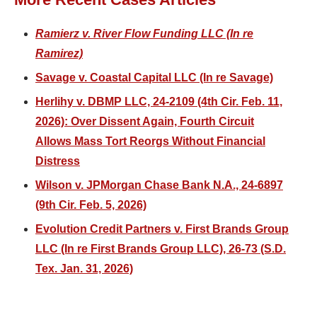
Ramierz v. River Flow Funding LLC (In re
Ramirez)
Savage v. Coastal Capital LLC (In re Savage)
Herlihy v. DBMP LLC, 24-2109 (4th Cir. Feb. 11,
2026): Over Dissent Again, Fourth Circuit
Allows Mass Tort Reorgs Without Financial
Distress
Wilson v. JPMorgan Chase Bank N.A., 24-6897
(9th Cir. Feb. 5, 2026)
Evolution Credit Partners v. First Brands Group
LLC (In re First Brands Group LLC), 26-73 (S.D.
Tex. Jan. 31, 2026)