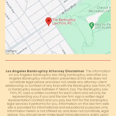
Los Angeles Bankruptcy Attorney Disclaimer
: The information
on Los Angeles bankruptcy law, filing bankruptcy, and other Los
Angeles Bankruptcy information presented at this site does not
constitute legal advice and does not create any attorney-client
relationship or contract of any kind with the Bankruptcy Law Firm, PC
or bankruptcy lawyer Kathleen P. March, Esq. The Bankruptcy Law
Firm, PC uses a written contract for each client and will only be
representing you if you and the law firm sign a written legal
representation contract and you pay law firm for the bankruptcy
legal services it performs for you. Information on this law firm web
site is provided for informational and educational purposes only.
Information herein is not offered as, and does not constitute, legal
advice. You should never make legal hiring decisions solely upon