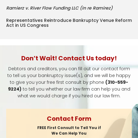
Ramierz v. River Flow Funding LLC (In re Ramirez)
Representatives Reintroduce Bankruptcy Venue Reform
Act in US Congress
Don’t Wait! Contact Us today!
Debtors and creditors, you can fill out our contact form
to tell us your bankruptcy issue(s), and we will be happy
to give you your free first consult by phone
(310-559-
9224)
to tell you whether our law firm can help you and
what we would charge if you hired our law firm.
Contact Form
FREE First Consult to Tell You if
We Can Help You