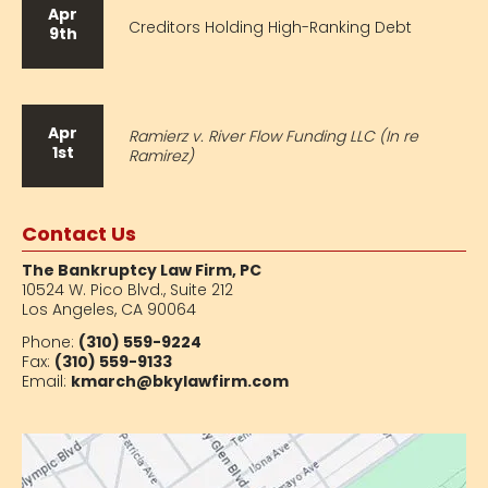
Apr
Creditors Holding High-Ranking Debt
9th
Apr
Ramierz v. River Flow Funding LLC (In re
1st
Ramirez)
Contact Us
The Bankruptcy Law Firm, PC
10524 W. Pico Blvd.,
Suite 212
Los Angeles, CA 90064
Phone:
(310) 559-9224
Fax:
(310) 559-9133
Email:
kmarch@bkylawfirm.com