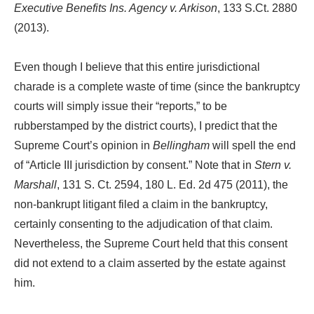
Executive Benefits Ins. Agency v. Arkison
, 133 S.Ct. 2880
(2013).
Even though I believe that this entire jurisdictional
charade is a complete waste of time (since the bankruptcy
courts will simply issue their “reports,” to be
rubberstamped by the district courts), I predict that the
Supreme Court’s opinion in
Bellingham
will spell the end
of “Article III jurisdiction by consent.” Note that in
Stern v.
Marshall
, 131 S. Ct. 2594, 180 L. Ed. 2d 475 (2011), the
non-bankrupt litigant filed a claim in the bankruptcy,
certainly consenting to the adjudication of that claim.
Nevertheless, the Supreme Court held that this consent
did not extend to a claim asserted by the estate against
him.