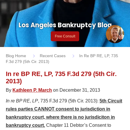
Los Angeles Bankruptcy Blog
Free Consult
Blog Home
Recent Cases
In Re BP RE, LP, 735
F.3d 279 (5th Cir. 2013)
In re BP RE, LP, 735 F.3d 279 (5th Cir.
2013)
By
Kathleen P. March
on December 31, 2013
In re BP RE, LP
, 735 F.3d 279 (5th Cir. 2013):
5th Circuit
rules parties CANNOT consent to jurisdiction in
bankruptcy court, where there is no jurisdiciton in
bankruptcy court.
Chapter 11 Debtor’s Consent to