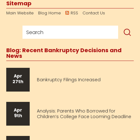
Sitemap
Main Website
Blog Home
RSS
Contact Us
Blog: Recent Bankruptcy Decisions and
News
Apr
Bankruptcy Filings Increased
27th
Apr
Analysis: Parents Who Borrowed for
9th
Children’s College Face Looming Deadline