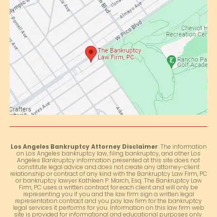
Los Angeles Bankruptcy Attorney Disclaimer
: The information
on Los Angeles bankruptcy law, filing bankruptcy, and other Los
Angeles Bankruptcy information presented at this site does not
constitute legal advice and does not create any attorney-client
relationship or contract of any kind with the Bankruptcy Law Firm, PC
or bankruptcy lawyer Kathleen P. March, Esq. The Bankruptcy Law
Firm, PC uses a written contract for each client and will only be
representing you if you and the law firm sign a written legal
representation contract and you pay law firm for the bankruptcy
legal services it performs for you. Information on this law firm web
site is provided for informational and educational purposes only.