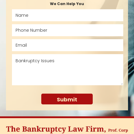
We Can Help You