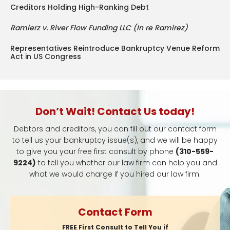
Creditors Holding High-Ranking Debt
Ramierz v. River Flow Funding LLC (In re Ramirez)
Representatives Reintroduce Bankruptcy Venue Reform
Act in US Congress
Don’t Wait! Contact Us today!
Debtors and creditors, you can fill out our contact form
to tell us your bankruptcy issue(s), and we will be happy
to give you your free first consult by phone
(310-559-
9224)
to tell you whether our law firm can help you and
what we would charge if you hired our law firm.
Contact Form
FREE First Consult to Tell You if