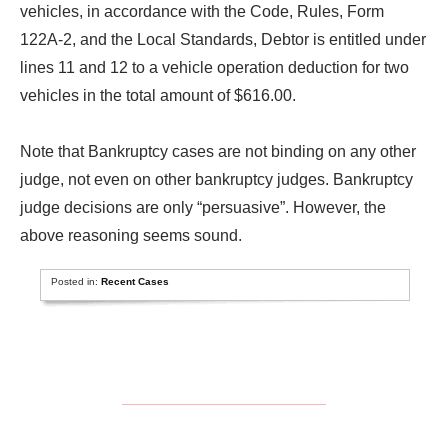
vehicles, in accordance with the Code, Rules, Form
122A-2, and the Local Standards, Debtor is entitled under
lines 11 and 12 to a vehicle operation deduction for two
vehicles in the total amount of $616.00.
Note that Bankruptcy cases are not binding on any other
judge, not even on other bankruptcy judges. Bankruptcy
judge decisions are only “persuasive”. However, the
above reasoning seems sound.
Posted in:
Recent Cases