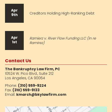
Apr
Creditors Holding High-Ranking Debt
9th
Apr
Ramierz v. River Flow Funding LLC (In re
1st
Ramirez)
Contact Us
The Bankruptcy Law Firm, PC
10524 W. Pico Blvd.,
Suite 212
Los Angeles, CA 90064
Phone:
(310) 559-9224
Fax:
(310) 559-9133
Email:
kmarch@bkylawfirm.com