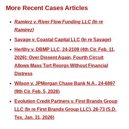
More Recent Cases Articles
Ramierz v. River Flow Funding LLC (In re
Ramirez)
Savage v. Coastal Capital LLC (In re Savage)
Herlihy v. DBMP LLC, 24-2109 (4th Cir. Feb. 11,
2026): Over Dissent Again, Fourth Circuit
Allows Mass Tort Reorgs Without Financial
Distress
Wilson v. JPMorgan Chase Bank N.A., 24-6897
(9th Cir. Feb. 5, 2026)
Evolution Credit Partners v. First Brands Group
LLC (In re First Brands Group LLC), 26-73 (S.D.
Tex. Jan. 31, 2026)