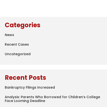
Categories
News
Recent Cases
Uncategorized
Recent Posts
Bankruptcy Filings Increased
Analysis: Parents Who Borrowed for Children’s College
Face Looming Deadline