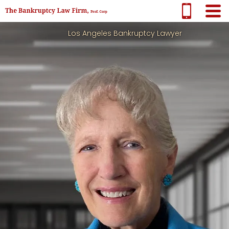
Los Angeles Bankruptcy Lawyer