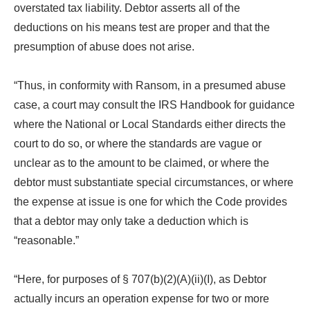
overstated tax liability. Debtor asserts all of the
deductions on his means test are proper and that the
presumption of abuse does not arise.
“Thus, in conformity with Ransom, in a presumed abuse
case, a court may consult the IRS Handbook for guidance
where the National or Local Standards either directs the
court to do so, or where the standards are vague or
unclear as to the amount to be claimed, or where the
debtor must substantiate special circumstances, or where
the expense at issue is one for which the Code provides
that a debtor may only take a deduction which is
“reasonable.”
“Here, for purposes of § 707(b)(2)(A)(ii)(I), as Debtor
actually incurs an operation expense for two or more