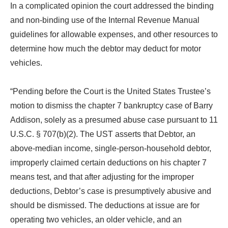
In a complicated opinion the court addressed the binding
and non-binding use of the Internal Revenue Manual
guidelines for allowable expenses, and other resources to
determine how much the debtor may deduct for motor
vehicles.
“Pending before the Court is the United States Trustee’s
motion to dismiss the chapter 7 bankruptcy case of Barry
Addison, solely as a presumed abuse case pursuant to 11
U.S.C. § 707(b)(2). The UST asserts that Debtor, an
above-median income, single-person-household debtor,
improperly claimed certain deductions on his chapter 7
means test, and that after adjusting for the improper
deductions, Debtor’s case is presumptively abusive and
should be dismissed. The deductions at issue are for
operating two vehicles, an older vehicle, and an