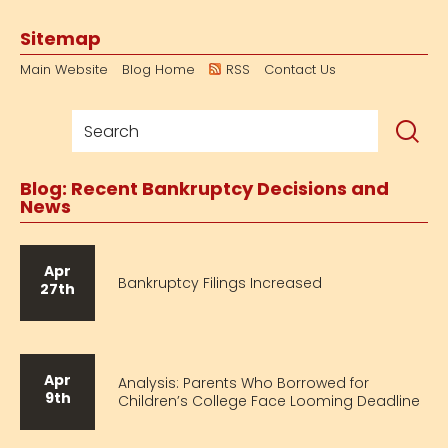
Sitemap
Main Website
Blog Home
RSS
Contact Us
Blog: Recent Bankruptcy Decisions and
News
Apr
Bankruptcy Filings Increased
27th
Apr
Analysis: Parents Who Borrowed for
9th
Children’s College Face Looming Deadline