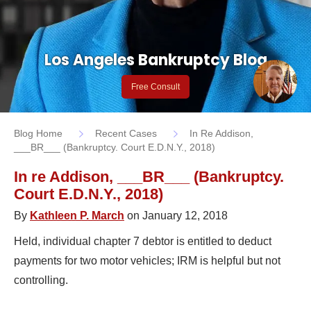
Los Angeles Bankruptcy Blog
Free Consult
Blog Home
Recent Cases
In Re Addison,
___BR___ (Bankruptcy. Court E.D.N.Y., 2018)
In re Addison, ___BR___ (Bankruptcy.
Court E.D.N.Y., 2018)
By
Kathleen P. March
on January 12, 2018
Held, individual chapter 7 debtor is entitled to deduct
payments for two motor vehicles; IRM is helpful but not
controlling.