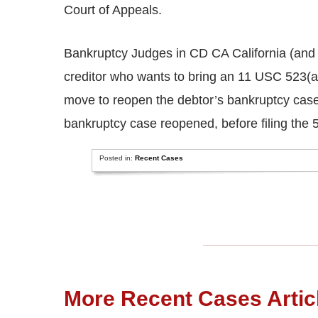
Court of Appeals.
Bankruptcy Judges in CD CA California (and i
creditor who wants to bring an 11 USC 523(a
move to reopen the debtor’s bankruptcy case,
bankruptcy case reopened, before filing the 
Posted in:
Recent Cases
More Recent Cases Artic