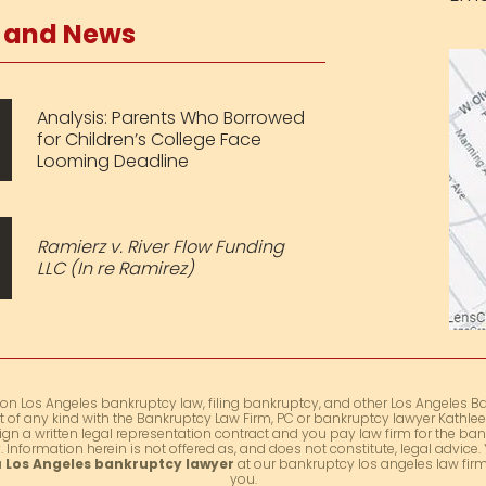
s and News
Analysis: Parents Who Borrowed
for Children’s College Face
Looming Deadline
Ramierz v. River Flow Funding
LLC (In re Ramirez)
 on Los Angeles bankruptcy law, filing bankruptcy, and other Los Angeles Ba
t of any kind with the Bankruptcy Law Firm, PC or bankruptcy lawyer Kathleen
ign a written legal representation contract and you pay law firm for the ban
 Information herein is not offered as, and does not constitute, legal advic
a
Los Angeles bankruptcy lawyer
at our bankruptcy los angeles law firm 
you.