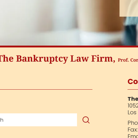
Co
The
1052
Los
Pho
Fax
Ema