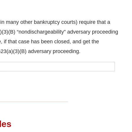
n many other bankruptcy courts) require that a
)(3)(B) “nondischargeability” adversary proceeding
 if that case has been closed, and get the
523(a)(3)(B) adversary proceeding.
les