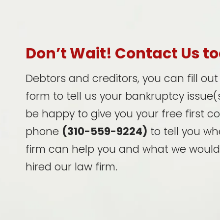
Don’t Wait! Contact Us t
Debtors and creditors, you can fill ou
form to tell us your bankruptcy issue(s
be happy to give you your free first c
phone
(310-559-9224)
to tell you wh
firm can help you and what we would
hired our law firm.