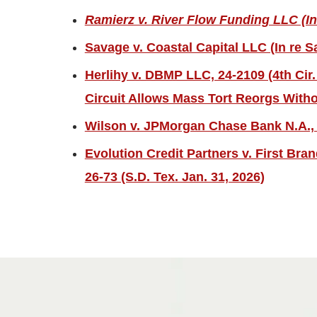
Ramierz v. River Flow Funding LLC (In
Savage v. Coastal Capital LLC (In re S
Herlihy v. DBMP LLC, 24-2109 (4th Cir.
Circuit Allows Mass Tort Reorgs Witho
Wilson v. JPMorgan Chase Bank N.A., 2
Evolution Credit Partners v. First Bra
26-73 (S.D. Tex. Jan. 31, 2026)