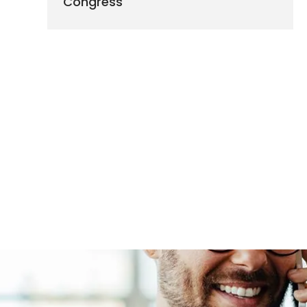
Congress