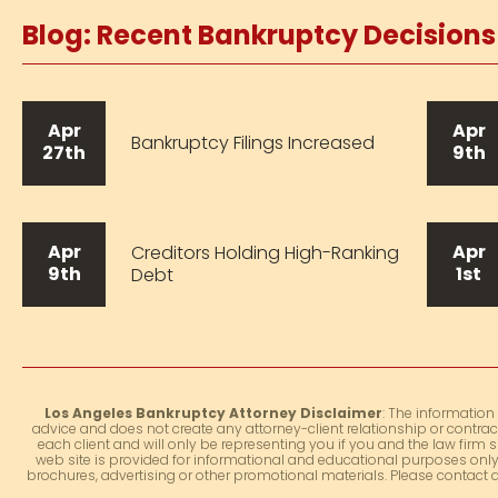
Blog: Recent Bankruptcy Decision
Apr
Apr
Bankruptcy Filings Increased
27th
9th
Apr
Apr
Creditors Holding High-Ranking
9th
1st
Debt
Los Angeles Bankruptcy Attorney Disclaimer
: The information
advice and does not create any attorney-client relationship or contrac
each client and will only be representing you if you and the law firm s
web site is provided for informational and educational purposes only.
brochures, advertising or other promotional materials. Please contact 