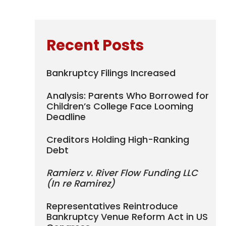
Recent Posts
Bankruptcy Filings Increased
Analysis: Parents Who Borrowed for
Children’s College Face Looming
Deadline
Creditors Holding High-Ranking
Debt
Ramierz v. River Flow Funding LLC
(In re Ramirez)
Representatives Reintroduce
Bankruptcy Venue Reform Act in US