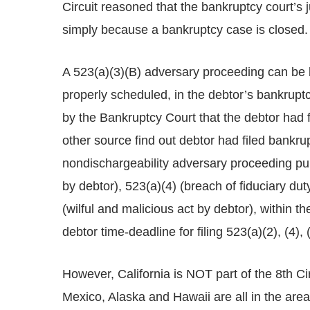
Circuit reasoned that the bankruptcy court’s 
simply because a bankruptcy case is closed.
A 523(a)(3)(B) adversary proceeding can be 
properly scheduled, in the debtor’s bankruptc
by the Bankruptcy Court that the debtor had f
other source find out debtor had filed bankrupt
nondischargeability adversary proceeding pu
by debtor), 523(a)(4) (breach of fiduciary du
(wilful and malicious act by debtor), within th
debtor time-deadline for filing 523(a)(2), (4)
However, California is NOT part of the 8th C
Mexico, Alaska and Hawaii are all in the area 