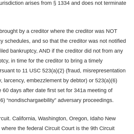
jurisdiction arises from § 1334 and does not terminate
brought by a creditor where the creditor was NOT
y schedules, and so that the creditor was not notified
iled bankruptcy, AND if the creditor did not from any
cy, in time for the creditor to bring a timely
rsuant to 11 USC 523(a)(2) (fraud, misrepresentation
ty, larcency, embezzlement by debtor) or 523(a)(6)
e 60 days after date first set for 341a meeting of
, (6) “nondischargaebility” adversary proceedings.
ircuit. California, Washington, Oregon, Idaho New
where the federal Circuit Court is the 9th Circuit