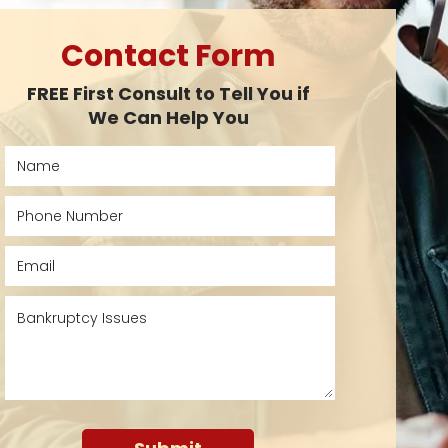
Contact Form
FREE First Consult to Tell You if
We Can Help You