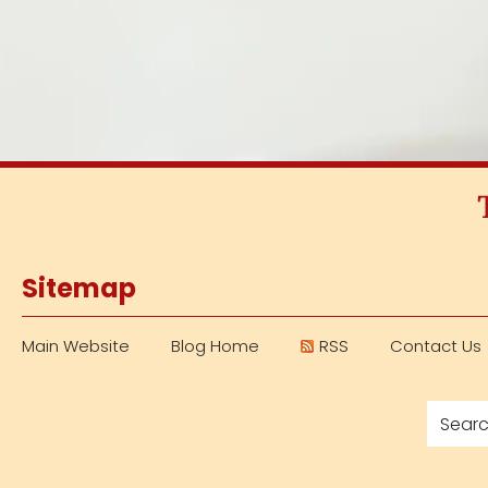
Sitemap
Main Website
Blog Home
RSS
Contact Us