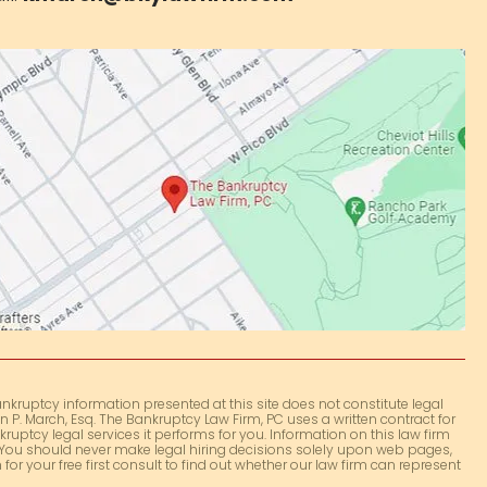
nkruptcy information presented at this site does not constitute legal
 P. March, Esq. The Bankruptcy Law Firm, PC uses a written contract for
kruptcy legal services it performs for you. Information on this law firm
e. You should never make legal hiring decisions solely upon web pages,
for your free first consult to find out whether our law firm can represent