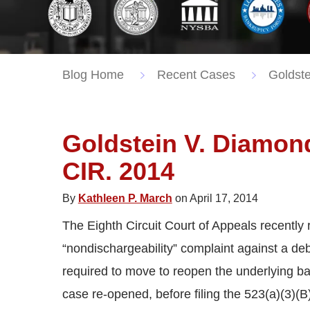
Blog Home
Recent Cases
Goldste
Goldstein V. Diamon
CIR. 2014
By
Kathleen P. March
on April 17, 2014
The Eighth Circuit Court of Appeals recently r
“nondischargeability” complaint against a de
required to move to reopen the underlying b
case re-opened, before filing the 523(a)(3)(