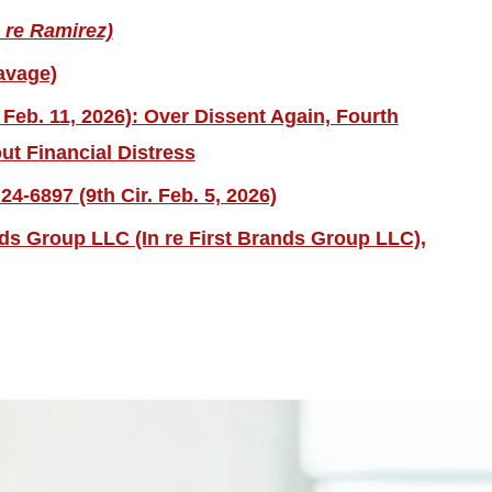
 re Ramirez)
avage)
 Feb. 11, 2026): Over Dissent Again, Fourth
ut Financial Distress
4-6897 (9th Cir. Feb. 5, 2026)
nds Group LLC (In re First Brands Group LLC),