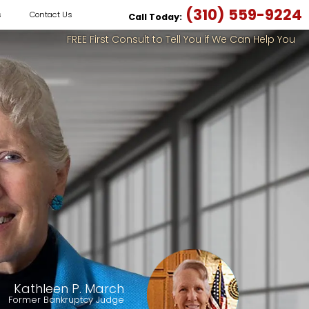
(310) 559-9224
s
Contact Us
Call Today:
FREE First Consult to Tell You if We Can Help You
Kathleen P. March
Former Bankruptcy Judge