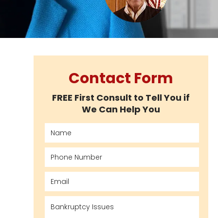
Contact Form
FREE First Consult to Tell You if
We Can Help You