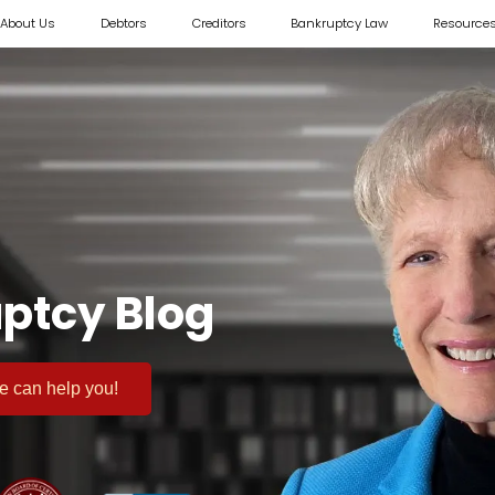
About Us
Debtors
Creditors
Bankruptcy Law
Resource
ptcy Blog
 we can help you!