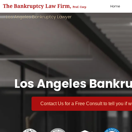
Home
Los Angeles Bankruptcy Lawyer
Los Angeles Bankru
Contact Us for a
Free Consult
to tell you if