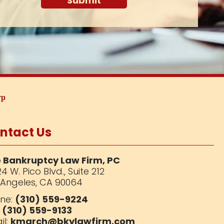
ntact Us
 Bankruptcy Law Firm, PC
4 W. Pico Blvd.,
Suite 212
 Angeles, CA 90064
ne:
(310) 559-9224
:
(310) 559-9133
il:
kmarch@bkylawfirm.com