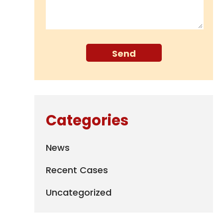
Categories
News
Recent Cases
Uncategorized