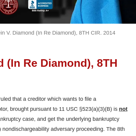
in V. Diamond (In Re Diamond), 8TH CIR. 2014
d (In Re Diamond), 8TH
uled that a creditor which wants to file a
btor, brought pursuant to 11 USC §523(a)(3)(B) is
not
ankruptcy case, and get the underlying bankruptcy
B) nondischargeability adversary proceeding. The 8th