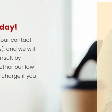
oday!
t our contact
), and we will
onsult by
ether our law
 charge if you