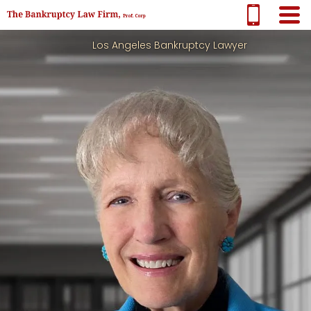
Los Angeles Bankruptcy Lawyer