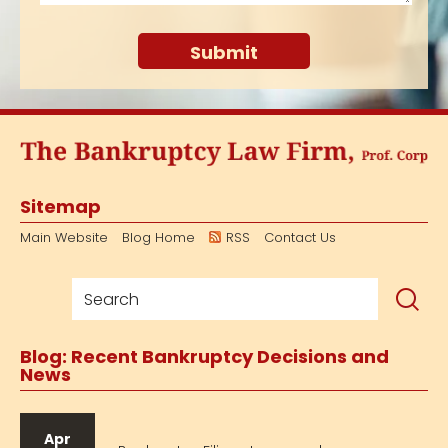
Sitemap
Main Website
Blog Home
RSS
Contact Us
Blog: Recent Bankruptcy Decisions and
News
Apr