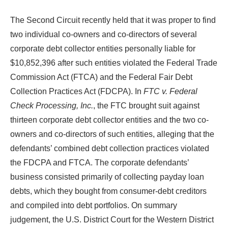
The Second Circuit recently held that it was proper to find
two individual co-owners and co-directors of several
corporate debt collector entities personally liable for
$10,852,396 after such entities violated the Federal Trade
Commission Act (FTCA) and the Federal Fair Debt
Collection Practices Act (FDCPA). In
FTC v. Federal
Check Processing, Inc.
, the FTC brought suit against
thirteen corporate debt collector entities and the two co-
owners and co-directors of such entities, alleging that the
defendants’ combined debt collection practices violated
the FDCPA and FTCA. The corporate defendants’
business consisted primarily of collecting payday loan
debts, which they bought from consumer-debt creditors
and compiled into debt portfolios. On summary
judgement, the U.S. District Court for the Western District