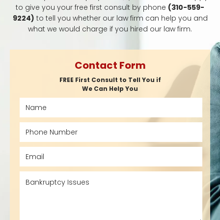
to give you your free first consult by phone
(310-559-
9224)
to tell you whether our law firm can help you and
what we would charge if you hired our law firm.
Contact Form
FREE First Consult to Tell You if
We Can Help You