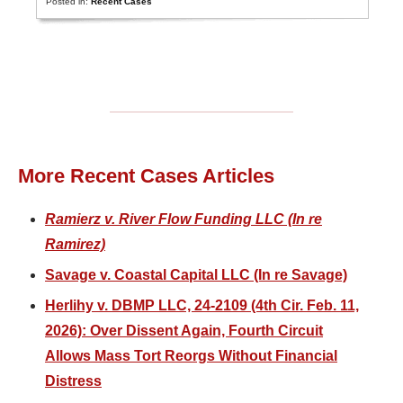
Posted in:
Recent Cases
More Recent Cases Articles
Ramierz v. River Flow Funding LLC (In re
Ramirez)
Savage v. Coastal Capital LLC (In re Savage)
Herlihy v. DBMP LLC, 24-2109 (4th Cir. Feb. 11,
2026): Over Dissent Again, Fourth Circuit
Allows Mass Tort Reorgs Without Financial
Distress