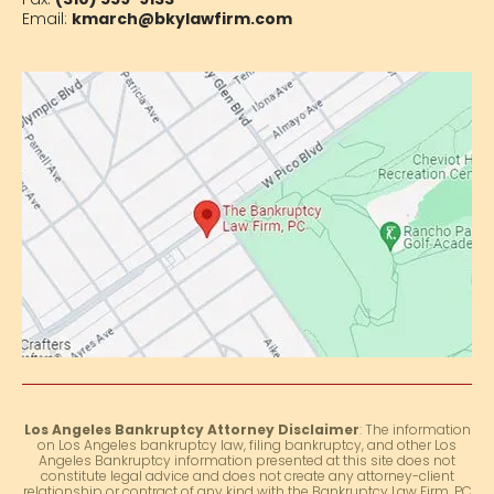
Email:
kmarch@bkylawfirm.com
Los Angeles Bankruptcy Attorney Disclaimer
: The information
on Los Angeles bankruptcy law, filing bankruptcy, and other Los
Angeles Bankruptcy information presented at this site does not
constitute legal advice and does not create any attorney-client
relationship or contract of any kind with the Bankruptcy Law Firm, PC