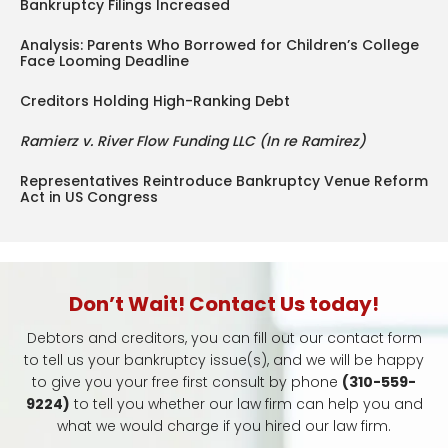
Bankruptcy Filings Increased
Analysis: Parents Who Borrowed for Children’s College
Face Looming Deadline
Creditors Holding High-Ranking Debt
Ramierz v. River Flow Funding LLC (In re Ramirez)
Representatives Reintroduce Bankruptcy Venue Reform
Act in US Congress
Don’t Wait! Contact Us today!
Debtors and creditors, you can fill out our contact form
to tell us your bankruptcy issue(s), and we will be happy
to give you your free first consult by phone
(310-559-
9224)
to tell you whether our law firm can help you and
what we would charge if you hired our law firm.