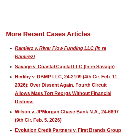
More Recent Cases Articles
Ramierz v. River Flow Funding LLC (In re
Ramirez)
Savage v. Coastal Capital LLC (In re Savage)
Herlihy v. DBMP LLC, 24-2109 (4th Cir. Feb. 11,
2026): Over Dissent Again, Fourth Circuit
Allows Mass Tort Reorgs Without Financial
Distress
Wilson v. JPMorgan Chase Bank N.A., 24-6897
(9th Cir. Feb. 5, 2026)
Evolution Credit Partners v. First Brands Group