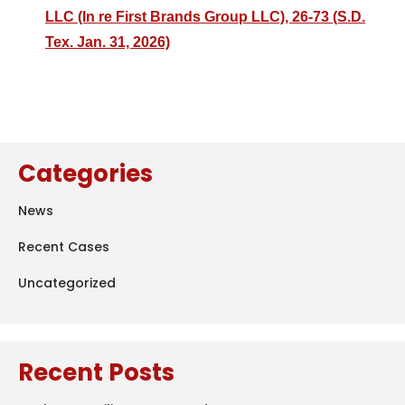
LLC (In re First Brands Group LLC), 26-73 (S.D.
Tex. Jan. 31, 2026)
Categories
News
Recent Cases
Uncategorized
Recent Posts