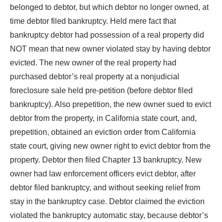
belonged to debtor, but which debtor no longer owned, at
time debtor filed bankruptcy. Held mere fact that
bankruptcy debtor had possession of a real property did
NOT mean that new owner violated stay by having debtor
evicted. The new owner of the real property had
purchased debtor’s real property at a nonjudicial
foreclosure sale held pre-petition (before debtor filed
bankruptcy). Also prepetition, the new owner sued to evict
debtor from the property, in California state court, and,
prepetition, obtained an eviction order from California
state court, giving new owner right to evict debtor from the
property. Debtor then filed Chapter 13 bankruptcy. New
owner had law enforcement officers evict debtor, after
debtor filed bankruptcy, and without seeking relief from
stay in the bankruptcy case. Debtor claimed the eviction
violated the bankruptcy automatic stay, because debtor’s