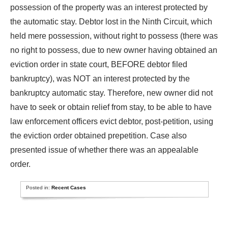
possession of the property was an interest protected by
the automatic stay. Debtor lost in the Ninth Circuit, which
held mere possession, without right to possess (there was
no right to possess, due to new owner having obtained an
eviction order in state court, BEFORE debtor filed
bankruptcy), was NOT an interest protected by the
bankruptcy automatic stay. Therefore, new owner did not
have to seek or obtain relief from stay, to be able to have
law enforcement officers evict debtor, post-petition, using
the eviction order obtained prepetition. Case also
presented issue of whether there was an appealable
order.
Posted in:
Recent Cases