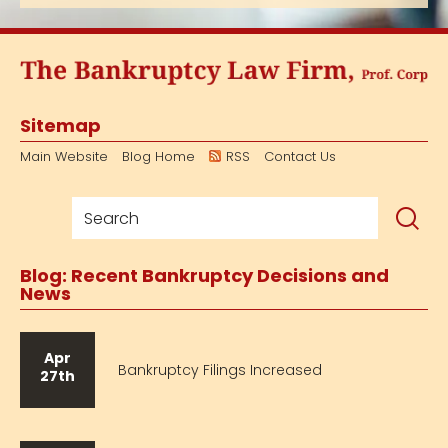
Sitemap
Main Website
Blog Home
RSS
Contact Us
Blog: Recent Bankruptcy Decisions and
News
Apr
Bankruptcy Filings Increased
27th