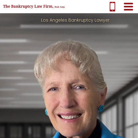
Los Angeles Bankruptcy Lawyer