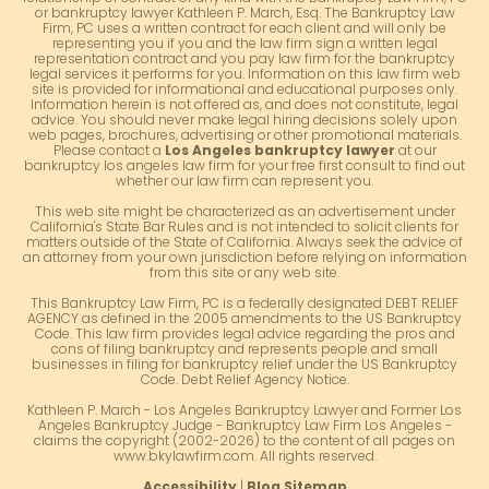
or bankruptcy lawyer Kathleen P. March, Esq. The Bankruptcy Law
Firm, PC uses a written contract for each client and will only be
representing you if you and the law firm sign a written legal
representation contract and you pay law firm for the bankruptcy
legal services it performs for you. Information on this law firm web
site is provided for informational and educational purposes only.
Information herein is not offered as, and does not constitute, legal
advice. You should never make legal hiring decisions solely upon
web pages, brochures, advertising or other promotional materials.
Please contact a
Los Angeles bankruptcy lawyer
at our
bankruptcy los angeles law firm for your free first consult to find out
whether our law firm can represent you.
This web site might be characterized as an advertisement under
California's State Bar Rules and is not intended to solicit clients for
matters outside of the State of California. Always seek the advice of
an attorney from your own jurisdiction before relying on information
from this site or any web site.
This Bankruptcy Law Firm, PC is a federally designated DEBT RELIEF
AGENCY as defined in the 2005 amendments to the US Bankruptcy
Code. This law firm provides legal advice regarding the pros and
cons of filing bankruptcy and represents people and small
businesses in filing for bankruptcy relief under the US Bankruptcy
Code. Debt Relief Agency Notice.
Kathleen P. March - Los Angeles Bankruptcy Lawyer and Former Los
Angeles Bankruptcy Judge - Bankruptcy Law Firm Los Angeles -
claims the copyright (2002-2026) to the content of all pages on
www.bkylawfirm.com. All rights reserved.
Accessibility
|
Blog Sitemap