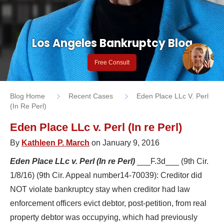
Los Angeles Bankruptcy Blog
Free Consult
Blog Home
Recent Cases
Eden Place LLc V. Perl
(In Re Perl)
Eden Place LLc v. Perl (In re Perl)
By
Kathleen P. March
on January 9, 2016
Eden Place LLc v. Perl (In re Perl)
___F.3d___ (9th Cir.
1/8/16) (9th Cir. Appeal number14-70039): Creditor did
NOT violate bankruptcy stay when creditor had law
enforcement officers evict debtor, post-petition, from real
property debtor was occupying, which had previously