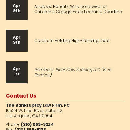
Apr
Analysis: Parents Who Borrowed for
9th
Children’s College Face Looming Deadline
Apr
Creditors Holding High-Ranking Debt
9th
Apr
Ramierz v. River Flow Funding LLC (In re
1st
Ramirez)
Contact Us
The Bankruptcy Law Firm, PC
10524 W. Pico Blvd.,
Suite 212
Los Angeles, CA 90064
Phone:
(310) 559-9224
Fax:
(310) 559-9133