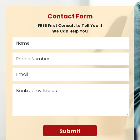
Contact Form
FREE First Consult to Tell You if
We Can Help You