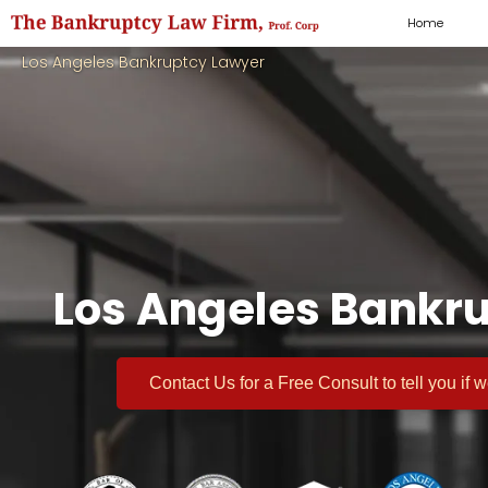
Home
Los Angeles Bankruptcy Lawyer
Los Angeles Bankru
Contact Us for a
Free Consult
to tell you if