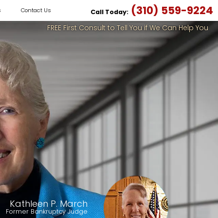
(310) 559-9224
s
Contact Us
Call Today:
FREE First Consult to Tell You if We Can Help You
Kathleen P. March
Former Bankruptcy Judge