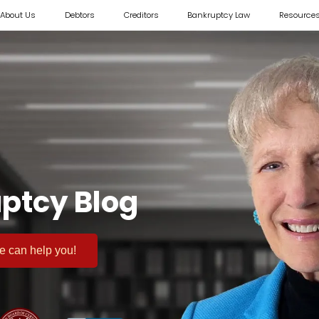
About Us
Debtors
Creditors
Bankruptcy Law
Resource
ptcy Blog
 we can help you!