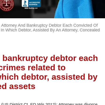
 Attorney And Bankruptcy Debtor Each Convicted Of
In Which Debtor, Assisted By An Attorney, Concealed
d bankruptcy debtor each
crimes related to
hich debtor, assisted by
ed assets
US District Ct, ED Wis 2012): Attorney was divorce