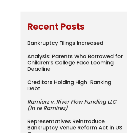
Recent Posts
Bankruptcy Filings Increased
Analysis: Parents Who Borrowed for
Children’s College Face Looming
Deadline
Creditors Holding High-Ranking
Debt
Ramierz v. River Flow Funding LLC
(In re Ramirez)
Representatives Reintroduce
Bankruptcy Venue Reform Act in US