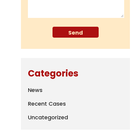
Categories
News
Recent Cases
Uncategorized