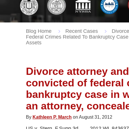
Blog Home
Recent Cases
Divorce
Federal Crimes Related To Bankruptcy Case 
Assets
Divorce attorney an
convicted of federal 
bankruptcy case in w
an attorney, conceal
By
Kathleen P. March
on August 31, 2012
US v. Stern, F.Supp.3d___, 2012 WL 843637 (