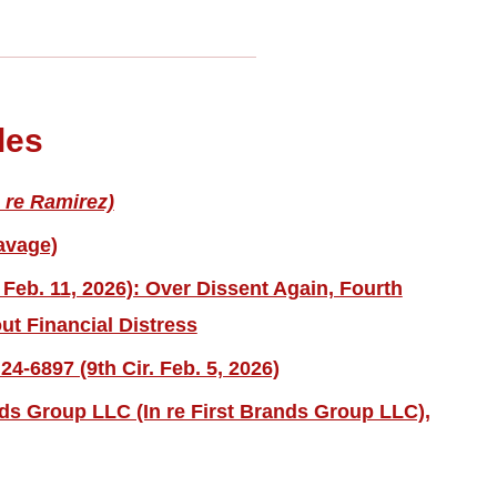
les
 re Ramirez)
avage)
 Feb. 11, 2026): Over Dissent Again, Fourth
ut Financial Distress
4-6897 (9th Cir. Feb. 5, 2026)
nds Group LLC (In re First Brands Group LLC),