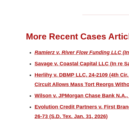
More Recent Cases Artic
Ramierz v. River Flow Funding LLC (In
Savage v. Coastal Capital LLC (In re S
Herlihy v. DBMP LLC, 24-2109 (4th Cir.
Circuit Allows Mass Tort Reorgs Witho
Wilson v. JPMorgan Chase Bank N.A., 2
Evolution Credit Partners v. First Bra
26-73 (S.D. Tex. Jan. 31, 2026)