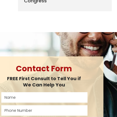
Congress
Contact Form
FREE First Consult to Tell You if
We Can Help You