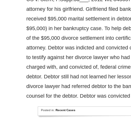
attorney for his girlfriend. Girlfriend filed b
received $95,000 marital settlement in debtor’
$95,000) in her bankruptcy case. To help deb
of the $95,000 divorce settlement into certifi
attorney. Debtor was indicted and convicted 
to testify against her divorce lawyer who ha
charged with, and convicted of, federal crime
debtor. Debtor still had not learned her lesson
divorce lawyer had referred debtor to the ba
counsel for the debtor. Debtor was convicted o
Posted in:
Recent Cases