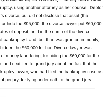
ankruptcy, using another attorney as her counsel. Debtor
s divorce, but did not disclose that asset (the
tor hide the $95,000, the divorce lawyer put $60,000
cates of deposit, held in the name of the divorce
of bankruptcy fraud, but then was granted immunity,
d hidden the $60,000 for her. Divorce lawyer was
 of money laundering, for hiding the $60,000 for the
, and next lied to grand jury about the fact that the
nkruptcy lawyer, who had filed the bankruptcy case as
f perjury, for lying under oath to the grand jury.