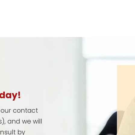
oday!
t our contact
), and we will
onsult by