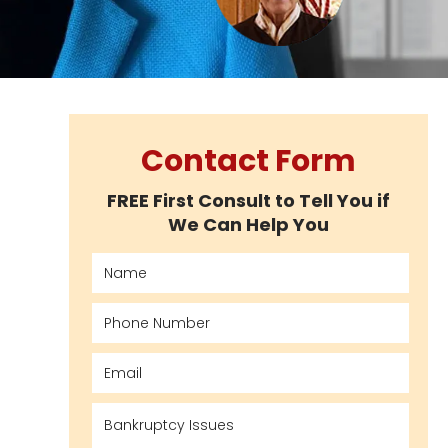
Contact Form
FREE First Consult to Tell You if
We Can Help You