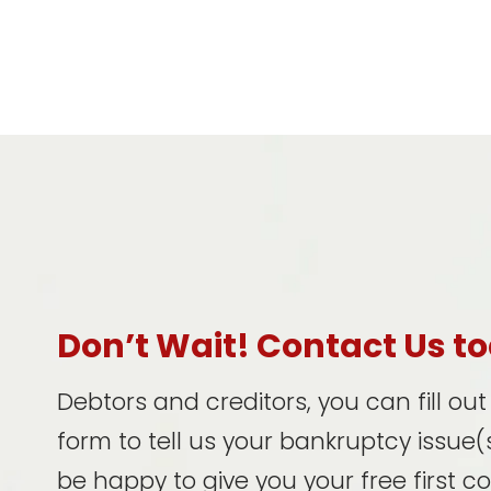
Don’t Wait! Contact Us t
Debtors and creditors, you can fill ou
form to tell us your bankruptcy issue(s
be happy to give you your free first c