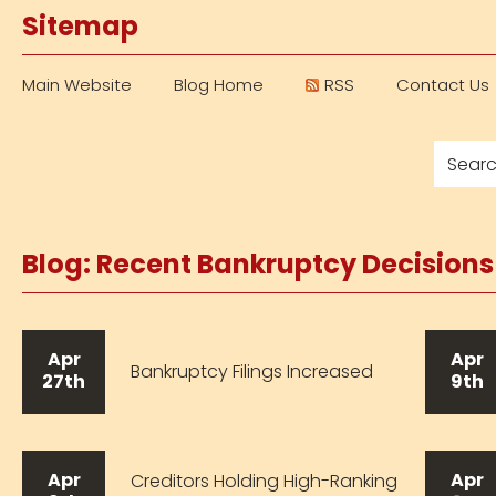
Sitemap
Main Website
Blog Home
RSS
Contact Us
Blog: Recent Bankruptcy Decision
Apr
Apr
Bankruptcy Filings Increased
27th
9th
Apr
Apr
Creditors Holding High-Ranking