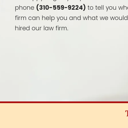
phone
(310-559-9224)
to tell you wh
firm can help you and what we would
hired our law firm.