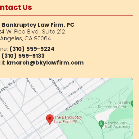
ntact Us
 Bankruptcy Law Firm, PC
4 W. Pico Blvd.,
Suite 212
 Angeles, CA 90064
ne:
(310) 559-9224
:
(310) 559-9133
il:
kmarch@bkylawfirm.com