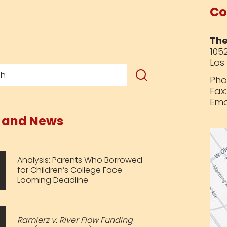
Co
The
1052
Los
Pho
Fax
Ema
s and News
Analysis: Parents Who Borrowed
for Children’s College Face
Looming Deadline
Ramierz v. River Flow Funding