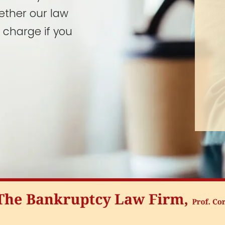
ether our law
 charge if you