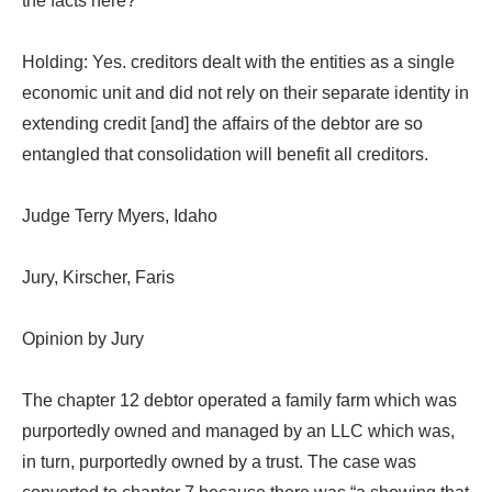
the facts here?
Holding: Yes. creditors dealt with the entities as a single
economic unit and did not rely on their separate identity in
extending credit [and] the affairs of the debtor are so
entangled that consolidation will benefit all creditors.
Judge Terry Myers, Idaho
Jury, Kirscher, Faris
Opinion by Jury
The chapter 12 debtor operated a family farm which was
purportedly owned and managed by an LLC which was,
in turn, purportedly owned by a trust. The case was