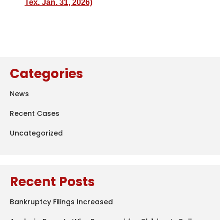
Tex. Jan. 31, 2026)
Categories
News
Recent Cases
Uncategorized
Recent Posts
Bankruptcy Filings Increased