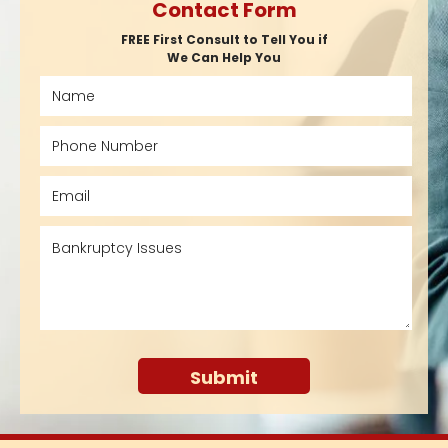
Contact Form
FREE First Consult to Tell You if
We Can Help You