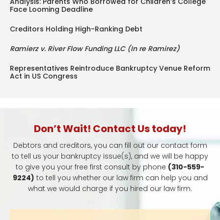
Analysis: Parents Who Borrowed for Children’s College
Face Looming Deadline
Creditors Holding High-Ranking Debt
Ramierz v. River Flow Funding LLC (In re Ramirez)
Representatives Reintroduce Bankruptcy Venue Reform
Act in US Congress
Don’t Wait! Contact Us today!
Debtors and creditors, you can fill out our contact form
to tell us your bankruptcy issue(s), and we will be happy
to give you your free first consult by phone
(310-559-
9224)
to tell you whether our law firm can help you and
what we would charge if you hired our law firm.