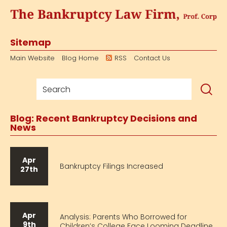
Sitemap
Main Website
Blog Home
RSS
Contact Us
Blog: Recent Bankruptcy Decisions and
News
Apr
Bankruptcy Filings Increased
27th
Apr
Analysis: Parents Who Borrowed for
9th
Children’s College Face Looming Deadline