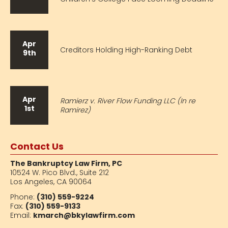
Apr
Creditors Holding High-Ranking Debt
9th
Apr
Ramierz v. River Flow Funding LLC (In re
1st
Ramirez)
Contact Us
The Bankruptcy Law Firm, PC
10524 W. Pico Blvd.,
Suite 212
Los Angeles, CA 90064
Phone:
(310) 559-9224
Fax:
(310) 559-9133
Email:
kmarch@bkylawfirm.com