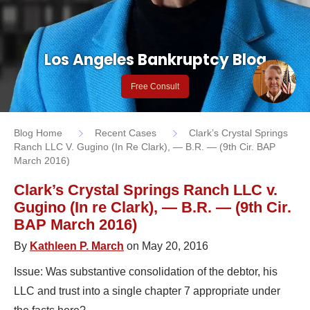
Los Angeles Bankruptcy Blog
Free Consult
Blog Home
Recent Cases
Clark’s Crystal Springs
Ranch LLC V. Gugino (In Re Clark), — B.R. — (9th Cir. BAP
March 2016)
Clark’s Crystal Springs Ranch LLC v.
Gugino (In re Clark), — B.R. — (9th Cir.
BAP March 2016)
By
Kathleen P. March
on May 20, 2016
Issue: Was substantive consolidation of the debtor, his
LLC and trust into a single chapter 7 appropriate under