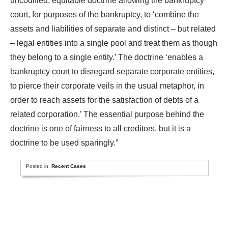
uncodified, equitable doctrine allowing the bankruptcy
court, for purposes of the bankruptcy, to ‘combine the
assets and liabilities of separate and distinct – but related
– legal entities into a single pool and treat them as though
they belong to a single entity.’ The doctrine ‘enables a
bankruptcy court to disregard separate corporate entities,
to pierce their corporate veils in the usual metaphor, in
order to reach assets for the satisfaction of debts of a
related corporation.’ The essential purpose behind the
doctrine is one of fairness to all creditors, but it is a
doctrine to be used sparingly.”
Posted in:
Recent Cases