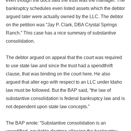
even though the docs said the trust was the manager. The
bankruptcy schedules even listed assets which the debtor
argued later were actually owned by the LLC. The debtor
on the petition was “Jay P. Clark, DBA Crystal Springs
Ranch.” This case has a nice summary of substantive
consolidation.
The debtor argued on appeal that the court was required
to use state law and since the trust had a spendthrift
clause, that was binding on the court here. He also
argued that alter ego with respect to an LLC under Idaho
law must be followed. But the BAP said, “the law of
substantive consolidation is federal bankruptcy law and is
not dependent upon state law concepts.”
The BAP wrote: “Substantive consolidation is an