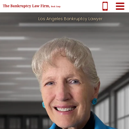
Los Angeles Bankruptcy Lawyer