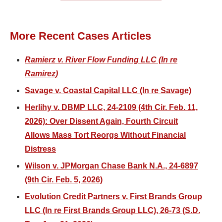
More Recent Cases Articles
Ramierz v. River Flow Funding LLC (In re
Ramirez)
Savage v. Coastal Capital LLC (In re Savage)
Herlihy v. DBMP LLC, 24-2109 (4th Cir. Feb. 11,
2026): Over Dissent Again, Fourth Circuit
Allows Mass Tort Reorgs Without Financial
Distress
Wilson v. JPMorgan Chase Bank N.A., 24-6897
(9th Cir. Feb. 5, 2026)
Evolution Credit Partners v. First Brands Group
LLC (In re First Brands Group LLC), 26-73 (S.D.