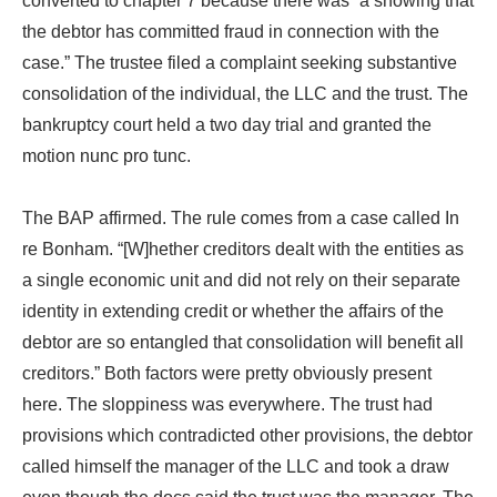
converted to chapter 7 because there was “a showing that
the debtor has committed fraud in connection with the
case.” The trustee filed a complaint seeking substantive
consolidation of the individual, the LLC and the trust. The
bankruptcy court held a two day trial and granted the
motion nunc pro tunc.
The BAP affirmed. The rule comes from a case called In
re Bonham. “[W]hether creditors dealt with the entities as
a single economic unit and did not rely on their separate
identity in extending credit or whether the affairs of the
debtor are so entangled that consolidation will benefit all
creditors.” Both factors were pretty obviously present
here. The sloppiness was everywhere. The trust had
provisions which contradicted other provisions, the debtor
called himself the manager of the LLC and took a draw