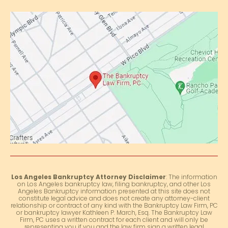
Los Angeles Bankruptcy Attorney Disclaimer
: The information
on Los Angeles bankruptcy law, filing bankruptcy, and other Los
Angeles Bankruptcy information presented at this site does not
constitute legal advice and does not create any attorney-client
relationship or contract of any kind with the Bankruptcy Law Firm, PC
or bankruptcy lawyer Kathleen P. March, Esq. The Bankruptcy Law
Firm, PC uses a written contract for each client and will only be
representing you if you and the law firm sign a written legal