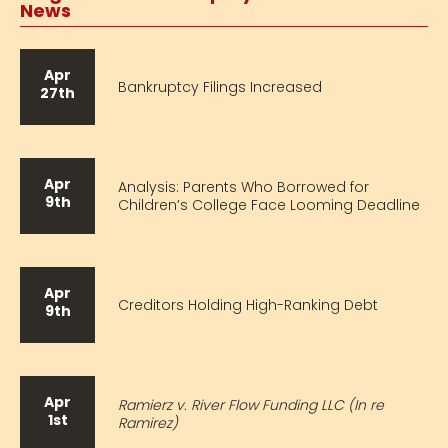
News
Apr
Bankruptcy Filings Increased
27th
Apr
Analysis: Parents Who Borrowed for
9th
Children’s College Face Looming Deadline
Apr
Creditors Holding High-Ranking Debt
9th
Apr
Ramierz v. River Flow Funding LLC (In re
1st
Ramirez)