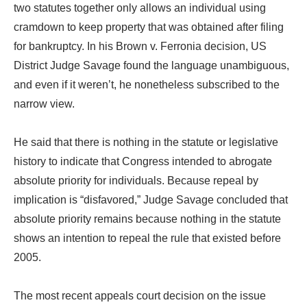
two statutes together only allows an individual using
cramdown to keep property that was obtained after filing
for bankruptcy. In his Brown v. Ferronia decision, US
District Judge Savage found the language unambiguous,
and even if it weren’t, he nonetheless subscribed to the
narrow view.
He said that there is nothing in the statute or legislative
history to indicate that Congress intended to abrogate
absolute priority for individuals. Because repeal by
implication is “disfavored,” Judge Savage concluded that
absolute priority remains because nothing in the statute
shows an intention to repeal the rule that existed before
2005.
The most recent appeals court decision on the issue