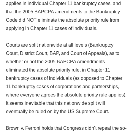
applies in individual Chapter 11 bankruptcy cases, and
that the 2005 BAPCPA amendments to the Bankruptcy
Code did NOT eliminate the absolute priority rule from
applying in Chapter 11 cases of individuals.
Courts are split nationwide at all levels (Bankruptcy
Court, District Court, BAP, and Court of Appeals), as to
whether or not the 2005 BAPCPA Amendments
eliminated the absolute priority rule, in Chapter 11
bankruptcy cases of individuals (as opposed to Chapter
11 bankruptcy cases of corporations and partnerships,
where everyone agrees the absolute priority rule applies).
It seems inevitable that this nationwide split will
eventually be ruled on by the US Supreme Court.
Brown v. Ferroni holds that Congress didn’t repeal the so-