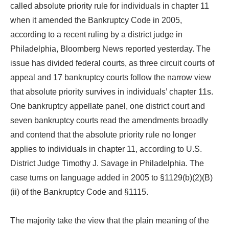
called absolute priority rule for individuals in chapter 11
when it amended the Bankruptcy Code in 2005,
according to a recent ruling by a district judge in
Philadelphia, Bloomberg News reported yesterday. The
issue has divided federal courts, as three circuit courts of
appeal and 17 bankruptcy courts follow the narrow view
that absolute priority survives in individuals’ chapter 11s.
One bankruptcy appellate panel, one district court and
seven bankruptcy courts read the amendments broadly
and contend that the absolute priority rule no longer
applies to individuals in chapter 11, according to U.S.
District Judge Timothy J. Savage in Philadelphia. The
case turns on language added in 2005 to §1129(b)(2)(B)
(ii) of the Bankruptcy Code and §1115.
The majority take the view that the plain meaning of the