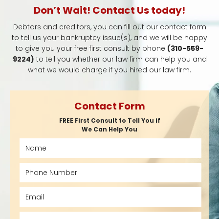
Don’t Wait! Contact Us today!
Debtors and creditors, you can fill out our contact form
to tell us your bankruptcy issue(s), and we will be happy
to give you your free first consult by phone
(310-559-
9224)
to tell you whether our law firm can help you and
what we would charge if you hired our law firm.
Contact Form
FREE First Consult to Tell You if
We Can Help You