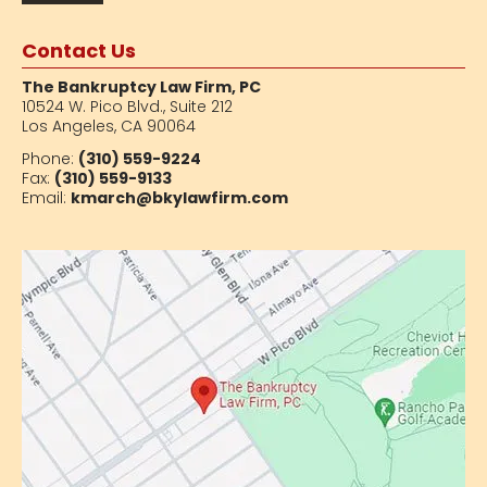
Contact Us
The Bankruptcy Law Firm, PC
10524 W. Pico Blvd.,
Suite 212
Los Angeles, CA 90064
Phone:
(310) 559-9224
Fax:
(310) 559-9133
Email:
kmarch@bkylawfirm.com