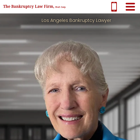
Los Angeles Bankruptcy Lawyer