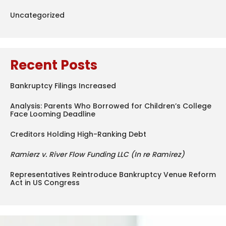
Uncategorized
Recent Posts
Bankruptcy Filings Increased
Analysis: Parents Who Borrowed for Children’s College
Face Looming Deadline
Creditors Holding High-Ranking Debt
Ramierz v. River Flow Funding LLC (In re Ramirez)
Representatives Reintroduce Bankruptcy Venue Reform
Act in US Congress