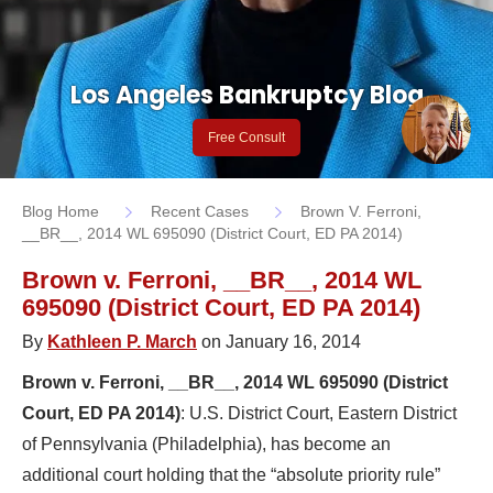
Los Angeles Bankruptcy Blog
Free Consult
Blog Home
Recent Cases
Brown V. Ferroni,
__BR__, 2014 WL 695090 (District Court, ED PA 2014)
Brown v. Ferroni, __BR__, 2014 WL
695090 (District Court, ED PA 2014)
By
Kathleen P. March
on January 16, 2014
Brown v. Ferroni, __BR__, 2014 WL 695090 (District
Court, ED PA 2014)
: U.S. District Court, Eastern District
of Pennsylvania (Philadelphia), has become an
additional court holding that the “absolute priority rule”