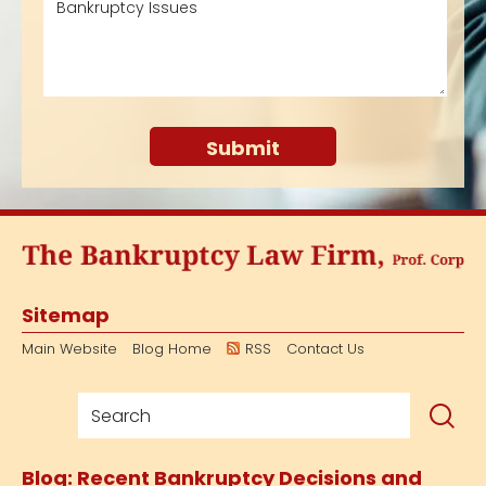
Sitemap
Main Website
Blog Home
RSS
Contact Us
Blog: Recent Bankruptcy Decisions and