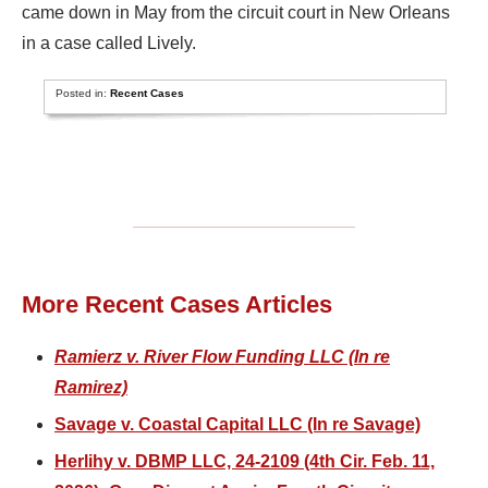
came down in May from the circuit court in New Orleans
in a case called Lively.
Posted in:
Recent Cases
More Recent Cases Articles
Ramierz v. River Flow Funding LLC (In re
Ramirez)
Savage v. Coastal Capital LLC (In re Savage)
Herlihy v. DBMP LLC, 24-2109 (4th Cir. Feb. 11,