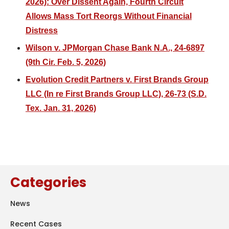
2026): Over Dissent Again, Fourth Circuit
Allows Mass Tort Reorgs Without Financial
Distress
Wilson v. JPMorgan Chase Bank N.A., 24-6897
(9th Cir. Feb. 5, 2026)
Evolution Credit Partners v. First Brands Group
LLC (In re First Brands Group LLC), 26-73 (S.D.
Tex. Jan. 31, 2026)
Categories
News
Recent Cases