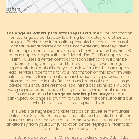
Los Angeles Bankruptcy Attorney Disclaimer
: The information
on Los Angeles bankruptcy law, filing bankruptcy, and other Los
Angeles Bankruptcy information presented at this site does not
constitute legal advice and does not create any attorney-client
relationship or contract of any kind with the Bankruptcy Law Firm, PC
or bankruptcy lawyer Kathleen P. March, Esq. The Bankruptcy Law
Firm, PC uses a written contract for each client and will only be
representing you if you and the law firm sign a written legal
representation contract and you pay law firm for the bankruptcy
legal services it performs for you. Information on this law firm web
site is provided for informational and educational purposes only.
Information herein is not offered as, and does not constitute, legal
advice. You should never make legal hiring decisions solely upon
web pages, brochures, advertising or other promotional materials.
Please contact a
Los Angeles bankruptcy lawyer
at our
bankruptcy los angeles law firm for your free first consult to find out
whether our law firm can represent you.
This web site might be characterized as an advertisement under
California's State Bar Rules and is not intended to solicit clients for
matters outside of the State of California. Always seek the advice of
an attorney from your own jurisdiction before relying on information
from this site or any web site.
This Bankruptcy Law Firm, PC is a federally designated DEBT RELIEF