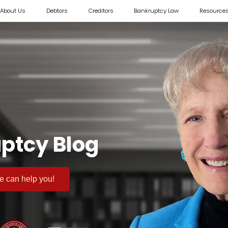
About Us
Debtors
Creditors
Bankruptcy Law
Resource
ptcy Blog
 we can help you!