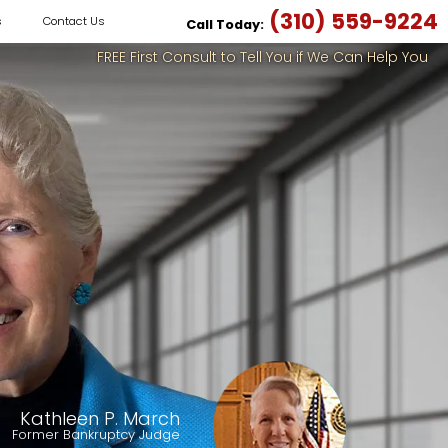
(310) 559-9224
s
Contact Us
Call Today:
FREE First Consult to Tell You if We Can Help You
Kathleen P. March
Former Bankruptcy Judge