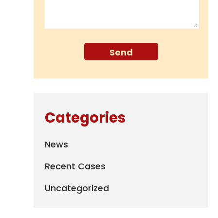
Categories
News
Recent Cases
Uncategorized