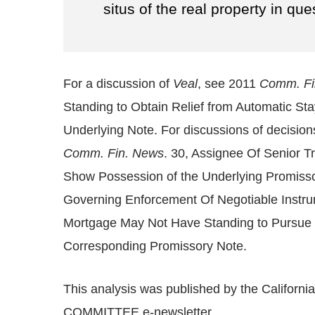
situs of the real property in ques
For a discussion of
Veal
, see 2011
Comm. Fi
Standing to Obtain Relief from Automatic S
Underlying Note. For discussions of decision
Comm. Fin. News
. 30, Assignee Of Senior 
Show Possession of the Underlying Promiss
Governing Enforcement Of Negotiable Instr
Mortgage May Not Have Standing to Pursue F
Corresponding Promissory Note.
This analysis was published by the Califor
COMMITTEE e-newsletter