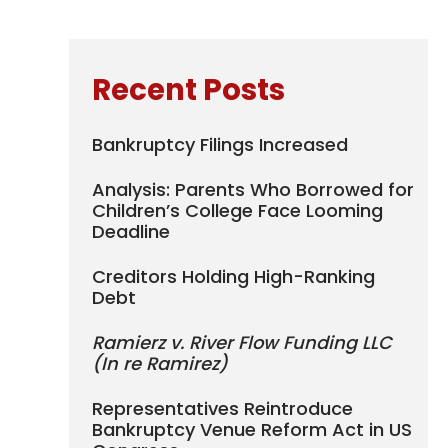
Recent Posts
Bankruptcy Filings Increased
Analysis: Parents Who Borrowed for
Children’s College Face Looming
Deadline
Creditors Holding High-Ranking
Debt
Ramierz v. River Flow Funding LLC
(In re Ramirez)
Representatives Reintroduce
Bankruptcy Venue Reform Act in US