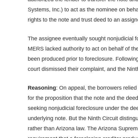
Systems, Inc.) to act as the nominee on behal
rights to the note and trust deed to an assign
The assignee eventually sought nonjudicial fo
MERS lacked authority to act on behalf of the
been produced prior to foreclosure. Following 
court dismissed their complaint, and the Ninth
Reasoning
: On appeal, the borrowers relie
for the proposition that the note and the deed
seeking nonjudicial foreclosure under the deed 
underlying note. But the Ninth Circuit distingu
rather than Arizona law. The Arizona Supreme 