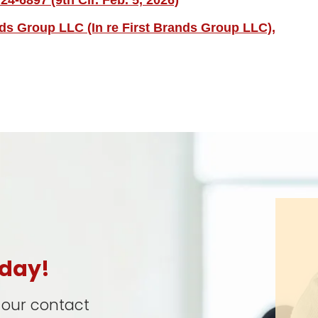
4-6897 (9th Cir. Feb. 5, 2026)
nds Group LLC (In re First Brands Group LLC),
oday!
t our contact