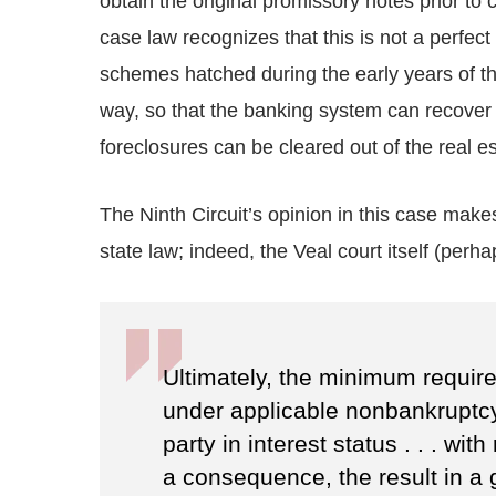
obtain the original promissory notes prior to
case law recognizes that this is not a perfec
schemes hatched during the early years of t
way, so that the banking system can recover 
foreclosures can be cleared out of the real e
The Ninth Circuit’s opinion in this case makes
state law; indeed, the Veal court itself (perh
Ultimately, the minimum requirem
under applicable nonbankruptcy
party in interest status . . . wit
a consequence, the result in a