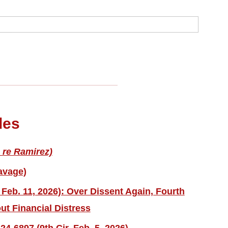
les
 re Ramirez)
avage)
 Feb. 11, 2026): Over Dissent Again, Fourth
ut Financial Distress