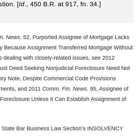
tion. [
Id
., 450 B.R. at 917, fn. 34.]
n. News
. 52, Purported Assignee of Mortgage Lacks
tay Because Assignment Transferred Mortgage Without
s dealing with closely-related issues, see 2012
Trust Deed Seeking Nonjudicial Foreclosure Need Not
ory Note, Despite Commercial Code Provisions
uments, and 2011
Comm. Fin. News
. 95, Assignee of
oreclosure Unless It Can Establish Assignment of
nia State Bar Business Law Section’s INSOLVENCY