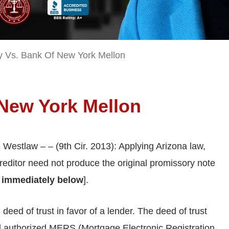
 Vs. Bank Of New York Mellon
 New York Mellon
 Westlaw – – (9th Cir. 2013): Applying Arizona law,
 creditor need not produce the original promissory note
 immediately below
].
deed of trust in favor of a lender. The deed of trust
nd authorized MERS (Mortgage Electronic Registration