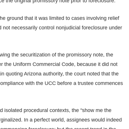
e the original promissory note prior to foreclosure.
he ground that it was limited to cases involving relief
 not necessarily control nonjudicial foreclosure under
wing the securitization of the promissory note, the
der the Uniform Commercial Code, because it did not
n quoting Arizona authority, the court noted that the
e compliance with the UCC before a trustee commences
and isolated procedural contexts, the "show me the
inalized. In a perfect world, assignees would indeed