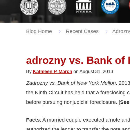
Blog Home
Recent Cases
Adrozny
adrozny vs. Bank of
By
Kathleen P. March
on August 31, 2013
Zadrozny vs. Bank of New York Mellon
, 2013
the Ninth Circuit has held that a foreclosing
before pursuing nonjudicial foreclosure. [
See
Facts
: A married couple executed a note and 
authorized the lender to transfer the note a