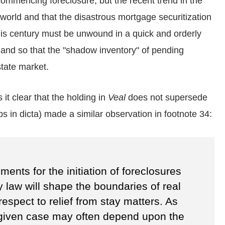
 commencing foreclosure; but the recent trend in the
t world and that the disastrous mortgage securitization
his century must be unwound in a quick and orderly
and so that the "shadow inventory" of pending
state market.
 it clear that the holding in
Veal
does not supersede
aps in dicta) made a similar observation in footnote 34:
ents for the initiation of foreclosures
 law will shape the boundaries of real
h respect to relief from stay matters. As
 given case may often depend upon the