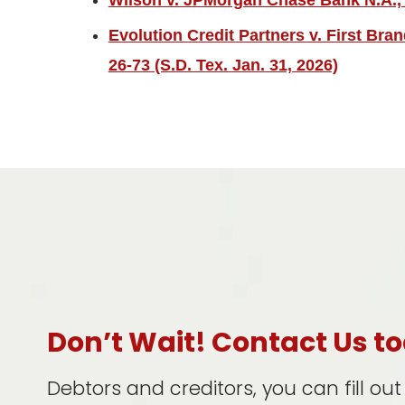
Wilson v. JPMorgan Chase Bank N.A., 2
Evolution Credit Partners v. First Bra
26-73 (S.D. Tex. Jan. 31, 2026)
Don’t Wait! Contact Us t
Debtors and creditors, you can fill ou