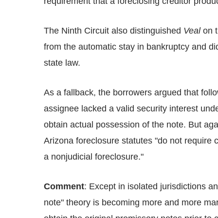
requirement that a foreclosing creditor produc
The Ninth Circuit also distinguished
Veal
on t
from the automatic stay in bankruptcy and did
state law.
As a fallback, the borrowers argued that follo
assignee lacked a valid security interest un
obtain actual possession of the note. But agai
Arizona foreclosure statutes "do not requir
a nonjudicial foreclosure."
Comment
: Except in isolated jurisdictions 
note" theory is becoming more and more marg