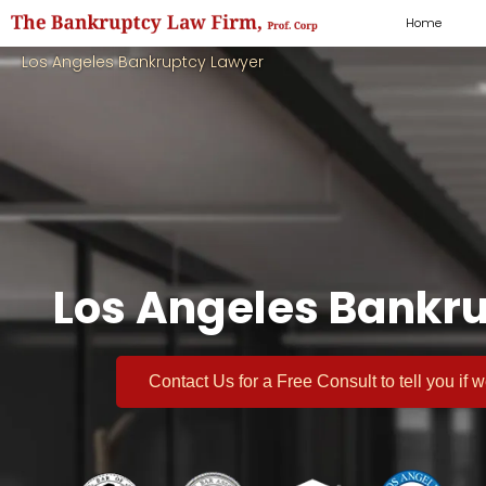
Home
Los Angeles Bankruptcy Lawyer
Los Angeles Bankru
Contact Us for a
Free Consult
to tell you if