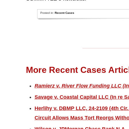
Posted in:
Recent Cases
More Recent Cases Artic
Ramierz v. River Flow Funding LLC (In
Savage v. Coastal Capital LLC (In re S
Herlihy v. DBMP LLC, 24-2109 (4th Cir.
Circuit Allows Mass Tort Reorgs Witho