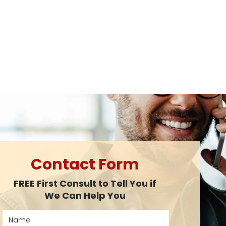
Contact Form
FREE First Consult to Tell You if
We Can Help You