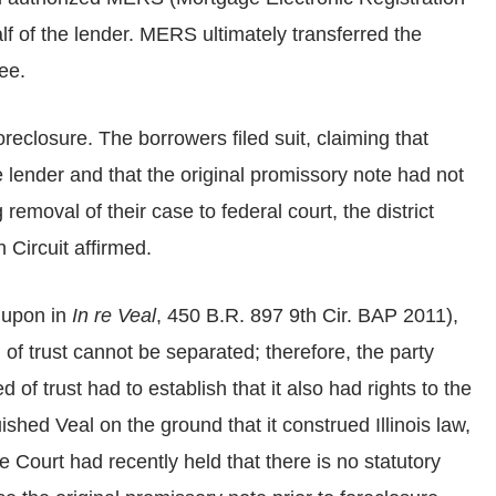
f of the lender. MERS ultimately transferred the
ee.
reclosure. The borrowers filed suit, claiming that
 lender and that the original promissory note had not
removal of their case to federal court, the district
 Circuit affirmed.
d upon in
In re Veal
, 450 B.R. 897 9th Cir. BAP 2011),
 of trust cannot be separated; therefore, the party
of trust had to establish that it also had rights to the
ished Veal on the ground that it construed Illinois law,
Court had recently held that there is no statutory