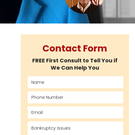
Contact Form
FREE First Consult to Tell You if
We Can Help You