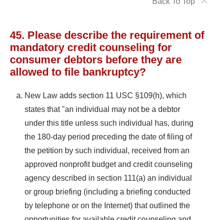
Back To Top
45. Please describe the requirement of
mandatory credit counseling for
consumer debtors before they are
allowed to file bankruptcy?
New Law adds section 11 USC §109(h), which
states that "an individual may not be a debtor
under this title unless such individual has, during
the 180-day period preceding the date of filing of
the petition by such individual, received from an
approved nonprofit budget and credit counseling
agency described in section 111(a) an individual
or group briefing (including a briefing conducted
by telephone or on the Internet) that outlined the
opportunities for available credit counseling and