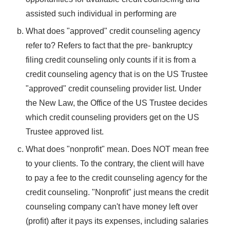
assisted such individual in performing are
What does "approved" credit counseling agency
refer to? Refers to fact that the pre- bankruptcy
filing credit counseling only counts if it is from a
credit counseling agency that is on the US Trustee
"approved" credit counseling provider list. Under
the New Law, the Office of the US Trustee decides
which credit counseling providers get on the US
Trustee approved list.
What does "nonprofit" mean. Does NOT mean free
to your clients. To the contrary, the client will have
to pay a fee to the credit counseling agency for the
credit counseling. "Nonprofit" just means the credit
counseling company can't have money left over
(profit) after it pays its expenses, including salaries