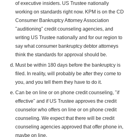
of executive insiders. US Trustee nationally
working on standards right now. KPM is on the CD
Consumer Bankruptcy Attorney Association
"auditioning" credit counseling agencies, and
writing US Trustee nationally and for our region to
say what consumer bankruptcy debtor attorneys
think the standards for approval should be.
Must be within 180 days before the bankruptcy is
filed. In reality, will probably be after they come to
you, and you tell them they have to do it.
Can be on line or on phone credit counseling, "if
effective" and if US Trustee approves the credit
counselor who offers on line or on phone credit
counseling. We expect that there will be credit
counseling agencies approved that offer phone in,
maybe on line.