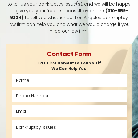
to tell us your bankruptcy issue(s), and we will be happy
to give you your free first consult by phone
(310-559-
9224)
to tell you whether our Los Angeles bankruptcy
law firm can help you and what we would charge if you
hired our law firm.
Contact Form
FREE First Consult to Tell You if
We Can Help You