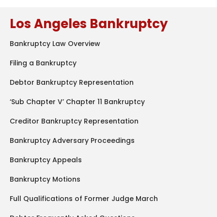
Los Angeles Bankruptcy
Bankruptcy Law Overview
Filing a Bankruptcy
Debtor Bankruptcy Representation
‘Sub Chapter V’ Chapter 11 Bankruptcy
Creditor Bankruptcy Representation
Bankruptcy Adversary Proceedings
Bankruptcy Appeals
Bankruptcy Motions
Full Qualifications of Former Judge March