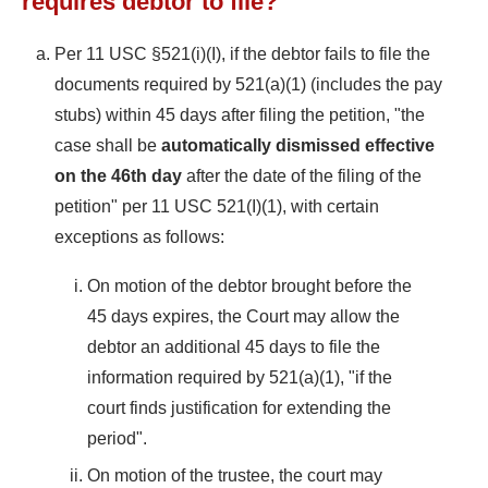
requires debtor to file?
Per 11 USC §521(i)(I), if the debtor fails to file the
documents required by 521(a)(1) (includes the pay
stubs) within 45 days after filing the petition, "the
case shall be
automatically dismissed effective
on the 46th day
after the date of the filing of the
petition" per 11 USC 521(I)(1), with certain
exceptions as follows:
On motion of the debtor brought before the
45 days expires, the Court may allow the
debtor an additional 45 days to file the
information required by 521(a)(1), "if the
court finds justification for extending the
period".
On motion of the trustee, the court may