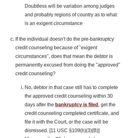
Doubtless will be variation among judges
and probably regions of country as to what
is an exigent circumstance
If the individual doesn't do the pre-bankruptcy
credit counseling because of "exigent
circumstances", does that mean the debtor is
permanently excused from doing the "approved"
credit counseling?
No, debtor in that case still has to complete
the approved credit counseling within 30
days after the
bankruptcy is filed
, get the
credit counseling completed certificate, and
file it with the Court, or the case will be
dismissed. [11 USC §109(h)(3)(B)]