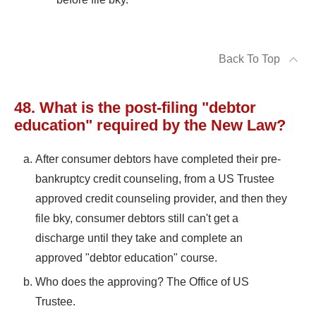
Back To Top
48. What is the post-filing "debtor
education" required by the New Law?
After consumer debtors have completed their pre-
bankruptcy credit counseling, from a US Trustee
approved credit counseling provider, and then they
file bky, consumer debtors still can't get a
discharge until they take and complete an
approved "debtor education" course.
Who does the approving? The Office of US
Trustee.