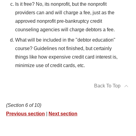
Is it free? No, its nonprofit, but the nonprofit
providers can and will charge a fee, just as the
approved nonprofit pre-bankruptcy credit
counseling agencies will charge debtors a fee.
What will be included in the "debtor education"
course? Guidelines not finished, but certainly
things like how expensive credit card interest is,
minimize use of credit cards, etc.
Back To Top
(Section 6 of 10)
Previous section
|
Next section