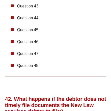
Question 43
Question 44
Question 45
Question 46
Question 47
Question 48
42. What happens if the debtor does not
timely file documents the New Law