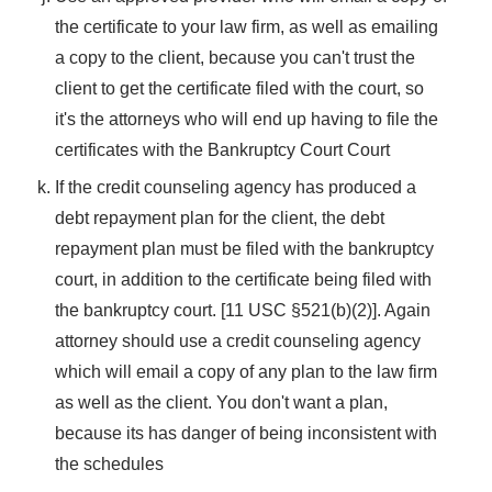
the certificate to your law firm, as well as emailing
a copy to the client, because you can't trust the
client to get the certificate filed with the court, so
it's the attorneys who will end up having to file the
certificates with the Bankruptcy Court Court
If the credit counseling agency has produced a
debt repayment plan for the client, the debt
repayment plan must be filed with the bankruptcy
court, in addition to the certificate being filed with
the bankruptcy court. [11 USC §521(b)(2)]. Again
attorney should use a credit counseling agency
which will email a copy of any plan to the law firm
as well as the client. You don't want a plan,
because its has danger of being inconsistent with
the schedules