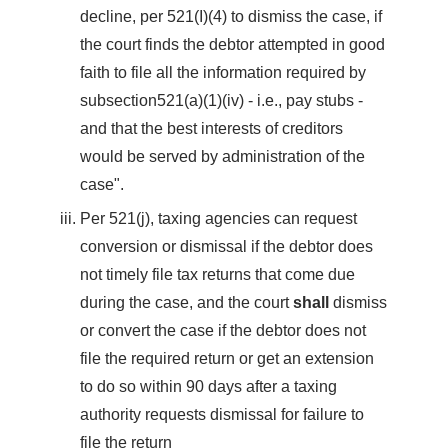
decline, per 521(I)(4) to dismiss the case, if
the court finds the debtor attempted in good
faith to file all the information required by
subsection521(a)(1)(iv) - i.e., pay stubs -
and that the best interests of creditors
would be served by administration of the
case".
Per 521(j), taxing agencies can request
conversion or dismissal if the debtor does
not timely file tax returns that come due
during the case, and the court
shall
dismiss
or convert the case if the debtor does not
file the required return or get an extension
to do so within 90 days after a taxing
authority requests dismissal for failure to
file the return