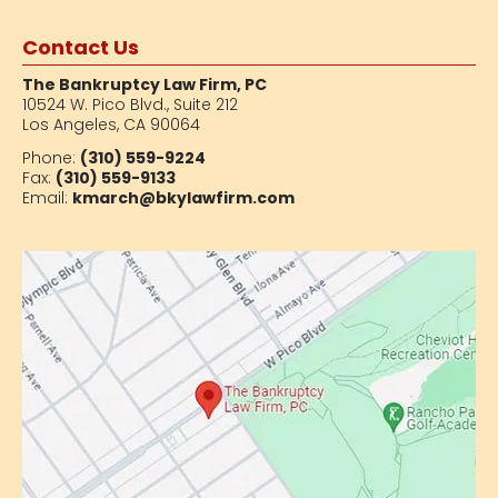
Contact Us
The Bankruptcy Law Firm, PC
10524 W. Pico Blvd.,
Suite 212
Los Angeles, CA 90064
Phone:
(310) 559-9224
Fax:
(310) 559-9133
Email:
kmarch@bkylawfirm.com