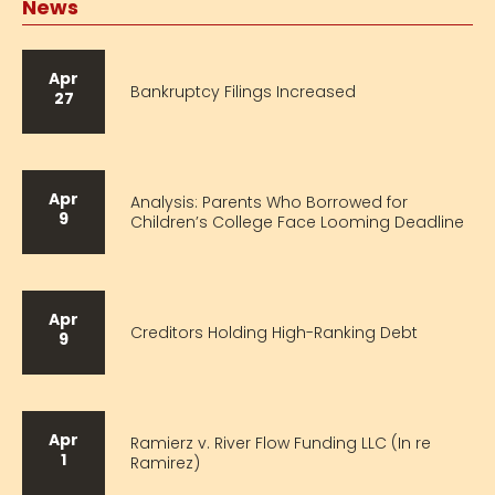
News
Apr
Bankruptcy Filings Increased
27
Apr
Analysis: Parents Who Borrowed for
9
Children’s College Face Looming Deadline
Apr
Creditors Holding High-Ranking Debt
9
Apr
Ramierz v. River Flow Funding LLC (In re
1
Ramirez)