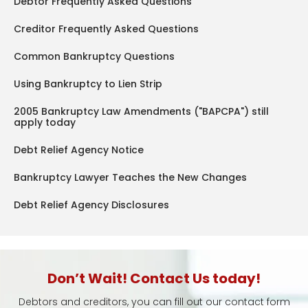
Debtor Frequently Asked Questions
Creditor Frequently Asked Questions
Common Bankruptcy Questions
Using Bankruptcy to Lien Strip
2005 Bankruptcy Law Amendments ("BAPCPA") still
apply today
Debt Relief Agency Notice
Bankruptcy Lawyer Teaches the New Changes
Debt Relief Agency Disclosures
Don’t Wait! Contact Us today!
Debtors and creditors, you can fill out our contact form