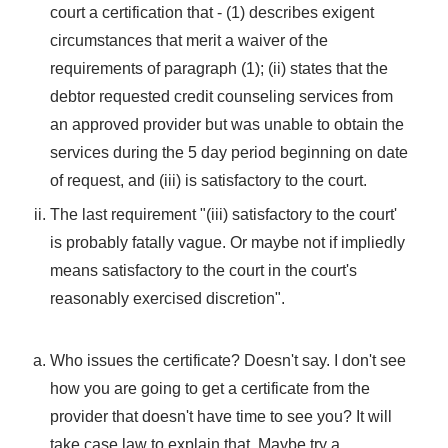
court a certification that - (1) describes exigent
circumstances that merit a waiver of the
requirements of paragraph (1); (ii) states that the
debtor requested credit counseling services from
an approved provider but was unable to obtain the
services during the 5 day period beginning on date
of request, and (iii) is satisfactory to the court.
The last requirement "(iii) satisfactory to the court'
is probably fatally vague. Or maybe not if impliedly
means satisfactory to the court in the court's
reasonably exercised discretion".
Who issues the certificate? Doesn't say. I don't see
how you are going to get a certificate from the
provider that doesn't have time to see you? It will
take case law to explain that. Maybe try a