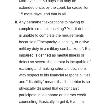
Moreover, the 30 days can only be
extended once, by the court, for cause, for
15 more days, and that is all.
Any permanent exceptions to having to
complete credit counseling? Yes, if debtor
is unable to complete the requirements
because of "incapacity, disability, or active
military duty in a military combat zone". But
impaired is defined as mental illness or
defect so severe that debtor is incapable of
realizing and making rationale decisions
with respect to his financial responsibilities,
and "disability" means that the debtor is so
physically disabled that debtor can't
participate in telephone or internet credit
counseling. Basically forget it. Even if in