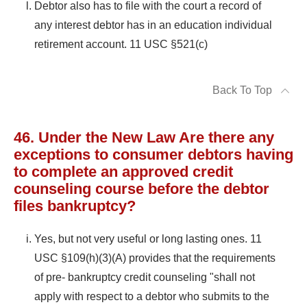
Debtor also has to file with the court a record of
any interest debtor has in an education individual
retirement account. 11 USC §521(c)
Back To Top
46. Under the New Law Are there any
exceptions to consumer debtors having
to complete an approved credit
counseling course before the debtor
files bankruptcy?
Yes, but not very useful or long lasting ones. 11
USC §109(h)(3)(A) provides that the requirements
of pre- bankruptcy credit counseling "shall not
apply with respect to a debtor who submits to the