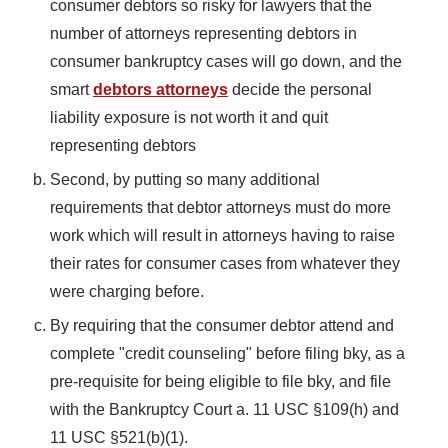
consumer debtors so risky for lawyers that the
number of attorneys representing debtors in
consumer bankruptcy cases will go down, and the
smart
debtors attorneys
decide the personal
liability exposure is not worth it and quit
representing debtors
Second, by putting so many additional
requirements that debtor attorneys must do more
work which will result in attorneys having to raise
their rates for consumer cases from whatever they
were charging before.
By requiring that the consumer debtor attend and
complete "credit counseling" before filing bky, as a
pre-requisite for being eligible to file bky, and file
with the Bankruptcy Court a. 11 USC §109(h) and
11 USC §521(b)(1).