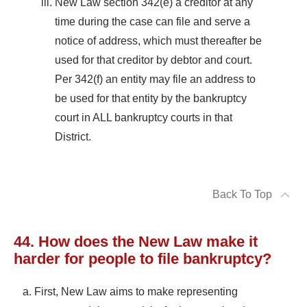
New Law section 342(e) a creditor at any
time during the case can file and serve a
notice of address, which must thereafter be
used for that creditor by debtor and court.
Per 342(f) an entity may file an address to
be used for that entity by the bankruptcy
court in ALL bankruptcy courts in that
District.
Back To Top
44. How does the New Law make it
harder for people to file bankruptcy?
First, New Law aims to make representing