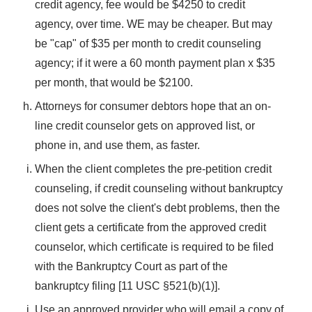
credit agency, fee would be $4250 to credit
agency, over time. WE may be cheaper. But may
be "cap" of $35 per month to credit counseling
agency; if it were a 60 month payment plan x $35
per month, that would be $2100.
Attorneys for consumer debtors hope that an on-
line credit counselor gets on approved list, or
phone in, and use them, as faster.
When the client completes the pre-petition credit
counseling, if credit counseling without bankruptcy
does not solve the client's debt problems, then the
client gets a certificate from the approved credit
counselor, which certificate is required to be filed
with the Bankruptcy Court as part of the
bankruptcy filing [11 USC §521(b)(1)].
Use an approved provider who will email a copy of