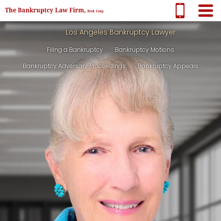
Los Angeles Bankruptcy Lawyer
Filing a Bankruptcy
Bankruptcy Motions
Bankruptcy Adversary Proceedings
Bankruptcy Appeals