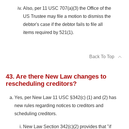
Also, per 11 USC 707(a)(3) the Office of the
US Trustee may file a motion to dismiss the
debtor's case if the debtor fails to file all
items required by 521(1).
Back To Top
43. Are there New Law changes to
rescheduling creditors?
Yes, per New Law 11 USC §342(c) (1) and (2) has
new rules regarding notices to creditors and
scheduling creditors.
New Law Section 342(c)(2) provides that "if