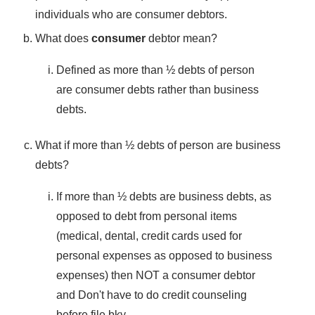
individuals who are consumer debtors.
What does
consumer
debtor mean?
Defined as more than ½ debts of person
are consumer debts rather than business
debts.
What if more than ½ debts of person are business
debts?
If more than ½ debts are business debts, as
opposed to debt from personal items
(medical, dental, credit cards used for
personal expenses as opposed to business
expenses) then NOT a consumer debtor
and Don't have to do credit counseling
before file bky.