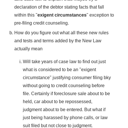
declaration of the debtor stating facts that fall
within this "
exigent circumstances
" exception to
pre-filing credit counseling.
How do you figure out what all these new rules
and tests and terms added by the New Law
actually mean
Will take years of case law to find out just
what is considered to be an "exigent
circumstance" justifying consumer filing bky
without going to credit counseling before
file. Certainly if foreclosure sale about to be
held, car about to be repossessed,
judgment about to be entered. But what if
just being harassed by phone calls, or law
suit filed but not close to judgment.