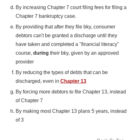
By increasing Chapter 7 court filing fees for filing a
Chapter 7 bankruptcy case.
By providing that after they file bky, consumer
debtors can't be granted a discharge until they
have taken and completed a "financial literacy"
course,
during
their bky, given by an approved
provider
By reducing the types of debts that can be
discharged, even in
Chapter 13
By forcing more debtors to file Chapter 13, instead
of Chapter 7
By making most Chapter 13 plans 5 years, instead
of 3