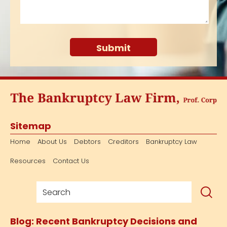
Sitemap
Home
About Us
Debtors
Creditors
Bankruptcy Law
Resources
Contact Us
Blog: Recent Bankruptcy Decisions and