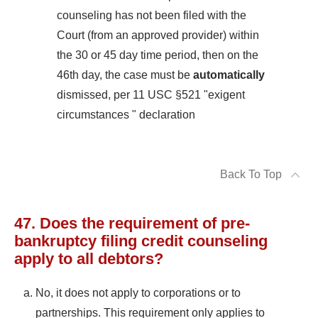
counseling has not been filed with the
Court (from an approved provider) within
the 30 or 45 day time period, then on the
46th day, the case must be
automatically
dismissed, per 11 USC §521 "exigent
circumstances " declaration
Back To Top
47. Does the requirement of pre-
bankruptcy filing credit counseling
apply to all debtors?
No, it does not apply to corporations or to
partnerships. This requirement only applies to