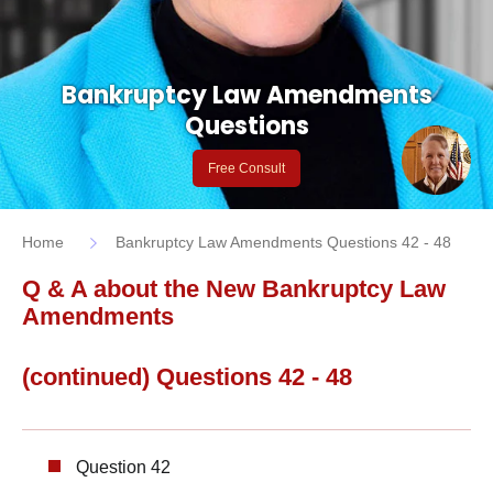
Bankruptcy Law Amendments
Questions
Free Consult
Home
Bankruptcy Law Amendments Questions 42 - 48
Q & A about the New Bankruptcy Law
Amendments
(continued) Questions 42 - 48
Question 42