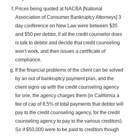
Prices being quoted at NACBA [National
Association of Consumer Bankruptcy Attorneys] 3
day conference on New Law were between $35
and $50 per debtor, if all the credit counselor does
is talk to debtor and decide that credit counseling
won't work, and then issues a certificate of
compliance.
If the financial problems of the client can be solved
by an out of bankruptcy payment plan, and the
client signs up with the credit counseling agency
for one, the agency charges them (in California a
fee of cap of 8.5% of total payments that debtor will
pay to the credit counseling agency, for the credit
counseling agency to pay to the various creditors).
So if $50,000 were to be paid to creditors though