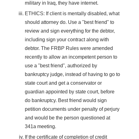
military in Iraq, they have internet.
ETHICS: If client is mentally disabled, what
should attorney do. Use a "best friend" to
review and sign everything for the debtor,
including sign your contract along with
debtor. The FRBP Rules were amended
recently to allow an incompetent person to
use a "best friend", authorized by
bankruptcy judge, instead of having to go to
state court and get a conservator or
guardian appointed by state court, before
do bankruptcy. Best friend would sign
petition documents under penalty of perjury
and would be the person questioned at
341a meeting.
If the certificate of completion of credit