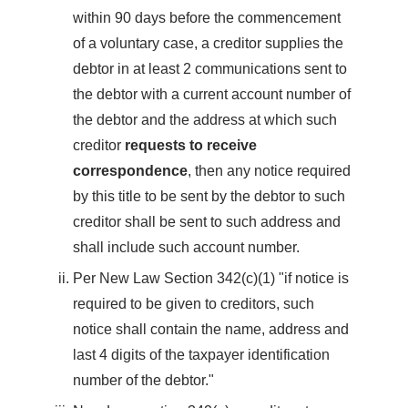
within 90 days before the commencement
of a voluntary case, a creditor supplies the
debtor in at least 2 communications sent to
the debtor with a current account number of
the debtor and the address at which such
creditor
requests to receive
correspondence
, then any notice required
by this title to be sent by the debtor to such
creditor shall be sent to such address and
shall include such account number.
Per New Law Section 342(c)(1) "if notice is
required to be given to creditors, such
notice shall contain the name, address and
last 4 digits of the taxpayer identification
number of the debtor."