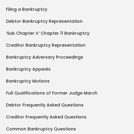
Filing a Bankruptcy
Debtor Bankruptcy Representation
‘Sub Chapter V’ Chapter 11 Bankruptcy
Creditor Bankruptcy Representation
Bankruptcy Adversary Proceedings
Bankruptcy Appeals
Bankruptcy Motions
Full Qualifications of Former Judge March
Debtor Frequently Asked Questions
Creditor Frequently Asked Questions
Common Bankruptcy Questions