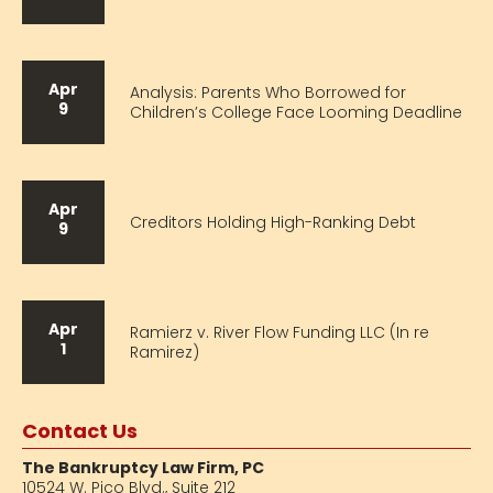
Apr
Analysis: Parents Who Borrowed for
9
Children’s College Face Looming Deadline
Apr
Creditors Holding High-Ranking Debt
9
Apr
Ramierz v. River Flow Funding LLC (In re
1
Ramirez)
Contact Us
The Bankruptcy Law Firm, PC
10524 W. Pico Blvd.,
Suite 212