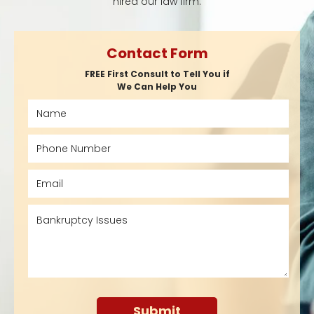
hired our law firm.
Contact Form
FREE First Consult to Tell You if
We Can Help You