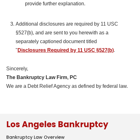
provide further explanation.
Additional disclosures are required by 11 USC
§527(b), and are sent to you herewith as a
separately captioned document titled
"
Disclosures Required by 11 USC §527(b)
.
Sincerely,
The Bankruptcy Law Firm, PC
We are a Debt Relief Agency as defined by federal law.
Los Angeles Bankruptcy
Bankruptcy Law Overview