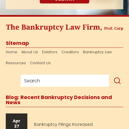
Sitemap
Home
About Us
Debtors
Creditors
Bankruptcy Law
Resources
Contact Us
Blog: Recent Bankruptcy Decisions and
News
Apr
Bankruptcy Filings Increased
27