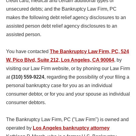
credit card, medical and certain additional types of
unsecured debts; and the Bankruptcy Law Firm, PC
makes the following debt relief agency disclosures to an
assisted person debt relief agency disclosures to an
assisted person.
You have contacted
The Bankruptcy Law Firm, PC, 524
W. Pico Blvd, Suite 212, Los Angeles, CA 90064
, by
visiting our Law Firm website, or by phoning our Law Firm
at
(310) 559-9224
, regarding the possibility of your filing a
personal bankruptcy case for you as an individual
consumer debtor, or for you and your spouse as individual
consumer debtors.
The Bankruptcy Law Firm, PC ("Law Firm") is owned and
operated by
Los Angeles bankruptcy attorney