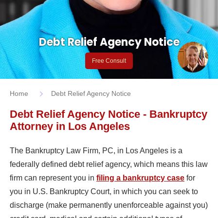
Debt Relief Agency Notice
Free Consult
Home
Debt Relief Agency Notice
Debt Relief Agency Notice - Bankruptcy
Attorney in Los Angeles
The Bankruptcy Law Firm, PC, in Los Angeles is a
federally defined debt relief agency, which means this law
firm can represent you in
filing a bankruptcy case
for
you in U.S. Bankruptcy Court, in which you can seek to
discharge (make permanently unenforceable against you)