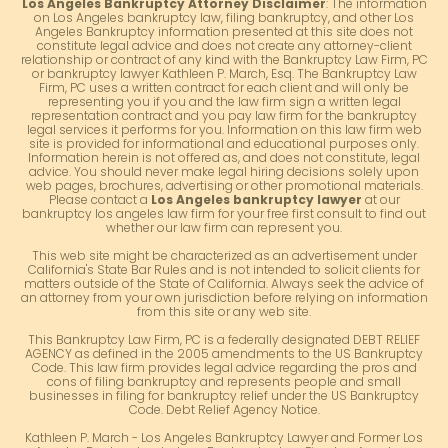
Los Angeles Bankruptcy Attorney Disclaimer
: The information
on Los Angeles bankruptcy law, filing bankruptcy, and other Los
Angeles Bankruptcy information presented at this site does not
constitute legal advice and does not create any attorney-client
relationship or contract of any kind with the Bankruptcy Law Firm, PC
or bankruptcy lawyer Kathleen P. March, Esq. The Bankruptcy Law
Firm, PC uses a written contract for each client and will only be
representing you if you and the law firm sign a written legal
representation contract and you pay law firm for the bankruptcy
legal services it performs for you. Information on this law firm web
site is provided for informational and educational purposes only.
Information herein is not offered as, and does not constitute, legal
advice. You should never make legal hiring decisions solely upon
web pages, brochures, advertising or other promotional materials.
Please contact a
Los Angeles bankruptcy lawyer
at our
bankruptcy los angeles law firm for your free first consult to find out
whether our law firm can represent you.
This web site might be characterized as an advertisement under
California's State Bar Rules and is not intended to solicit clients for
matters outside of the State of California. Always seek the advice of
an attorney from your own jurisdiction before relying on information
from this site or any web site.
This Bankruptcy Law Firm, PC is a federally designated DEBT RELIEF
AGENCY as defined in the 2005 amendments to the US Bankruptcy
Code. This law firm provides legal advice regarding the pros and
cons of filing bankruptcy and represents people and small
businesses in filing for bankruptcy relief under the US Bankruptcy
Code. Debt Relief Agency Notice.
Kathleen P. March - Los Angeles Bankruptcy Lawyer and Former Los