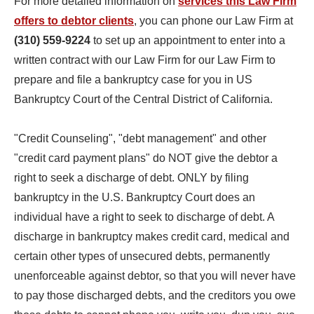
For more detailed information on
services this Law Firm
offers to debtor clients
, you can phone our Law Firm at
(310) 559-9224
to set up an appointment to enter into a
written contract with our Law Firm for our Law Firm to
prepare and file a bankruptcy case for you in US
Bankruptcy Court of the Central District of California.
"Credit Counseling", "debt management" and other
"credit card payment plans" do NOT give the debtor a
right to seek a discharge of debt. ONLY by filing
bankruptcy in the U.S. Bankruptcy Court does an
individual have a right to seek to discharge of debt. A
discharge in bankruptcy makes credit card, medical and
certain other types of unsecured debts, permanently
unenforceable against debtor, so that you will never have
to pay those discharged debts, and the creditors you owe