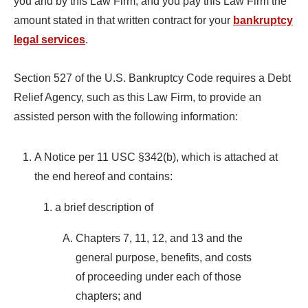
you and by this Law Firm, and you pay this Law Firm the
amount stated in that written contract for your
bankruptcy
legal services
.
Section 527 of the U.S. Bankruptcy Code requires a Debt
Relief Agency, such as this Law Firm, to provide an
assisted person with the following information:
A Notice per 11 USC §342(b), which is attached at
the end hereof and contains:
a brief description of
Chapters 7, 11, 12, and 13 and the
general purpose, benefits, and costs
of proceeding under each of those
chapters; and