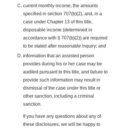
current monthly income, the amounts
specified in section 707(b)(2), and, in a
case under Chapter 13 of this title,
disposable income (determined in
accordance with § 707(b)(2)) are required
to be stated after reasonable inquiry; and
information that an assisted person
provides during his or her case may be
audited pursuant to this title, and failure to
provide such information may result in
dismissal of the case under this title or
other sanction, including a criminal
sanction.
If you have any questions about any of
these disclosures, we will be happy to