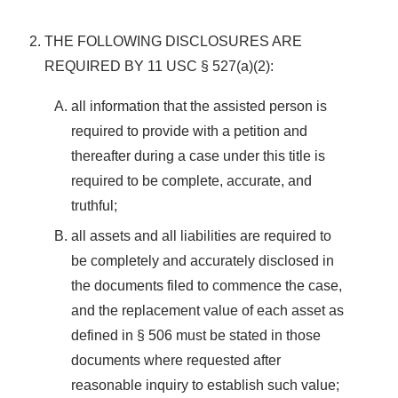
THE FOLLOWING DISCLOSURES ARE
REQUIRED BY 11 USC § 527(a)(2):
all information that the assisted person is
required to provide with a petition and
thereafter during a case under this title is
required to be complete, accurate, and
truthful;
all assets and all liabilities are required to
be completely and accurately disclosed in
the documents filed to commence the case,
and the replacement value of each asset as
defined in § 506 must be stated in those
documents where requested after
reasonable inquiry to establish such value;