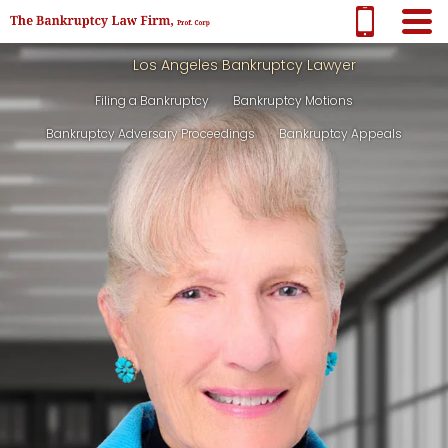
Los Angeles Bankruptcy Lawyer
Filing a Bankruptcy
Bankruptcy Motions
Bankruptcy Adversary Proceedings
Bankruptcy Appeals