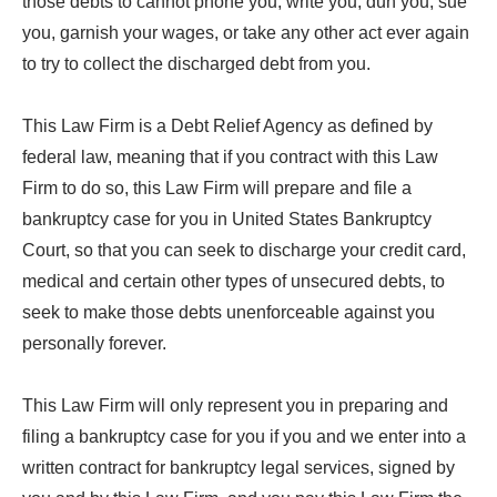
those debts to cannot phone you, write you, dun you, sue
you, garnish your wages, or take any other act ever again
to try to collect the discharged debt from you.
This Law Firm is a Debt Relief Agency as defined by
federal law, meaning that if you contract with this Law
Firm to do so, this Law Firm will prepare and file a
bankruptcy case for you in United States Bankruptcy
Court, so that you can seek to discharge your credit card,
medical and certain other types of unsecured debts, to
seek to make those debts unenforceable against you
personally forever.
This Law Firm will only represent you in preparing and
filing a bankruptcy case for you if you and we enter into a
written contract for bankruptcy legal services, signed by