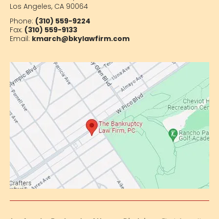
Los Angeles, CA 90064
Phone:
(310) 559-9224
Fax:
(310) 559-9133
Email:
kmarch@bkylawfirm.com