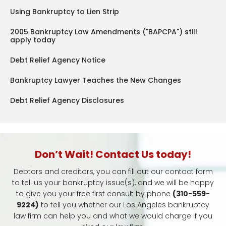
Using Bankruptcy to Lien Strip
2005 Bankruptcy Law Amendments ("BAPCPA") still
apply today
Debt Relief Agency Notice
Bankruptcy Lawyer Teaches the New Changes
Debt Relief Agency Disclosures
Don’t Wait! Contact Us today!
Debtors and creditors, you can fill out our contact form
to tell us your bankruptcy issue(s), and we will be happy
to give you your free first consult by phone
(310-559-
9224)
to tell you whether our Los Angeles bankruptcy
law firm can help you and what we would charge if you