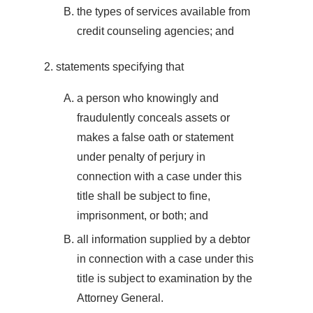
the types of services available from
credit counseling agencies; and
statements specifying that
a person who knowingly and
fraudulently conceals assets or
makes a false oath or statement
under penalty of perjury in
connection with a case under this
title shall be subject to fine,
imprisonment, or both; and
all information supplied by a debtor
in connection with a case under this
title is subject to examination by the
Attorney General.