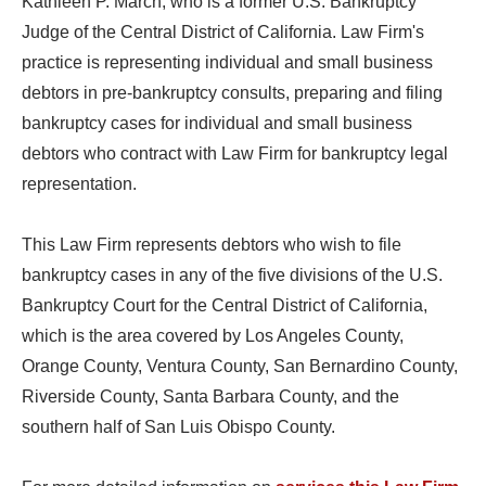
Kathleen P. March, who is a former U.S. Bankruptcy
Judge of the Central District of California. Law Firm's
practice is representing individual and small business
debtors in pre-bankruptcy consults, preparing and filing
bankruptcy cases for individual and small business
debtors who contract with Law Firm for bankruptcy legal
representation.
This Law Firm represents debtors who wish to file
bankruptcy cases in any of the five divisions of the U.S.
Bankruptcy Court for the Central District of California,
which is the area covered by Los Angeles County,
Orange County, Ventura County, San Bernardino County,
Riverside County, Santa Barbara County, and the
southern half of San Luis Obispo County.