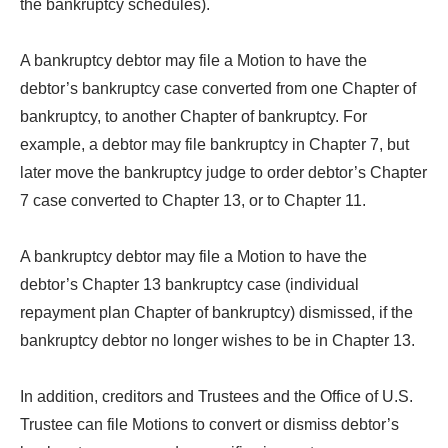
the bankruptcy schedules).
A bankruptcy debtor may file a Motion to have the
debtor’s bankruptcy case converted from one Chapter of
bankruptcy, to another Chapter of bankruptcy. For
example, a debtor may file bankruptcy in Chapter 7, but
later move the bankruptcy judge to order debtor’s Chapter
7 case converted to Chapter 13, or to Chapter 11.
A bankruptcy debtor may file a Motion to have the
debtor’s Chapter 13 bankruptcy case (individual
repayment plan Chapter of bankruptcy) dismissed, if the
bankruptcy debtor no longer wishes to be in Chapter 13.
In addition, creditors and Trustees and the Office of U.S.
Trustee can file Motions to convert or dismiss debtor’s