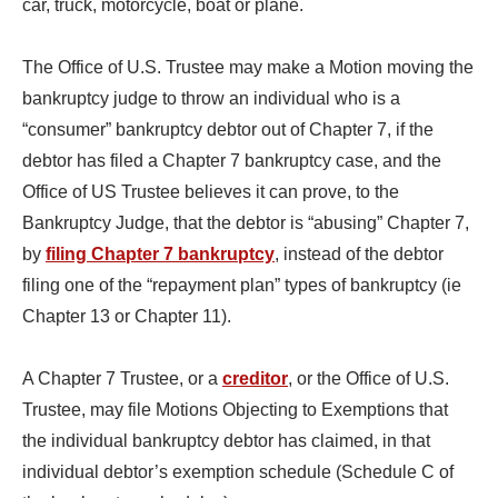
car, truck, motorcycle, boat or plane.
The Office of U.S. Trustee may make a Motion moving the
bankruptcy judge to throw an individual who is a
“consumer” bankruptcy debtor out of Chapter 7, if the
debtor has filed a Chapter 7 bankruptcy case, and the
Office of US Trustee believes it can prove, to the
Bankruptcy Judge, that the debtor is “abusing” Chapter 7,
by
filing Chapter 7 bankruptcy
, instead of the debtor
filing one of the “repayment plan” types of bankruptcy (ie
Chapter 13 or Chapter 11).
A Chapter 7 Trustee, or a
creditor
, or the Office of U.S.
Trustee, may file Motions Objecting to Exemptions that
the individual bankruptcy debtor has claimed, in that
individual debtor’s exemption schedule (Schedule C of