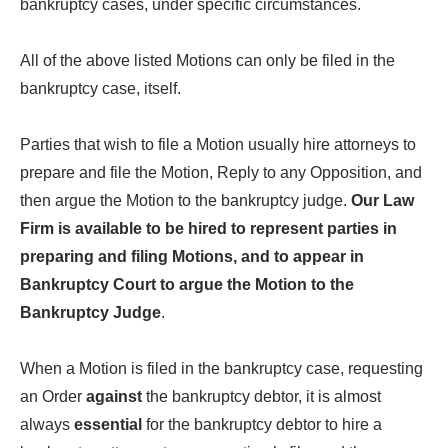
bankruptcy cases, under specific circumstances.
All of the above listed Motions can only be filed in the
bankruptcy case, itself.
Parties that wish to file a Motion usually hire attorneys to
prepare and file the Motion, Reply to any Opposition, and
then argue the Motion to the bankruptcy judge.
Our Law
Firm is available to be hired to represent parties in
preparing and filing Motions, and to appear in
Bankruptcy Court to argue the Motion to the
Bankruptcy Judge
.
When a Motion is filed in the bankruptcy case, requesting
an Order
against
the bankruptcy debtor, it is almost
always
essential
for the bankruptcy debtor to hire a