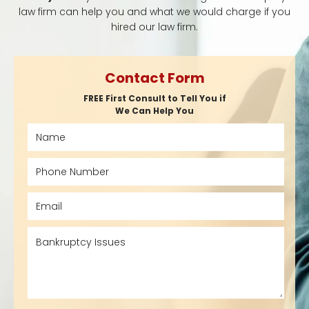
law firm can help you and what we would charge if you
hired our law firm.
Contact Form
FREE First Consult to Tell You if
We Can Help You