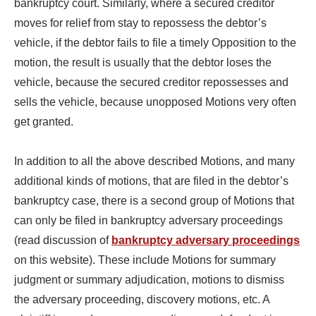
bankruptcy court. Similarly, where a secured creditor
moves for relief from stay to repossess the debtor’s
vehicle, if the debtor fails to file a timely Opposition to the
motion, the result is usually that the debtor loses the
vehicle, because the secured creditor repossesses and
sells the vehicle, because unopposed Motions very often
get granted.
In addition to all the above described Motions, and many
additional kinds of motions, that are filed in the debtor’s
bankruptcy case, there is a second group of Motions that
can only be filed in bankruptcy adversary proceedings
(read discussion of
bankruptcy adversary proceedings
on this website). These include Motions for summary
judgment or summary adjudication, motions to dismiss
the adversary proceeding, discovery motions, etc. A