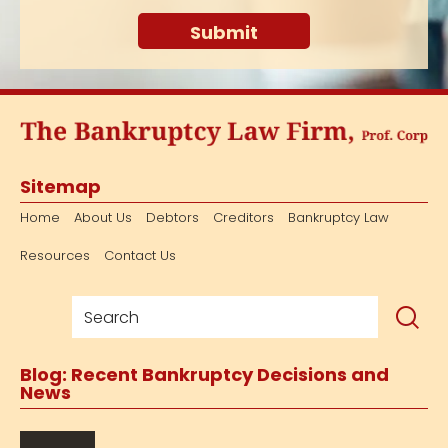
Sitemap
Home
About Us
Debtors
Creditors
Bankruptcy Law
Resources
Contact Us
Blog: Recent Bankruptcy Decisions and
News