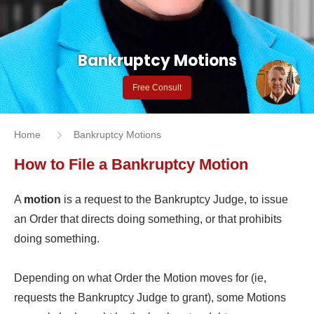
Bankruptcy Motions
Free Consult
Home
Bankruptcy Motions
How to File a Bankruptcy Motion
A
motion
is a request to the Bankruptcy Judge, to issue
an Order that directs doing something, or that prohibits
doing something.
Depending on what Order the Motion moves for (ie,
requests the Bankruptcy Judge to grant), some Motions