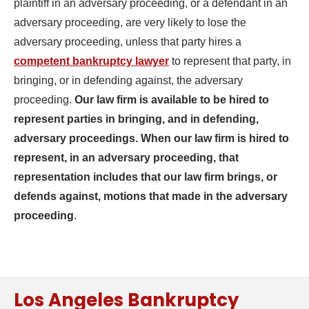
plaintiff in an adversary proceeding, or a defendant in an
adversary proceeding, are very likely to lose the
adversary proceeding, unless that party hires a
competent bankruptcy lawyer
to represent that party, in
bringing, or in defending against, the adversary
proceeding.
Our law firm is available to be hired to
represent parties in bringing, and in defending,
adversary proceedings. When our law firm is hired to
represent, in an adversary proceeding, that
representation includes that our law firm brings, or
defends against, motions that made in the adversary
proceeding
.
Los Angeles Bankruptcy