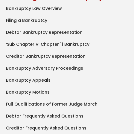
Bankruptcy Law Overview
Filing a Bankruptcy
Debtor Bankruptcy Representation
‘Sub Chapter V’ Chapter 11 Bankruptcy
Creditor Bankruptcy Representation
Bankruptcy Adversary Proceedings
Bankruptcy Appeals
Bankruptcy Motions
Full Qualifications of Former Judge March
Debtor Frequently Asked Questions
Creditor Frequently Asked Questions