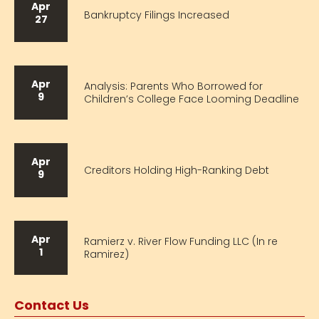
Apr
Bankruptcy Filings Increased
27
Apr
Analysis: Parents Who Borrowed for
9
Children’s College Face Looming Deadline
Apr
Creditors Holding High-Ranking Debt
9
Apr
Ramierz v. River Flow Funding LLC (In re
1
Ramirez)
Contact Us