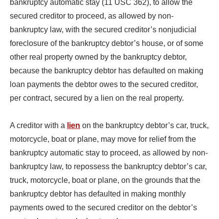
bankruptcy automatic stay (11 USC 362), to allow the
secured creditor to proceed, as allowed by non-
bankruptcy law, with the secured creditor’s nonjudicial
foreclosure of the bankruptcy debtor’s house, or of some
other real property owned by the bankruptcy debtor,
because the bankruptcy debtor has defaulted on making
loan payments the debtor owes to the secured creditor,
per contract, secured by a lien on the real property.
A creditor with a
lien
on the bankruptcy debtor’s car, truck,
motorcycle, boat or plane, may move for relief from the
bankruptcy automatic stay to proceed, as allowed by non-
bankruptcy law, to repossess the bankruptcy debtor’s car,
truck, motorcycle, boat or plane, on the grounds that the
bankruptcy debtor has defaulted in making monthly
payments owed to the secured creditor on the debtor’s