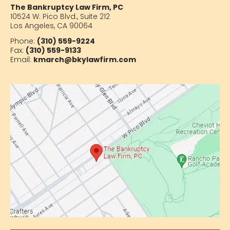
The Bankruptcy Law Firm, PC
10524 W. Pico Blvd.,
Suite 212
Los Angeles, CA 90064
Phone:
(310) 559-9224
Fax:
(310) 559-9133
Email:
kmarch@bkylawfirm.com