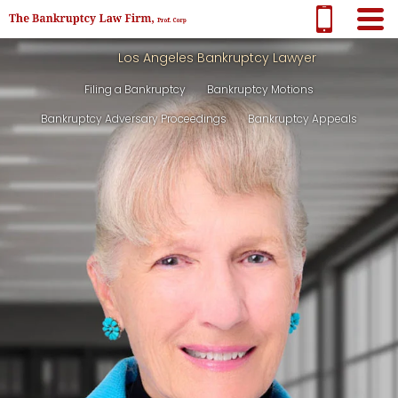
Los Angeles Bankruptcy Lawyer
Filing a Bankruptcy
Bankruptcy Motions
Bankruptcy Adversary Proceedings
Bankruptcy Appeals