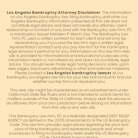
Los Angeles Bankruptcy Attorney Disclaimer
: The information
on Los Angeles bankruptcy law, filing bankruptcy, and other Los
Angeles Bankruptcy information presented at this site does not
constitute legal advice and does not create any attorney-client
relationship or contract of any kind with the Bankruptcy Law Firm, PC
or bankruptcy lawyer Kathleen P. March, Esq. The Bankruptcy Law
Firm, PC uses a written contract for each client and will only be
representing you if you and the law firm sign a written legal
representation contract and you pay law firm for the bankruptcy
legal services it performs for you. Information on this law firm web
site is provided for informational and educational purposes only.
Information herein is not offered as, and does not constitute, legal
advice. You should never make legal hiring decisions solely upon
web pages, brochures, advertising or other promotional materials.
Please contact a
Los Angeles bankruptcy lawyer
at our
bankruptcy los angeles law firm for your free first consult to find out
whether our law firm can represent you.
This web site might be characterized as an advertisement under
California's State Bar Rules and is not intended to solicit clients for
matters outside of the State of California. Always seek the advice of
an attorney from your own jurisdiction before relying on information
from this site or any web site.
This Bankruptcy Law Firm, PC is a federally designated DEBT RELIEF
AGENCY as defined in the 2005 amendments to the US Bankruptcy
Code. This law firm provides legal advice regarding the pros and
cons of filing bankruptcy and represents people and small
businesses in filing for bankruptcy relief under the US Bankruptcy
Code. Debt Relief Agency Notice.