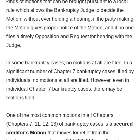
kinds of motions that can be brought pursuant to a local
rule which allows the Bankruptcy Judge to decide the
Motion, without ever holding a hearing, if the party making
the Motion gives proper notice of the Motion, and if no one
files a timely Opposition and Request for hearing with the
Judge.
In some bankruptcy cases, no motions at all are filed. In a
significant number of Chapter 7 bankruptcy cases, filed by
individuals, no motions at all are filed. However, even in
individual Chapter 7 bankruptcy cases, there may be
motions filed.
One of the most common motions in all Chapters
(Chapters 7, 11, 12, 13) of bankruptcy cases is a
secured
creditor’s Motion
that moves for relief from the