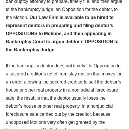
bankruptcy attorney to prepare, timely file, and then argue
to the bankruptcy judge, an Opposition for the debtor, to
the Motion.
Our Law Firm is available to be hired to
represent debtors in preparing and filing debtor’s
OPPOSITIONS to Motions, and then appearing in
Bankruptcy Court to argue debtor’s OPPOSITION to
the Bankruptcy Judge
.
If the bankruptcy debtor does not timely file Opposition to
a secured creditor’s relief from stay motion that moves for
an order allowing the secured creditor to sell the debtor’s
house or other real property in a nonjudicial foreclosure
sale, the result is that the debtor usually loses the
debtor’s house or other real property, in a nonjudicial
foreclosure sale carried out by the creditor, because
unopposed Motions very often get granted by the