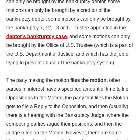
can only be brought by the bankruptcy debtor, some
motions can only be brought by a creditor of the
bankruptcy debtor, some motions can only be brought by
the bankruptcy 7, 12, 13 or 11 Trustee appointed in the
debtor’s bankruptcy case
, and some motions can only
be brought by the Office of U.S. Trustee (which is a part of
the U.S. Department of Justice, and which has the job of
trying to prevent abuse of the bankruptcy system).
The party making the motion
files the motion
, other
parties in interest have a specified amount of time to file
Oppositions to the Motion, the party that files the Motion
gets to file a Reply to the Opposition, and then (usually)
there is a hearing with the Bankruptcy Judge, where the
competing parties argue their positions, and then the
Judge rules on the Motion. However, there are some