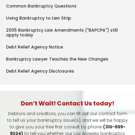
Common Bankruptcy Questions
Using Bankruptcy to Lien Strip
2005 Bankruptcy Law Amendments ("BAPCPA") still
apply today
Debt Relief Agency Notice
Bankruptcy Lawyer Teaches the New Changes
Debt Relief Agency Disclosures
Don’t Wait! Contact Us today!
Debtors and creditors, you can fill out our contact form
to tell us your bankruptcy issue(s), and we will be happy
to give you your free first consult by phone
(310-559-
9224)
to tell you whether our Los Angeles bankruptcy