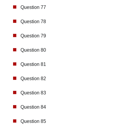
Question 77
Question 78
Question 79
Question 80
Question 81
Question 82
Question 83
Question 84
Question 85