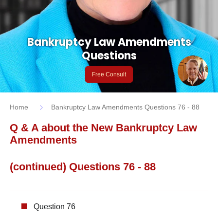
Bankruptcy Law Amendments
Questions
Free Consult
Home
Bankruptcy Law Amendments Questions 76 - 88
Q & A about the New Bankruptcy Law
Amendments
(continued) Questions 76 - 88
Question 76