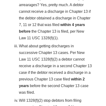
arrearages? Yes, pretty much. A debtor
cannot receive a discharge in Chapter 13 if
the debtor obtained a discharge in Chapter
7, 11 or 12 that was filed
within 4 years
before
the Chapter 13 is filed, per New
Law 11 USC 1328(f)(1).
What about getting discharges in
successive Chapter 13 cases. Per New
Law 11 USC 1328(f)(2) a debtor cannot
receive a discharge in a second Chapter 13
case if the debtor received a discharge in a
previous Chapter 13 case filed
within 2
years
before the second Chapter 13 case
was filed.
Will 1328(f)(2) stop debtors from filing