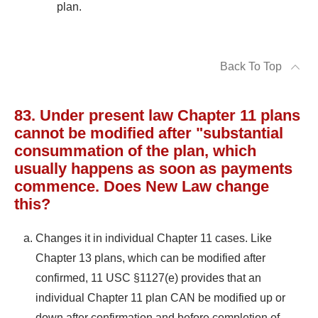
plan.
Back To Top
83. Under present law Chapter 11 plans
cannot be modified after "substantial
consummation of the plan, which
usually happens as soon as payments
commence. Does New Law change
this?
Changes it in individual Chapter 11 cases. Like
Chapter 13 plans, which can be modified after
confirmed, 11 USC §1127(e) provides that an
individual Chapter 11 plan CAN be modified up or
down after confirmation and before completion of