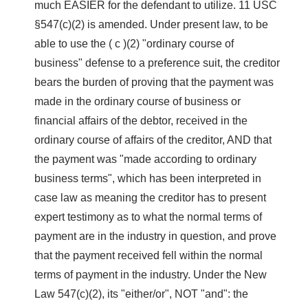
much EASIER for the defendant to utilize. 11 USC
§547(c)(2) is amended. Under present law, to be
able to use the ( c )(2) "ordinary course of
business" defense to a preference suit, the creditor
bears the burden of proving that the payment was
made in the ordinary course of business or
financial affairs of the debtor, received in the
ordinary course of affairs of the creditor, AND that
the payment was "made according to ordinary
business terms", which has been interpreted in
case law as meaning the creditor has to present
expert testimony as to what the normal terms of
payment are in the industry in question, and prove
that the payment received fell within the normal
terms of payment in the industry. Under the New
Law 547(c)(2), its "either/or", NOT "and": the