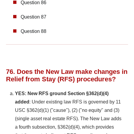
Question 86
Question 87
Question 88
76. Does the New Law make changes in
Relief from Stay (RFS) procedures?
YES: New RFS ground Section §362(d)(4)
added
: Under existing law RFS is governed by 11
USC §362(d)(1) ("cause"), (2) ("no equity" and (3)
(single asset real estate RFS). The New Law adds
a fourth subsection, §362(d)(4), which provides