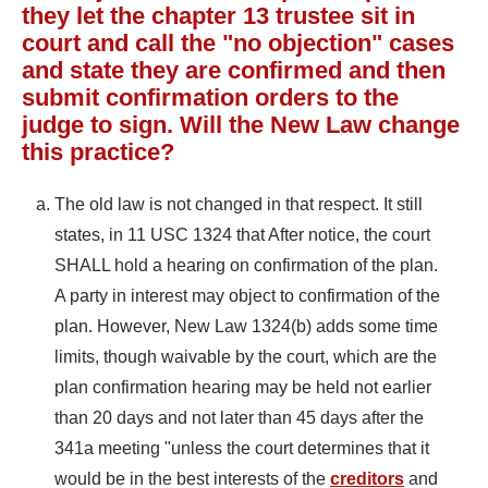
they let the chapter 13 trustee sit in
court and call the "no objection" cases
and state they are confirmed and then
submit confirmation orders to the
judge to sign. Will the New Law change
this practice?
The old law is not changed in that respect. It still
states, in 11 USC 1324 that After notice, the court
SHALL hold a hearing on confirmation of the plan.
A party in interest may object to confirmation of the
plan. However, New Law 1324(b) adds some time
limits, though waivable by the court, which are the
plan confirmation hearing may be held not earlier
than 20 days and not later than 45 days after the
341a meeting "unless the court determines that it
would be in the best interests of the
creditors
and