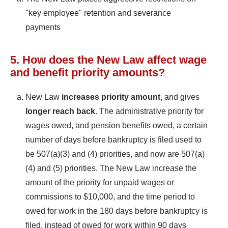
"key employee" retention and severance
payments
5. How does the New Law affect wage
and benefit priority amounts?
New Law
increases priority amount
, and gives
longer reach back
. The administrative priority for
wages owed, and pension benefits owed, a certain
number of days before bankruptcy is filed used to
be 507(a)(3) and (4) priorities, and now are 507(a)
(4) and (5) priorities. The New Law increase the
amount of the priority for unpaid wages or
commissions to $10,000, and the time period to
owed for work in the 180 days before bankruptcy is
filed, instead of owed for work within 90 days