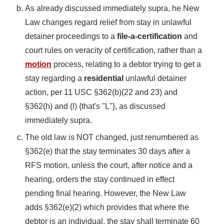
As already discussed immediately supra, he New
Law changes regard relief from stay in unlawful
detainer proceedings to a
file-a-certification
and
court rules on veracity of certification, rather than a
motion
process, relating to a debtor trying to get a
stay regarding a
residential
unlawful detainer
action, per 11 USC §362(b)(22 and 23) and
§362(h) and (l) {that's "L"}, as discussed
immediately supra.
The old law is NOT changed, just renumbered as
§362(e) that the stay terminates 30 days after a
RFS motion, unless the court, after notice and a
hearing, orders the stay continued in effect
pending final hearing. However, the New Law
adds §362(e)(2) which provides that where the
debtor is an individual, the stay shall terminate 60