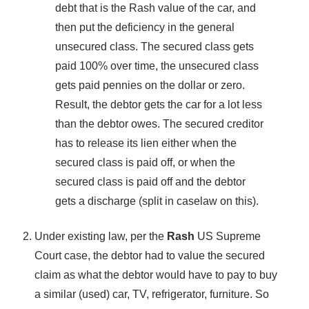
debt that is the Rash value of the car, and
then put the deficiency in the general
unsecured class. The secured class gets
paid 100% over time, the unsecured class
gets paid pennies on the dollar or zero.
Result, the debtor gets the car for a lot less
than the debtor owes. The secured creditor
has to release its lien either when the
secured class is paid off, or when the
secured class is paid off and the debtor
gets a discharge (split in caselaw on this).
Under existing law, per the
Rash
US Supreme
Court case, the debtor had to value the secured
claim as what the debtor would have to pay to buy
a similar (used) car, TV, refrigerator, furniture. So