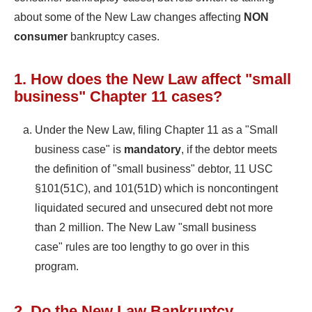
about some of the New Law changes affecting
NON
consumer
bankruptcy cases.
1. How does the New Law affect "small
business" Chapter 11 cases?
Under the New Law, filing Chapter 11 as a "Small
business case" is
mandatory
, if the debtor meets
the definition of "small business" debtor, 11 USC
§101(51C), and 101(51D) which is noncontingent
liquidated secured and unsecured debt not more
than 2 million. The New Law "small business
case" rules are too lengthy to go over in this
program.
2. Do the New Law Bankruptcy