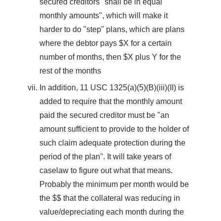
secured creditors "shall be in equal
monthly amounts", which will make it
harder to do "step" plans, which are plans
where the debtor pays $X for a certain
number of months, then $X plus Y for the
rest of the months
In addition, 11 USC 1325(a)(5)(B)(iii)(II) is
added to require that the monthly amount
paid the secured creditor must be "an
amount sufficient to provide to the holder of
such claim adequate protection during the
period of the plan". It will take years of
caselaw to figure out what that means.
Probably the minimum per month would be
the $$ that the collateral was reducing in
value/depreciating each month during the