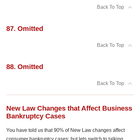
Back To Top
87. Omitted
Back To Top
88. Omitted
Back To Top
New Law Changes that Affect Business
Bankruptcy Cases
You have told us that 90% of New Law changes affect
consumer bankruptcy cases; but lets switch to talking