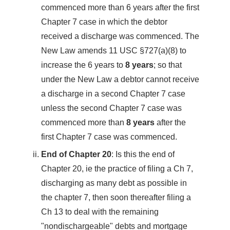
commenced more than 6 years after the first
Chapter 7 case in which the debtor
received a discharge was commenced. The
New Law amends 11 USC §727(a)(8) to
increase the 6 years to
8 years
; so that
under the New Law a debtor cannot receive
a discharge in a second Chapter 7 case
unless the second Chapter 7 case was
commenced more than
8 years
after the
first Chapter 7 case was commenced.
End of Chapter 20
: Is this the end of
Chapter 20, ie the practice of filing a Ch 7,
discharging as many debt as possible in
the chapter 7, then soon thereafter filing a
Ch 13 to deal with the remaining
"nondischargeable" debts and mortgage