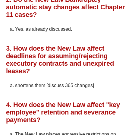
automatic stay changes affect Chapter
11 cases?
Yes, as already discussed.
3. How does the New Law affect
deadlines for assuming/rejecting
executory contracts and unexpired
leases?
shortens them [discuss 365 changes]
4. How does the New Law affect "key
employee" retention and severance
payments?
The New Law places aggressive restrictions on