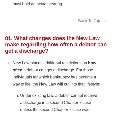
must hold an actual hearing.
Back To Top
81. What changes does the New Law
make regarding how often a debtor can
get a discharge?
New Law places additional restrictions on
how
often
a debtor can get a discharge. For those
individuals for which bankruptcy has become a
way of life, the New Law will cut into that lifestyle:
Under existing law, a debtor cannot receive
a discharge in a second Chapter 7 case
unless the second Chapter 7 case was