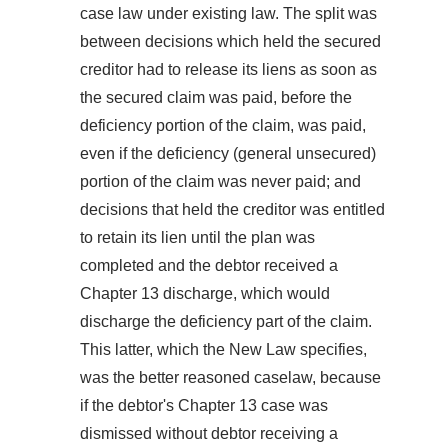
case law under existing law. The split was
between decisions which held the secured
creditor had to release its liens as soon as
the secured claim was paid, before the
deficiency portion of the claim, was paid,
even if the deficiency (general unsecured)
portion of the claim was never paid; and
decisions that held the creditor was entitled
to retain its lien until the plan was
completed and the debtor received a
Chapter 13 discharge, which would
discharge the deficiency part of the claim.
This latter, which the New Law specifies,
was the better reasoned caselaw, because
if the debtor's Chapter 13 case was
dismissed without debtor receiving a