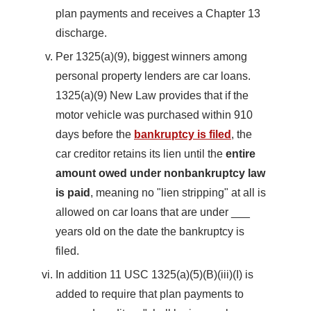
plan payments and receives a Chapter 13
discharge.
Per 1325(a)(9), biggest winners among
personal property lenders are car loans.
1325(a)(9) New Law provides that if the
motor vehicle was purchased within 910
days before the
bankruptcy is filed
, the
car creditor retains its lien until the
entire
amount owed under nonbankruptcy law
is paid
, meaning no "lien stripping" at all is
allowed on car loans that are under ___
years old on the date the bankruptcy is
filed.
In addition 11 USC 1325(a)(5)(B)(iii)(I) is
added to require that plan payments to