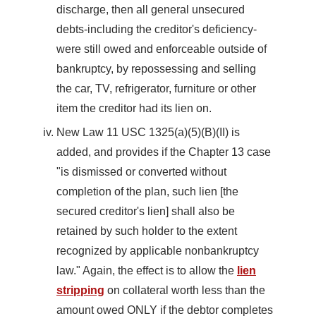
discharge, then all general unsecured
debts-including the creditor's deficiency-
were still owed and enforceable outside of
bankruptcy, by repossessing and selling
the car, TV, refrigerator, furniture or other
item the creditor had its lien on.
New Law 11 USC 1325(a)(5)(B)(II) is
added, and provides if the Chapter 13 case
"is dismissed or converted without
completion of the plan, such lien [the
secured creditor's lien] shall also be
retained by such holder to the extent
recognized by applicable nonbankruptcy
law." Again, the effect is to allow the
lien
stripping
on collateral worth less than the
amount owed ONLY if the debtor completes