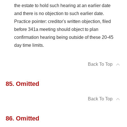
the estate to hold such hearing at an earlier date
and there is no objection to such earlier date.
Practice pointer: creditor's written objection, filed
before 341a meeting should object to plan
confirmation hearing being outside of these 20-45
day time limits.
Back To Top
85. Omitted
Back To Top
86. Omitted