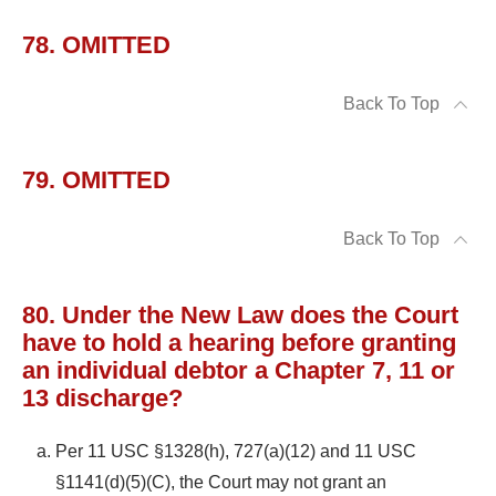
78. OMITTED
Back To Top
79. OMITTED
Back To Top
80. Under the New Law does the Court
have to hold a hearing before granting
an individual debtor a Chapter 7, 11 or
13 discharge?
Per 11 USC §1328(h), 727(a)(12) and 11 USC
§1141(d)(5)(C), the Court may not grant an