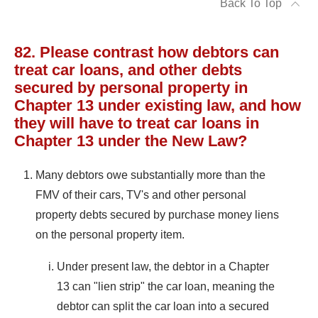
Back To Top
82. Please contrast how debtors can
treat car loans, and other debts
secured by personal property in
Chapter 13 under existing law, and how
they will have to treat car loans in
Chapter 13 under the New Law?
Many debtors owe substantially more than the
FMV of their cars, TV's and other personal
property debts secured by purchase money liens
on the personal property item.
Under present law, the debtor in a Chapter
13 can "lien strip" the car loan, meaning the
debtor can split the car loan into a secured