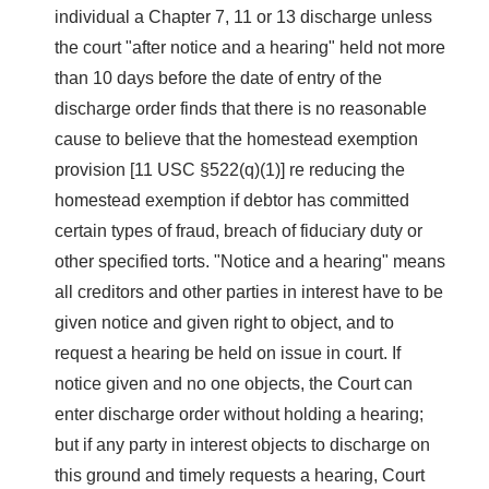
individual a Chapter 7, 11 or 13 discharge unless
the court "after notice and a hearing" held not more
than 10 days before the date of entry of the
discharge order finds that there is no reasonable
cause to believe that the homestead exemption
provision [11 USC §522(q)(1)] re reducing the
homestead exemption if debtor has committed
certain types of fraud, breach of fiduciary duty or
other specified torts. "Notice and a hearing" means
all creditors and other parties in interest have to be
given notice and given right to object, and to
request a hearing be held on issue in court. If
notice given and no one objects, the Court can
enter discharge order without holding a hearing;
but if any party in interest objects to discharge on
this ground and timely requests a hearing, Court