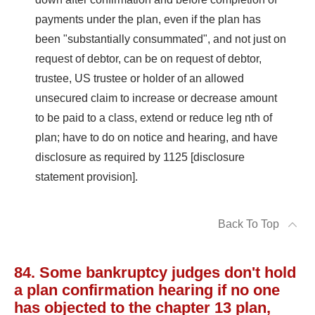
payments under the plan, even if the plan has
been "substantially consummated", and not just on
request of debtor, can be on request of debtor,
trustee, US trustee or holder of an allowed
unsecured claim to increase or decrease amount
to be paid to a class, extend or reduce leg nth of
plan; have to do on notice and hearing, and have
disclosure as required by 1125 [disclosure
statement provision].
Back To Top
84. Some bankruptcy judges don't hold
a plan confirmation hearing if no one
has objected to the chapter 13 plan,