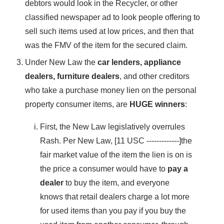
debtors would look in the Recycler, or other
classified newspaper ad to look people offering to
sell such items used at low prices, and then that
was the FMV of the item for the secured claim.
Under New Law the
car lenders, appliance
dealers, furniture dealers
, and other creditors
who take a purchase money lien on the personal
property consumer items, are
HUGE winners
:
First, the New Law legislatively overrules
Rash. Per New Law, [11 USC -------------]the
fair market value of the item the lien is on is
the price a consumer would have to
pay a
dealer
to buy the item, and everyone
knows that retail dealers charge a lot more
for used items than you pay if you buy the