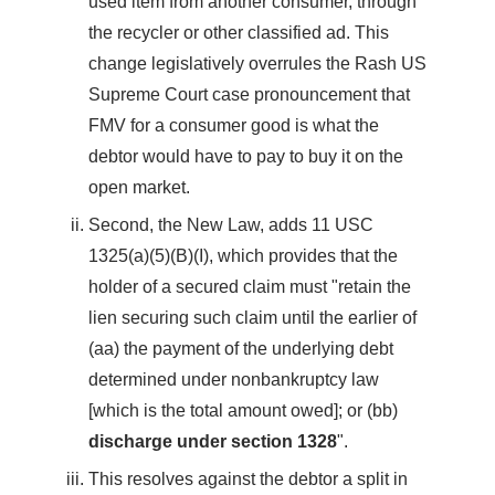
used item from another consumer, through
the recycler or other classified ad. This
change legislatively overrules the Rash US
Supreme Court case pronouncement that
FMV for a consumer good is what the
debtor would have to pay to buy it on the
open market.
Second, the New Law, adds 11 USC
1325(a)(5)(B)(I), which provides that the
holder of a secured claim must "retain the
lien securing such claim until the earlier of
(aa) the payment of the underlying debt
determined under nonbankruptcy law
[which is the total amount owed]; or (bb)
discharge under section 1328
".
This resolves against the debtor a split in