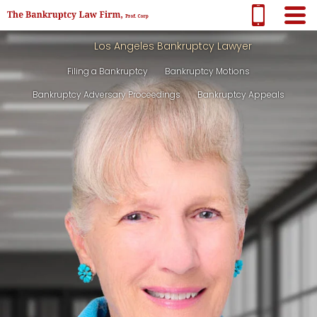
Los Angeles Bankruptcy Lawyer
Filing a Bankruptcy
Bankruptcy Motions
Bankruptcy Adversary Proceedings
Bankruptcy Appeals