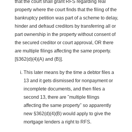
that the court shall grant RFS regarding real
property where the court finds that the filing of the
bankruptcy petition was part of a scheme to delay,
hinder and defraud creditors by transferring all or
part ownership in the property without consent of
the secured creditor or court approval, OR there
are multiple filings affecting the same property.
[§362(d)(4)(A) and (B)].
This later means by the time a debtor files a
13 and it gets dismissed for nonpayment or
incomplete documents, and then files a
second 13, there are "multiple filings
affecting the same property" so apparently
new §362(d)(4)(B) would apply to give the
mortgage lenders a right to RFS.