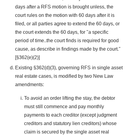
days after a RFS motion is brought unless, the
court rules on the motion with 60 days after it is
filed, or all parties agree to extend the 60 days, or
the court extends the 60 days, for "a specific
period of time..the court finds is required for good
cause, as describe in findings made by the court."
[§362(e)(2)]
Existing §362(d)(3), governing RFS in single asset
real estate cases, is modified by two New Law
amendments:
To avoid an order lifting the stay, the debtor
must still commence and pay monthly
payments to each creditor (except judgment
creditors and statutory lien creditors) whose
claim is secured by the single asset real