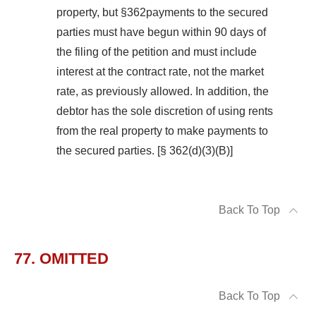
property, but §362payments to the secured
parties must have begun within 90 days of
the filing of the petition and must include
interest at the contract rate, not the market
rate, as previously allowed. In addition, the
debtor has the sole discretion of using rents
from the real property to make payments to
the secured parties. [§ 362(d)(3)(B)]
Back To Top
77. OMITTED
Back To Top