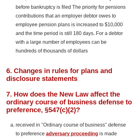
before bankruptcy is filed The priority for pensions
contributions that an employer debtor owes to
employee pension plans is increased to $10,000
and the time period is still 180 days. For a debtor
with a large number of employees can be
hundreds of thousands of dollars
6. Changes in rules for plans and
disclosure statements
7. How does the New Law affect the
ordinary course of business defense to
preference, §547(c)(2)?
received in "Ordinary course of business" defense
to preference
adversary proceeding
is made