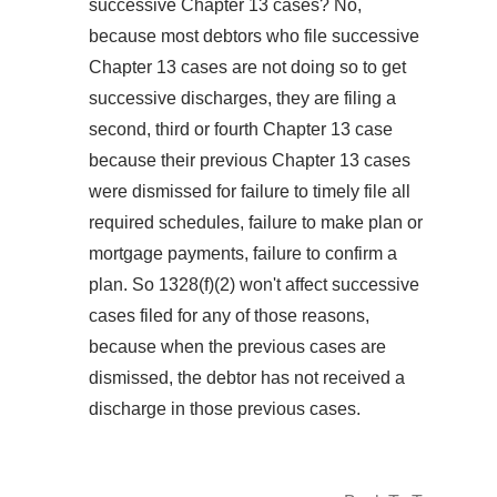
successive Chapter 13 cases? No,
because most debtors who file successive
Chapter 13 cases are not doing so to get
successive discharges, they are filing a
second, third or fourth Chapter 13 case
because their previous Chapter 13 cases
were dismissed for failure to timely file all
required schedules, failure to make plan or
mortgage payments, failure to confirm a
plan. So 1328(f)(2) won't affect successive
cases filed for any of those reasons,
because when the previous cases are
dismissed, the debtor has not received a
discharge in those previous cases.