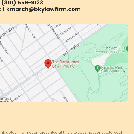
:
(310) 559-9133
il:
kmarch@bkylawfirm.com
nkruptcy information presented at this site does not constitute legal