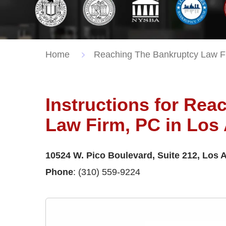
Home
Reaching The Bankruptcy Law F
Instructions for Re
Law Firm, PC in Los
10524 W. Pico Boulevard, Suite 212, Los 
Phone
: (310) 559-9224