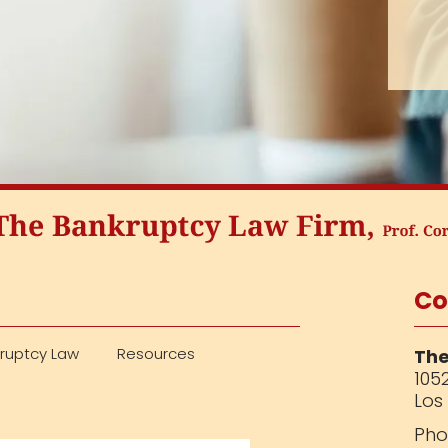
Co
ruptcy Law
Resources
The
1052
Los
Pho