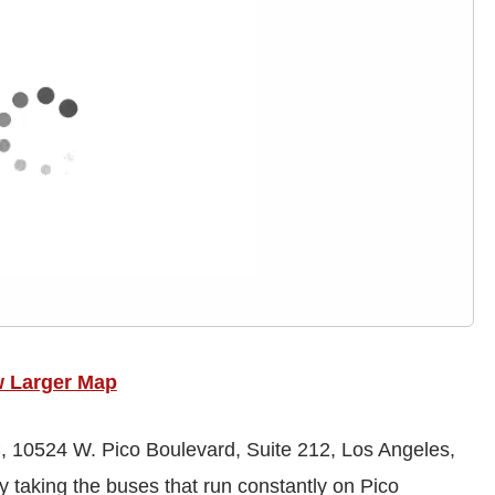
w Larger Map
 10524 W. Pico Boulevard, Suite 212, Los Angeles,
 taking the buses that run constantly on Pico