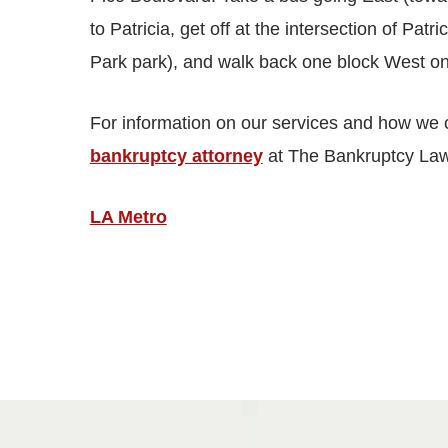
to Patricia, get off at the intersection of Pat
Park park), and walk back one block West o
For information on our services and how we 
bankruptcy attorney
at The Bankruptcy Law
LA Metro