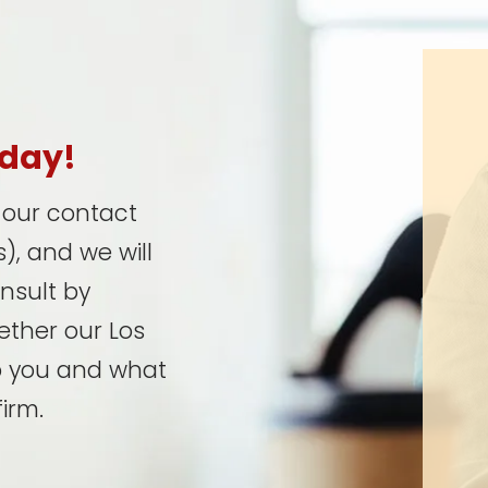
oday!
t our contact
), and we will
onsult by
ether our Los
p you and what
irm.