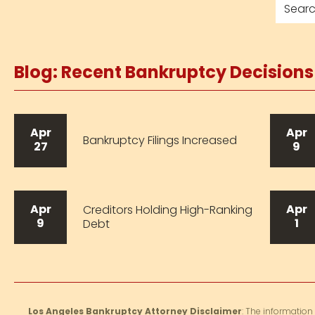
Blog: Recent Bankruptcy Decision
Apr
Apr
Bankruptcy Filings Increased
27
9
Apr
Apr
Creditors Holding High-Ranking
9
1
Debt
Los Angeles Bankruptcy Attorney Disclaimer
: The information