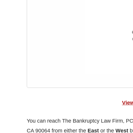
Vie
You can reach The Bankruptcy Law Firm, PC,
CA 90064 from either the
East
or the
West
by