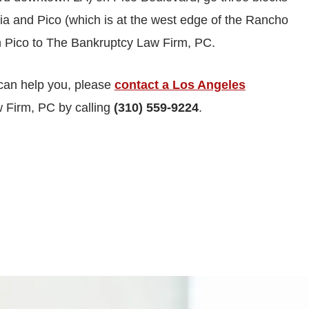
ricia and Pico (which is at the west edge of the Rancho
n Pico to The Bankruptcy Law Firm, PC.
can help you, please
contact a Los Angeles
 Firm, PC by calling
(310) 559-9224
.