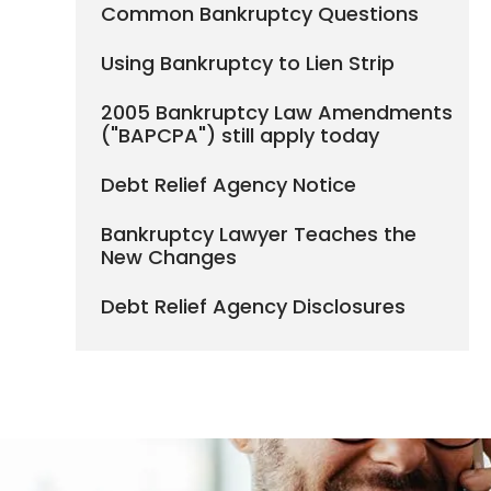
Common Bankruptcy Questions
Using Bankruptcy to Lien Strip
2005 Bankruptcy Law Amendments
("BAPCPA") still apply today
Debt Relief Agency Notice
Bankruptcy Lawyer Teaches the
New Changes
Debt Relief Agency Disclosures