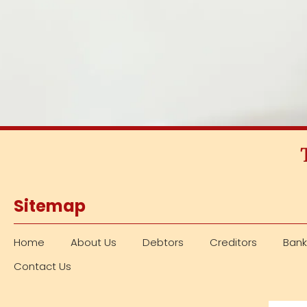
Sitemap
Home
About Us
Debtors
Creditors
Bank
Contact Us