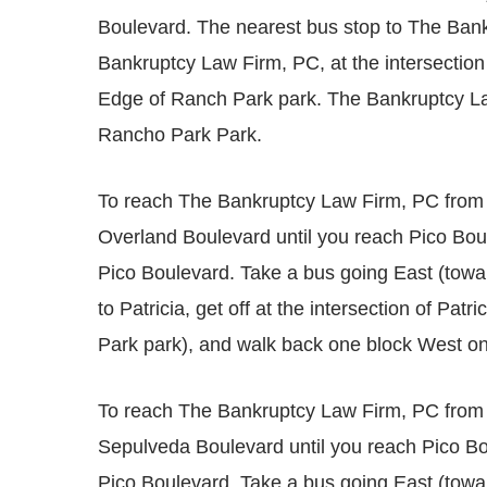
Boulevard. The nearest bus stop to The Bank
Bankruptcy Law Firm, PC, at the intersection o
Edge of Ranch Park park. The Bankruptcy La
Rancho Park Park.
To reach The Bankruptcy Law Firm, PC from
Overland Boulevard until you reach Pico Boul
Pico Boulevard. Take a bus going East (tow
to Patricia, get off at the intersection of Pat
Park park), and walk back one block West o
To reach The Bankruptcy Law Firm, PC from
Sepulveda Boulevard until you reach Pico Bou
Pico Boulevard. Take a bus going East (tow