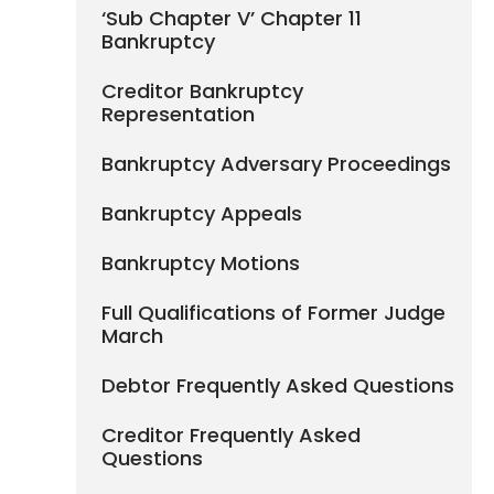
‘Sub Chapter V’ Chapter 11
Bankruptcy
Creditor Bankruptcy
Representation
Bankruptcy Adversary Proceedings
Bankruptcy Appeals
Bankruptcy Motions
Full Qualifications of Former Judge
March
Debtor Frequently Asked Questions
Creditor Frequently Asked
Questions