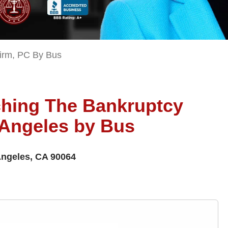
irm, PC By Bus
aching The Bankruptcy
 Angeles by Bus
Angeles, CA 90064