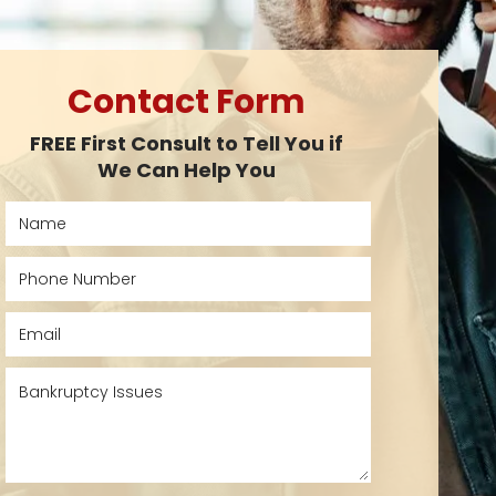
Contact Form
FREE First Consult to Tell You if
We Can Help You