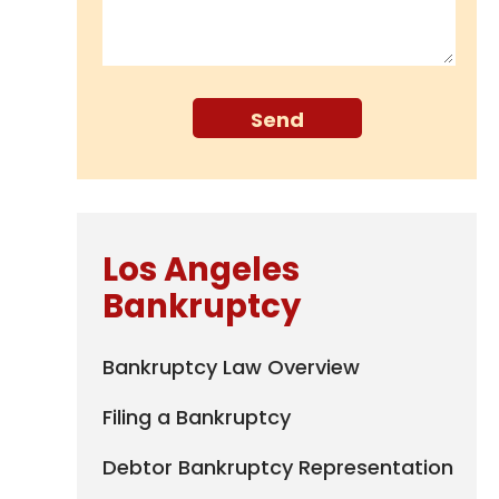
Los Angeles
Bankruptcy
Bankruptcy Law Overview
Filing a Bankruptcy
Debtor Bankruptcy Representation