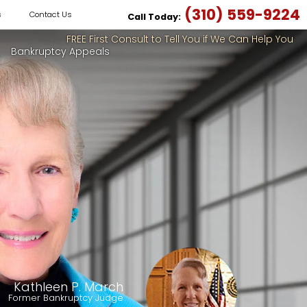
(310) 559-9224
s
Contact Us
Call Today:
FREE First Consult to Tell You if We Can Help You
Bankruptcy Appeals
Kathleen P. March
Former Bankruptcy Judge