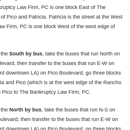
ruptcy Law Firm, PC is one block East of The
f Pico and Patricia. Patricia is the street at the West
w Firm, PC is one block West of the west edge of
 the
South by bus
, take the buses that run North on
evard, then transfer to the buses that run E-W on
ard downtown LA) on Pico Boulevard, go three blocks
ricia and Pico (which is at the west edge of the Rancho
n Pico to The Bankruptcy Law Firm, PC.
 the
North by bus
, take the buses that run N-S on
levard, then transfer to the buses that run E-W on
ard downtown LA) on Pico Boulevard, go three blocks