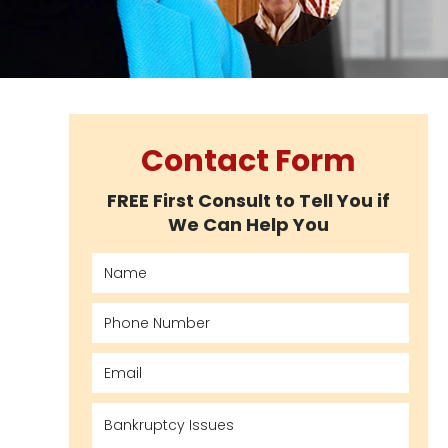
Contact Form
FREE First Consult to Tell You if
We Can Help You