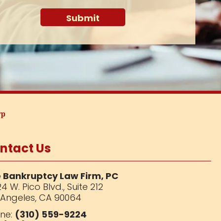
ntact Us
 Bankruptcy Law Firm, PC
4 W. Pico Blvd.,
Suite 212
 Angeles, CA 90064
ne:
(310) 559-9224