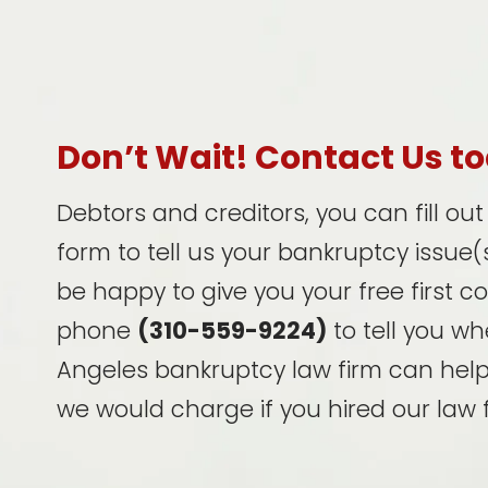
Don’t Wait! Contact Us t
Debtors and creditors, you can fill ou
form to tell us your bankruptcy issue(s
be happy to give you your free first c
phone
(310-559-9224)
to tell you wh
Angeles bankruptcy law firm can hel
we would charge if you hired our law f