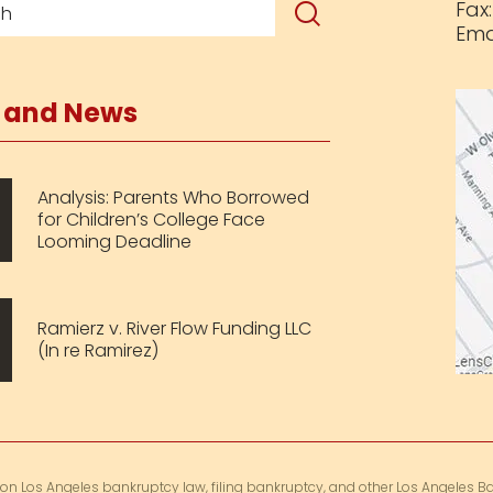
Fax
Ema
s and News
Analysis: Parents Who Borrowed
for Children’s College Face
Looming Deadline
Ramierz v. River Flow Funding LLC
(In re Ramirez)
 on Los Angeles bankruptcy law, filing bankruptcy, and other Los Angeles Ba