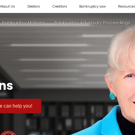
About Us
Debtors
Creditors
Bankruptcy Law
Resource
Bankruptcy Motions
Bankruptcy Adversary Proceedings
ons
 we can help you!