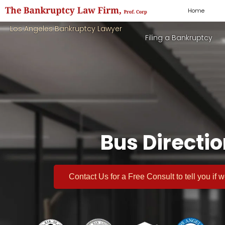
Home
Los Angeles Bankruptcy Lawyer
Filing a Bankruptcy
Bus Directi
Contact Us for a
Free Consult
to tell you if