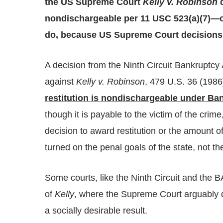
the US Supreme Court
Kelly v. Robinson
d
nondischargeable per 11 USC 523(a)(7)—co
do, because US Supreme Court decisions a
A decision from the Ninth Circuit Bankruptcy 
against
Kelly v. Robinson
, 479 U.S. 36 (198
restitution is nondischargeable under Ba
though it is payable to the victim of the crim
decision to award restitution or the amount of
turned on the penal goals of the state, not the
Some courts, like the Ninth Circuit and the B
of
Kelly
, where the Supreme Court arguably d
a socially desirable result.