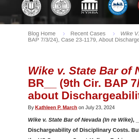
Blog Home
Recent Cases
Wike V.
BAP 7/3/24), Case 23-1179, About Dischargeab
Wike v. State Bar of 
BR__ (9th Cir. BAP 7/
about Dischargeabilit
By
Kathleen P. March
on July 23, 2024
Wike v. State Bar of Nevada (In re Wike)
, 
Dischargeability of Disciplinary Costs. B