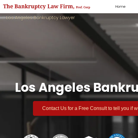
Home
Los Angeles Bankruptcy Lawyer
Los Angeles Bankru
Contact Us for a
Free Consult
to tell you if