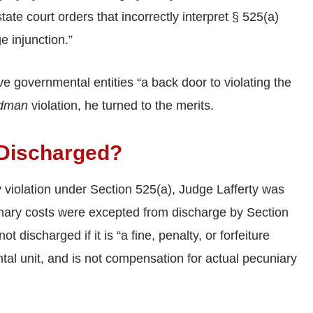
tate court orders that incorrectly interpret § 525(a)
 injunction.”
ve governmental entities “a back door to violating the
ldman
violation, he turned to the merits.
 Discharged?
 violation under Section 525(a), Judge Lafferty was
linary costs were excepted from discharge by Section
t discharged if it is “a fine, penalty, or forfeiture
tal unit, and is not compensation for actual pecuniary