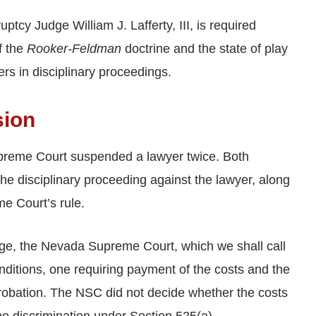
cy Judge William J. Lafferty, III, is required
f the
Rooker-Feldman
doctrine and the state of play
rs in disciplinary proceedings.
sion
upreme Court suspended a lawyer twice. Both
he disciplinary proceeding against the lawyer, along
e Court’s rule.
rge, the Nevada Supreme Court, which we shall call
nditions, one requiring payment of the costs and the
probation. The NSC did not decide whether the costs