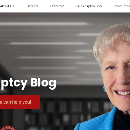
About Us
Debtors
Creditors
Bankruptcy Law
Resource
ptcy Blog
 we can help you!