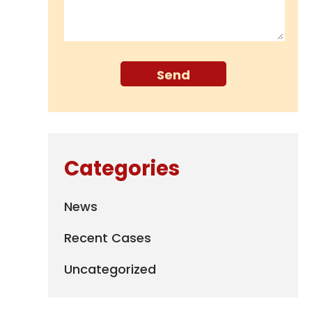
Categories
News
Recent Cases
Uncategorized