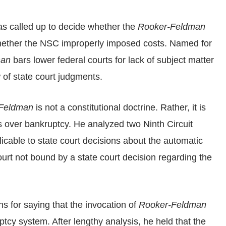
as called up to decide whether the
Rooker-Feldman
hether the NSC improperly imposed costs. Named for
man
bars lower federal courts for lack of subject matter
w of state court judgments.
Feldman
is not a constitutional doctrine. Rather, it is
 over bankruptcy. He analyzed two Ninth Circuit
icable to state court decisions about the automatic
urt not bound by a state court decision regarding the
ons for saying that the invocation of
Rooker-Feldman
tcy system. After lengthy analysis, he held that the