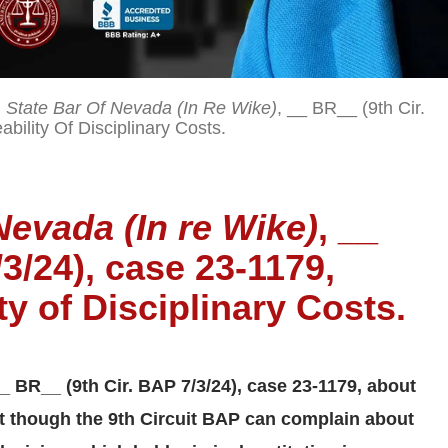
 State Bar Of Nevada (In Re Wike)
, __ BR__ (9th Cir.
ility Of Disciplinary Costs.
Nevada (In re Wike)
, __
3/24), case 23-1179,
y of Disciplinary Costs.
__ BR__ (9th Cir. BAP 7/3/24), case 23-1179, about
ut though the 9th Circuit BAP can complain about