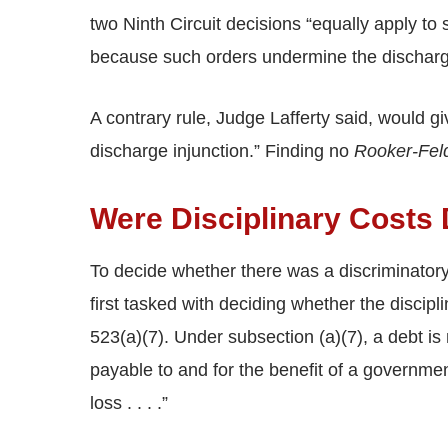
two Ninth Circuit decisions “equally apply to s
because such orders undermine the discharge
A contrary rule, Judge Lafferty said, would gi
discharge injunction.” Finding no
Rooker-Fe
Were Disciplinary Costs
To decide whether there was a discriminatory
first tasked with deciding whether the discip
523(a)(7). Under subsection (a)(7), a debt is no
payable to and for the benefit of a governmen
loss . . . .”