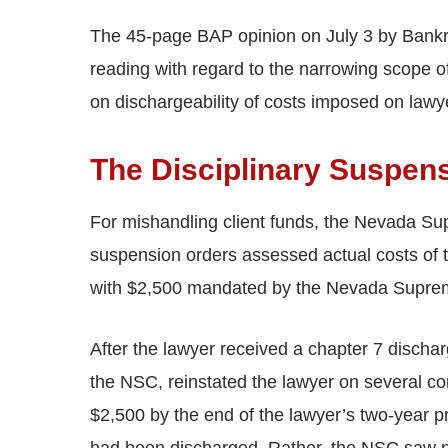
The 45-page BAP opinion on July 3 by Bankrupt
reading with regard to the narrowing scope o
on dischargeability of costs imposed on lawye
The Disciplinary Suspen
For mishandling client funds, the Nevada S
suspension orders assessed actual costs of t
with $2,500 mandated by the Nevada Suprem
After the lawyer received a chapter 7 discha
the NSC, reinstated the lawyer on several co
$2,500 by the end of the lawyer’s two-year 