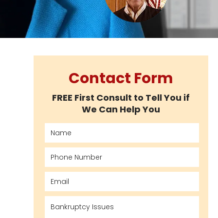
Contact Form
FREE First Consult to Tell You if
We Can Help You