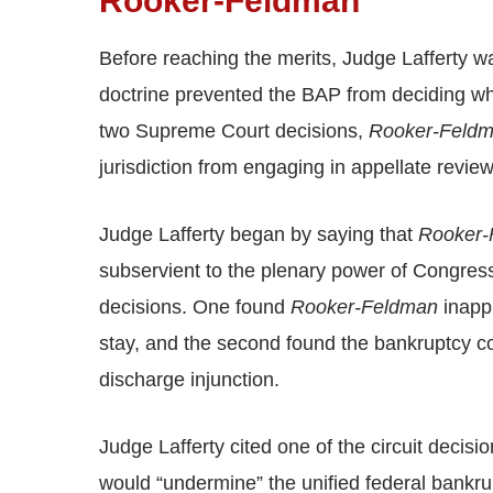
Rooker-Feldman
Before reaching the merits, Judge Lafferty w
doctrine prevented the BAP from deciding w
two Supreme Court decisions,
Rooker-Feld
jurisdiction from engaging in appellate revie
Judge Lafferty began by saying that
Rooker-
subservient to the plenary power of Congress
decisions. One found
Rooker-Feldman
inappl
stay, and the second found the bankruptcy co
discharge injunction.
Judge Lafferty cited one of the circuit decisi
would “undermine” the unified federal bankrup