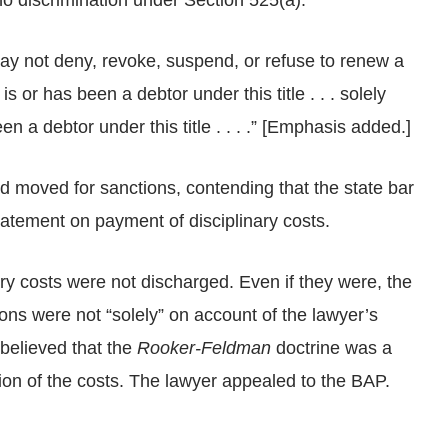
 discrimination under Section 525(a).
ay not deny, revoke, suspend, or refuse to renew a
t is or has been a debtor under this title . . . solely
 a debtor under this title . . . .” [Emphasis added.]
 moved for sanctions, contending that the state bar
tatement on payment of disciplinary costs.
ary costs were not discharged. Even if they were, the
ons were not “solely” on account of the lawyer’s
 believed that the
Rooker-Feldman
doctrine was a
ion of the costs. The lawyer appealed to the BAP.