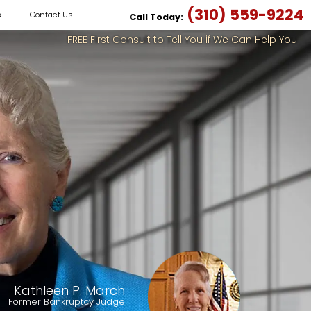
(310) 559-9224
s
Contact Us
Call Today:
FREE First Consult to Tell You if We Can Help You
Kathleen P. March
Former Bankruptcy Judge