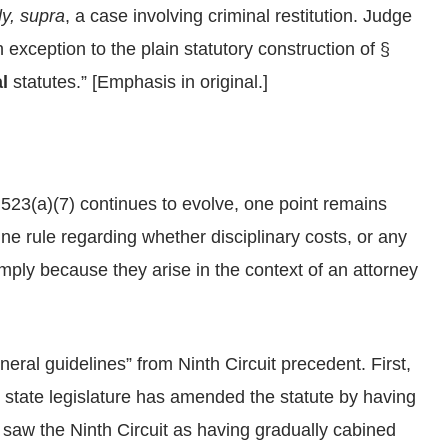
ly, supra
, a case involving criminal restitution. Judge
 exception to the plain statutory construction of §
l
statutes.” [Emphasis in original.]
 523(a)(7) continues to evolve, one point remains
line rule regarding whether disciplinary costs, or any
ply because they arise in the context of an attorney
neral guidelines” from Ninth Circuit precedent. First,
e state legislature has amended the statute by having
saw the Ninth Circuit as having gradually cabined