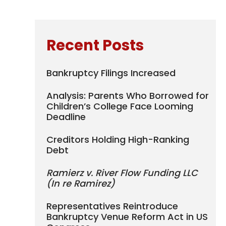
Recent Posts
Bankruptcy Filings Increased
Analysis: Parents Who Borrowed for
Children’s College Face Looming
Deadline
Creditors Holding High-Ranking
Debt
Ramierz v. River Flow Funding LLC
(In re Ramirez)
Representatives Reintroduce
Bankruptcy Venue Reform Act in US