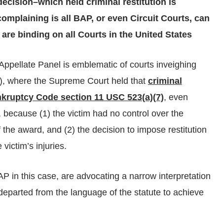
ecision–which held criminal restitution is
mplaining is all BAP, or even Circuit Courts, can
re binding on all Courts in the United States
Appellate Panel is emblematic of courts inveighing
6), where the Supreme Court held that
criminal
nkruptcy Code section 11 USC 523(a)(7)
, even
e, because (1) the victim had no control over the
 the award, and (2) the decision to impose restitution
 victim’s injuries.
AP in this case, are advocating a narrow interpretation
eparted from the language of the statute to achieve