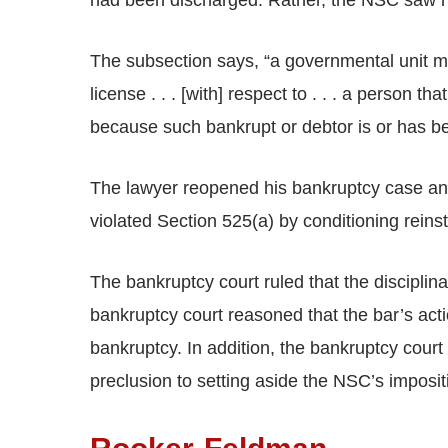
had been discharged. Rather, the NSC saw no
The subsection says, “a governmental unit m
license . . . [with] respect to . . . a person tha
because such bankrupt or debtor is or has been
The lawyer reopened his bankruptcy case and
violated Section 525(a) by conditioning reins
The bankruptcy court ruled that the disciplin
bankruptcy court reasoned that the bar’s acti
bankruptcy. In addition, the bankruptcy court
preclusion to setting aside the NSC’s imposit