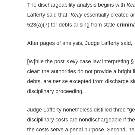
The dischargeability analysis begins with
Kel
Lafferty said that “
Kelly
essentially created an
523(a)(7) for debts arising from state
crimina
After pages of analysis, Judge Lafferty said,
[W]hile the post-
Kelly
case law interpreting §
clear: the authorities do not provide a bright 
debts, are
per se
excepted from discharge sim
disciplinary proceeding.
Judge Lafferty nonetheless distilled three “ge
disciplinary costs are nondischargeable if th
the costs serve a penal purpose. Second, he 