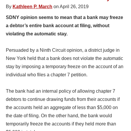
By
Kathleen P. March
on April 26, 2019
SDNY opinion seems to mean that a bank may freeze
a debtor’s entire bank account at filing, without
violating the automatic stay.
Persuaded by a Ninth Circuit opinion, a district judge in
New York held that a bank does not violate the automatic
stay by imposing a temporary freeze on the account of an
individual who files a chapter 7 petition.
The bank had an internal policy of allowing chapter 7
debtors to continue drawing funds from their accounts if
the accounts held an aggregate of less than $5,000 on
the date of filing. On the other hand, the bank would
temporarily freeze the accounts if they held more than