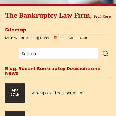
Sitemap
Main Website
Blog Home
RSS
Contact Us
Blog: Recent Bankruptcy Decisions and
News
Apr
Bankruptcy Filings Increased
27th