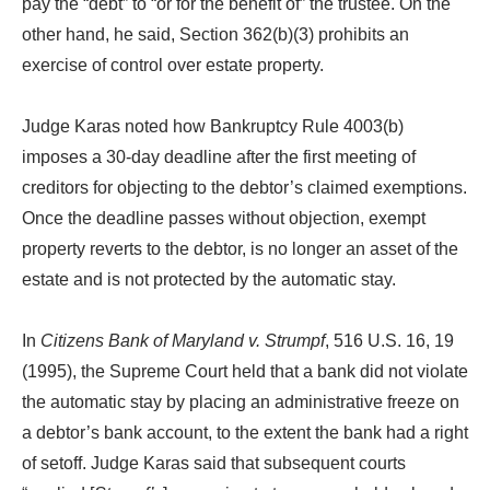
pay the “debt” to “or for the benefit of” the trustee. On the
other hand, he said, Section 362(b)(3) prohibits an
exercise of control over estate property.
Judge Karas noted how Bankruptcy Rule 4003(b)
imposes a 30-day deadline after the first meeting of
creditors for objecting to the debtor’s claimed exemptions.
Once the deadline passes without objection, exempt
property reverts to the debtor, is no longer an asset of the
estate and is not protected by the automatic stay.
In
Citizens Bank of Maryland v. Strumpf
, 516 U.S. 16, 19
(1995), the Supreme Court held that a bank did not violate
the automatic stay by placing an administrative freeze on
a debtor’s bank account, to the extent the bank had a right
of setoff. Judge Karas said that subsequent courts