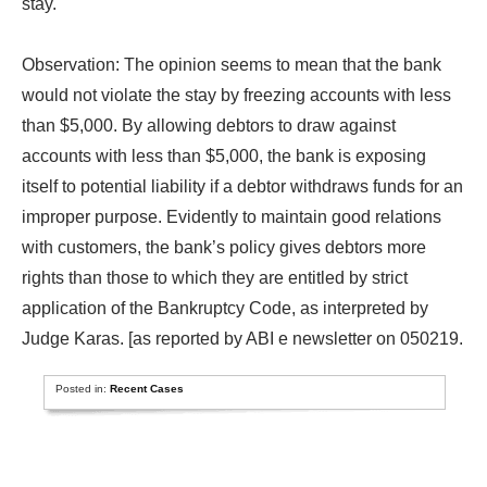
stay.
Observation: The opinion seems to mean that the bank
would not violate the stay by freezing accounts with less
than $5,000. By allowing debtors to draw against
accounts with less than $5,000, the bank is exposing
itself to potential liability if a debtor withdraws funds for an
improper purpose. Evidently to maintain good relations
with customers, the bank’s policy gives debtors more
rights than those to which they are entitled by strict
application of the Bankruptcy Code, as interpreted by
Judge Karas. [as reported by ABI e newsletter on 050219.
Posted in:
Recent Cases