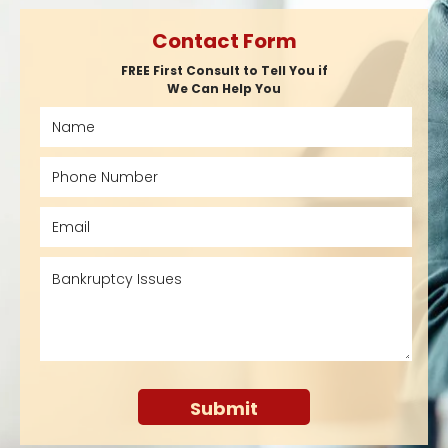
Contact Form
FREE First Consult to Tell You if
We Can Help You