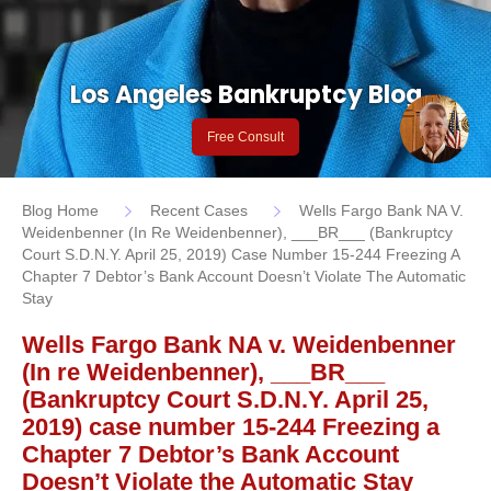
Los Angeles Bankruptcy Blog
Free Consult
Blog Home
Recent Cases
Wells Fargo Bank NA V.
Weidenbenner (In Re Weidenbenner), ___BR___ (Bankruptcy
Court S.D.N.Y. April 25, 2019) Case Number 15-244 Freezing A
Chapter 7 Debtor’s Bank Account Doesn’t Violate The Automatic
Stay
Wells Fargo Bank NA v. Weidenbenner
(In re Weidenbenner), ___BR___
(Bankruptcy Court S.D.N.Y. April 25,
2019) case number 15-244 Freezing a
Chapter 7 Debtor’s Bank Account
Doesn’t Violate the Automatic Stay