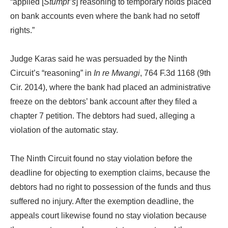
“applied [
Stumpf’s
] reasoning to temporary holds placed
on bank accounts even where the bank had no setoff
rights.”
Judge Karas said he was persuaded by the Ninth
Circuit’s “reasoning” in
In re Mwangi
, 764 F.3d 1168 (9th
Cir. 2014), where the bank had placed an administrative
freeze on the debtors’ bank account after they filed a
chapter 7 petition. The debtors had sued, alleging a
violation of the automatic stay.
The Ninth Circuit found no stay violation before the
deadline for objecting to exemption claims, because the
debtors had no right to possession of the funds and thus
suffered no injury. After the exemption deadline, the
appeals court likewise found no stay violation because