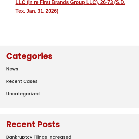
LLC (In re First Brands Group LLC), 26-73 (S.D.
Tex. Jan. 31, 2026)
Categories
News
Recent Cases
Uncategorized
Recent Posts
Bankruptcy Filings Increased