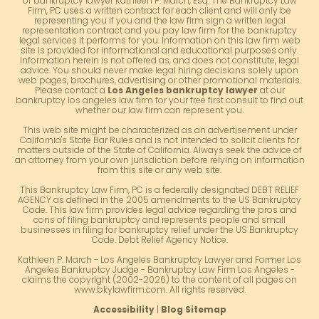
or bankruptcy lawyer Kathleen P. March, Esq. The Bankruptcy Law
Firm, PC uses a written contract for each client and will only be
representing you if you and the law firm sign a written legal
representation contract and you pay law firm for the bankruptcy
legal services it performs for you. Information on this law firm web
site is provided for informational and educational purposes only.
Information herein is not offered as, and does not constitute, legal
advice. You should never make legal hiring decisions solely upon
web pages, brochures, advertising or other promotional materials.
Please contact a
Los Angeles bankruptcy lawyer
at our
bankruptcy los angeles law firm for your free first consult to find out
whether our law firm can represent you.
This web site might be characterized as an advertisement under
California's State Bar Rules and is not intended to solicit clients for
matters outside of the State of California. Always seek the advice of
an attorney from your own jurisdiction before relying on information
from this site or any web site.
This Bankruptcy Law Firm, PC is a federally designated DEBT RELIEF
AGENCY as defined in the 2005 amendments to the US Bankruptcy
Code. This law firm provides legal advice regarding the pros and
cons of filing bankruptcy and represents people and small
businesses in filing for bankruptcy relief under the US Bankruptcy
Code. Debt Relief Agency Notice.
Kathleen P. March - Los Angeles Bankruptcy Lawyer and Former Los
Angeles Bankruptcy Judge - Bankruptcy Law Firm Los Angeles -
claims the copyright (2002-2026) to the content of all pages on
www.bkylawfirm.com. All rights reserved.
Accessibility
|
Blog Sitemap