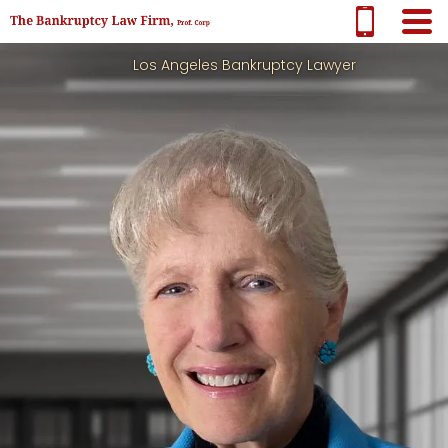
Los Angeles Bankruptcy Lawyer