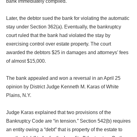
bank immediately complied.
Later, the debtor sued the bank for violating the automatic
stay under Section 362(a). Eventually, the bankruptcy
court ruled that the bank had violated the stay by
exercising control over estate property. The court
awarded the debtors $25 in damages and attorneys’ fees
of almost $15,000.
The bank appealed and won a reversal in an April 25
opinion by District Judge Kenneth M. Karas of White
Plains, N.Y.
Judge Karas explained that two provisions of the
Bankruptcy Code are “in tension.” Section 542(b) requires
an entity owing a “debt” that is property of the estate to