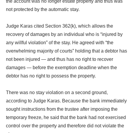
the account was no longer estate property and thus was
not protected by the automatic stay.
Judge Karas cited Section 362(k), which allows the
recovery of damages by an individual who is “injured by
any willful violation” of the stay. He agreed with “the
overwhelming majority of courts” holding that a debtor has
not been injured — and thus has no right to recover
damages — before the exemption deadline when the
debtor has no right to possess the property.
There was no stay violation on a second ground,
according to Judge Karas. Because the bank immediately
sought instructions from the trustee after imposing the
temporary freeze, he said that the bank had not exercised
control over the property and therefore did not violate the