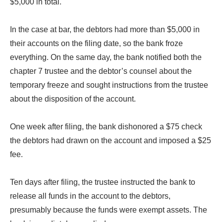
$5,000 in total.
In the case at bar, the debtors had more than $5,000 in
their accounts on the filing date, so the bank froze
everything. On the same day, the bank notified both the
chapter 7 trustee and the debtor’s counsel about the
temporary freeze and sought instructions from the trustee
about the disposition of the account.
One week after filing, the bank dishonored a $75 check
the debtors had drawn on the account and imposed a $25
fee.
Ten days after filing, the trustee instructed the bank to
release all funds in the account to the debtors,
presumably because the funds were exempt assets. The