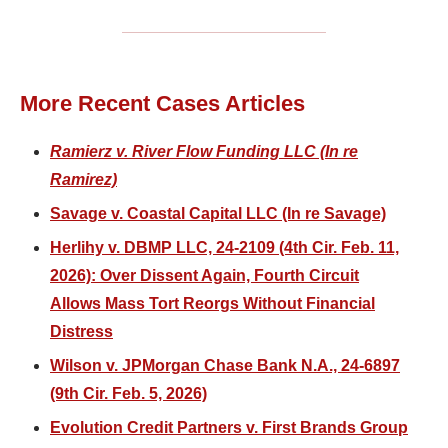
More Recent Cases Articles
Ramierz v. River Flow Funding LLC (In re
Ramirez)
Savage v. Coastal Capital LLC (In re Savage)
Herlihy v. DBMP LLC, 24-2109 (4th Cir. Feb. 11,
2026): Over Dissent Again, Fourth Circuit
Allows Mass Tort Reorgs Without Financial
Distress
Wilson v. JPMorgan Chase Bank N.A., 24-6897
(9th Cir. Feb. 5, 2026)
Evolution Credit Partners v. First Brands Group