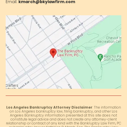
Email:
kmarch@bkylawfirm.com
Los Angeles Bankruptcy Attorney Disclaimer
: The information
on Los Angeles bankruptcy law, filing bankruptcy, and other Los
Angeles Bankruptcy information presented at this site does not
constitute legal advice and does not create any attorney-client
relationship or contract of any kind with the Bankruptcy Law Firm, PC