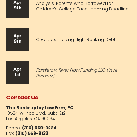
Apr
Analysis: Parents Who Borrowed for
9th
Children’s College Face Looming Deadline
Apr
Creditors Holding High-Ranking Debt
9th
Apr
Ramierz v. River Flow Funding LLC (In re
1st
Ramirez)
Contact Us
The Bankruptcy Law Firm, PC
10524 W. Pico Blvd.,
Suite 212
Los Angeles, CA 90064
Phone:
(310) 559-9224
Fax:
(310) 559-9133