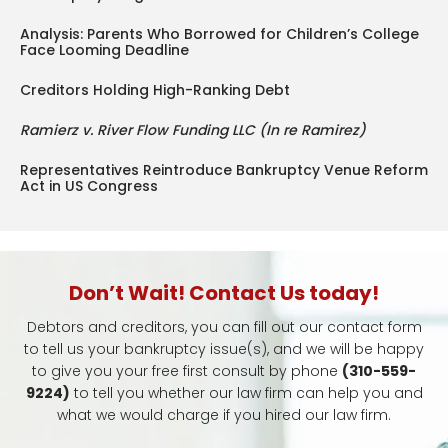
Analysis: Parents Who Borrowed for Children’s College
Face Looming Deadline
Creditors Holding High-Ranking Debt
Ramierz v. River Flow Funding LLC (In re Ramirez)
Representatives Reintroduce Bankruptcy Venue Reform
Act in US Congress
Don’t Wait! Contact Us today!
Debtors and creditors, you can fill out our contact form
to tell us your bankruptcy issue(s), and we will be happy
to give you your free first consult by phone
(310-559-
9224)
to tell you whether our law firm can help you and
what we would charge if you hired our law firm.