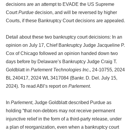
decisions are an attempt to EVADE the US Supreme
Court
Purdue
decision, and will be reversed by higher
Courts, if these Bankruptcy Court decisions are appealed.
Detail about these two bankruptcy court deicisions: In an
opinion on July 17, Chief Bankruptcy Judge Jacqueline P.
Cox of Chicago followed an opinion handed down two
days before by Delaware’s Bankruptcy Judge Craig T.
Goldblatt in
Parlement Technologies Inc
., 24-10755, 2024
BL 240417, 2024 WL 3417084 (Bankr. D. Del. July 15,
2024). To read ABI’s report on
Parlement
.
In
Parlement
, Judge Goldblatt described Purdue as
holding “that non-debtors may not receive permanent
injunctive relief in the form of a third-party release, under
a plan of reorganization, even when a bankruptcy court