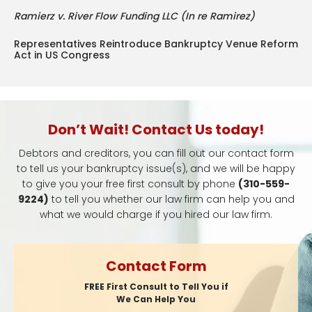
Ramierz v. River Flow Funding LLC (In re Ramirez)
Representatives Reintroduce Bankruptcy Venue Reform
Act in US Congress
Don’t Wait! Contact Us today!
Debtors and creditors, you can fill out our contact form
to tell us your bankruptcy issue(s), and we will be happy
to give you your free first consult by phone
(310-559-
9224)
to tell you whether our law firm can help you and
what we would charge if you hired our law firm.
Contact Form
FREE First Consult to Tell You if
We Can Help You