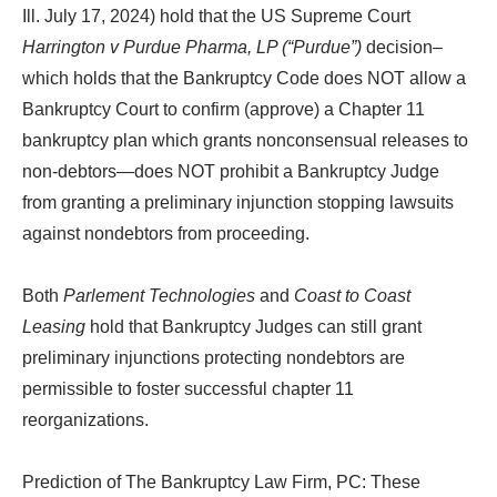
Ill. July 17, 2024) hold that the US Supreme Court
Harrington v Purdue Pharma, LP (“Purdue”)
decision–
which holds that the Bankruptcy Code does NOT allow a
Bankruptcy Court to confirm (approve) a Chapter 11
bankruptcy plan which grants nonconsensual releases to
non-debtors—does NOT prohibit a Bankruptcy Judge
from granting a preliminary injunction stopping lawsuits
against nondebtors from proceeding.
Both
Parlement Technologies
and
Coast to Coast
Leasing
hold that Bankruptcy Judges can still grant
preliminary injunctions protecting nondebtors are
permissible to foster successful chapter 11
reorganizations.
Prediction of The Bankruptcy Law Firm, PC: These