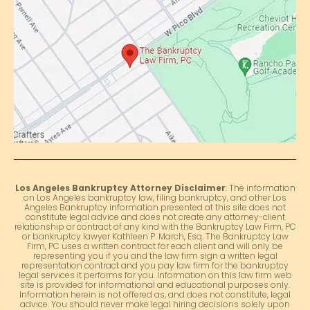
Los Angeles Bankruptcy Attorney Disclaimer
: The information
on Los Angeles bankruptcy law, filing bankruptcy, and other Los
Angeles Bankruptcy information presented at this site does not
constitute legal advice and does not create any attorney-client
relationship or contract of any kind with the Bankruptcy Law Firm, PC
or bankruptcy lawyer Kathleen P. March, Esq. The Bankruptcy Law
Firm, PC uses a written contract for each client and will only be
representing you if you and the law firm sign a written legal
representation contract and you pay law firm for the bankruptcy
legal services it performs for you. Information on this law firm web
site is provided for informational and educational purposes only.
Information herein is not offered as, and does not constitute, legal
advice. You should never make legal hiring decisions solely upon