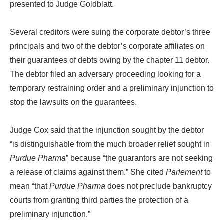
presented to Judge Goldblatt.
Several creditors were suing the corporate debtor’s three
principals and two of the debtor’s corporate affiliates on
their guarantees of debts owing by the chapter 11 debtor.
The debtor filed an adversary proceeding looking for a
temporary restraining order and a preliminary injunction to
stop the lawsuits on the guarantees.
Judge Cox said that the injunction sought by the debtor
“is distinguishable from the much broader relief sought in
Purdue Pharma
” because “the guarantors are not seeking
a release of claims against them.” She cited
Parlement
to
mean “that
Purdue Pharma
does not preclude bankruptcy
courts from granting third parties the protection of a
preliminary injunction.”