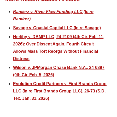
Ramierz v. River Flow Funding LLC (In re
Ramirez)
Savage v. Coastal Capital LLC (In re Savage)
Herlihy v. DBMP LLC, 24-2109 (4th Cir. Feb. 11,
2026): Over Dissent Again, Fourth Circuit
Allows Mass Tort Reorgs Without Financial
Distress
Wilson v. JPMorgan Chase Bank N.A., 24-6897
(9th Cir. Feb. 5, 2026)
Evolution Credit Partners v. First Brands Group
LLC (In re First Brands Group LLC), 26-73 (S.D.
Tex. Jan. 31, 2026)