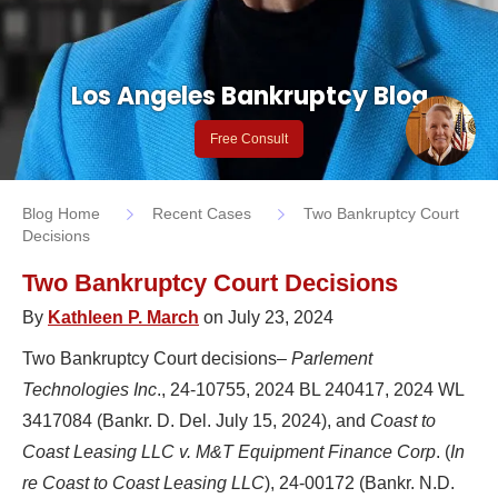
Los Angeles Bankruptcy Blog
Free Consult
Blog Home
Recent Cases
Two Bankruptcy Court
Decisions
Two Bankruptcy Court Decisions
By
Kathleen P. March
on July 23, 2024
Two Bankruptcy Court decisions–
Parlement
Technologies Inc
., 24-10755, 2024 BL 240417, 2024 WL
3417084 (Bankr. D. Del. July 15, 2024), and
Coast to
Coast Leasing LLC v. M&T Equipment Finance Corp
. (
In
re Coast to Coast Leasing LLC
), 24-00172 (Bankr. N.D.