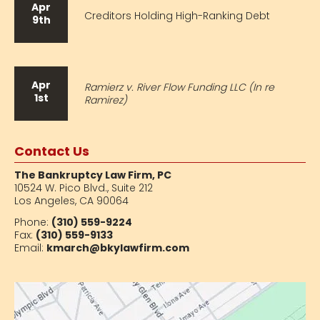
Apr
Creditors Holding High-Ranking Debt
9th
Apr
Ramierz v. River Flow Funding LLC (In re
1st
Ramirez)
Contact Us
The Bankruptcy Law Firm, PC
10524 W. Pico Blvd.,
Suite 212
Los Angeles, CA 90064
Phone:
(310) 559-9224
Fax:
(310) 559-9133
Email:
kmarch@bkylawfirm.com