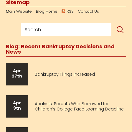
Sitemap
Main Website
Blog Home
RSS
Contact Us
Blog: Recent Bankruptcy Decisions and
News
Apr
Bankruptcy Filings Increased
27th
Apr
Analysis: Parents Who Borrowed for
9th
Children’s College Face Looming Deadline