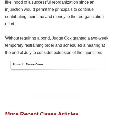
likelihood of a successful reorganization since an
injunction would permit the principals to continue
contributing their time and money to the reorganization
effort.
Without requiring a bond, Judge Cox granted a two-week
temporary restraining order and scheduled a hearing at
the end of July to consider extension of the injunction.
Posted in:
Recent Cases
More Recent Cases Articles