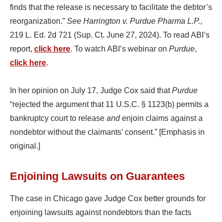
finds that the release is necessary to facilitate the debtor’s
reorganization.”
See Harrington v. Purdue Pharma L.P.
,
219 L. Ed. 2d 721 (Sup. Ct. June 27, 2024). To read ABI’s
report,
click here
. To watch ABI’s webinar on
Purdue
,
click here
.
In her opinion on July 17, Judge Cox said that
Purdue
“rejected the argument that 11 U.S.C. § 1123(b) permits a
bankruptcy court to release
and
enjoin claims against a
nondebtor without the claimants’ consent.” [Emphasis in
original.]
Enjoining Lawsuits on Guarantees
The case in Chicago gave Judge Cox better grounds for
enjoining lawsuits against nondebtors than the facts