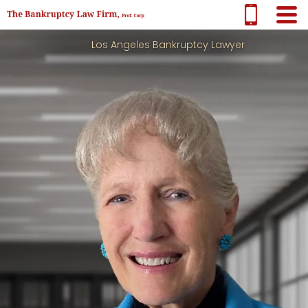
Los Angeles Bankruptcy Lawyer