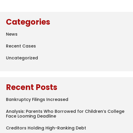
Categories
News
Recent Cases
Uncategorized
Recent Posts
Bankruptcy Filings Increased
Analysis: Parents Who Borrowed for Children’s College
Face Looming Deadline
Creditors Holding High-Ranking Debt