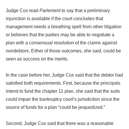
Judge Cox read
Parlement
to say that a preliminary
injunction is available if the court concludes that
management needs a breathing spell from other litigation
or believes that the parties may be able to negotiate a
plan with a consensual resolution of the claims against
nondebtors. Either of those outcomes, she said, could be
seen as success on the merits.
In the case before her, Judge Cox said that the debtor had
satisfied both requirements. First, because the principals
intend to fund the chapter 11 plan, she said that the suits
could impair the bankruptcy court’s jurisdiction since the
source of funds for a plan “could be jeopardized.”
Second, Judge Cox said that there was a reasonable