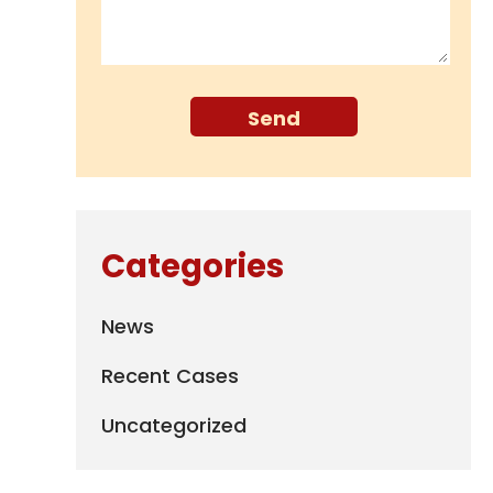
Categories
News
Recent Cases
Uncategorized