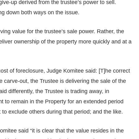
ve-up derived from the trustee’s power to sell.
ng down both ways on the issue.
ing value for the trustee’s sale power. Rather, the
deliver ownership of the property more quickly and at a
ost of foreclosure, Judge Komitee said: [T]he correct
e carve-out, the Trustee is delivering the sale of the
d differently, the Trustee is trading away, in
ght to remain in the Property for an extended period
o exclude others during that period; and the like.
itee said “it is clear that the value resides in the