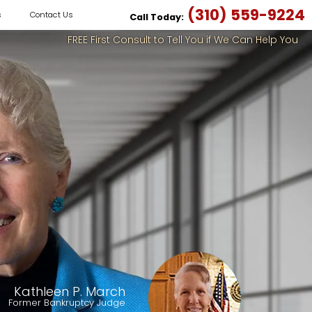
(310) 559-9224
s
Contact Us
Call Today:
FREE First Consult to Tell You if We Can Help You
Kathleen P. March
Former Bankruptcy Judge