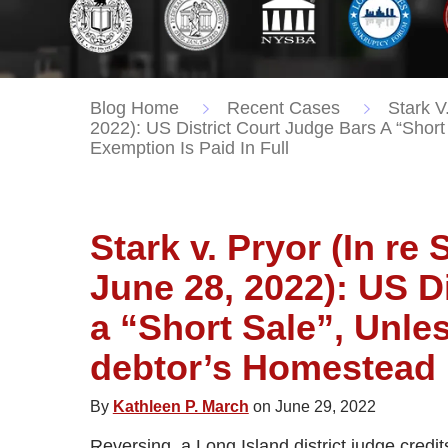
Blog Home
Recent Cases
Stark V.
2022): US District Court Judge Bars A “Sho
Exemption Is Paid In Full
Stark v. Pryor (In re 
June 28, 2022): US D
a “Short Sale”, Unle
debtor’s Homestead E
By
Kathleen P. March
on June 29, 2022
Reversing, a Long Island district judge credit