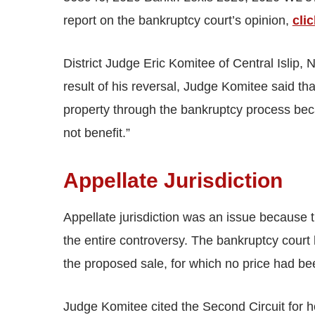
report on the bankruptcy court’s opinion,
cli
District Judge Eric Komitee of Central Islip,
result of his reversal, Judge Komitee said that
property through the bankruptcy process bec
not benefit.”
Appellate Jurisdiction
Appellate jurisdiction was an issue because t
the entire controversy. The bankruptcy court
the proposed sale, for which no price had be
Judge Komitee cited the Second Circuit for h