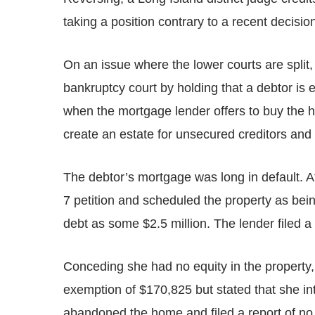
taking a position contrary to a recent decisio
On an issue where the lower courts are split, 
bankruptcy court by holding that a debtor is
when the mortgage lender offers to buy the h
create an estate for unsecured creditors and
The debtor’s mortgage was long in default. Af
7 petition and scheduled the property as bein
debt as some $2.5 million. The lender filed a 
Conceding she had no equity in the propert
exemption of $170,825 but stated that she in
abandoned the home and filed a report of no 