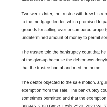
Two weeks later, the trustee withdrew his rep
to the mortgage lender, which promised to pa
grounds for selling over-encumbered property,
undetermined amount of money to permit some
The trustee told the bankruptcy court that he
of the give-up because the debtor was denyi
that the trustee had abandoned the home.
The debtor objected to the sale motion, argu
exemption from the sale. The bankruptcy cour
sometimes permitted and that the exemption 
368946, 2020 Bankr. Lexis 2520, 2020 WL 57