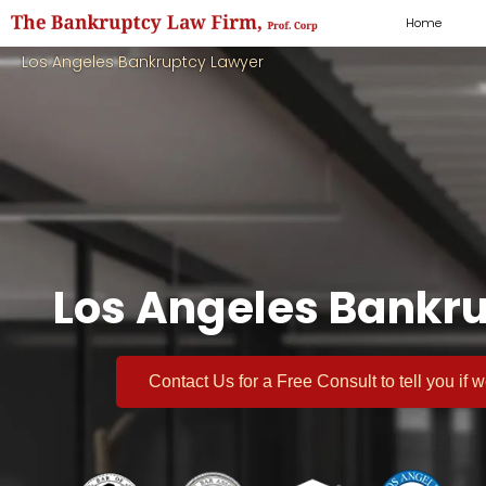
Home
Los Angeles Bankruptcy Lawyer
Los Angeles Bankru
Contact Us for a
Free Consult
to tell you if