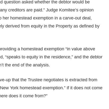
ond question asked whether the debtor would be
any creditors are paid.” Judge Komitee’s opinion
 to her homestead exemption in a carve-out deal,
ely derived from equity in the Property as defined by
roviding a homestead exemption “in value above
, “speaks to equity in the residence,” and the debtor
’t the end of the analysis.
ve-up that the Trustee negotiates is extracted from
the New York homestead exemption.” If it does not come
where does it come from?”