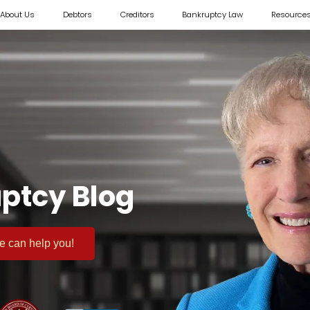
About Us
Debtors
Creditors
Bankruptcy Law
Resource
ptcy Blog
 we can help you!