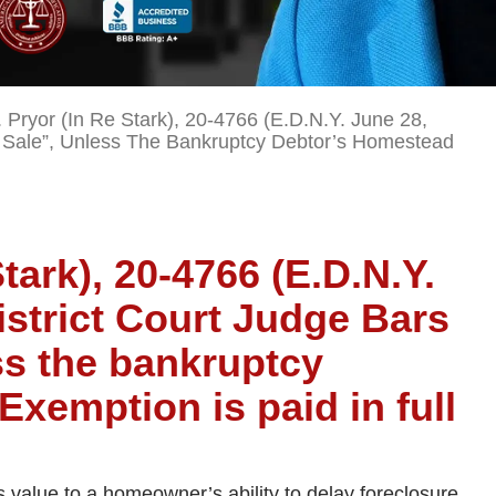
 Pryor (In Re Stark), 20-4766 (E.D.N.Y. June 28,
rt Sale”, Unless The Bankruptcy Debtor’s Homestead
Stark), 20-4766 (E.D.N.Y.
istrict Court Judge Bars
ss the bankruptcy
xemption is paid in full
s value to a homeowner’s ability to delay foreclosure,