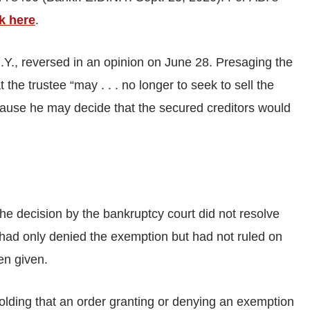
ck here
.
 N.Y., reversed in an opinion on June 28. Presaging the
 the trustee “may . . . no longer to seek to sell the
ause he may decide that the secured creditors would
he decision by the bankruptcy court did not resolve
 had only denied the exemption but had not ruled on
en given.
olding that an order granting or denying an exemption