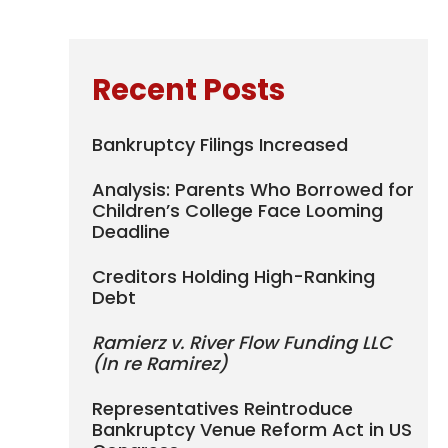
Recent Posts
Bankruptcy Filings Increased
Analysis: Parents Who Borrowed for
Children’s College Face Looming
Deadline
Creditors Holding High-Ranking
Debt
Ramierz v. River Flow Funding LLC
(In re Ramirez)
Representatives Reintroduce
Bankruptcy Venue Reform Act in US