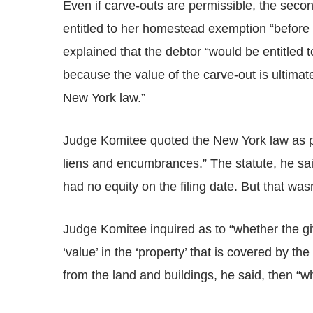
Even if carve-outs are permissible, the sec
entitled to her homestead exemption “before 
explained that the debtor “would be entitled
because the value of the carve-out is ultimat
New York law.”
Judge Komitee quoted the New York law as p
liens and encumbrances.” The statute, he said
had no equity on the filing date. But that wasn
Judge Komitee inquired as to “whether the gi
‘value’ in the ‘property’ that is covered by 
from the land and buildings, he said, then “