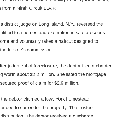
n from a Ninth Circuit B.A.P.
a district judge on Long Island, N.Y., reversed the
 entitled to a homestead exemption in sale proceeds
ome and voluntarily takes a haircut designed to
 the trustee’s commission.
ter judgment of foreclosure, the debtor filed a chapter
g worth about $2.2 million. She listed the mortgage
secured proof of claim for $2.9 million.
y, the debtor claimed a New York homestead
tended to surrender the property. The trustee
distribution. The debtor received a discharge.