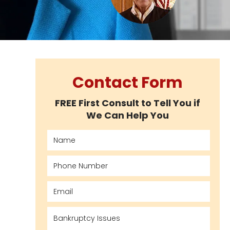
Contact Form
FREE First Consult to Tell You if
We Can Help You