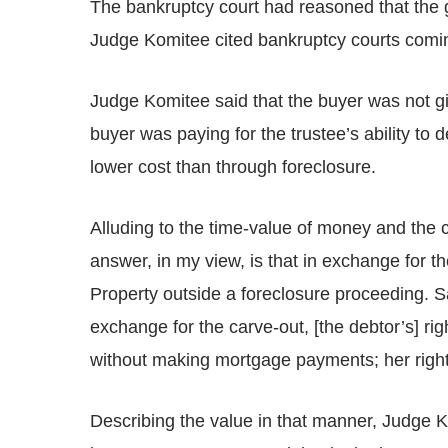
The bankruptcy court had reasoned that the gi
Judge Komitee cited bankruptcy courts comi
Judge Komitee said that the buyer was not giv
buyer was paying for the trustee’s ability to 
lower cost than through foreclosure.
Alluding to the time-value of money and the c
answer, in my view, is that in exchange for th
Property outside a foreclosure proceeding. Sai
exchange for the carve-out, [the debtor’s] ri
without making mortgage payments; her right t
Describing the value in that manner, Judge Kom