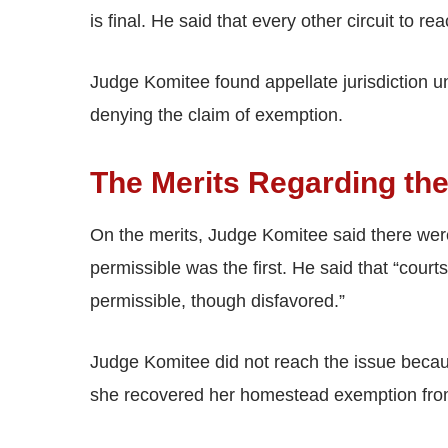
is final. He said that every other circuit to 
Judge Komitee found appellate jurisdiction un
denying the claim of exemption.
The Merits Regarding t
On the merits, Judge Komitee said there wer
permissible was the first. He said that “cou
permissible, though disfavored.”
Judge Komitee did not reach the issue becaus
she recovered her homestead exemption fro