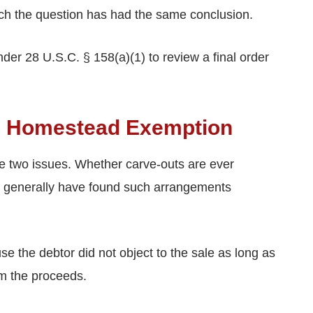
reach the question has had the same conclusion.
der 28 U.S.C. § 158(a)(1) to review a final order
he Homestead Exemption
e two issues. Whether carve-outs are ever
rts generally have found such arrangements
e the debtor did not object to the sale as long as
m the proceeds.