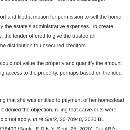
ort and filed a motion for permission to sell the home
y the estate’s administrative expenses. To create
 the lender offered to give the trustee an
 distribution to unsecured creditors.
 could not value the property and quantify the amount
ng access to the property, perhaps based on the idea
ing that she was entitled to payment of her homestead
t denied the objection, ruling that carve-outs were
did not apply.
In re Stark
, 20-70948, 2020 BL
78400 (Bankr. E.D.N.Y. Sept. 25, 2020). For ABI’s