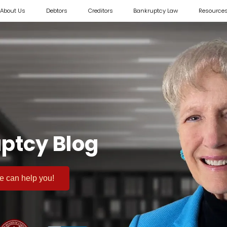
About Us
Debtors
Creditors
Bankruptcy Law
Resource
ptcy Blog
 we can help you!