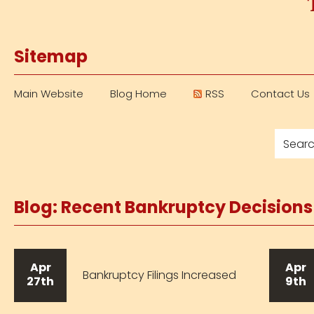
Sitemap
Main Website
Blog Home
RSS
Contact Us
Blog: Recent Bankruptcy Decision
Apr
Apr
Bankruptcy Filings Increased
27th
9th