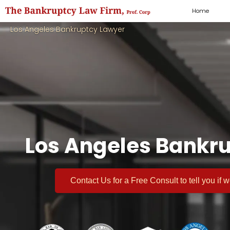
Home
Los Angeles Bankruptcy Lawyer
Los Angeles Bankru
Contact Us for a
Free Consult
to tell you if