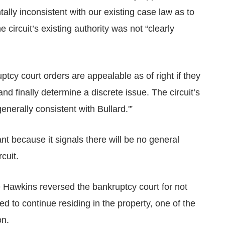
lly inconsistent with our existing case law as to
he circuit’s existing authority was not “clearly
uptcy court orders are appealable as of right if they
and finally determine a discrete issue. The circuit’s
nerally consistent with Bullard.'”
nt because it signals there will be no general
cuit.
dge Hawkins reversed the bankruptcy court for not
 to continue residing in the property, one of the
on.