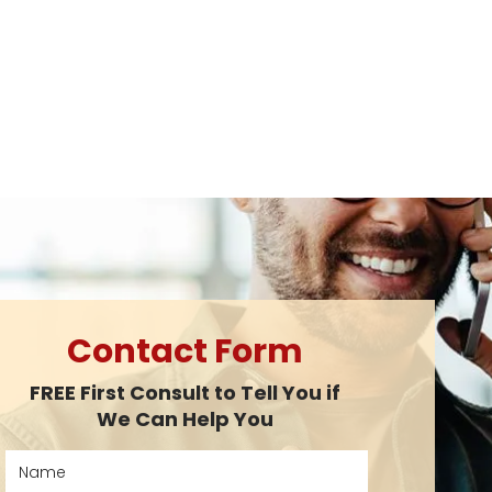
Contact Form
FREE First Consult to Tell You if
We Can Help You