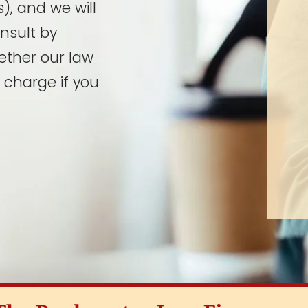
), and we will
onsult by
ether our law
 charge if you