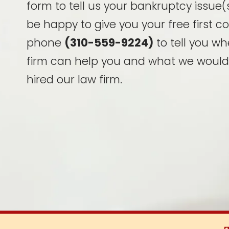
form to tell us your bankruptcy issue(s
be happy to give you your free first c
phone
(310-559-9224)
to tell you wh
firm can help you and what we would
hired our law firm.