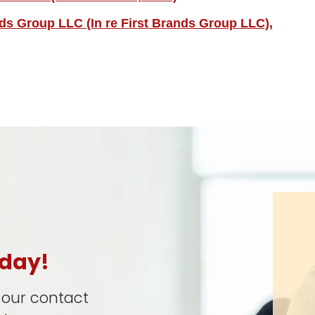
nds Group LLC (In re First Brands Group LLC),
oday!
t our contact