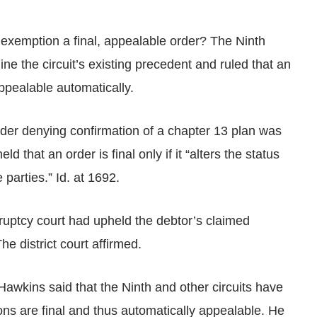
 exemption a final, appealable order? The Ninth
ne the circuit’s existing precedent and ruled that an
pealable automatically.
rder denying confirmation of a chapter 13 plan was
d that an order is final only if it “alters the status
 parties.” Id. at 1692.
kruptcy court had upheld the debtor’s claimed
e district court affirmed.
 Hawkins said that the Ninth and other circuits have
ons are final and thus automatically appealable. He