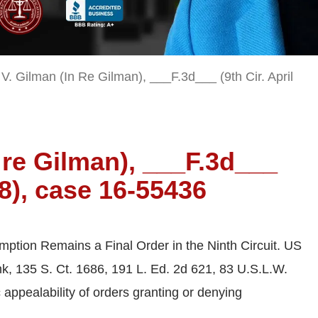
 V. Gilman (In Re Gilman), ___F.3d___ (9th Cir. April
n re Gilman), ___F.3d___
18), case 16-55436
tion Remains a Final Order in the Ninth Circuit. US
k, 135 S. Ct. 1686, 191 L. Ed. 2d 621, 83 U.S.L.W.
appealability of orders granting or denying