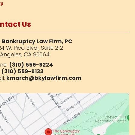
ntact Us
 Bankruptcy Law Firm, PC
4 W. Pico Blvd.,
Suite 212
 Angeles, CA 90064
ne:
(310) 559-9224
:
(310) 559-9133
il:
kmarch@bkylawfirm.com