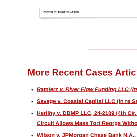
Posted in:
Recent Cases
More Recent Cases Artic
Ramierz v. River Flow Funding LLC (In
Savage v. Coastal Capital LLC (In re S
Herlihy v. DBMP LLC, 24-2109 (4th Cir.
Circuit Allows Mass Tort Reorgs Witho
Wilson v. JPMorgan Chase Bank N.A., 2