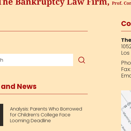
Co
The
1052
Los
Pho
Fax
Ema
s and News
Analysis: Parents Who Borrowed
for Children’s College Face
Looming Deadline