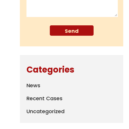
Categories
News
Recent Cases
Uncategorized