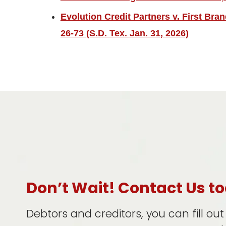
Evolution Credit Partners v. First Bra
26-73 (S.D. Tex. Jan. 31, 2026)
Don’t Wait! Contact Us t
Debtors and creditors, you can fill ou