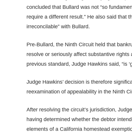
concluded that Bullard was not “so fundamenta
require a different result.” He also said that t
irreconcilable” with Bullard.
Pre-Bullard, the Ninth Circuit held that bankr
resolve or seriously affect substantive rights 
previous standard, Judge Hawkins said, “is ‘ge
Judge Hawkins’ decision is therefore significa
reexamination of appealability in the Ninth Cir
After resolving the circuit’s jurisdiction, Ju
having determined whether the debtor intended
elements of a California homestead exempti