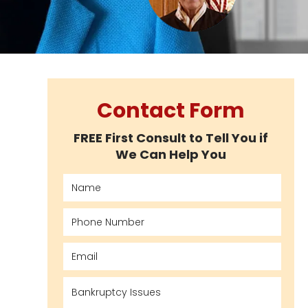
Contact Form
FREE First Consult to Tell You if
We Can Help You