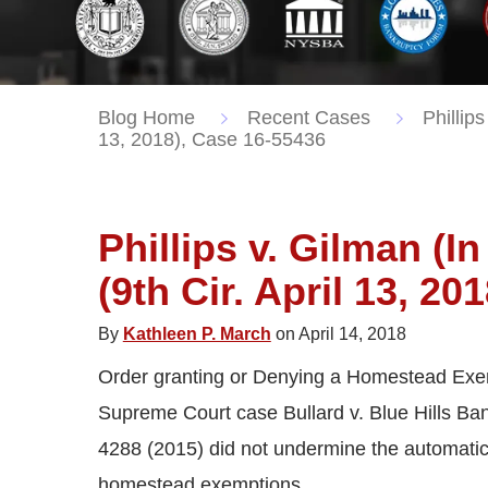
Blog Home
Recent Cases
Phillips
13, 2018), Case 16-55436
Phillips v. Gilman (I
(9th Cir. April 13, 20
By
Kathleen P. March
on April 14, 2018
Order granting or Denying a Homestead Exemp
Supreme Court case Bullard v. Blue Hills Ban
4288 (2015) did not undermine the automatic 
homestead exemptions.