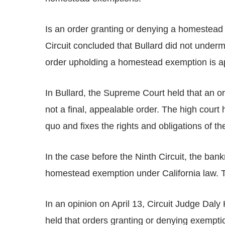
Is an order granting or denying a homestead
Circuit concluded that Bullard did not undermi
order upholding a homestead exemption is ap
In Bullard, the Supreme Court held that an o
not a final, appealable order. The high court hel
quo and fixes the rights and obligations of the
In the case before the Ninth Circuit, the ban
homestead exemption under California law. Th
In an opinion on April 13, Circuit Judge Daly
held that orders granting or denying exempti