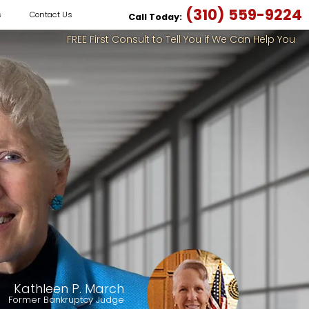
(310) 559-9224
s
Contact Us
Call Today:
FREE First Consult to Tell You if We Can Help You
Kathleen P. March
Former Bankruptcy Judge