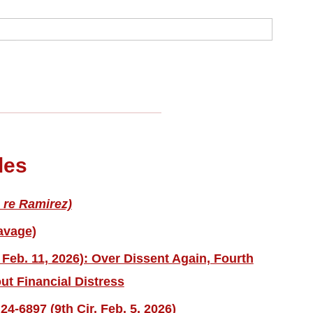
les
 re Ramirez)
avage)
 Feb. 11, 2026): Over Dissent Again, Fourth
ut Financial Distress
4-6897 (9th Cir. Feb. 5, 2026)