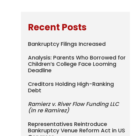
Recent Posts
Bankruptcy Filings Increased
Analysis: Parents Who Borrowed for
Children’s College Face Looming
Deadline
Creditors Holding High-Ranking
Debt
Ramierz v. River Flow Funding LLC
(In re Ramirez)
Representatives Reintroduce
Bankruptcy Venue Reform Act in US