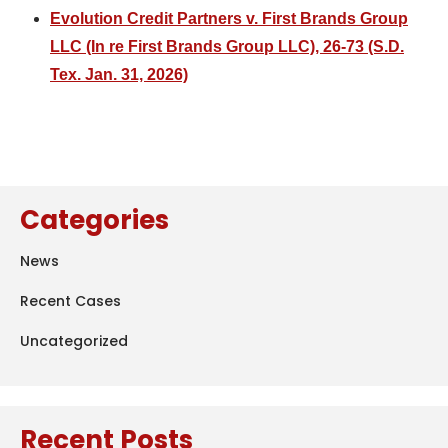
Evolution Credit Partners v. First Brands Group
LLC (In re First Brands Group LLC), 26-73 (S.D.
Tex. Jan. 31, 2026)
Categories
News
Recent Cases
Uncategorized
Recent Posts