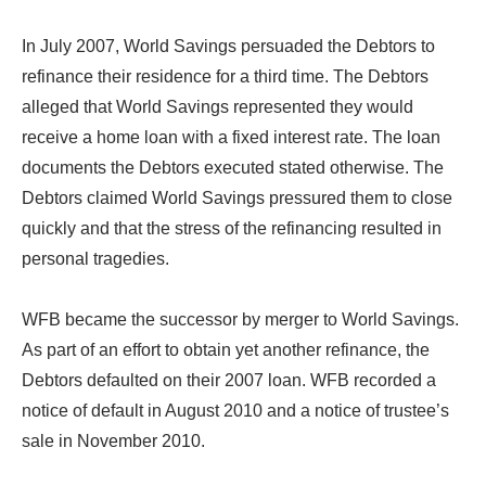
In July 2007, World Savings persuaded the Debtors to
refinance their residence for a third time. The Debtors
alleged that World Savings represented they would
receive a home loan with a fixed interest rate. The loan
documents the Debtors executed stated otherwise. The
Debtors claimed World Savings pressured them to close
quickly and that the stress of the refinancing resulted in
personal tragedies.
WFB became the successor by merger to World Savings.
As part of an effort to obtain yet another refinance, the
Debtors defaulted on their 2007 loan. WFB recorded a
notice of default in August 2010 and a notice of trustee’s
sale in November 2010.