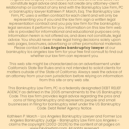
constitute legal advice and does not create any attorney-client
relationship or contract of any kind with the Bankruptcy Law Firm, PC
or bankruptcy lawyer Kathleen P. March, Esq. The Bankruptcy Law
Firm, PC uses a written contract for each client and will only be
representing you if you and the law firm sign a written legal
representation contract and you pay law firm for the bankruptcy
legal services it performs for you. Information on this law firm web
site is provided for informational and educational purposes only.
Information herein is not offered as, and does not constitute, legal
advice. You should never make legal hiring decisions solely upon
web pages, brochures, advertising or other promotional materials.
Please contact a
Los Angeles bankruptcy lawyer
at our
bankruptcy los angeles law firm for your free first consult to find out
whether our law firm can represent you.
This web site might be characterized as an advertisement under
California's State Bar Rules and is not intended to solicit clients for
matters outside of the State of California. Always seek the advice of
an attorney from your own jurisdiction before relying on information
from this site or any web site.
This Bankruptcy Law Firm, PC is a federally designated DEBT RELIEF
AGENCY as defined in the 2005 amendments to the US Bankruptcy
Code. This law firm provides legal advice regarding the pros and
cons of filing bankruptcy and represents people and small
businesses in filing for bankruptcy relief under the US Bankruptcy
Code. Debt Relief Agency Notice.
Kathleen P. March - Los Angeles Bankruptcy Lawyer and Former Los
Angeles Bankruptcy Judge - Bankruptcy Law Firm Los Angeles -
claims the copyright (2002-2026) to the content of all pages on
www.bkylawfirm.com. All rights reserved.