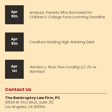
Apr
Analysis: Parents Who Borrowed for
9th
Children’s College Face Looming Deadline
Apr
Creditors Holding High-Ranking Debt
9th
Apr
Ramierz v. River Flow Funding LLC (In re
1st
Ramirez)
Contact Us
The Bankruptcy Law Firm, PC
10524 W. Pico Blvd.,
Suite 212
Los Angeles, CA 90064