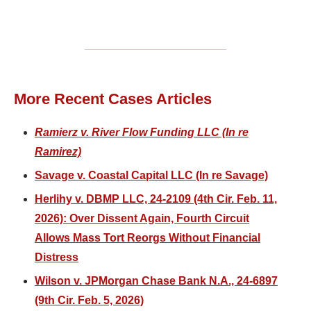
More Recent Cases Articles
Ramierz v. River Flow Funding LLC (In re
Ramirez)
Savage v. Coastal Capital LLC (In re Savage)
Herlihy v. DBMP LLC, 24-2109 (4th Cir. Feb. 11,
2026): Over Dissent Again, Fourth Circuit
Allows Mass Tort Reorgs Without Financial
Distress
Wilson v. JPMorgan Chase Bank N.A., 24-6897
(9th Cir. Feb. 5, 2026)