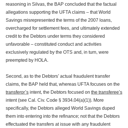
reasoning in Silvas, the BAP concluded that the factual
allegations supporting the UFTA claims – that World
Savings misrepresented the terms of the 2007 loans,
overcharged for settlement fees, and ultimately extended
credit to the Debtors under terms they considered
unfavorable – constituted conduct and activities
exclusively regulated by the OTS and, in turn, were
preempted by HOLA.
Second, as to the Debtors’ actual fraudulent transfer
claims, the BAP held that, whereas UFTA focuses on the
transferor’s
intent, the Debtors focused on
the transferee’s
intent (see Cal. Civ. Code § 3934.04(a)(1)). More
specifically, the Debtors alleged World Savings duped
them into entering into the refinance; not that the Debtors
effectuated the transfers at issue with any fraudulent