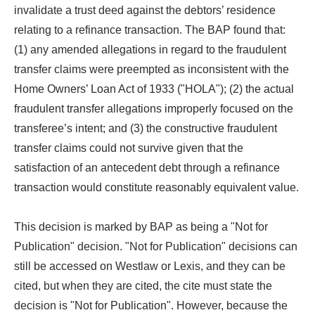
invalidate a trust deed against the debtors’ residence
relating to a refinance transaction. The BAP found that:
(1) any amended allegations in regard to the fraudulent
transfer claims were preempted as inconsistent with the
Home Owners’ Loan Act of 1933 ("HOLA"); (2) the actual
fraudulent transfer allegations improperly focused on the
transferee’s intent; and (3) the constructive fraudulent
transfer claims could not survive given that the
satisfaction of an antecedent debt through a refinance
transaction would constitute reasonably equivalent value.
This decision is marked by BAP as being a "Not for
Publication" decision. "Not for Publication" decisions can
still be accessed on Westlaw or Lexis, and they can be
cited, but when they are cited, the cite must state the
decision is "Not for Publication". However, because the