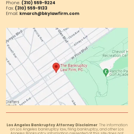
Phone:
(310) 559-9224
Fax:
(310) 559-9133
Email:
kmarch@bkylawfirm.com
Los Angeles Bankruptcy Attorney Disclaimer
: The information
on Los Angeles bankruptcy law, filing bankruptcy, and other Los
Angeles Bankruptcy information presented at this site does not