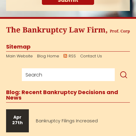
Sitemap
Main Website
Blog Home
RSS
Contact Us
Blog: Recent Bankruptcy Decisions and
News
Apr
Bankruptcy Filings Increased
27th