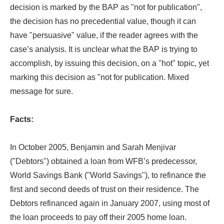
decision is marked by the BAP as "not for publication",
the decision has no precedential value, though it can
have "persuasive" value, if the reader agrees with the
case’s analysis. It is unclear what the BAP is trying to
accomplish, by issuing this decision, on a "hot" topic, yet
marking this decision as "not for publication. Mixed
message for sure.
Facts:
In October 2005, Benjamin and Sarah Menjivar
("Debtors") obtained a loan from WFB’s predecessor,
World Savings Bank ("World Savings"), to refinance the
first and second deeds of trust on their residence. The
Debtors refinanced again in January 2007, using most of
the loan proceeds to pay off their 2005 home loan.