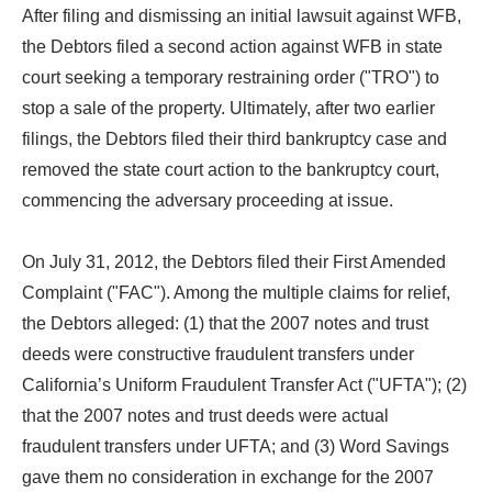
After filing and dismissing an initial lawsuit against WFB,
the Debtors filed a second action against WFB in state
court seeking a temporary restraining order ("TRO") to
stop a sale of the property. Ultimately, after two earlier
filings, the Debtors filed their third bankruptcy case and
removed the state court action to the bankruptcy court,
commencing the adversary proceeding at issue.
On July 31, 2012, the Debtors filed their First Amended
Complaint ("FAC"). Among the multiple claims for relief,
the Debtors alleged: (1) that the 2007 notes and trust
deeds were constructive fraudulent transfers under
California’s Uniform Fraudulent Transfer Act ("UFTA"); (2)
that the 2007 notes and trust deeds were actual
fraudulent transfers under UFTA; and (3) Word Savings
gave them no consideration in exchange for the 2007