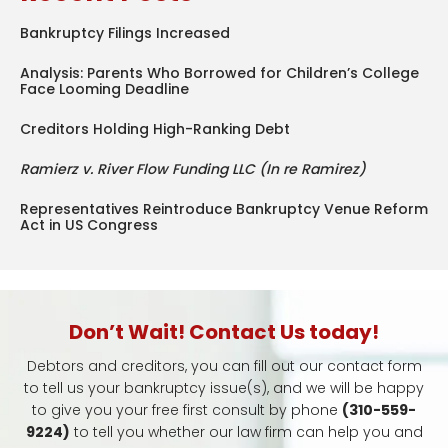
Bankruptcy Filings Increased
Analysis: Parents Who Borrowed for Children’s College
Face Looming Deadline
Creditors Holding High-Ranking Debt
Ramierz v. River Flow Funding LLC (In re Ramirez)
Representatives Reintroduce Bankruptcy Venue Reform
Act in US Congress
Don’t Wait! Contact Us today!
Debtors and creditors, you can fill out our contact form
to tell us your bankruptcy issue(s), and we will be happy
to give you your free first consult by phone
(310-559-
9224)
to tell you whether our law firm can help you and