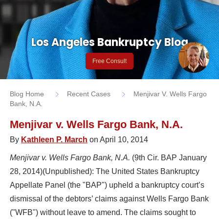
Los Angeles Bankruptcy Blog
Free Consult
Blog Home
Recent Cases
Menjivar V. Wells Fargo
Bank, N.A.
Menjivar v. Wells Fargo Bank, N.A.
By
Kathleen P. March
on April 10, 2014
Menjivar v. Wells Fargo Bank, N.A.
(9th Cir. BAP January
28, 2014)(Unpublished): The United States Bankruptcy
Appellate Panel (the "BAP") upheld a bankruptcy court’s
dismissal of the debtors’ claims against Wells Fargo Bank
("WFB") without leave to amend. The claims sought to