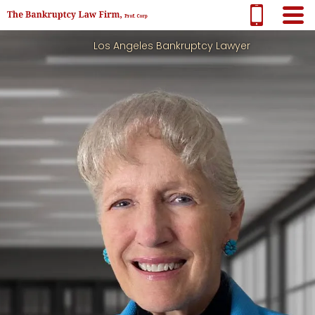
Los Angeles Bankruptcy Lawyer