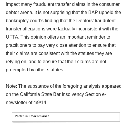
impact many fraudulent transfer claims in the consumer
debtor arena. It is not surprising that the BAP upheld the
bankruptcy court’s finding that the Debtors’ fraudulent
transfer allegations were factually inconsistent with the
UFTA. This opinion offers an important reminder to
practitioners to pay very close attention to ensure that
their claims are consistent with the statutes they are
relying on, and to ensure that their claims are not
preempted by other statutes.
Note: The substance of the foregoing analysis appeared
on the California State Bar Insolvency Section e-
newsletter of 4/9/14
Posted in:
Recent Cases