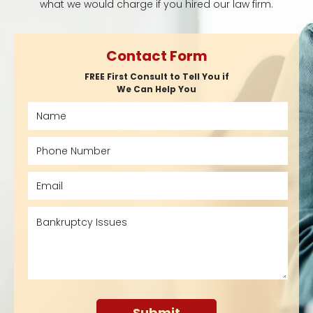
what we would charge if you hired our law firm.
Contact Form
FREE First Consult to Tell You if
We Can Help You