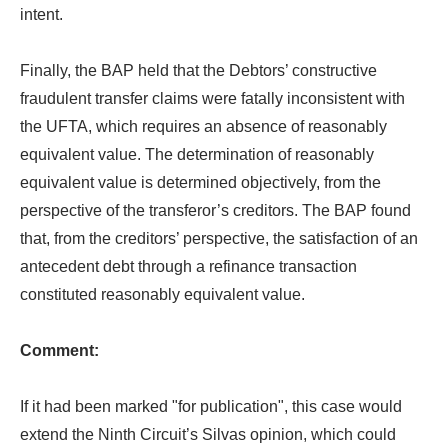
intent.
Finally, the BAP held that the Debtors’ constructive
fraudulent transfer claims were fatally inconsistent with
the UFTA, which requires an absence of reasonably
equivalent value. The determination of reasonably
equivalent value is determined objectively, from the
perspective of the transferor’s creditors. The BAP found
that, from the creditors’ perspective, the satisfaction of an
antecedent debt through a refinance transaction
constituted reasonably equivalent value.
Comment:
If it had been marked "for publication", this case would
extend the Ninth Circuit’s Silvas opinion, which could