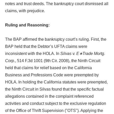
notes and trust deeds. The bankruptcy court dismissed all
claims, with prejudice.
Ruling and Reasoning:
The BAP affirmed the bankruptcy court’s ruling. First, the
BAP held that the Debtor’s UFTA claims were
inconsistent with the HOLA. In
Silvas v. E∗Trade Mortg.
Corp.
, 514 F.3d 1001 (9th Cir. 2008), the Ninth Circuit
held that claims for relief based on the California
Business and Professions Code were preempted by
HOLA. In holding the California statutes were preempted,
the Ninth Circuit in Silvas found that the specific factual
allegations contained in the complaint referenced
activities and conduct subject to the exclusive regulation
of the Office of Thrift Supervision ("OTS"). Applying the