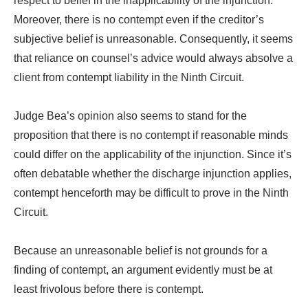
respect to belief in the inapplicability of the injunction.
Moreover, there is no contempt even if the creditor’s
subjective belief is unreasonable. Consequently, it seems
that reliance on counsel’s advice would always absolve a
client from contempt liability in the Ninth Circuit.
Judge Bea’s opinion also seems to stand for the
proposition that there is no contempt if reasonable minds
could differ on the applicability of the injunction. Since it’s
often debatable whether the discharge injunction applies,
contempt henceforth may be difficult to prove in the Ninth
Circuit.
Because an unreasonable belief is not grounds for a
finding of contempt, an argument evidently must be at
least frivolous before there is contempt.