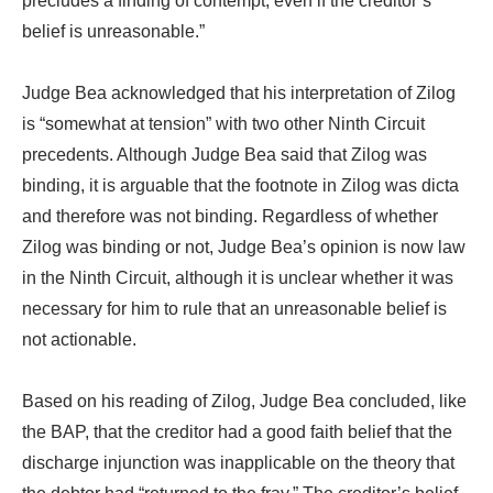
precludes a finding of contempt, even if the creditor’s
belief is unreasonable.”
Judge Bea acknowledged that his interpretation of Zilog
is “somewhat at tension” with two other Ninth Circuit
precedents. Although Judge Bea said that Zilog was
binding, it is arguable that the footnote in Zilog was dicta
and therefore was not binding. Regardless of whether
Zilog was binding or not, Judge Bea’s opinion is now law
in the Ninth Circuit, although it is unclear whether it was
necessary for him to rule that an unreasonable belief is
not actionable.
Based on his reading of Zilog, Judge Bea concluded, like
the BAP, that the creditor had a good faith belief that the
discharge injunction was inapplicable on the theory that