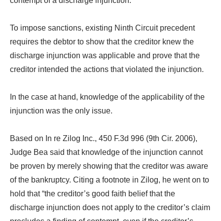
contempt of a discharge injunction.
To impose sanctions, existing Ninth Circuit precedent
requires the debtor to show that the creditor knew the
discharge injunction was applicable and prove that the
creditor intended the actions that violated the injunction.
In the case at hand, knowledge of the applicability of the
injunction was the only issue.
Based on In re Zilog Inc., 450 F.3d 996 (9th Cir. 2006),
Judge Bea said that knowledge of the injunction cannot
be proven by merely showing that the creditor was aware
of the bankruptcy. Citing a footnote in Zilog, he went on to
hold that “the creditor’s good faith belief that the
discharge injunction does not apply to the creditor’s claim