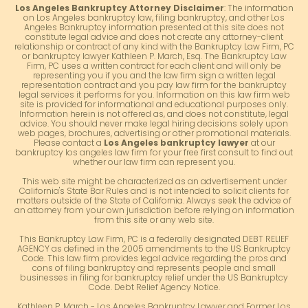
Los Angeles Bankruptcy Attorney Disclaimer
: The information
on Los Angeles bankruptcy law, filing bankruptcy, and other Los
Angeles Bankruptcy information presented at this site does not
constitute legal advice and does not create any attorney-client
relationship or contract of any kind with the Bankruptcy Law Firm, PC
or bankruptcy lawyer Kathleen P. March, Esq. The Bankruptcy Law
Firm, PC uses a written contract for each client and will only be
representing you if you and the law firm sign a written legal
representation contract and you pay law firm for the bankruptcy
legal services it performs for you. Information on this law firm web
site is provided for informational and educational purposes only.
Information herein is not offered as, and does not constitute, legal
advice. You should never make legal hiring decisions solely upon
web pages, brochures, advertising or other promotional materials.
Please contact a
Los Angeles bankruptcy lawyer
at our
bankruptcy los angeles law firm for your free first consult to find out
whether our law firm can represent you.
This web site might be characterized as an advertisement under
California's State Bar Rules and is not intended to solicit clients for
matters outside of the State of California. Always seek the advice of
an attorney from your own jurisdiction before relying on information
from this site or any web site.
This Bankruptcy Law Firm, PC is a federally designated DEBT RELIEF
AGENCY as defined in the 2005 amendments to the US Bankruptcy
Code. This law firm provides legal advice regarding the pros and
cons of filing bankruptcy and represents people and small
businesses in filing for bankruptcy relief under the US Bankruptcy
Code. Debt Relief Agency Notice.
Kathleen P. March - Los Angeles Bankruptcy Lawyer and Former Los