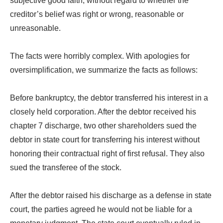
subjective good faith, without regard to whether the
creditor’s belief was right or wrong, reasonable or
unreasonable.
The facts were horribly complex. With apologies for
oversimplification, we summarize the facts as follows:
Before bankruptcy, the debtor transferred his interest in a
closely held corporation. After the debtor received his
chapter 7 discharge, two other shareholders sued the
debtor in state court for transferring his interest without
honoring their contractual right of first refusal. They also
sued the transferee of the stock.
After the debtor raised his discharge as a defense in state
court, the parties agreed he would not be liable for a