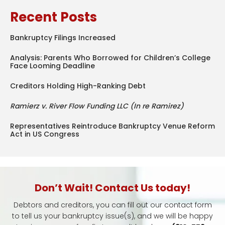
Recent Posts
Bankruptcy Filings Increased
Analysis: Parents Who Borrowed for Children’s College
Face Looming Deadline
Creditors Holding High-Ranking Debt
Ramierz v. River Flow Funding LLC (In re Ramirez)
Representatives Reintroduce Bankruptcy Venue Reform
Act in US Congress
Don’t Wait! Contact Us today!
Debtors and creditors, you can fill out our contact form
to tell us your bankruptcy issue(s), and we will be happy