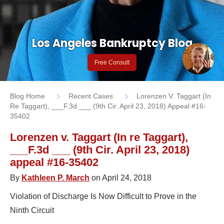
Los Angeles Bankruptcy Blog
Free Consult
Blog Home
Recent Cases
Lorenzen V. Taggart (In
Re Taggart), ___F.3d ___ (9th Cir. April 23, 2018) Appeal #16-
35402
Lorenzen v. Taggart (In re Taggart),
___F.3d ___ (9th Cir. April 23, 2018)
appeal #16-35402
By
Kathleen P. March
on April 24, 2018
Violation of Discharge Is Now Difficult to Prove in the
Ninth Circuit