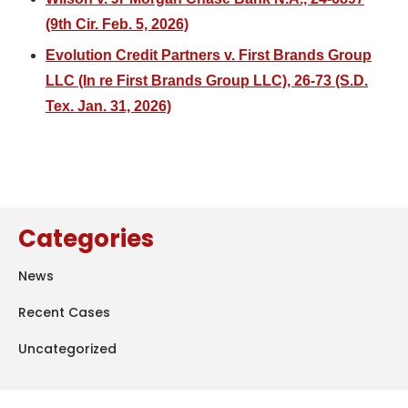
(9th Cir. Feb. 5, 2026)
Evolution Credit Partners v. First Brands Group
LLC (In re First Brands Group LLC), 26-73 (S.D.
Tex. Jan. 31, 2026)
Categories
News
Recent Cases
Uncategorized