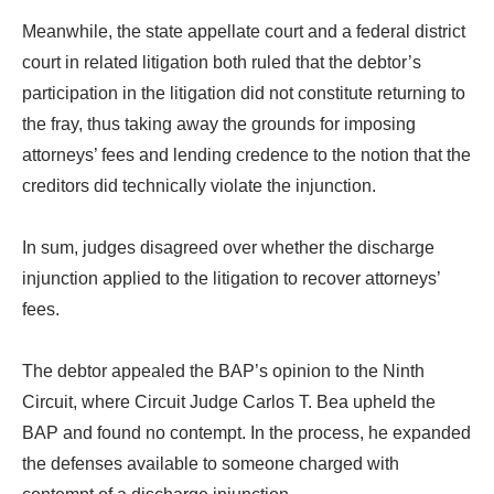
Meanwhile, the state appellate court and a federal district
court in related litigation both ruled that the debtor’s
participation in the litigation did not constitute returning to
the fray, thus taking away the grounds for imposing
attorneys’ fees and lending credence to the notion that the
creditors did technically violate the injunction.
In sum, judges disagreed over whether the discharge
injunction applied to the litigation to recover attorneys’
fees.
The debtor appealed the BAP’s opinion to the Ninth
Circuit, where Circuit Judge Carlos T. Bea upheld the
BAP and found no contempt. In the process, he expanded
the defenses available to someone charged with