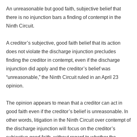
An unreasonable but good faith, subjective belief that
there is no injunction bars a finding of contempt in the
Ninth Circuit.
A creditor’s subjective, good faith belief that its action
does not violate the discharge injunction precludes
finding the creditor in contempt, even if the discharge
injunction did apply and the creditor’s belief was
“unreasonable,” the Ninth Circuit ruled in an April 23
opinion.
The opinion appears to mean that a creditor can act in
good faith even if the creditor’s belief is unreasonable. In
other words, litigation in the Ninth Circuit over contempt of
the discharge injunction will focus on the creditor’s