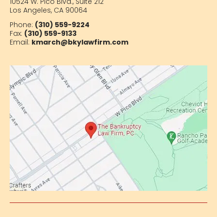
10524 W. Pico Blvd.,
Suite 212
Los Angeles, CA 90064
Phone:
(310) 559-9224
Fax:
(310) 559-9133
Email:
kmarch@bkylawfirm.com