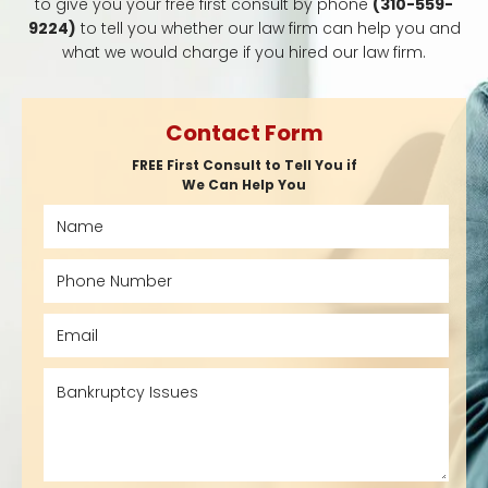
to give you your free first consult by phone
(310-559-
9224)
to tell you whether our law firm can help you and
what we would charge if you hired our law firm.
Contact Form
FREE First Consult to Tell You if
We Can Help You