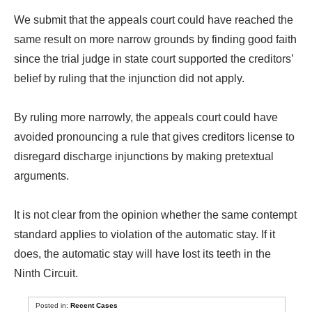
We submit that the appeals court could have reached the
same result on more narrow grounds by finding good faith
since the trial judge in state court supported the creditors’
belief by ruling that the injunction did not apply.
By ruling more narrowly, the appeals court could have
avoided pronouncing a rule that gives creditors license to
disregard discharge injunctions by making pretextual
arguments.
It is not clear from the opinion whether the same contempt
standard applies to violation of the automatic stay. If it
does, the automatic stay will have lost its teeth in the
Ninth Circuit.
Posted in:
Recent Cases