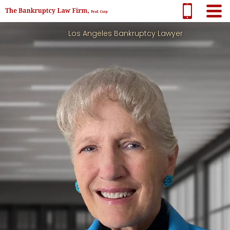
Los Angeles Bankruptcy Lawyer