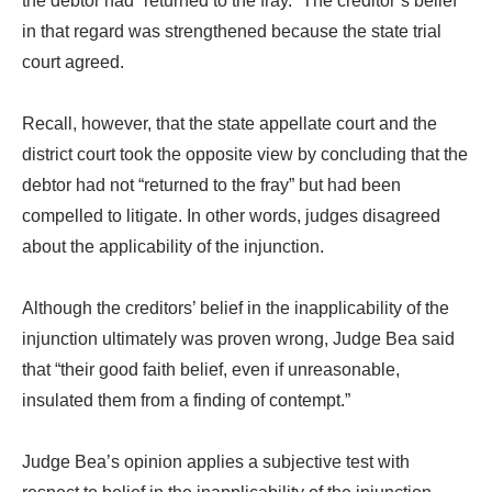
the debtor had “returned to the fray.” The creditor’s belief
in that regard was strengthened because the state trial
court agreed.
Recall, however, that the state appellate court and the
district court took the opposite view by concluding that the
debtor had not “returned to the fray” but had been
compelled to litigate. In other words, judges disagreed
about the applicability of the injunction.
Although the creditors’ belief in the inapplicability of the
injunction ultimately was proven wrong, Judge Bea said
that “their good faith belief, even if unreasonable,
insulated them from a finding of contempt.”
Judge Bea’s opinion applies a subjective test with