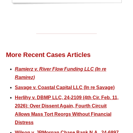
More Recent Cases Articles
Ramierz v. River Flow Funding LLC (In re
Ramirez)
Savage v. Coastal Capital LLC (In re Savage)
Herlihy v. DBMP LLC, 24-2109 (4th Cir. Feb. 11,
2026): Over Dissent Again, Fourth Circuit
Allows Mass Tort Reorgs Without Financial
Distress
Wilson v. JPMorgan Chase Bank N.A., 24-6897