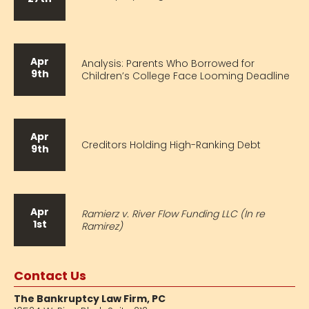
Apr
Analysis: Parents Who Borrowed for
9th
Children’s College Face Looming Deadline
Apr
Creditors Holding High-Ranking Debt
9th
Apr
Ramierz v. River Flow Funding LLC (In re
1st
Ramirez)
Contact Us
The Bankruptcy Law Firm, PC