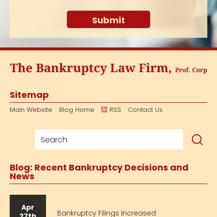
Sitemap
Main Website
Blog Home
RSS
Contact Us
Blog: Recent Bankruptcy Decisions and
News
Apr
Bankruptcy Filings Increased
27th