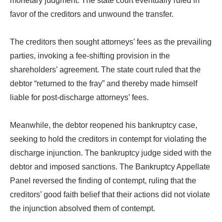
monetary judgment. The state court eventually ruled in
favor of the creditors and unwound the transfer.
The creditors then sought attorneys’ fees as the prevailing
parties, invoking a fee-shifting provision in the
shareholders’ agreement. The state court ruled that the
debtor “returned to the fray” and thereby made himself
liable for post-discharge attorneys’ fees.
Meanwhile, the debtor reopened his bankruptcy case,
seeking to hold the creditors in contempt for violating the
discharge injunction. The bankruptcy judge sided with the
debtor and imposed sanctions. The Bankruptcy Appellate
Panel reversed the finding of contempt, ruling that the
creditors’ good faith belief that their actions did not violate
the injunction absolved them of contempt.