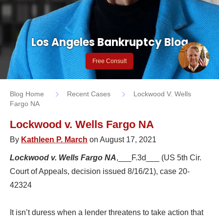
Los Angeles Bankruptcy Blog
Free Consult
Blog Home
Recent Cases
Lockwood V. Wells
Fargo NA
Lockwood v. Wells Fargo NA
By
Kathleen P. March
on August 17, 2021
Lockwood v. Wells Fargo NA
,___F.3d___ (US 5th Cir.
Court of Appeals, decision issued 8/16/21), case 20-
42324
It isn’t duress when a lender threatens to take action that