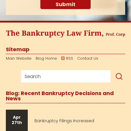
Sitemap
Main Website
Blog Home
RSS
Contact Us
Blog: Recent Bankruptcy Decisions and
News
Apr
Bankruptcy Filings Increased
27th