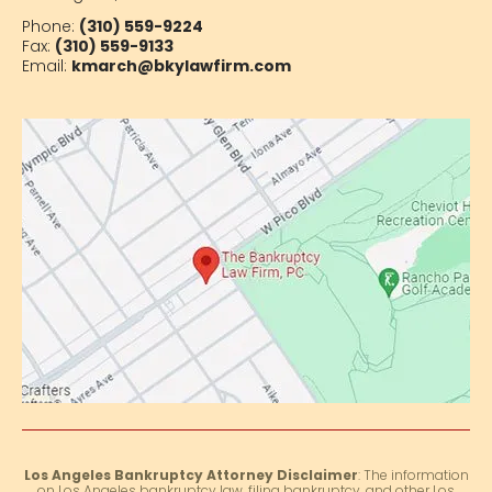
Phone:
(310) 559-9224
Fax:
(310) 559-9133
Email:
kmarch@bkylawfirm.com
Los Angeles Bankruptcy Attorney Disclaimer
: The information
on Los Angeles bankruptcy law, filing bankruptcy, and other Los