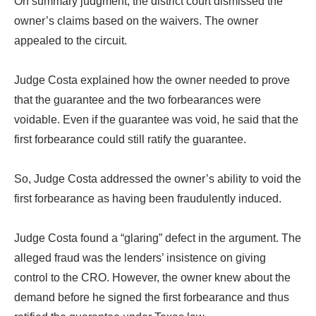
On summary judgment, the district court dismissed the
owner’s claims based on the waivers. The owner
appealed to the circuit.
Judge Costa explained how the owner needed to prove
that the guarantee and the two forbearances were
voidable. Even if the guarantee was void, he said that the
first forbearance could still ratify the guarantee.
So, Judge Costa addressed the owner’s ability to void the
first forbearance as having been fraudulently induced.
Judge Costa found a “glaring” defect in the argument. The
alleged fraud was the lenders’ insistence on giving
control to the CRO. However, the owner knew about the
demand before he signed the first forbearance and thus