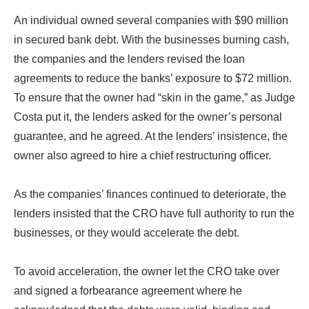
An individual owned several companies with $90 million
in secured bank debt. With the businesses burning cash,
the companies and the lenders revised the loan
agreements to reduce the banks’ exposure to $72 million.
To ensure that the owner had “skin in the game,” as Judge
Costa put it, the lenders asked for the owner’s personal
guarantee, and he agreed. At the lenders’ insistence, the
owner also agreed to hire a chief restructuring officer.
As the companies’ finances continued to deteriorate, the
lenders insisted that the CRO have full authority to run the
businesses, or they would accelerate the debt.
To avoid acceleration, the owner let the CRO take over
and signed a forbearance agreement where he