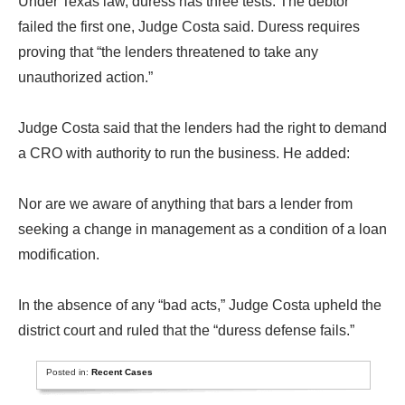
Under Texas law, duress has three tests. The debtor
failed the first one, Judge Costa said. Duress requires
proving that “the lenders threatened to take any
unauthorized action.”
Judge Costa said that the lenders had the right to demand
a CRO with authority to run the business. He added:
Nor are we aware of anything that bars a lender from
seeking a change in management as a condition of a loan
modification.
In the absence of any “bad acts,” Judge Costa upheld the
district court and ruled that the “duress defense fails.”
Posted in:
Recent Cases