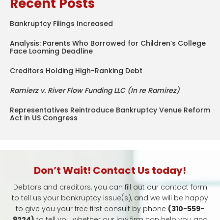
Recent Posts
Bankruptcy Filings Increased
Analysis: Parents Who Borrowed for Children’s College
Face Looming Deadline
Creditors Holding High-Ranking Debt
Ramierz v. River Flow Funding LLC (In re Ramirez)
Representatives Reintroduce Bankruptcy Venue Reform
Act in US Congress
Don’t Wait! Contact Us today!
Debtors and creditors, you can fill out our contact form
to tell us your bankruptcy issue(s), and we will be happy
to give you your free first consult by phone
(310-559-
9224)
to tell you whether our law firm can help you and