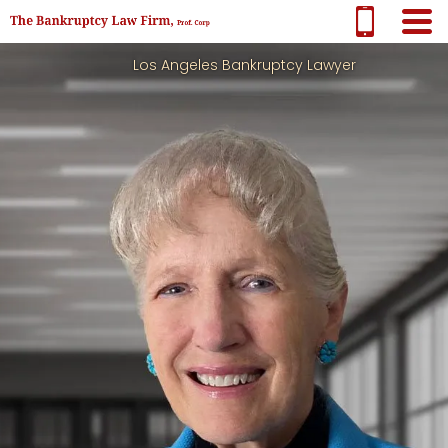
Los Angeles Bankruptcy Lawyer