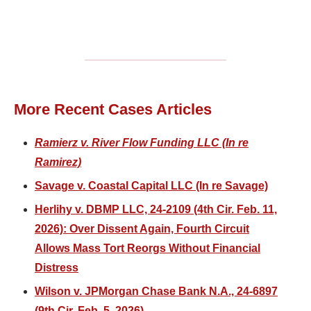
More Recent Cases Articles
Ramierz v. River Flow Funding LLC (In re
Ramirez)
Savage v. Coastal Capital LLC (In re Savage)
Herlihy v. DBMP LLC, 24-2109 (4th Cir. Feb. 11,
2026): Over Dissent Again, Fourth Circuit
Allows Mass Tort Reorgs Without Financial
Distress
Wilson v. JPMorgan Chase Bank N.A., 24-6897
(9th Cir. Feb. 5, 2026)