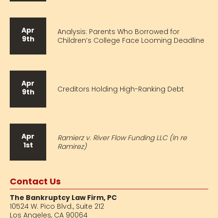
Apr
Analysis: Parents Who Borrowed for
9th
Children’s College Face Looming Deadline
Apr
Creditors Holding High-Ranking Debt
9th
Apr
Ramierz v. River Flow Funding LLC (In re
1st
Ramirez)
Contact Us
The Bankruptcy Law Firm, PC
10524 W. Pico Blvd.,
Suite 212
Los Angeles, CA 90064