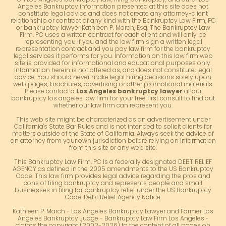
Angeles Bankruptcy information presented at this site does not
constitute legal advice and does not create any attorney-client
relationship or contract of any kind with the Bankruptcy Law Firm, PC
or bankruptcy lawyer Kathleen P. March, Esq. The Bankruptcy Law
Firm, PC uses a written contract for each client and will only be
representing you if you and the law firm sign a written legal
representation contract and you pay law firm for the bankruptcy
legal services it performs for you. Information on this law firm web
site is provided for informational and educational purposes only.
Information herein is not offered as, and does not constitute, legal
advice. You should never make legal hiring decisions solely upon
web pages, brochures, advertising or other promotional materials.
Please contact a
Los Angeles bankruptcy lawyer
at our
bankruptcy los angeles law firm for your free first consult to find out
whether our law firm can represent you.
This web site might be characterized as an advertisement under
California's State Bar Rules and is not intended to solicit clients for
matters outside of the State of California. Always seek the advice of
an attorney from your own jurisdiction before relying on information
from this site or any web site.
This Bankruptcy Law Firm, PC is a federally designated DEBT RELIEF
AGENCY as defined in the 2005 amendments to the US Bankruptcy
Code. This law firm provides legal advice regarding the pros and
cons of filing bankruptcy and represents people and small
businesses in filing for bankruptcy relief under the US Bankruptcy
Code. Debt Relief Agency Notice.
Kathleen P. March - Los Angeles Bankruptcy Lawyer and Former Los
Angeles Bankruptcy Judge - Bankruptcy Law Firm Los Angeles -
claims the copyright (2002-2026) to the content of all pages on