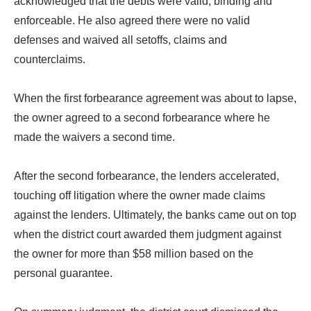
acknowledged that the debts were valid, binding and
enforceable. He also agreed there were no valid
defenses and waived all setoffs, claims and
counterclaims.
When the first forbearance agreement was about to lapse,
the owner agreed to a second forbearance where he
made the waivers a second time.
After the second forbearance, the lenders accelerated,
touching off litigation where the owner made claims
against the lenders. Ultimately, the banks came out on top
when the district court awarded them judgment against
the owner for more than $58 million based on the
personal guarantee.