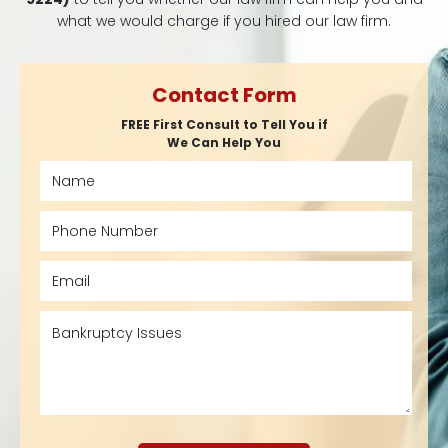
what we would charge if you hired our law firm.
Contact Form
FREE First Consult to Tell You if
We Can Help You