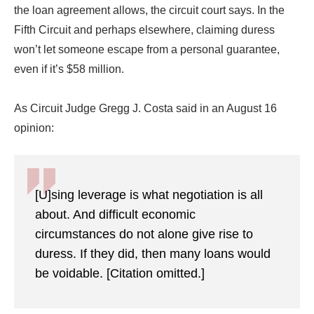
the loan agreement allows, the circuit court says. In the
Fifth Circuit and perhaps elsewhere, claiming duress
won’t let someone escape from a personal guarantee,
even if it’s $58 million.
As Circuit Judge Gregg J. Costa said in an August 16
opinion:
[U]sing leverage is what negotiation is all
about. And difficult economic
circumstances do not alone give rise to
duress. If they did, then many loans would
be voidable. [Citation omitted.]