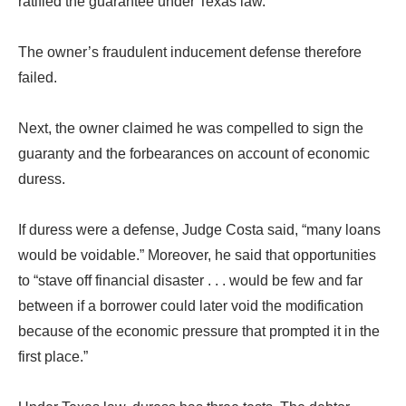
ratified the guarantee under Texas law.
The owner’s fraudulent inducement defense therefore
failed.
Next, the owner claimed he was compelled to sign the
guaranty and the forbearances on account of economic
duress.
If duress were a defense, Judge Costa said, “many loans
would be voidable.” Moreover, he said that opportunities
to “stave off financial disaster . . . would be few and far
between if a borrower could later void the modification
because of the economic pressure that prompted it in the
first place.”