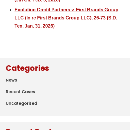
Evolution Credit Partners v. First Brands Group
LLC (In re First Brands Group LLC), 26-73 (S.D.
Tex. Jan. 31, 2026)
Categories
News
Recent Cases
Uncategorized