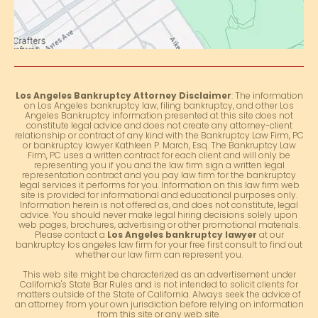
Los Angeles Bankruptcy Attorney Disclaimer
: The information
on Los Angeles bankruptcy law, filing bankruptcy, and other Los
Angeles Bankruptcy information presented at this site does not
constitute legal advice and does not create any attorney-client
relationship or contract of any kind with the Bankruptcy Law Firm, PC
or bankruptcy lawyer Kathleen P. March, Esq. The Bankruptcy Law
Firm, PC uses a written contract for each client and will only be
representing you if you and the law firm sign a written legal
representation contract and you pay law firm for the bankruptcy
legal services it performs for you. Information on this law firm web
site is provided for informational and educational purposes only.
Information herein is not offered as, and does not constitute, legal
advice. You should never make legal hiring decisions solely upon
web pages, brochures, advertising or other promotional materials.
Please contact a
Los Angeles bankruptcy lawyer
at our
bankruptcy los angeles law firm for your free first consult to find out
whether our law firm can represent you.
This web site might be characterized as an advertisement under
California's State Bar Rules and is not intended to solicit clients for
matters outside of the State of California. Always seek the advice of
an attorney from your own jurisdiction before relying on information
from this site or any web site.