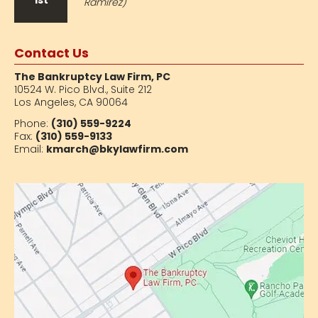
1st
Ramirez)
Contact Us
The Bankruptcy Law Firm, PC
10524 W. Pico Blvd.,
Suite 212
Los Angeles, CA 90064
Phone:
(310) 559-9224
Fax:
(310) 559-9133
Email:
kmarch@bkylawfirm.com