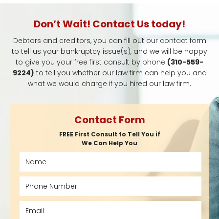
Don’t Wait! Contact Us today!
Debtors and creditors, you can fill out our contact form
to tell us your bankruptcy issue(s), and we will be happy
to give you your free first consult by phone
(310-559-
9224)
to tell you whether our law firm can help you and
what we would charge if you hired our law firm.
Contact Form
FREE First Consult to Tell You if
We Can Help You