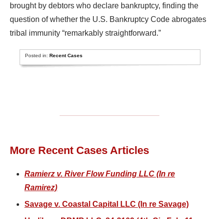
brought by debtors who declare bankruptcy, finding the
question of whether the U.S. Bankruptcy Code abrogates
tribal immunity “remarkably straightforward.”
Posted in:
Recent Cases
More Recent Cases Articles
Ramierz v. River Flow Funding LLC (In re
Ramirez)
Savage v. Coastal Capital LLC (In re Savage)