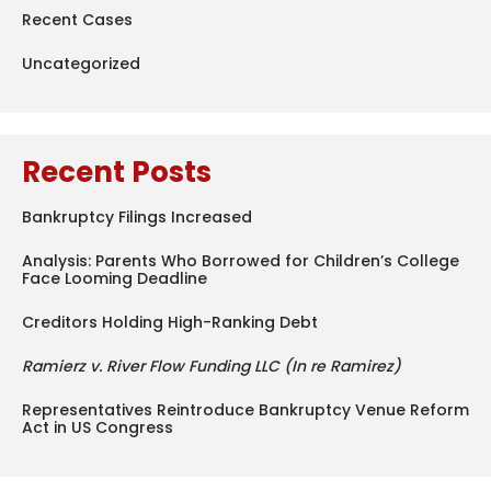
Recent Cases
Uncategorized
Recent Posts
Bankruptcy Filings Increased
Analysis: Parents Who Borrowed for Children’s College
Face Looming Deadline
Creditors Holding High-Ranking Debt
Ramierz v. River Flow Funding LLC (In re Ramirez)
Representatives Reintroduce Bankruptcy Venue Reform
Act in US Congress