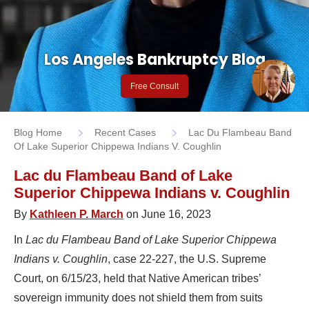
Los Angeles Bankruptcy Blog
Free Consult
Blog Home
Recent Cases
Lac Du Flambeau Band
Of Lake Superior Chippewa Indians V. Coughlin
Lac du Flambeau Band of Lake
Superior Chippewa Indians v. Coughlin
By
Kathleen P. March
on June 16, 2023
In
Lac du Flambeau Band of Lake Superior Chippewa
Indians v. Coughlin
, case 22-227, the U.S. Supreme
Court, on 6/15/23, held that Native American tribes’
sovereign immunity does not shield them from suits