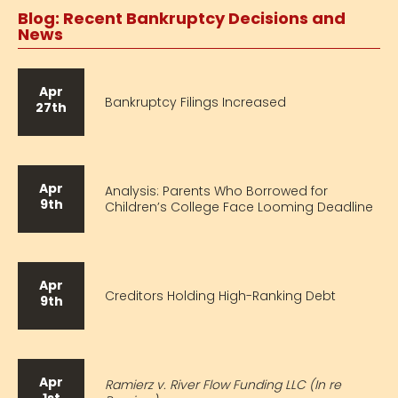
Blog: Recent Bankruptcy Decisions and
News
Apr
Bankruptcy Filings Increased
27th
Apr
Analysis: Parents Who Borrowed for
9th
Children’s College Face Looming Deadline
Apr
Creditors Holding High-Ranking Debt
9th
Apr
Ramierz v. River Flow Funding LLC (In re