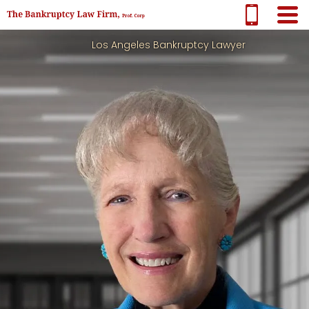
Los Angeles Bankruptcy Lawyer