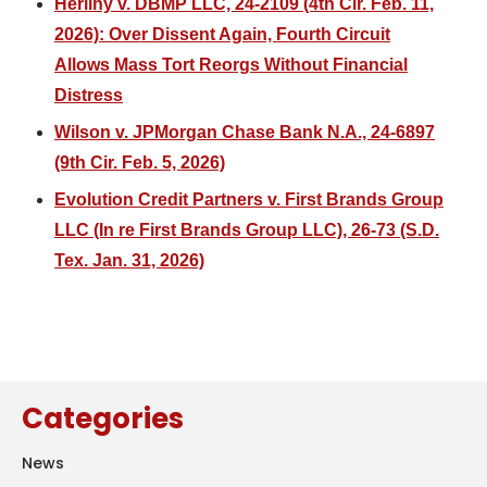
Herlihy v. DBMP LLC, 24-2109 (4th Cir. Feb. 11,
2026): Over Dissent Again, Fourth Circuit
Allows Mass Tort Reorgs Without Financial
Distress
Wilson v. JPMorgan Chase Bank N.A., 24-6897
(9th Cir. Feb. 5, 2026)
Evolution Credit Partners v. First Brands Group
LLC (In re First Brands Group LLC), 26-73 (S.D.
Tex. Jan. 31, 2026)
Categories
News