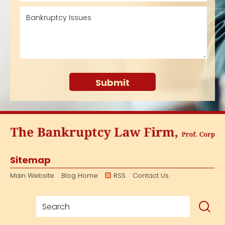
Sitemap
Main Website
Blog Home
RSS
Contact Us