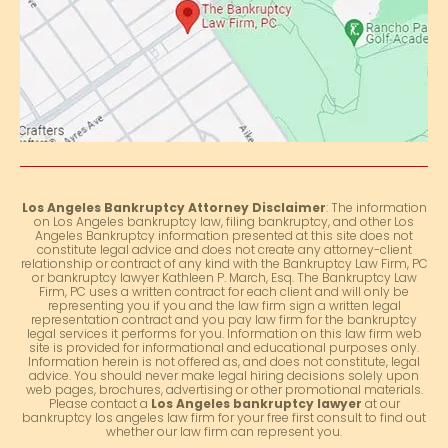
Los Angeles Bankruptcy Attorney Disclaimer
: The information
on Los Angeles bankruptcy law, filing bankruptcy, and other Los
Angeles Bankruptcy information presented at this site does not
constitute legal advice and does not create any attorney-client
relationship or contract of any kind with the Bankruptcy Law Firm, PC
or bankruptcy lawyer Kathleen P. March, Esq. The Bankruptcy Law
Firm, PC uses a written contract for each client and will only be
representing you if you and the law firm sign a written legal
representation contract and you pay law firm for the bankruptcy
legal services it performs for you. Information on this law firm web
site is provided for informational and educational purposes only.
Information herein is not offered as, and does not constitute, legal
advice. You should never make legal hiring decisions solely upon
web pages, brochures, advertising or other promotional materials.
Please contact a
Los Angeles bankruptcy lawyer
at our
bankruptcy los angeles law firm for your free first consult to find out
whether our law firm can represent you.