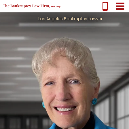
Los Angeles Bankruptcy Lawyer