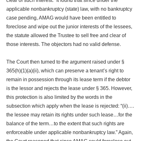
clear of such interest.” It found that since under the
applicable nonbankruptcy (state) law, with no bankruptcy
case pending, AMAG would have been entitled to
foreclose and wipe out the junior interests of the lessees,
the statute allowed the Trustee to sell free and clear of
those interests. The objectors had no valid defense.
The Court then turned to the argument raised under §
365(h)(1)(a)(ii), which can preserve a tenant’s right to
remain in possession through its lease term if the debtor
is the lessor and rejects the lease under § 365. However,
this protection is also limited by the words in the
subsection which apply when the lease is rejected: “(ii)….
the lessee may retain its rights under such lease…for the
balance of the term…to the extent that such rights are
enforceable under applicable nonbankruptcy law.” Again,