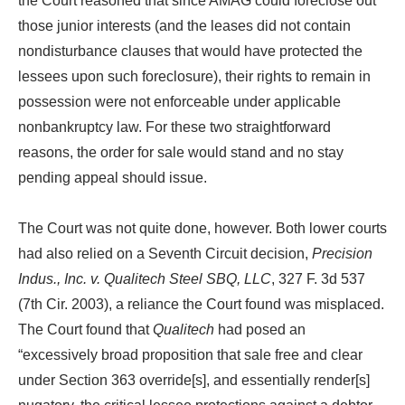
the Court reasoned that since AMAG could foreclose out
those junior interests (and the leases did not contain
nondisturbance clauses that would have protected the
lessees upon such foreclosure), their rights to remain in
possession were not enforceable under applicable
nonbankruptcy law. For these two straightforward
reasons, the order for sale would stand and no stay
pending appeal should issue.
The Court was not quite done, however. Both lower courts
had also relied on a Seventh Circuit decision,
Precision
Indus., Inc. v. Qualitech Steel SBQ, LLC
, 327 F. 3d 537
(7th Cir. 2003), a reliance the Court found was misplaced.
The Court found that
Qualitech
had posed an
“excessively broad proposition that sale free and clear
under Section 363 override[s], and essentially render[s]