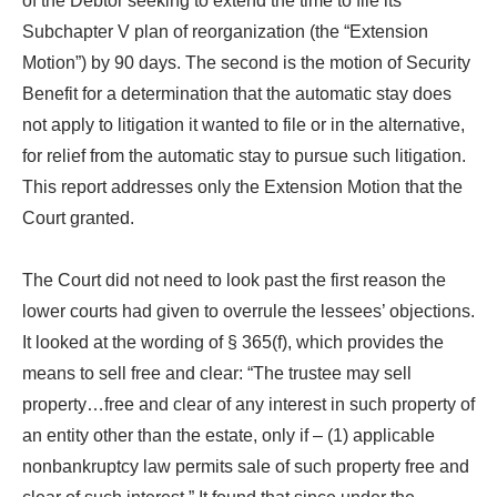
of the Debtor seeking to extend the time to file its
Subchapter V plan of reorganization (the “Extension
Motion”) by 90 days. The second is the motion of Security
Benefit for a determination that the automatic stay does
not apply to litigation it wanted to file or in the alternative,
for relief from the automatic stay to pursue such litigation.
This report addresses only the Extension Motion that the
Court granted.
The Court did not need to look past the first reason the
lower courts had given to overrule the lessees’ objections.
It looked at the wording of § 365(f), which provides the
means to sell free and clear: “The trustee may sell
property…free and clear of any interest in such property of
an entity other than the estate, only if – (1) applicable
nonbankruptcy law permits sale of such property free and