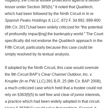
nugatory, the critical lessee protections against a debtor-
lessor under Section 365(h).” It noted that
Qualitech
,
which had been followed by the Ninth Circuit in
In re
Spanish Peaks Holdings II, LLC
, 872 F. 3d 892, 899-900
(9th Cir. 2017),had been widely criticized for “the potential
of profoundly impact[ing] the bankruptcy world.” The Court
specifically did not endorse the
Qualitech
approach in the
Fifth Circuit, particularly because this case could be
simply resolved by its textual analysis.
If adopted by the Ninth Circuit, this case would overrule
the 9th Circuit BAP’s
Clear Channel Outdoor, Inc. v.
Knupfer (In re PW, LLC)
,391 B.R. 25 (9th Cir. BAP 2008),
a much-criticized case which held that a trustee could not
rely on §363(f)(5) to sell free and clear of junior interests,
a practice which had been widely adopted in that circuit.