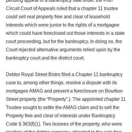
pending appeal of a bankruptcy sale order, the Fifth
Circuit Court of Appeals ruled that a chapter 11 trustee
could sell real property free and clear of leasehold
interests which were junior to the rights of a mortgagee
which could have foreclosed out those interests in a state
court proceeding, but for the bankruptcy. In doing so, the
Court rejected alternative arguments relied upon by the
bankruptcy court and the district court.
Debtor Royal Street Bistro filed a Chapter 11 bankruptcy
case to, among other things, resolve a dispute with its
mortgagee AMAG and prevent a foreclosure on Bourbon
Street property (the “Property”.). The appointed chapter 11
Trustee sought to settle the AMAG claim and to sell the
Property free and clear of interests under Bankruptcy
Code § 363(f)(1). Two lessees of the property, who were