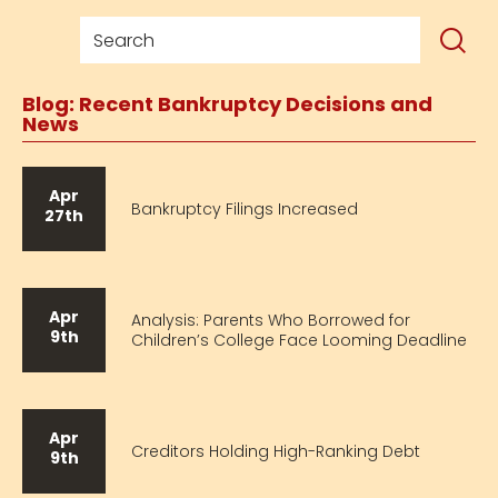
Blog: Recent Bankruptcy Decisions and
News
Apr
Bankruptcy Filings Increased
27th
Apr
Analysis: Parents Who Borrowed for
9th
Children’s College Face Looming Deadline
Apr
Creditors Holding High-Ranking Debt
9th