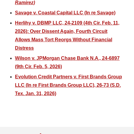
Ramirez)
Savage v. Coastal Capital LLC (In re Savage)
Herlihy v. DBMP LLC, 24-2109 (4th Cir. Feb. 11,
2026): Over Dissent Again, Fourth Circuit
Allows Mass Tort Reorgs Without Financial
Distress
Wilson v. JPMorgan Chase Bank N.A., 24-6897
(9th Cir. Feb. 5, 2026)
Evolution Credit Partners v. First Brands Group
LLC (In re First Brands Group LLC), 26-73 (S.D.
Tex. Jan. 31, 2026)