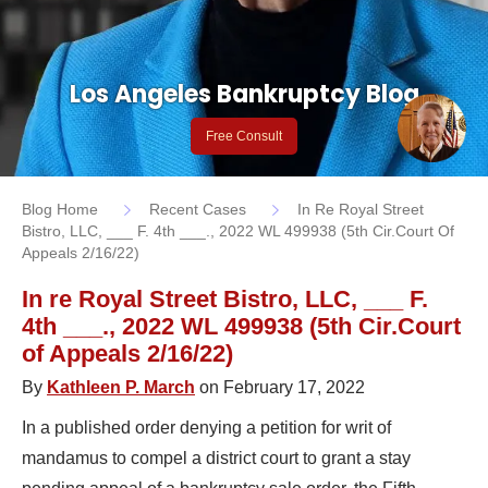
Los Angeles Bankruptcy Blog
Free Consult
Blog Home
Recent Cases
In Re Royal Street
Bistro, LLC, ___ F. 4th ___., 2022 WL 499938 (5th Cir.Court Of
Appeals 2/16/22)
In re Royal Street Bistro, LLC, ___ F.
4th ___., 2022 WL 499938 (5th Cir.Court
of Appeals 2/16/22)
By
Kathleen P. March
on February 17, 2022
In a published order denying a petition for writ of
mandamus to compel a district court to grant a stay