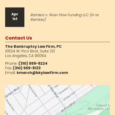
Apr
Ramierz v. River Flow Funding LLC (In re
1st
Ramirez)
Contact Us
The Bankruptcy Law Firm, PC
10524 W. Pico Blvd.,
Suite 212
Los Angeles, CA 90064
Phone:
(310) 559-9224
Fax:
(310) 559-9133
Email:
kmarch@bkylawfirm.com