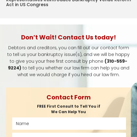
Act in US Congress
Don’t Wait! Contact Us today!
Debtors and creditors, you can fill out our contact form
to tell us your bankruptcy issue(s), and we will be happy
to give you your free first consult by phone
(310-559-
9224)
to tell you whether our law firm can help you and
what we would charge if you hired our law firm.
Contact Form
FREE First Consult to Tell You if
We Can Help You