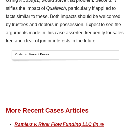
Using § 363(f)(1) would solve that problem. Second, it
stifles the impact of
Qualitech
, particularly if applied to
facts similar to these. Both impacts should be welcomed
by trustees and debtors in possession. Expect to see the
arguments made in this case asserted frequently for sales
free and clear of junior interests in the future.
Posted in:
Recent Cases
More Recent Cases Articles
Ramierz v. River Flow Funding LLC (In re