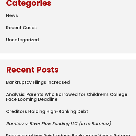
Categories
News
Recent Cases
Uncategorized
Recent Posts
Bankruptcy Filings Increased
Analysis: Parents Who Borrowed for Children’s College
Face Looming Deadline
Creditors Holding High-Ranking Debt
Ramierz v. River Flow Funding LLC (In re Ramirez)
Representatives Reintroduce Bankruptcy Venue Reform