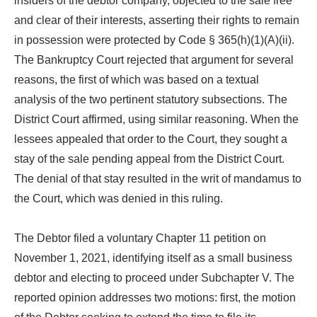
insiders of the debtor company, objected to the sale free
and clear of their interests, asserting their rights to remain
in possession were protected by Code § 365(h)(1)(A)(ii).
The Bankruptcy Court rejected that argument for several
reasons, the first of which was based on a textual
analysis of the two pertinent statutory subsections. The
District Court affirmed, using similar reasoning. When the
lessees appealed that order to the Court, they sought a
stay of the sale pending appeal from the District Court.
The denial of that stay resulted in the writ of mandamus to
the Court, which was denied in this ruling.
The Debtor filed a voluntary Chapter 11 petition on
November 1, 2021, identifying itself as a small business
debtor and electing to proceed under Subchapter V. The
reported opinion addresses two motions: first, the motion