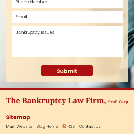
Sitemap
Main Website
Blog Home
RSS
Contact Us