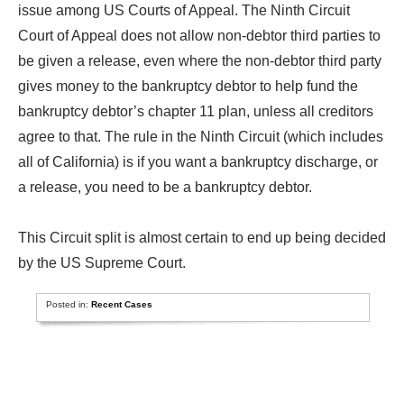
issue among US Courts of Appeal. The Ninth Circuit
Court of Appeal does not allow non-debtor third parties to
be given a release, even where the non-debtor third party
gives money to the bankruptcy debtor to help fund the
bankruptcy debtor’s chapter 11 plan, unless all creditors
agree to that. The rule in the Ninth Circuit (which includes
all of California) is if you want a bankruptcy discharge, or
a release, you need to be a bankruptcy debtor.
This Circuit split is almost certain to end up being decided
by the US Supreme Court.
Posted in:
Recent Cases