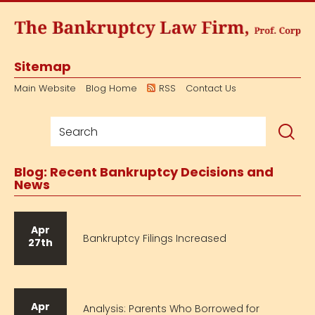
Sitemap
Main Website
Blog Home
RSS
Contact Us
Blog: Recent Bankruptcy Decisions and
News
Apr
Bankruptcy Filings Increased
27th
Apr
Analysis: Parents Who Borrowed for