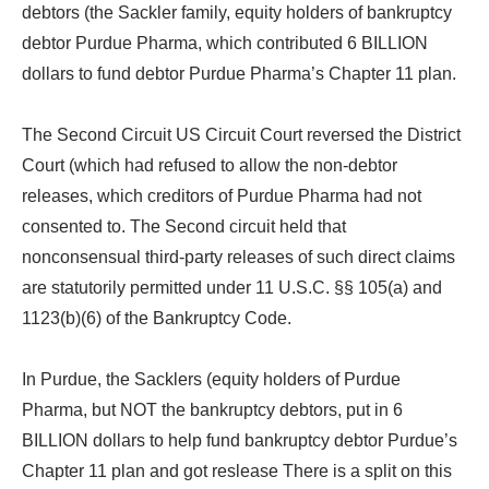
debtors (the Sackler family, equity holders of bankruptcy
debtor Purdue Pharma, which contributed 6 BILLION
dollars to fund debtor Purdue Pharma’s Chapter 11 plan.
The Second Circuit US Circuit Court reversed the District
Court (which had refused to allow the non-debtor
releases, which creditors of Purdue Pharma had not
consented to. The Second circuit held that
nonconsensual third-party releases of such direct claims
are statutorily permitted under 11 U.S.C. §§ 105(a) and
1123(b)(6) of the Bankruptcy Code.
In Purdue, the Sacklers (equity holders of Purdue
Pharma, but NOT the bankruptcy debtors, put in 6
BILLION dollars to help fund bankruptcy debtor Purdue’s
Chapter 11 plan and got reslease There is a split on this