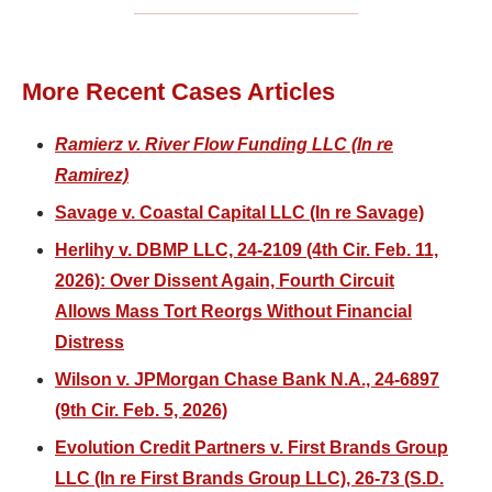
More Recent Cases Articles
Ramierz v. River Flow Funding LLC (In re
Ramirez)
Savage v. Coastal Capital LLC (In re Savage)
Herlihy v. DBMP LLC, 24-2109 (4th Cir. Feb. 11,
2026): Over Dissent Again, Fourth Circuit
Allows Mass Tort Reorgs Without Financial
Distress
Wilson v. JPMorgan Chase Bank N.A., 24-6897
(9th Cir. Feb. 5, 2026)
Evolution Credit Partners v. First Brands Group
LLC (In re First Brands Group LLC), 26-73 (S.D.