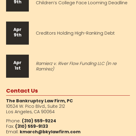
9th
Children’s College Face Looming Deadline
Apr
Creditors Holding High-Ranking Debt
9th
Apr
Ramierz v. River Flow Funding LLC (In re
1st
Ramirez)
Contact Us
The Bankruptcy Law Firm, PC
10524 W. Pico Blvd.,
Suite 212
Los Angeles, CA 90064
Phone:
(310) 559-9224
Fax:
(310) 559-9133
Email:
kmarch@bkylawfirm.com