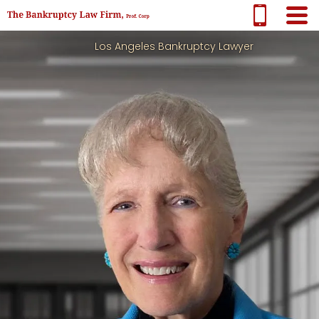
Los Angeles Bankruptcy Lawyer