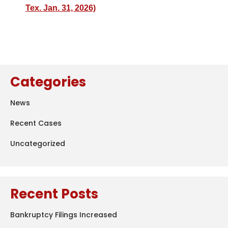
Tex. Jan. 31, 2026)
Categories
News
Recent Cases
Uncategorized
Recent Posts
Bankruptcy Filings Increased