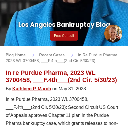
Los Angeles Bankruptcy Blog
Free Consult
Blog Home
Recent Cases
In Re Purdue Pharma,
2023 WL 3700458, ___F.4th___(2nd Cir. 5/30/23)
In re Purdue Pharma, 2023 WL
3700458, ___F.4th___(2nd Cir. 5/30/23)
By
Kathleen P. March
on May 31, 2023
In re Purdue Pharma, 2023 WL 3700458,
___F.4th___(2nd Cir. 5/30/23): Second Circuit US Court
of Appeals approves Chapter 11 plan in the Purdue
Pharma bankruptcy case, which grants releases to non-