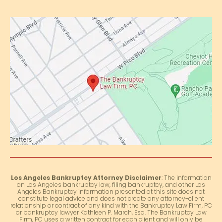
Los Angeles Bankruptcy Attorney Disclaimer
: The information
on Los Angeles bankruptcy law, filing bankruptcy, and other Los
Angeles Bankruptcy information presented at this site does not
constitute legal advice and does not create any attorney-client
relationship or contract of any kind with the Bankruptcy Law Firm, PC
or bankruptcy lawyer Kathleen P. March, Esq. The Bankruptcy Law
Firm, PC uses a written contract for each client and will only be