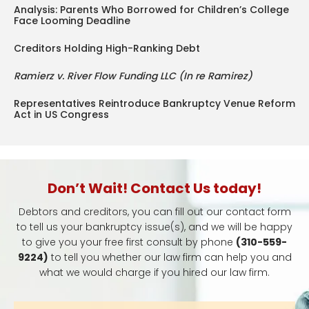
Analysis: Parents Who Borrowed for Children’s College
Face Looming Deadline
Creditors Holding High-Ranking Debt
Ramierz v. River Flow Funding LLC (In re Ramirez)
Representatives Reintroduce Bankruptcy Venue Reform
Act in US Congress
Don’t Wait! Contact Us today!
Debtors and creditors, you can fill out our contact form
to tell us your bankruptcy issue(s), and we will be happy
to give you your free first consult by phone
(310-559-
9224)
to tell you whether our law firm can help you and
what we would charge if you hired our law firm.