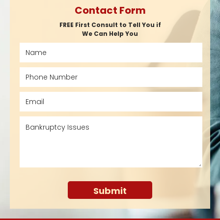
Contact Form
FREE First Consult to Tell You if
We Can Help You