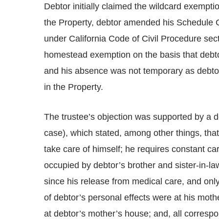
Debtor initially claimed the wildcard exemptio
the Property, debtor amended his Schedule 
under California Code of Civil Procedure sect
homestead exemption on the basis that debtor
and his absence was not temporary as debtor’
in the Property.
The trustee’s objection was supported by a de
case), which stated, among other things, that
take care of himself; he requires constant ca
occupied by debtor’s brother and sister-in-la
since his release from medical care, and only
of debtor’s personal effects were at his moth
at debtor’s mother’s house; and, all corres