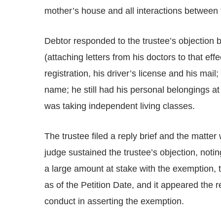
mother’s house and all interactions between 
Debtor responded to the trustee’s objection b
(attaching letters from his doctors to that eff
registration, his driver’s license and his mail
name; he still had his personal belongings a
was taking independent living classes.
The trustee filed a reply brief and the matte
judge sustained the trustee’s objection, noti
a large amount at stake with the exemption, t
as of the Petition Date, and it appeared the 
conduct in asserting the exemption.