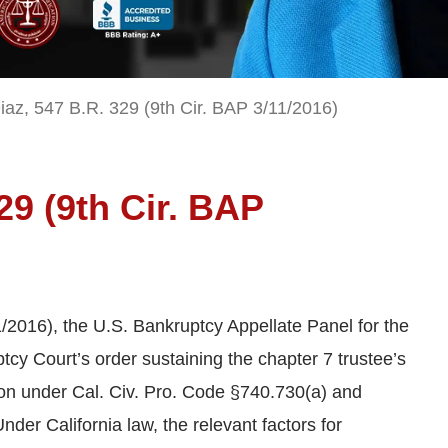
iaz, 547 B.R. 329 (9th Cir. BAP 3/11/2016)
329 (9th Cir. BAP
1/2016), the U.S. Bankruptcy Appellate Panel for the
tcy Court’s order sustaining the chapter 7 trustee’s
on under Cal. Civ. Pro. Code §740.730(a) and
der California law, the relevant factors for