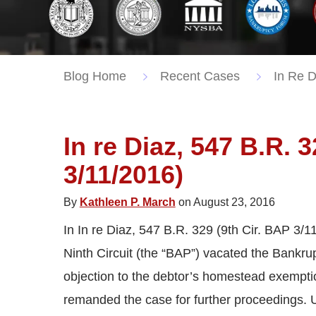
Blog Home
Recent Cases
In Re D
In re Diaz, 547 B.R. 
3/11/2016)
By
Kathleen P. March
on August 23, 2016
In In re Diaz, 547 B.R. 329 (9th Cir. BAP 3/1
Ninth Circuit (the “BAP”) vacated the Bankrup
objection to the debtor’s homestead exempti
remanded the case for further proceedings. Un