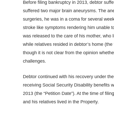
Before filing bankruptcy in 2013, debtor suff
suffered two major brain aneurysms. The ane
surgeries, he was in a coma for several week
stroke like symptoms rendering him unable to w
was released to the care of his mother, who
while relatives resided in debtor’s home (th
though it is not clear from the opinion whethe
challenges.
Debtor continued with his recovery under th
receiving Social Security Disability benefits
2013 (the “Petition Date”). At the time of fili
and his relatives lived in the Property.