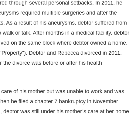
ered through several personal setbacks. In 2011, he
urysms required multiple surgeries and after the
s. As a result of his aneurysms, debtor suffered from
alk or talk. After months in a medical facility, debtor
 lived on the same block where debtor owned a home,
e “Property”). Debtor and Rebecca divorced in 2011,
r the divorce was before or after his health
e care of his mother but was unable to work and was
 when he filed a chapter 7 bankruptcy in November
ng, debtor was still under his mother’s care at her home