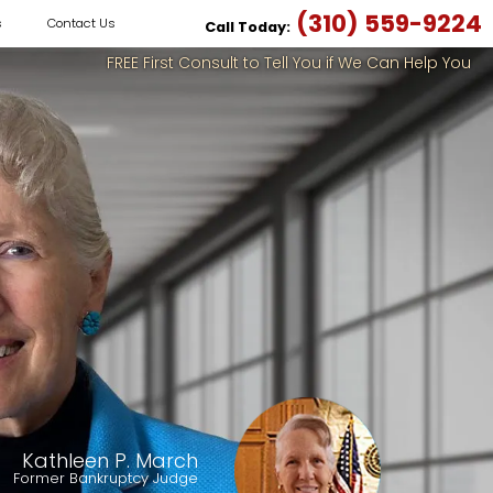
(310) 559-9224
s
Contact Us
Call Today:
FREE First Consult to Tell You if We Can Help You
Kathleen P. March
Former Bankruptcy Judge