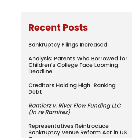
Recent Posts
Bankruptcy Filings Increased
Analysis: Parents Who Borrowed for
Children’s College Face Looming
Deadline
Creditors Holding High-Ranking
Debt
Ramierz v. River Flow Funding LLC
(In re Ramirez)
Representatives Reintroduce
Bankruptcy Venue Reform Act in US