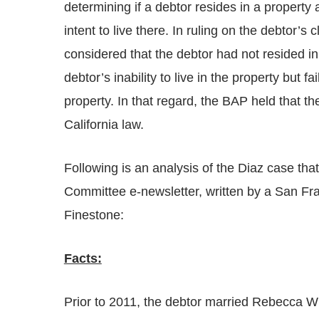
determining if a debtor resides in a property
intent to live there. In ruling on the debtor
considered that the debtor had not resided in
debtor’s inability to live in the property but fa
property. In that regard, the BAP held that th
California law.
Following is an analysis of the Diaz case that
Committee e-newsletter, written by a San Fr
Finestone:
Facts:
Prior to 2011, the debtor married Rebecca W