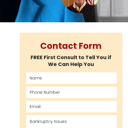
Contact Form
FREE First Consult to Tell You if
We Can Help You