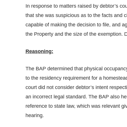
In response to matters raised by debtor’s cou
that she was suspicious as to the facts and c
capable of making the decision to file, and a
the Property and the size of the exemption. 
Reasoning:
The BAP determined that physical occupancy o
to the residency requirement for a homestea
court did not consider debtor’s intent respec
an incorrect legal standard. The BAP also he
reference to state law, which was relevant g
hearing.