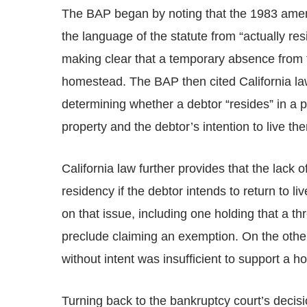
The BAP began by noting that the 1983 amen
the language of the statute from “actually re
making clear that a temporary absence from 
homestead. The BAP then cited California law 
determining whether a debtor “resides” in a p
property and the debtor’s intention to live the
California law further provides that the lack
residency if the debtor intends to return to 
on that issue, including one holding that a 
preclude claiming an exemption. On the othe
without intent was insufficient to support a
Turning back to the bankruptcy court’s decis