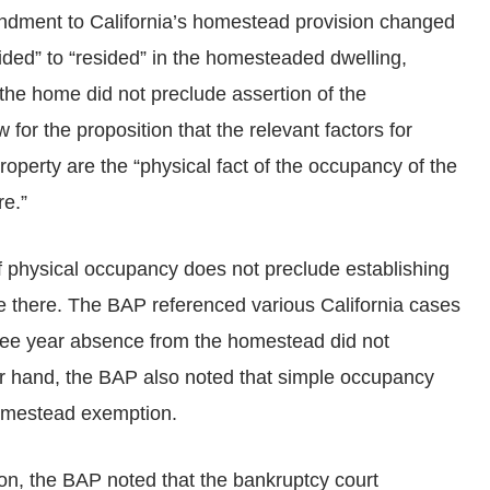
dment to California’s homestead provision changed
sided” to “resided” in the homesteaded dwelling,
the home did not preclude assertion of the
for the proposition that the relevant factors for
roperty are the “physical fact of the occupancy of the
re.”
 of physical occupancy does not preclude establishing
live there. The BAP referenced various California cases
three year absence from the homestead did not
r hand, the BAP also noted that simple occupancy
 homestead exemption.
ion, the BAP noted that the bankruptcy court