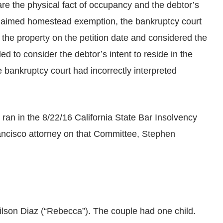
 are the physical fact of occupancy and the debtor’s
’s claimed homestead exemption, the bankruptcy court
 the property on the petition date and considered the
iled to consider the debtor’s intent to reside in the
e bankruptcy court had incorrectly interpreted
 ran in the 8/22/16 California State Bar Insolvency
ancisco attorney on that Committee, Stephen
ilson Diaz (“Rebecca”). The couple had one child.