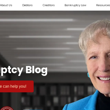
About Us
Debtors
Creditors
Bankruptcy Law
Resource
ptcy Blog
 we can help you!