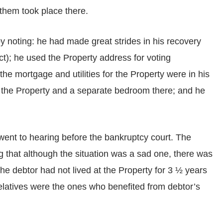
them took place there.
y noting: he had made great strides in his recovery
ect); he used the Property address for voting
; the mortgage and utilities for the Property were in his
t the Property and a separate bedroom there; and he
r went to hearing before the bankruptcy court. The
ng that although the situation was a sad one, there was
he debtor had not lived at the Property for 3 ½ years
relatives were the ones who benefited from debtor’s