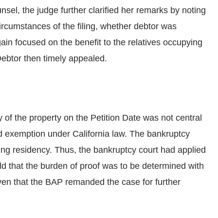
nsel, the judge further clarified her remarks by noting
ircumstances of the filing, whether debtor was
gain focused on the benefit to the relatives occupying
Debtor then timely appealed.
f the property on the Petition Date was not central
d exemption under California law. The bankruptcy
ting residency. Thus, the bankruptcy court had applied
ld that the burden of proof was to be determined with
iven that the BAP remanded the case for further