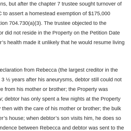
ns, but after the chapter 7 trustee sought turnover of
C to assert a homestead exemption of $175,000
ion 704.730(a)(3). The trustee objected to the
 did not reside in the Property on the Petition Date
s health made it unlikely that he would resume living
claration from Rebecca (the largest creditor in the
 3 ½ years after his aneurysms, debtor still could not
re from his mother or brother; the Property was
w; debtor has only spent a few nights at the Property
 then with the care of his mother or brother; the bulk
er’s house; when debtor’s son visits him, he does so
pondence between Rebecca and debtor was sent to the