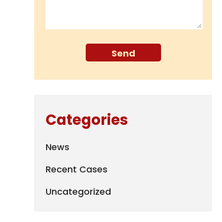
Categories
News
Recent Cases
Uncategorized