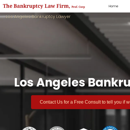
Home
Los Angeles Bankruptcy Lawyer
Los Angeles Bankru
Contact Us for a
Free Consult
to tell you if