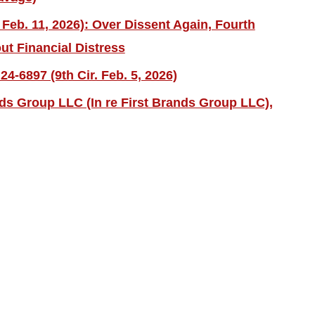
 Feb. 11, 2026): Over Dissent Again, Fourth
ut Financial Distress
4-6897 (9th Cir. Feb. 5, 2026)
nds Group LLC (In re First Brands Group LLC),