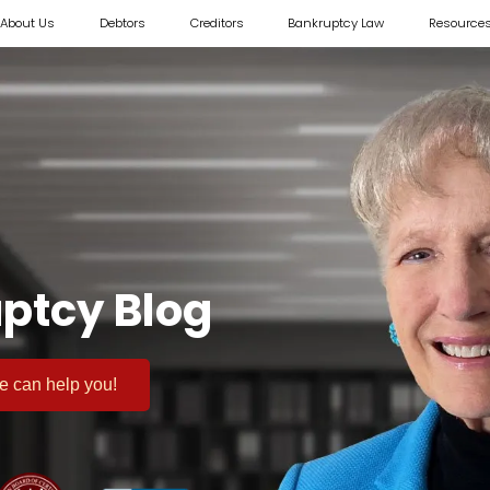
About Us
Debtors
Creditors
Bankruptcy Law
Resource
ptcy Blog
 we can help you!