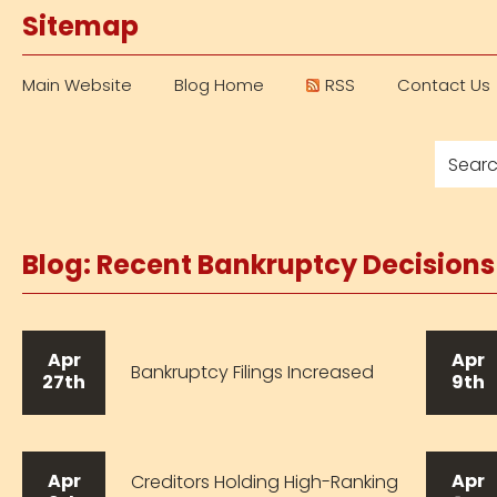
Sitemap
Main Website
Blog Home
RSS
Contact Us
Blog: Recent Bankruptcy Decision
Apr
Apr
Bankruptcy Filings Increased
27th
9th
Apr
Apr
Creditors Holding High-Ranking