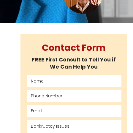
Contact Form
FREE First Consult to Tell You if
We Can Help You