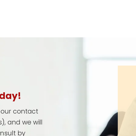
oday!
t our contact
), and we will
onsult by