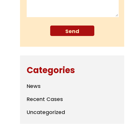
Categories
News
Recent Cases
Uncategorized