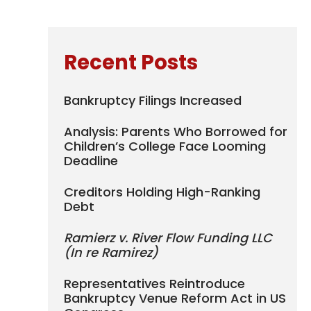
Recent Posts
Bankruptcy Filings Increased
Analysis: Parents Who Borrowed for
Children’s College Face Looming
Deadline
Creditors Holding High-Ranking
Debt
Ramierz v. River Flow Funding LLC
(In re Ramirez)
Representatives Reintroduce
Bankruptcy Venue Reform Act in US