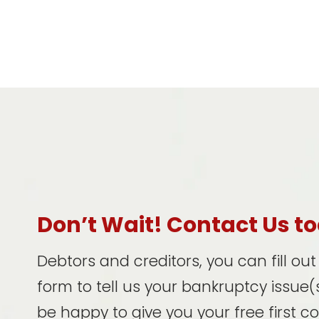
Don’t Wait! Contact Us t
Debtors and creditors, you can fill ou
form to tell us your bankruptcy issue(s
be happy to give you your free first c