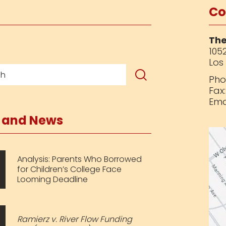
Co
The
1052
Los
Pho
Fax
Ema
s and News
Analysis: Parents Who Borrowed
for Children’s College Face
Looming Deadline
Ramierz v. River Flow Funding