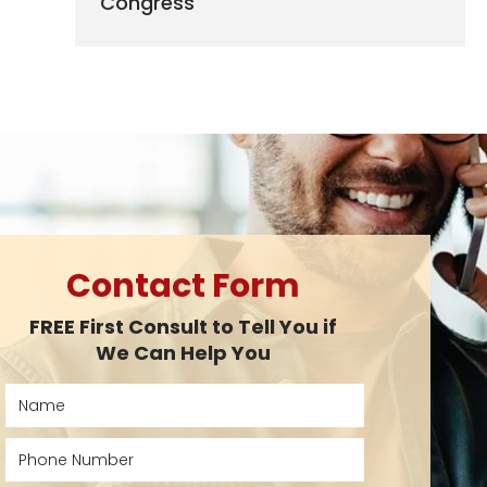
Congress
Contact Form
FREE First Consult to Tell You if
We Can Help You