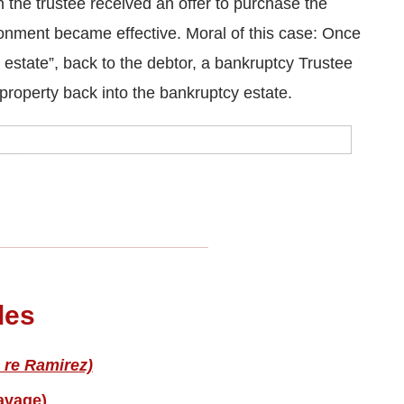
the trustee received an offer to purchase the
onment became effective. Moral of this case: Once
 estate”, back to the debtor, a bankruptcy Trustee
property back into the bankruptcy estate.
les
 re Ramirez)
avage)