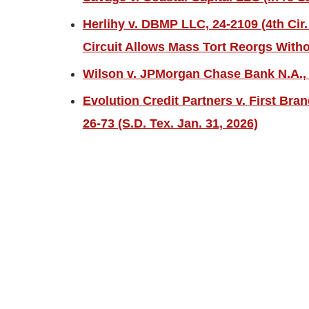
Herlihy v. DBMP LLC, 24-2109 (4th Cir.
Circuit Allows Mass Tort Reorgs Witho
Wilson v. JPMorgan Chase Bank N.A., 2
Evolution Credit Partners v. First Bra
26-73 (S.D. Tex. Jan. 31, 2026)