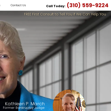
(310) 559-9224
s
Contact Us
Call Today:
FREE First Consult to Tell You if We Can Help You
Kathleen P. March
Former Bankruptcy Judge