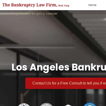
Home
Los Angeles Bankruptcy Lawyer
Los Angeles Bankru
Contact Us for a
Free Consult
to tell you if