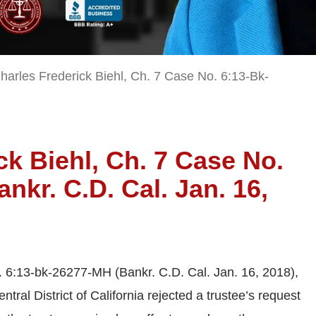
harles Frederick Biehl, Ch. 7 Case No. 6:13-Bk-
ck Biehl, Ch. 7 Case No.
nkr. C.D. Cal. Jan. 16,
. 6:13-bk-26277-MH (Bankr. C.D. Cal. Jan. 16, 2018),
tral District of California rejected a trustee’s request