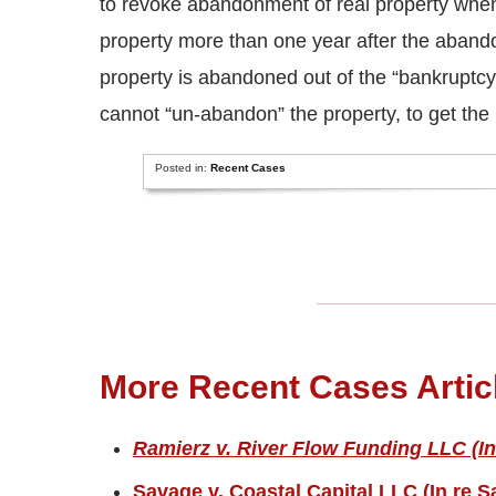
to revoke abandonment of real property when 
property more than one year after the aband
property is abandoned out of the “bankruptcy
cannot “un-abandon” the property, to get the 
Posted in:
Recent Cases
More Recent Cases Artic
Ramierz v. River Flow Funding LLC (In
Savage v. Coastal Capital LLC (In re S