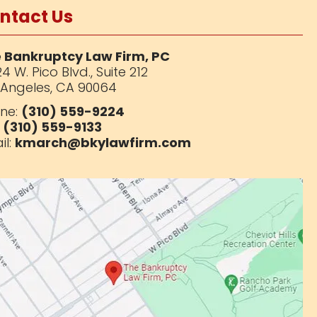
ntact Us
 Bankruptcy Law Firm, PC
4 W. Pico Blvd.,
Suite 212
 Angeles, CA 90064
ne:
(310) 559-9224
:
(310) 559-9133
il:
kmarch@bkylawfirm.com