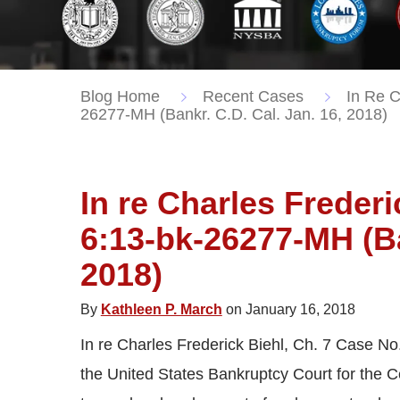
Blog Home
Recent Cases
In Re C
26277-MH (Bankr. C.D. Cal. Jan. 16, 2018)
In re Charles Frederi
6:13-bk-26277-MH (Ba
2018)
By
Kathleen P. March
on January 16, 2018
In re Charles Frederick Biehl, Ch. 7 Case No
the United States Bankruptcy Court for the Cen