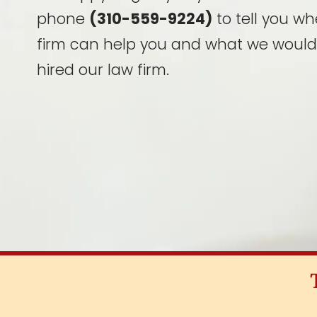
phone
(310-559-9224)
to tell you wh
firm can help you and what we would
hired our law firm.