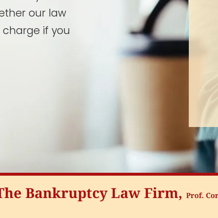
ether our law
 charge if you