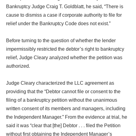
Bankruptcy Judge Craig T. Goldblatt, he said, “There is
cause to dismiss a case if corporate authority to file for
relief under the Bankruptcy Code does not exist.”
Before turning to the question of whether the lender
impermissibly restricted the debtor’s right to bankruptcy
relief, Judge Cleary analyzed whether the petition was
authorized.
Judge Cleary characterized the LLC agreement as
providing that the “Debtor cannot file or consent to the
filing of a bankruptcy petition without the unanimous
written consent of its members and managers, including
the Independent Manager.” From the evidence at trial, he
said it was “clear that [the] Debtor . . . filed the Petition
without first obtaining the Independent Manager’s