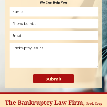
We Can Help You