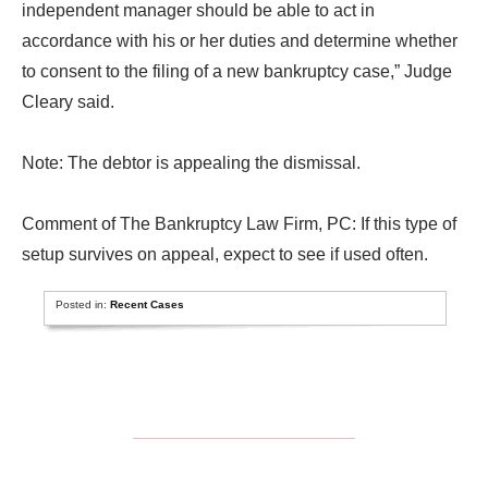
independent manager should be able to act in
accordance with his or her duties and determine whether
to consent to the filing of a new bankruptcy case,” Judge
Cleary said.
Note: The debtor is appealing the dismissal.
Comment of The Bankruptcy Law Firm, PC: If this type of
setup survives on appeal, expect to see if used often.
Posted in:
Recent Cases