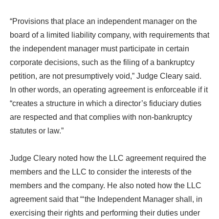
“Provisions that place an independent manager on the
board of a limited liability company, with requirements that
the independent manager must participate in certain
corporate decisions, such as the filing of a bankruptcy
petition, are not presumptively void,” Judge Cleary said.
In other words, an operating agreement is enforceable if it
“creates a structure in which a director’s fiduciary duties
are respected and that complies with non-bankruptcy
statutes or law.”
Judge Cleary noted how the LLC agreement required the
members and the LLC to consider the interests of the
members and the company. He also noted how the LLC
agreement said that “‘the Independent Manager shall, in
exercising their rights and performing their duties under