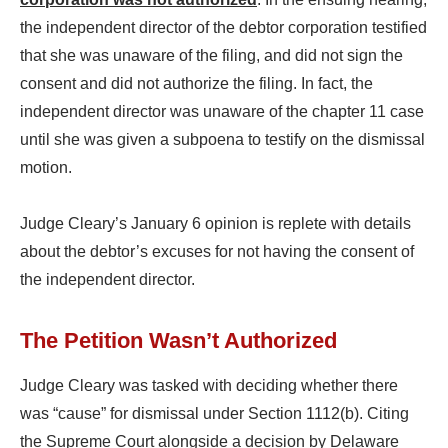
the independent director of the debtor corporation testified
that she was unaware of the filing, and did not sign the
consent and did not authorize the filing. In fact, the
independent director was unaware of the chapter 11 case
until she was given a subpoena to testify on the dismissal
motion.
Judge Cleary’s January 6 opinion is replete with details
about the debtor’s excuses for not having the consent of
the independent director.
The Petition Wasn’t Authorized
Judge Cleary was tasked with deciding whether there
was “cause” for dismissal under Section 1112(b). Citing
the Supreme Court alongside a decision by Delaware