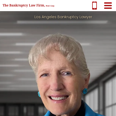
Los Angeles Bankruptcy Lawyer