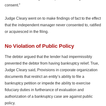
consent.”
Judge Cleary went on to make findings of fact to the effect
that the independent manager never consented to, ratified
or acquiesced in the filing.
No Violation of Public Policy
The debtor argued that the lender had impermissibly
prevented the debtor from having bankruptcy relief. True,
Judge Cleary said, Provisions in corporate organization
documents that restrict an entity’s ability to file a
bankruptcy petition or impede the ability to exercise
fiduciary duties in furtherance of evaluation and
authorization of a bankruptcy case are against public
policy.