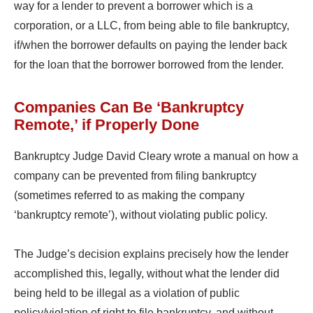
way for a lender to prevent a borrower which is a
corporation, or a LLC, from being able to file bankruptcy,
if/when the borrower defaults on paying the lender back
for the loan that the borrower borrowed from the lender.
Companies Can Be ‘Bankruptcy
Remote,’ if Properly Done
Bankruptcy Judge David Cleary wrote a manual on how a
company can be prevented from filing bankruptcy
(sometimes referred to as making the company
‘bankruptcy remote’), without violating public policy.
The Judge’s decision explains precisely how the lender
accomplished this, legally, without what the lender did
being held to be illegal as a violation of public
policy/violation of right to file bankruptcy, and without