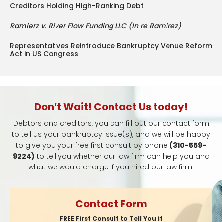
Creditors Holding High-Ranking Debt
Ramierz v. River Flow Funding LLC (In re Ramirez)
Representatives Reintroduce Bankruptcy Venue Reform
Act in US Congress
Don’t Wait! Contact Us today!
Debtors and creditors, you can fill out our contact form
to tell us your bankruptcy issue(s), and we will be happy
to give you your free first consult by phone
(310-559-
9224)
to tell you whether our law firm can help you and
what we would charge if you hired our law firm.
Contact Form
FREE First Consult to Tell You if