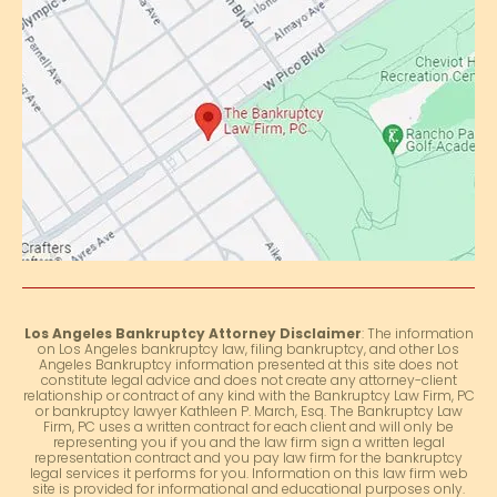
Los Angeles Bankruptcy Attorney Disclaimer
: The information
on Los Angeles bankruptcy law, filing bankruptcy, and other Los
Angeles Bankruptcy information presented at this site does not
constitute legal advice and does not create any attorney-client
relationship or contract of any kind with the Bankruptcy Law Firm, PC
or bankruptcy lawyer Kathleen P. March, Esq. The Bankruptcy Law
Firm, PC uses a written contract for each client and will only be
representing you if you and the law firm sign a written legal
representation contract and you pay law firm for the bankruptcy
legal services it performs for you. Information on this law firm web
site is provided for informational and educational purposes only.