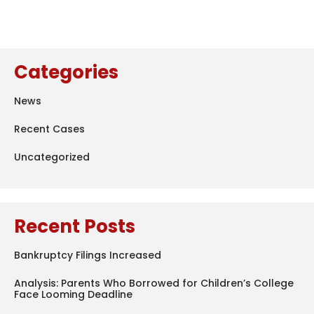
Categories
News
Recent Cases
Uncategorized
Recent Posts
Bankruptcy Filings Increased
Analysis: Parents Who Borrowed for Children’s College
Face Looming Deadline