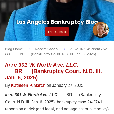
Los Angeles Bankruptcy Blog
Free Consult
Blog Home
Recent Cases
In Re 301 W. North Ave.
LLC
, ___BR___(Bankruptcy Court. N.D. Ill. Jan. 6, 2025)
In re 301 W. North Ave. LLC
,
___BR___(Bankruptcy Court. N.D. Ill.
Jan. 6, 2025)
By
Kathleen P. March
on January 27, 2025
In re 301 W. North Ave. LLC
, ___BR___(Bankruptcy
Court. N.D. Ill. Jan. 6, 2025), bankruptcy case 24-2741,
reports on a trick (and legal, and not against public policy)