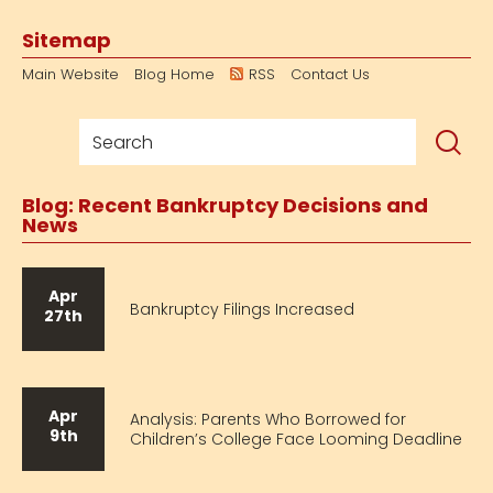
Sitemap
Main Website
Blog Home
RSS
Contact Us
Blog: Recent Bankruptcy Decisions and
News
Apr
Bankruptcy Filings Increased
27th
Apr
Analysis: Parents Who Borrowed for
9th
Children’s College Face Looming Deadline