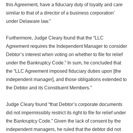
this Agreement, have a fiduciary duty of loyalty and care
similar to that of a director of a business corporation’
under Delaware law.”
Furthermore, Judge Cleary found that the “LLC
Agreement requires the Independent Manager to consider
Debtor’s interest when voting on whether to file for relief
under the Bankruptcy Code.” In sum, he concluded that
the “LLC Agreement imposed fiduciary duties upon [the
independent manager], and those obligations extended to
the Debtor and its Constituent Members.”
Judge Cleary found “that Debtor’s corporate documents
did not impermissibly restrict its right to file for relief under
the Bankruptcy Code.” Given the lack of consent by the
independent managers, he ruled that the debtor did not