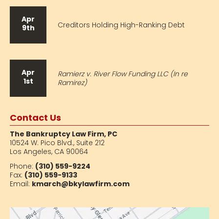
Apr
Creditors Holding High-Ranking Debt
9th
Apr
Ramierz v. River Flow Funding LLC (In re
1st
Ramirez)
Contact Us
The Bankruptcy Law Firm, PC
10524 W. Pico Blvd.,
Suite 212
Los Angeles, CA 90064
Phone:
(310) 559-9224
Fax:
(310) 559-9133
Email:
kmarch@bkylawfirm.com