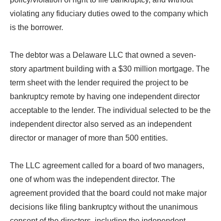
violating any fiduciary duties owed to the company which
is the borrower.
The debtor was a Delaware LLC that owned a seven-
story apartment building with a $30 million mortgage. The
term sheet with the lender required the project to be
bankruptcy remote by having one independent director
acceptable to the lender. The individual selected to be the
independent director also served as an independent
director or manager of more than 500 entities.
The LLC agreement called for a board of two managers,
one of whom was the independent director. The
agreement provided that the board could not make major
decisions like filing bankruptcy without the unanimous
consent of the directors, including the independent