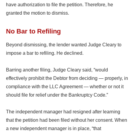
have authorization to file the petition. Therefore, he
granted the motion to dismiss.
No Bar to Refiling
Beyond dismissing, the lender wanted Judge Cleary to
impose a bar to refiling. He declined.
Barring another filing, Judge Cleary said, “would
effectively prohibit the Debtor from deciding — properly, in
compliance with the LLC Agreement — whether or not it
should file for relief under the Bankruptcy Code.”
The independent manager had resigned after learning
that the petition had been filed without her consent. When
a new independent manager is in place, “that