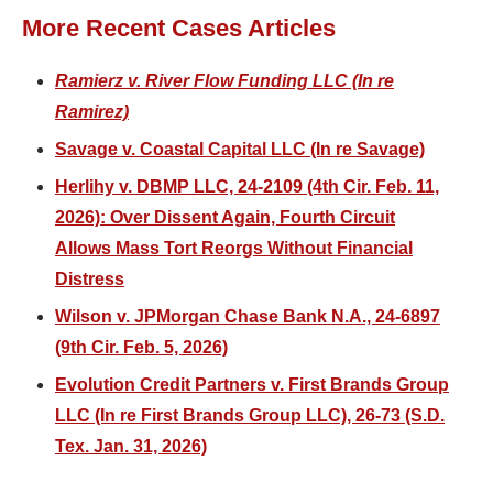
More Recent Cases Articles
Ramierz v. River Flow Funding LLC (In re
Ramirez)
Savage v. Coastal Capital LLC (In re Savage)
Herlihy v. DBMP LLC, 24-2109 (4th Cir. Feb. 11,
2026): Over Dissent Again, Fourth Circuit
Allows Mass Tort Reorgs Without Financial
Distress
Wilson v. JPMorgan Chase Bank N.A., 24-6897
(9th Cir. Feb. 5, 2026)
Evolution Credit Partners v. First Brands Group
LLC (In re First Brands Group LLC), 26-73 (S.D.
Tex. Jan. 31, 2026)