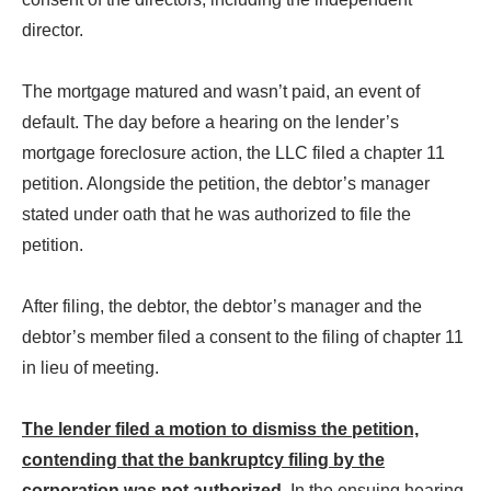
director.
The mortgage matured and wasn’t paid, an event of
default. The day before a hearing on the lender’s
mortgage foreclosure action, the LLC filed a chapter 11
petition. Alongside the petition, the debtor’s manager
stated under oath that he was authorized to file the
petition.
After filing, the debtor, the debtor’s manager and the
debtor’s member filed a consent to the filing of chapter 11
in lieu of meeting.
The lender filed a motion to dismiss the petition,
contending that the bankruptcy filing by the
corporation was not authorized
. In the ensuing hearing,