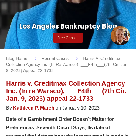
Los Angeles Bankruptcy Blog
Free Consult
Blog Home
Recent Cases
Harris V. Creditmax
Collection Agency Inc. (In Re Warsco), ___F4th___(7th Cir. Jan.
9, 2023) Appeal 22-1733
Harris v. Creditmax Collection Agency
Inc. (In re Warsco), ___F4th___(7th Cir.
Jan. 9, 2023) appeal 22-1733
By
Kathleen P. March
on January 10, 2023
Date of a Garnishment Order Doesn’t Matter for
Preferences, Seventh Circuit Says; Its date of