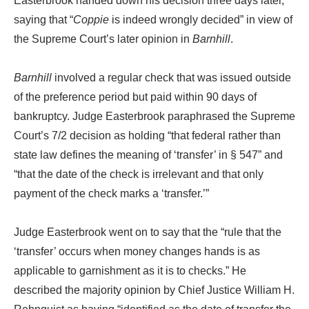
Easterbrook handed down his decision three days later,
saying that “
Coppie
is indeed wrongly decided” in view of
the Supreme Court’s later opinion in
Barnhill
.
Barnhill
involved a regular check that was issued outside
of the preference period but paid within 90 days of
bankruptcy. Judge Easterbrook paraphrased the Supreme
Court’s 7/2 decision as holding “that federal rather than
state law defines the meaning of ‘transfer’ in § 547” and
“that the date of the check is irrelevant and that only
payment of the check marks a ‘transfer.’”
Judge Easterbrook went on to say that the “rule that the
‘transfer’ occurs when money changes hands is as
applicable to garnishment as it is to checks.” He
described the majority opinion by Chief Justice William H.