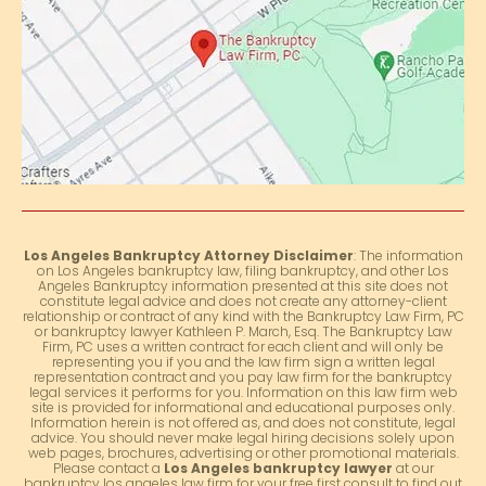
Los Angeles Bankruptcy Attorney Disclaimer
: The information
on Los Angeles bankruptcy law, filing bankruptcy, and other Los
Angeles Bankruptcy information presented at this site does not
constitute legal advice and does not create any attorney-client
relationship or contract of any kind with the Bankruptcy Law Firm, PC
or bankruptcy lawyer Kathleen P. March, Esq. The Bankruptcy Law
Firm, PC uses a written contract for each client and will only be
representing you if you and the law firm sign a written legal
representation contract and you pay law firm for the bankruptcy
legal services it performs for you. Information on this law firm web
site is provided for informational and educational purposes only.
Information herein is not offered as, and does not constitute, legal
advice. You should never make legal hiring decisions solely upon
web pages, brochures, advertising or other promotional materials.
Please contact a
Los Angeles bankruptcy lawyer
at our
bankruptcy los angeles law firm for your free first consult to find out