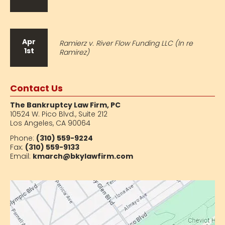
Apr
Ramierz v. River Flow Funding LLC (In re
1st
Ramirez)
Contact Us
The Bankruptcy Law Firm, PC
10524 W. Pico Blvd.,
Suite 212
Los Angeles, CA 90064
Phone:
(310) 559-9224
Fax:
(310) 559-9133
Email:
kmarch@bkylawfirm.com