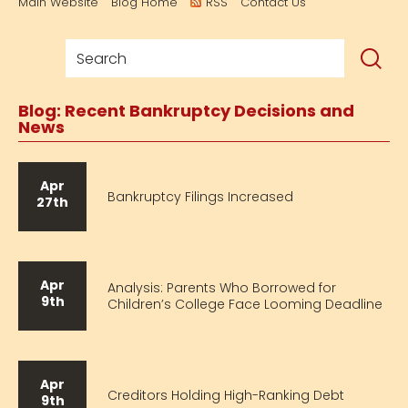
Main Website
Blog Home
RSS
Contact Us
Blog: Recent Bankruptcy Decisions and
News
Apr
Bankruptcy Filings Increased
27th
Apr
Analysis: Parents Who Borrowed for
9th
Children’s College Face Looming Deadline
Apr
Creditors Holding High-Ranking Debt
9th