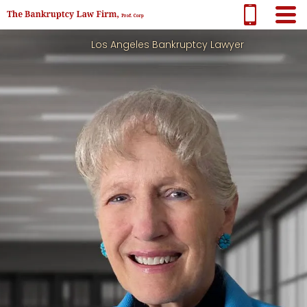
Los Angeles Bankruptcy Lawyer