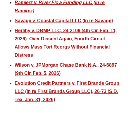
Ramierz v. River Flow Funding LLC (In re
Ramirez)
Savage v. Coastal Capital LLC (In re Savage)
Herlihy v. DBMP LLC, 24-2109 (4th Cir. Feb. 11,
2026): Over Dissent Again, Fourth Circuit
Allows Mass Tort Reorgs Without Financial
Distress
Wilson v. JPMorgan Chase Bank N.A., 24-6897
(9th Cir. Feb. 5, 2026)
Evolution Credit Partners v. First Brands Group
LLC (In re First Brands Group LLC), 26-73 (S.D.
Tex. Jan. 31, 2026)