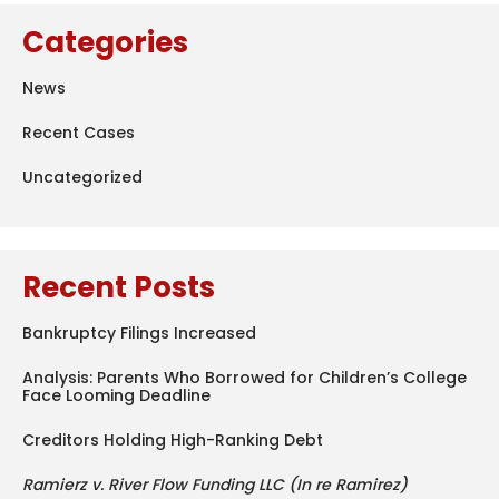
Categories
News
Recent Cases
Uncategorized
Recent Posts
Bankruptcy Filings Increased
Analysis: Parents Who Borrowed for Children’s College
Face Looming Deadline
Creditors Holding High-Ranking Debt
Ramierz v. River Flow Funding LLC (In re Ramirez)