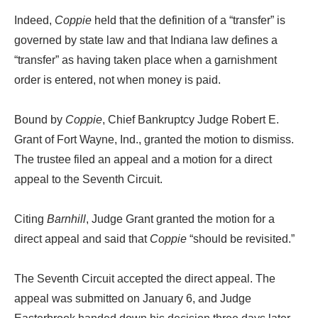
Indeed,
Coppie
held that the definition of a “transfer” is
governed by state law and that Indiana law defines a
“transfer” as having taken place when a garnishment
order is entered, not when money is paid.
Bound by
Coppie
, Chief Bankruptcy Judge Robert E.
Grant of Fort Wayne, Ind., granted the motion to dismiss.
The trustee filed an appeal and a motion for a direct
appeal to the Seventh Circuit.
Citing
Barnhill
, Judge Grant granted the motion for a
direct appeal and said that
Coppie
“should be revisited.”
The Seventh Circuit accepted the direct appeal. The
appeal was submitted on January 6, and Judge