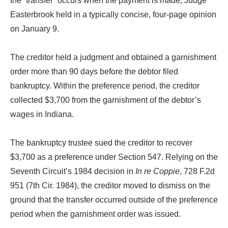
the “transfer” occurs when the payment is made, Judge
Easterbrook held in a typically concise, four-page opinion
on January 9.
The creditor held a judgment and obtained a garnishment
order more than 90 days before the debtor filed
bankruptcy. Within the preference period, the creditor
collected $3,700 from the garnishment of the debtor’s
wages in Indiana.
The bankruptcy trustee sued the creditor to recover
$3,700 as a preference under Section 547. Relying on the
Seventh Circuit’s 1984 decision in
In re Coppie
, 728 F.2d
951 (7th Cir. 1984), the creditor moved to dismiss on the
ground that the transfer occurred outside of the preference
period when the garnishment order was issued.