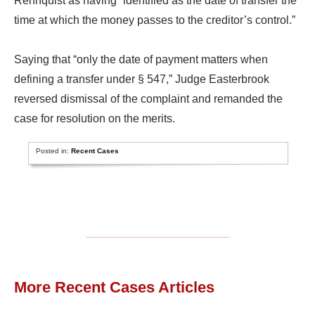
Rehnquist as having “identified as the date of transfer the
time at which the money passes to the creditor’s control.”
Saying that “only the date of payment matters when
defining a transfer under § 547,” Judge Easterbrook
reversed dismissal of the complaint and remanded the
case for resolution on the merits.
Posted in:
Recent Cases
More Recent Cases Articles