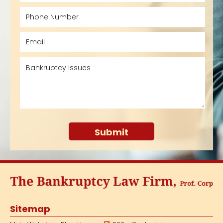
Sitemap