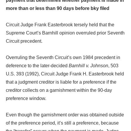
payment that determines whether payment is made in
more than or less than 90 days before bky filed
Circuit Judge Frank Easterbrook tersely held that the
Supreme Court’s Barnhill opinion overruled prior Seventh
Circuit precedent.
Overruling the Seventh Circuit’s own 1984 precedent in
deference to the later-decided
Barnhill v. Johnson
, 503
U.S. 393 (1992), Circuit Judge Frank H. Easterbrook held
that a judgment creditor is liable for a preference if the
creditor collects on a garnishment within the 90-day
preference window.
Even though the garnishment order was obtained outside
of the preference period, it’s still a preference, because