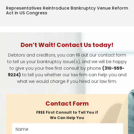
Representatives Reintroduce Bankruptcy Venue Reform
Act in US Congress
Don’t Wait! Contact Us today!
Debtors and creditors, you can fill out our contact form
to tell us your bankruptcy issue(s), and we will be happy
to give you your free first consult by phone
(310-559-
9224)
to tell you whether our law firm can help you and
what we would charge if you hired our law firm.
Contact Form
FREE First Consult to Tell You if
We Can Help You