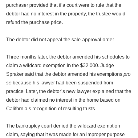
purchaser provided that if a court were to rule that the
debtor had no interest in the property, the trustee would
refund the purchase price.
The debtor did not appeal the sale-approval order.
Three months later, the debtor amended his schedules to
claim a wildcard exemption in the $32,000. Judge
Spraker said that the debtor amended his exemptions
pro
se
because his lawyer had been suspended from
practice. Later, the debtor’s new lawyer explained that the
debtor had claimed no interest in the home based on
California’s recognition of resulting trusts.
The bankruptcy court denied the wildcard exemption
claim, saying that it was made for an improper purpose