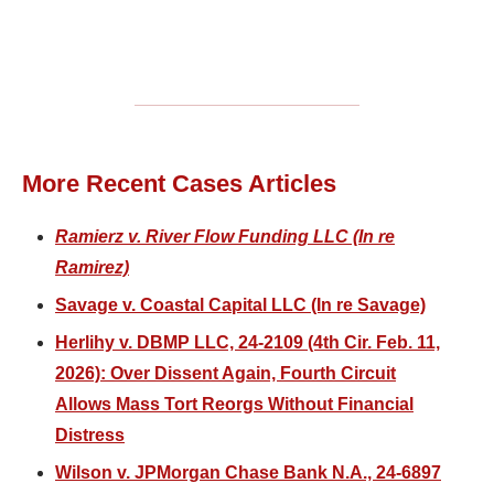
More Recent Cases Articles
Ramierz v. River Flow Funding LLC (In re
Ramirez)
Savage v. Coastal Capital LLC (In re Savage)
Herlihy v. DBMP LLC, 24-2109 (4th Cir. Feb. 11,
2026): Over Dissent Again, Fourth Circuit
Allows Mass Tort Reorgs Without Financial
Distress
Wilson v. JPMorgan Chase Bank N.A., 24-6897