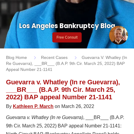
Los Angeles Bankruptcy Blog
Free Consult
Blog Home
Recent Cases
Guevarra V. Whatley (In
Re Guevarra), ___BR___ (B.A.P. 9th Cir. March 25, 2022) BAP
Appeal Number 21-1141
Guevarra v. Whatley (In re Guevarra),
___BR___ (B.A.P. 9th Cir. March 25,
2022) BAP appeal Number 21-1141
By
Kathleen P. March
on March 26, 2022
Guevarra v. Whatley (In re Guevarra)
, ___BR___ (B.A.P.
9th Cir. March 25, 2022) BAP appeal Number 21-1141: