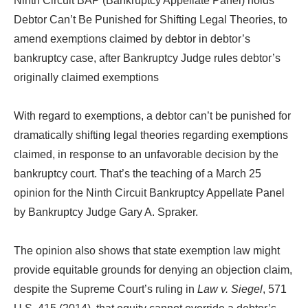
Ninth Circuit BAP (Bankruptcy Appellate Panel) holds
Debtor Can’t Be Punished for Shifting Legal Theories, to
amend exemptions claimed by debtor in debtor’s
bankruptcy case, after Bankruptcy Judge rules debtor’s
originally claimed exemptions
With regard to exemptions, a debtor can’t be punished for
dramatically shifting legal theories regarding exemptions
claimed, in response to an unfavorable decision by the
bankruptcy court. That’s the teaching of a March 25
opinion for the Ninth Circuit Bankruptcy Appellate Panel
by Bankruptcy Judge Gary A. Spraker.
The opinion also shows that state exemption law might
provide equitable grounds for denying an objection claim,
despite the Supreme Court’s ruling in
Law v. Siegel
, 571