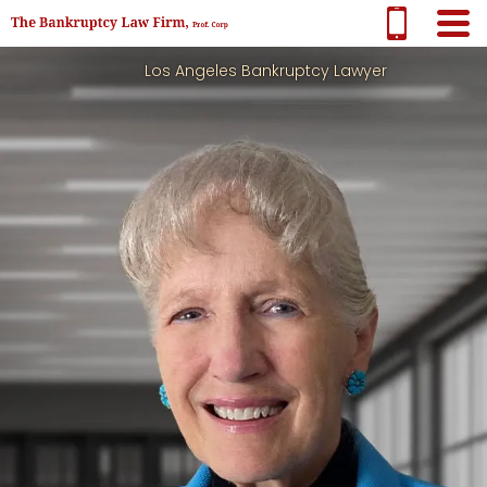
Los Angeles Bankruptcy Lawyer