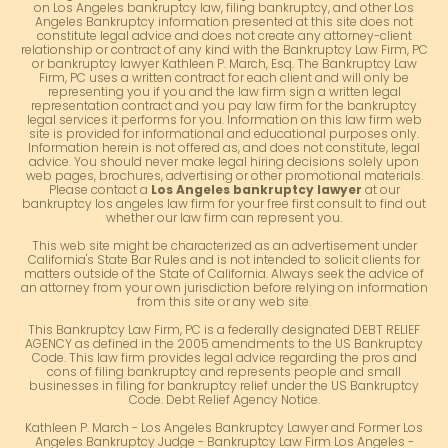
on Los Angeles bankruptcy law, filing bankruptcy, and other Los
Angeles Bankruptcy information presented at this site does not
constitute legal advice and does not create any attorney-client
relationship or contract of any kind with the Bankruptcy Law Firm, PC
or bankruptcy lawyer Kathleen P. March, Esq. The Bankruptcy Law
Firm, PC uses a written contract for each client and will only be
representing you if you and the law firm sign a written legal
representation contract and you pay law firm for the bankruptcy
legal services it performs for you. Information on this law firm web
site is provided for informational and educational purposes only.
Information herein is not offered as, and does not constitute, legal
advice. You should never make legal hiring decisions solely upon
web pages, brochures, advertising or other promotional materials.
Please contact a
Los Angeles bankruptcy lawyer
at our
bankruptcy los angeles law firm for your free first consult to find out
whether our law firm can represent you.
This web site might be characterized as an advertisement under
California's State Bar Rules and is not intended to solicit clients for
matters outside of the State of California. Always seek the advice of
an attorney from your own jurisdiction before relying on information
from this site or any web site.
This Bankruptcy Law Firm, PC is a federally designated DEBT RELIEF
AGENCY as defined in the 2005 amendments to the US Bankruptcy
Code. This law firm provides legal advice regarding the pros and
cons of filing bankruptcy and represents people and small
businesses in filing for bankruptcy relief under the US Bankruptcy
Code. Debt Relief Agency Notice.
Kathleen P. March - Los Angeles Bankruptcy Lawyer and Former Los
Angeles Bankruptcy Judge - Bankruptcy Law Firm Los Angeles -