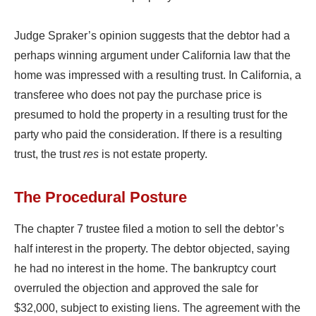
Judge Spraker’s opinion suggests that the debtor had a
perhaps winning argument under California law that the
home was impressed with a resulting trust. In California, a
transferee who does not pay the purchase price is
presumed to hold the property in a resulting trust for the
party who paid the consideration. If there is a resulting
trust, the trust
res
is not estate property.
The Procedural Posture
The chapter 7 trustee filed a motion to sell the debtor’s
half interest in the property. The debtor objected, saying
he had no interest in the home. The bankruptcy court
overruled the objection and approved the sale for
$32,000, subject to existing liens. The agreement with the