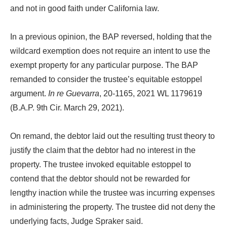
and not in good faith under California law.
In a previous opinion, the BAP reversed, holding that the
wildcard exemption does not require an intent to use the
exempt property for any particular purpose. The BAP
remanded to consider the trustee’s equitable estoppel
argument.
In re Guevarra
, 20-1165, 2021 WL 1179619
(B.A.P. 9th Cir. March 29, 2021).
On remand, the debtor laid out the resulting trust theory to
justify the claim that the debtor had no interest in the
property. The trustee invoked equitable estoppel to
contend that the debtor should not be rewarded for
lengthy inaction while the trustee was incurring expenses
in administering the property. The trustee did not deny the
underlying facts, Judge Spraker said.