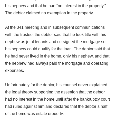
his nephew and that he had “no interest in the property.”
The debtor claimed no exemption in the property.
At the 341 meeting and in subsequent communications
with the trustee, the debtor said that he took title with his
nephew as joint tenants and co-signed the mortgage so
his nephew could qualify for the loan. The debtor said that
he had never lived in the home, only his nephew, and that
the nephew had always paid the mortgage and operating
expenses.
Unfortunately for the debtor, his counsel never explained
the legal theory supporting the assertion that the debtor
had no interest in the home until after the bankruptcy court
had ruled against him and declared that the debtor’s half
of the home was estate property.