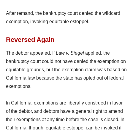
After remand, the bankruptcy court denied the wildcard
exemption, invoking equitable estoppel.
Reversed Again
The debtor appealed. If
Law v. Siegel
applied, the
bankruptcy court could not have denied the exemption on
equitable grounds, but the exemption claim was based on
California law because the state has opted out of federal
exemptions.
In California, exemptions are liberally construed in favor
of the debtor, and debtors have a general right to amend
their exemptions at any time before the case is closed. In
California, though, equitable estoppel can be invoked if