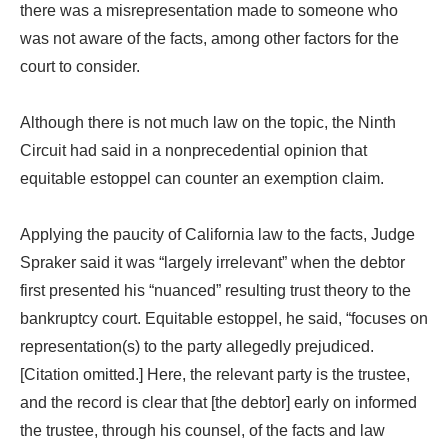
there was a misrepresentation made to someone who
was not aware of the facts, among other factors for the
court to consider.
Although there is not much law on the topic, the Ninth
Circuit had said in a nonprecedential opinion that
equitable estoppel can counter an exemption claim.
Applying the paucity of California law to the facts, Judge
Spraker said it was “largely irrelevant” when the debtor
first presented his “nuanced” resulting trust theory to the
bankruptcy court. Equitable estoppel, he said, “focuses on
representation(s) to the party allegedly prejudiced.
[Citation omitted.] Here, the relevant party is the trustee,
and the record is clear that [the debtor] early on informed
the trustee, through his counsel, of the facts and law