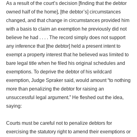
As a result of the court’s decision [finding that the debtor
owned half of the home], [the debtor’s] circumstances
changed, and that change in circumstances provided him
with a basis to claim an exemption he previously did not
believe he had . . . . The record simply does not support
any inference that [the debtor] held a present intent to
exempt a property interest that he believed was limited to
bare legal title when he filed his original schedules and
exemptions. To deprive the debtor of his wildcard
exemption, Judge Spraker said, would amount “to nothing
more than penalizing the debtor for raising an
unsuccessful legal argument.” He fleshed out the idea,
saying:
Courts must be careful not to penalize debtors for
exercising the statutory right to amend their exemptions or