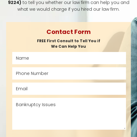
9224)
to tell you whether our law firm can help you and
what we would charge if you hired our law firm.
Contact Form
FREE First Consult to Tell You if
We Can Help You