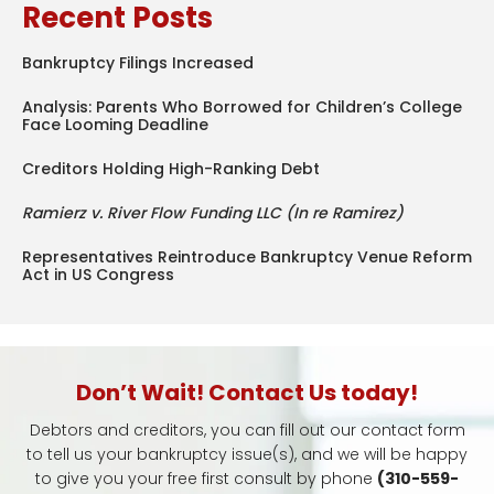
Recent Posts
Bankruptcy Filings Increased
Analysis: Parents Who Borrowed for Children’s College
Face Looming Deadline
Creditors Holding High-Ranking Debt
Ramierz v. River Flow Funding LLC (In re Ramirez)
Representatives Reintroduce Bankruptcy Venue Reform
Act in US Congress
Don’t Wait! Contact Us today!
Debtors and creditors, you can fill out our contact form
to tell us your bankruptcy issue(s), and we will be happy
to give you your free first consult by phone
(310-559-