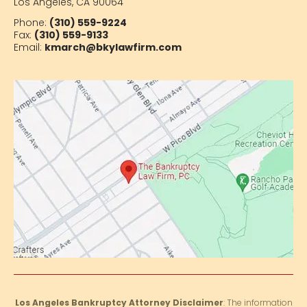
Los Angeles, CA 90064
Phone:
(310) 559-9224
Fax:
(310) 559-9133
Email:
kmarch@bkylawfirm.com
Los Angeles Bankruptcy Attorney Disclaimer
: The information