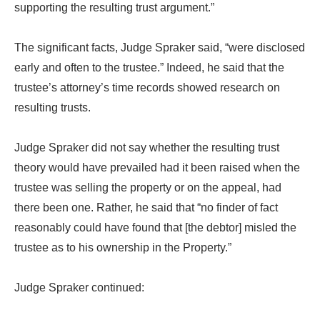
supporting the resulting trust argument.”
The significant facts, Judge Spraker said, “were disclosed
early and often to the trustee.” Indeed, he said that the
trustee’s attorney’s time records showed research on
resulting trusts.
Judge Spraker did not say whether the resulting trust
theory would have prevailed had it been raised when the
trustee was selling the property or on the appeal, had
there been one. Rather, he said that “no finder of fact
reasonably could have found that [the debtor] misled the
trustee as to his ownership in the Property.”
Judge Spraker continued: