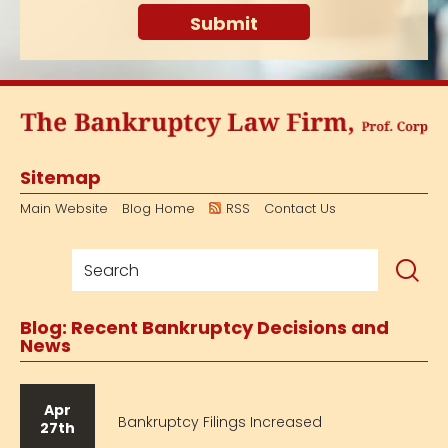
Sitemap
Main Website
Blog Home
RSS
Contact Us
Blog: Recent Bankruptcy Decisions and
News
Apr
Bankruptcy Filings Increased
27th