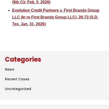
(9th Cir. Feb. 5, 2026)
Evolution Credit Partners v. First Brands Group
LLC (In re First Brands Group LLC), 26-73 (S.D.
Tex. Jan. 31, 2026)
Categories
News
Recent Cases
Uncategorized