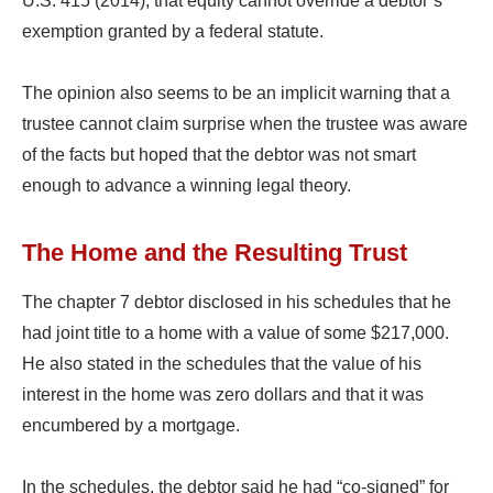
U.S. 415 (2014), that equity cannot override a debtor’s
exemption granted by a federal statute.
The opinion also seems to be an implicit warning that a
trustee cannot claim surprise when the trustee was aware
of the facts but hoped that the debtor was not smart
enough to advance a winning legal theory.
The Home and the Resulting Trust
The chapter 7 debtor disclosed in his schedules that he
had joint title to a home with a value of some $217,000.
He also stated in the schedules that the value of his
interest in the home was zero dollars and that it was
encumbered by a mortgage.
In the schedules, the debtor said he had “co-signed” for