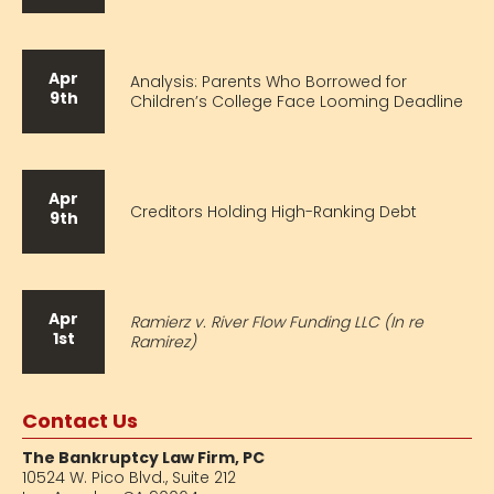
Apr
Analysis: Parents Who Borrowed for
9th
Children’s College Face Looming Deadline
Apr
Creditors Holding High-Ranking Debt
9th
Apr
Ramierz v. River Flow Funding LLC (In re
1st
Ramirez)
Contact Us
The Bankruptcy Law Firm, PC
10524 W. Pico Blvd.,
Suite 212