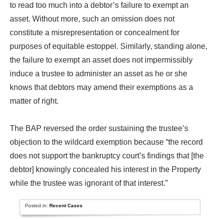
to read too much into a debtor’s failure to exempt an
asset. Without more, such an omission does not
constitute a misrepresentation or concealment for
purposes of equitable estoppel. Similarly, standing alone,
the failure to exempt an asset does not impermissibly
induce a trustee to administer an asset as he or she
knows that debtors may amend their exemptions as a
matter of right.
The BAP reversed the order sustaining the trustee’s
objection to the wildcard exemption because “the record
does not support the bankruptcy court’s findings that [the
debtor] knowingly concealed his interest in the Property
while the trustee was ignorant of that interest.”
Posted in:
Recent Cases