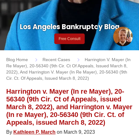
Los Angeles Bankruptcy Blog
Free Consult
Blog Home
Recent Cases
Harrington V. Mayer (In
Re Mayer), 20-56340 (9th Cir. Ct Of Appeals, Issued March 8,
2022), And Harrington V. Mayer (In Re Mayer), 20-56340 (9th
Cir. Ct. Of Appeals, Issued March 8, 2022)
Harrington v. Mayer (In re Mayer), 20-
56340 (9th Cir. Ct of Appeals, issued
March 8, 2022), and Harrington v. Mayer
(In re Mayer), 20-56340 (9th Cir. Ct. of
Appeals, issued March 8, 2022)
By
Kathleen P. March
on March 9, 2023