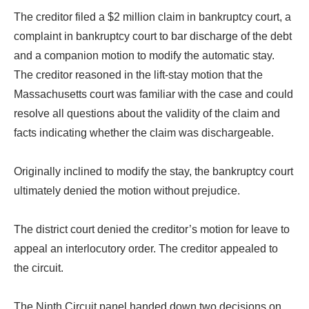
The creditor filed a $2 million claim in bankruptcy court, a
complaint in bankruptcy court to bar discharge of the debt
and a companion motion to modify the automatic stay.
The creditor reasoned in the lift-stay motion that the
Massachusetts court was familiar with the case and could
resolve all questions about the validity of the claim and
facts indicating whether the claim was dischargeable.
Originally inclined to modify the stay, the bankruptcy court
ultimately denied the motion without prejudice.
The district court denied the creditor’s motion for leave to
appeal an interlocutory order. The creditor appealed to
the circuit.
The Ninth Circuit panel handed down two decisions on