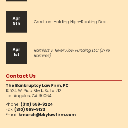
Apr
Creditors Holding High-Ranking Debt
9th
Apr
Ramierz v. River Flow Funding LLC (In re
1st
Ramirez)
Contact Us
The Bankruptcy Law Firm, PC
10524 W. Pico Blvd.,
Suite 212
Los Angeles, CA 90064
Phone:
(310) 559-9224
Fax:
(310) 559-9133
Email:
kmarch@bkylawfirm.com