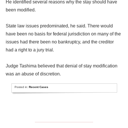
He identified several reasons why the stay should have
been modified.
State law issues predominated, he said. There would
have been no basis for federal jurisdiction on many of the
issues had there been no bankruptcy, and the creditor
had a right to a jury trial.
Judge Tashima believed that denial of stay modification
was an abuse of discretion.
Posted in:
Recent Cases