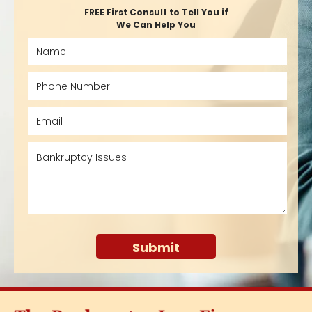
FREE First Consult to Tell You if
We Can Help You