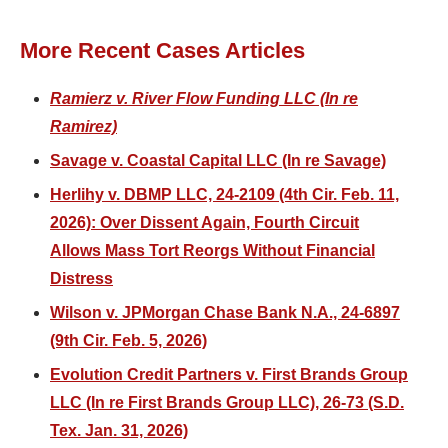
More Recent Cases Articles
Ramierz v. River Flow Funding LLC (In re
Ramirez)
Savage v. Coastal Capital LLC (In re Savage)
Herlihy v. DBMP LLC, 24-2109 (4th Cir. Feb. 11,
2026): Over Dissent Again, Fourth Circuit
Allows Mass Tort Reorgs Without Financial
Distress
Wilson v. JPMorgan Chase Bank N.A., 24-6897
(9th Cir. Feb. 5, 2026)
Evolution Credit Partners v. First Brands Group
LLC (In re First Brands Group LLC), 26-73 (S.D.
Tex. Jan. 31, 2026)