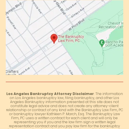
Los Angeles Bankruptcy Attorney Disclaimer
: The information
on Los Angeles bankruptcy law, filing bankruptcy, and other Los
Angeles Bankruptcy information presented at this site does not
constitute legal advice and does not create any attorney-client
relationship or contract of any kind with the Bankruptcy Law Firm, PC
or bankruptcy lawyer Kathleen P. March, Esq. The Bankruptcy Law
Firm, PC uses a written contract for each client and will only be
representing you if you and the law firm sign a written legal
representation contract and you pay law firm for the bankruptcy