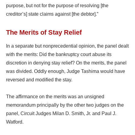
purpose, but not for the purpose of resolving [the
creditor’s] state claims against [the debtor].”
The Merits of Stay Relief
In a separate but nonprecedential opinion, the panel dealt
with the merits: Did the bankruptcy court abuse its
discretion in denying stay relief? On the merits, the panel
was divided. Oddly enough, Judge Tashima would have
reversed and modified the stay.
The affirmance on the merits was an unsigned
memorandum principally by the other two judges on the
panel, Circuit Judges Milan D. Smith, Jr. and Paul J.
Watford.