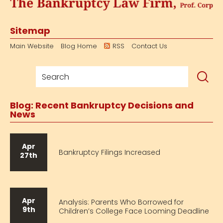
Sitemap
Main Website
Blog Home
RSS
Contact Us
Blog: Recent Bankruptcy Decisions and
News
Apr
Bankruptcy Filings Increased
27th
Apr
Analysis: Parents Who Borrowed for
9th
Children’s College Face Looming Deadline