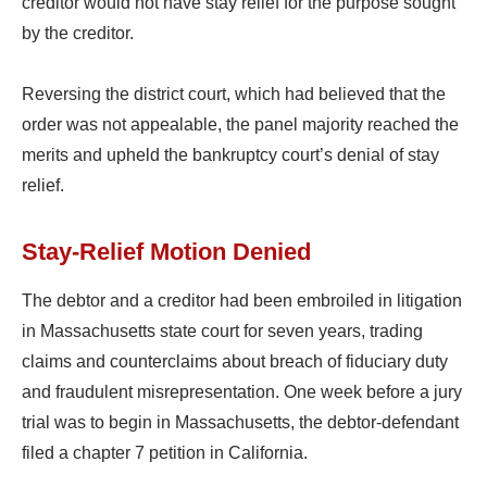
creditor would not have stay relief for the purpose sought
by the creditor.
Reversing the district court, which had believed that the
order was not appealable, the panel majority reached the
merits and upheld the bankruptcy court’s denial of stay
relief.
Stay-Relief Motion Denied
The debtor and a creditor had been embroiled in litigation
in Massachusetts state court for seven years, trading
claims and counterclaims about breach of fiduciary duty
and fraudulent misrepresentation. One week before a jury
trial was to begin in Massachusetts, the debtor-defendant
filed a chapter 7 petition in California.