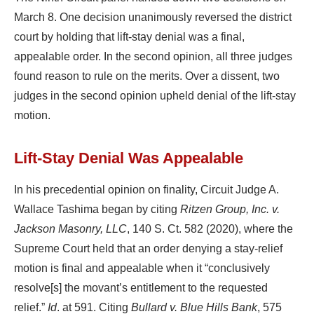
March 8. One decision unanimously reversed the district
court by holding that lift-stay denial was a final,
appealable order. In the second opinion, all three judges
found reason to rule on the merits. Over a dissent, two
judges in the second opinion upheld denial of the lift-stay
motion.
Lift-Stay Denial Was Appealable
In his precedential opinion on finality, Circuit Judge A.
Wallace Tashima began by citing
Ritzen Group, Inc. v.
Jackson Masonry, LLC
, 140 S. Ct. 582 (2020), where the
Supreme Court held that an order denying a stay-relief
motion is final and appealable when it “conclusively
resolve[s] the movant’s entitlement to the requested
relief.”
Id
. at 591. Citing
Bullard v. Blue Hills Bank
, 575