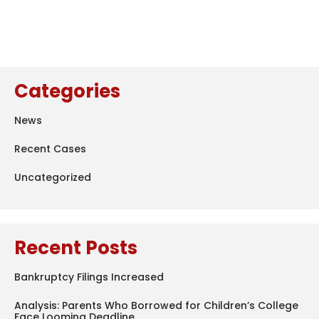
Categories
News
Recent Cases
Uncategorized
Recent Posts
Bankruptcy Filings Increased
Analysis: Parents Who Borrowed for Children’s College
Face Looming Deadline