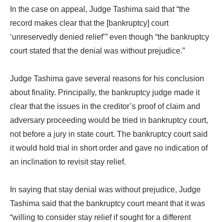
In the case on appeal, Judge Tashima said that “the
record makes clear that the [bankruptcy] court
‘unreservedly denied relief’” even though “the bankruptcy
court stated that the denial was without prejudice.”
Judge Tashima gave several reasons for his conclusion
about finality. Principally, the bankruptcy judge made it
clear that the issues in the creditor’s proof of claim and
adversary proceeding would be tried in bankruptcy court,
not before a jury in state court. The bankruptcy court said
it would hold trial in short order and gave no indication of
an inclination to revisit stay relief.
In saying that stay denial was without prejudice, Judge
Tashima said that the bankruptcy court meant that it was
“willing to consider stay relief if sought for a different