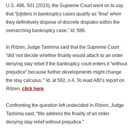
U.S. 496, 501 (2015), the Supreme Court went on to say
that “[o]rders in bankruptcy cases qualify as ‘final’ when
they definitively dispose of discrete disputes within the
overarching bankruptcy case.”
Id
. 586.
In
Ritzen
, Judge Tashima said that the Supreme Court
“did ‘not decide whether finality would attach to an order
denying stay relief if the bankruptcy court enters it “without
prejudice” because further developments might change
the stay calculus.’” Id. at 592, n.4. To read ABI’s report on
Ritzen
,
click here
.
Confronting the question left undecided in
Ritzen
, Judge
Tashima said, “We address the finality of an order
denying stay relief without prejudice.”