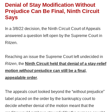
Denial of Stay Modification Without
Prejudice Can Be Final, Ninth Circuit
Says
In a 3/8/22 decision, the Ninth Circuit Court of Appeals
answered a question left open by the Supreme Court in
Ritzen.
Reaching an issue the Supreme Court left undecided in
Ritzen
, the
Ninth Circuit held that denial of a stay-relief
motion
without
prejudice can still be a final,
appealable order
.
The appeals court looked beyond the “without prejudice”
label placed on the order by the bankruptcy court to
decide whether denial of the motion meant that the