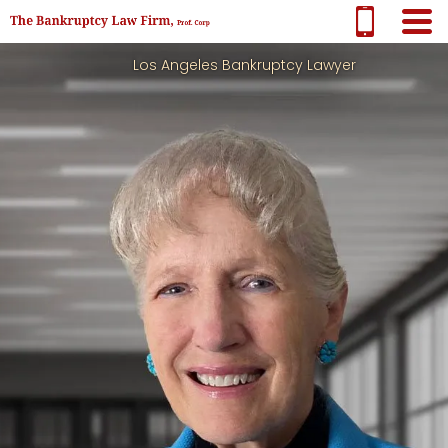
Los Angeles Bankruptcy Lawyer