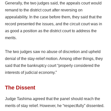
Generally, the two judges said, the appeals court would
remand to the district court after reversing on
appealability. In the case before them, they said that the
record presented the issues, and the circuit court was in
as good a position as the district court to address the
merits.
The two judges saw no abuse of discretion and upheld
denial of the stay-relief motion. Among other things, they
said that the bankruptcy court “properly considered the
interests of judicial economy.”
The Dissent
Judge Tashima agreed that the panel should reach the
merits of stay relief. However, he “respectfully” dissented.