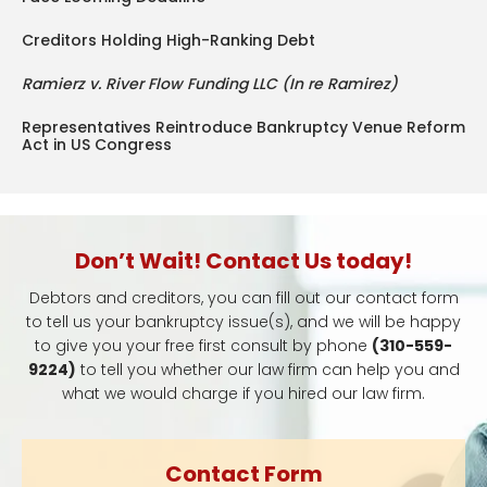
Creditors Holding High-Ranking Debt
Ramierz v. River Flow Funding LLC (In re Ramirez)
Representatives Reintroduce Bankruptcy Venue Reform
Act in US Congress
Don’t Wait! Contact Us today!
Debtors and creditors, you can fill out our contact form
to tell us your bankruptcy issue(s), and we will be happy
to give you your free first consult by phone
(310-559-
9224)
to tell you whether our law firm can help you and
what we would charge if you hired our law firm.
Contact Form