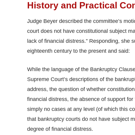
History and Practical Co
Judge Beyer described the committee’s moti
court does not have constitutional subject mat
lack of financial distress.” Responding, she
eighteenth century to the present and said:
While the language of the Bankruptcy Clause,
Supreme Court’s descriptions of the bankruptc
address, the question of whether constitutiona
financial distress, the absence of support f
simply no cases at any level (of which this co
that bankruptcy courts do not have subject mat
degree of financial distress.