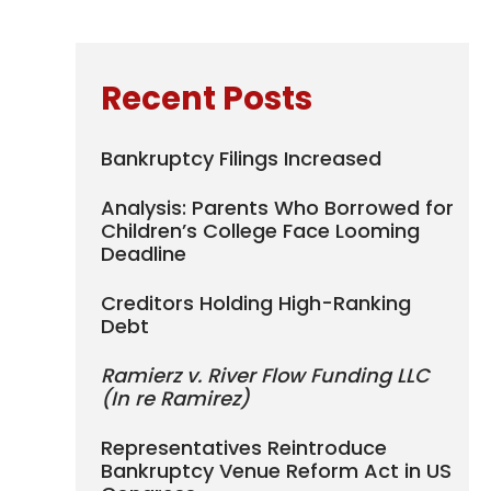
Recent Posts
Bankruptcy Filings Increased
Analysis: Parents Who Borrowed for
Children’s College Face Looming
Deadline
Creditors Holding High-Ranking
Debt
Ramierz v. River Flow Funding LLC
(In re Ramirez)
Representatives Reintroduce
Bankruptcy Venue Reform Act in US