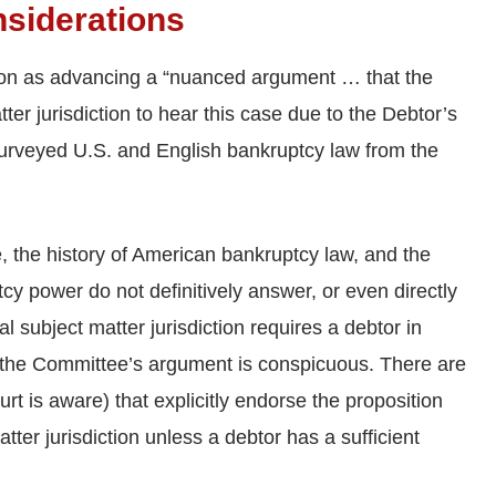
nsiderations
on as advancing a “nuanced argument … that the
ter jurisdiction to hear this case due to the Debtor’s
 surveyed U.S. and English bankruptcy law from the
 the history of American bankruptcy law, and the
y power do not definitively answer, or even directly
l subject matter jurisdiction requires a debtor in
or the Committee’s argument is conspicuous. There are
urt is aware) that explicitly endorse the proposition
ter jurisdiction unless a debtor has a sufficient