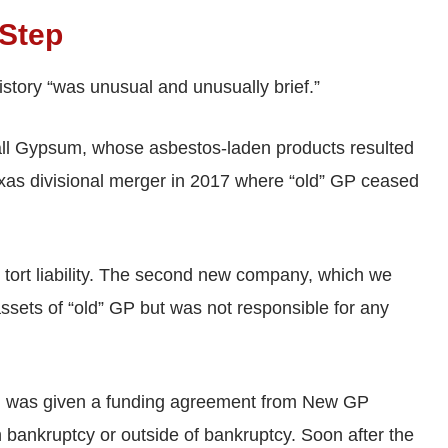
-Step
history “was unusual and unusually brief.”
all Gypsum, whose asbestos-laden products resulted
xas divisional merger in 2017 where “old” GP ceased
 tort liability. The second new company, which we
assets of “old” GP but was not responsible for any
all was given a funding agreement from New GP
 in bankruptcy or outside of bankruptcy. Soon after the