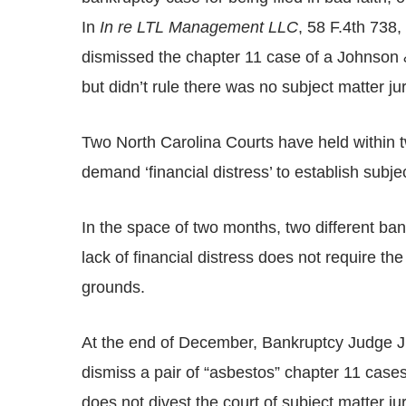
In
In re LTL Management LLC
, 58 F.4th 738,
dismissed the chapter 11 case of a Johnson & 
but didn’t rule there was no subject matter jur
Two North Carolina Courts have held within 
demand ‘financial distress’ to establish subjec
In the space of two months, two different ban
lack of financial distress does not require th
grounds.
At the end of December, Bankruptcy Judge J. 
dismiss a pair of “asbestos” chapter 11 cases b
does not divest the court of subject matter juri