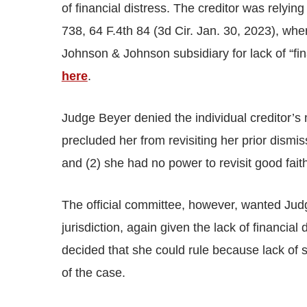
of financial distress. The creditor was relying
738, 64 F.4th 84 (3d Cir. Jan. 30, 2023), whe
Johnson & Johnson subsidiary for lack of “fin
here
.
Judge Beyer denied the individual creditor’s 
precluded her from revisiting her prior dismi
and (2) she had no power to revisit good fai
The official committee, however, wanted Judg
jurisdiction, again given the lack of financia
decided that she could rule because lack of s
of the case.