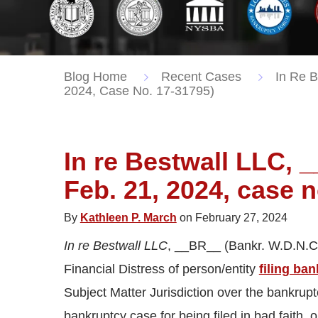
Blog Home
Recent Cases
In Re B
2024, Case No. 17-31795)
In re Bestwall LLC, 
Feb. 21, 2024, case n
By
Kathleen P. March
on February 27, 2024
In re Bestwall LLC
, __BR__ (Bankr. W.D.N.C.
Financial Distress of person/entity
filing ba
Subject Matter Jurisdiction over the bankrup
bankruptcy case for being filed in bad faith, o