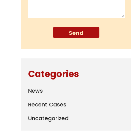
Categories
News
Recent Cases
Uncategorized