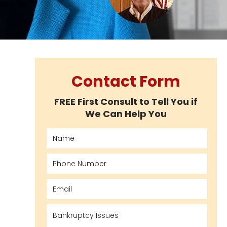
Contact Form
FREE First Consult to Tell You if
We Can Help You