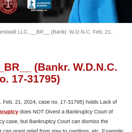
estwall LLC, __BR__ (Bankr. W.D.N.C. Feb. 21,
__BR__ (Bankr. W.D.N.C.
o. 17-31795)
 Feb. 21, 2024, case no. 17-31795) holds Lack of
nkruptcy
does NOT Divest a Bankruptcy Court of
tcy case, but Bankruptcy Court can dismiss the
r can grant relief from stay to creditors, etc. Example: