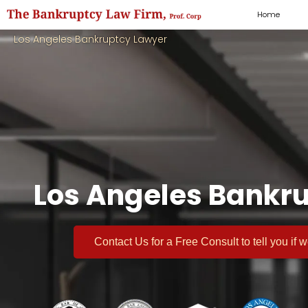
Home
Los Angeles Bankruptcy Lawyer
Los Angeles Bankru
Contact Us for a
Free Consult
to tell you if