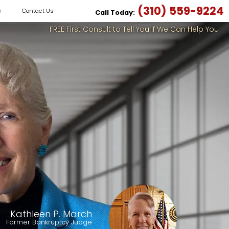
(310) 559-9224
s
Contact Us
Call Today:
FREE First Consult to Tell You if We Can Help You
Kathleen P. March
Former Bankruptcy Judge