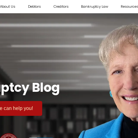
About Us
Debtors
Creditors
Bankruptcy Law
Resource
ptcy Blog
 we can help you!