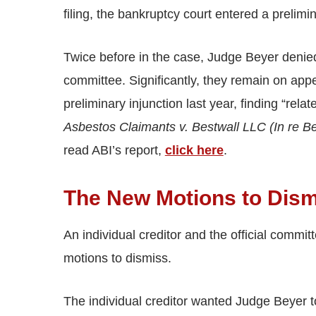
filing, the bankruptcy court entered a prelimi
Twice before in the case, Judge Beyer denied 
committee. Significantly, they remain on app
preliminary injunction last year, finding “relat
Asbestos Claimants v. Bestwall LLC (In re B
read ABI’s report,
click here
.
The New Motions to Dis
An individual creditor and the official commit
motions to dismiss.
The individual creditor wanted Judge Beyer to