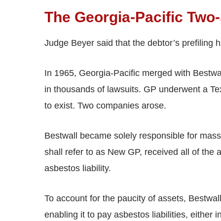
The Georgia-Pacific Two
Judge Beyer said that the debtor’s prefiling 
In 1965, Georgia-Pacific merged with Bestw
in thousands of lawsuits. GP underwent a Te
to exist. Two companies arose.
Bestwall became solely responsible for mass
shall refer to as New GP, received all of the 
asbestos liability.
To account for the paucity of assets, Bestw
enabling it to pay asbestos liabilities, either