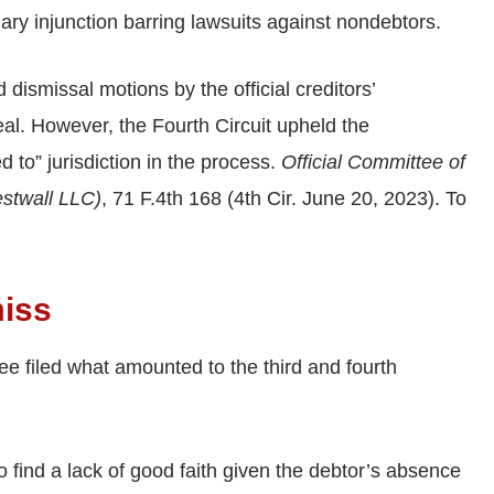
nary injunction barring lawsuits against nondebtors.
dismissal motions by the official creditors’
eal. However, the Fourth Circuit upheld the
ed to” jurisdiction in the process.
Official Committee of
estwall LLC)
, 71 F.4th 168 (4th Cir. June 20, 2023). To
miss
tee filed what amounted to the third and fourth
 find a lack of good faith given the debtor’s absence