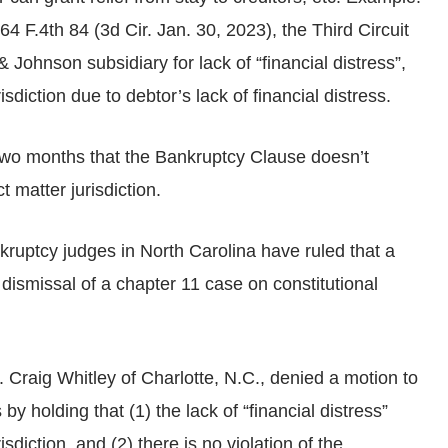
 64 F.4th 84 (3d Cir. Jan. 30, 2023), the Third Circuit
Johnson subsidiary for lack of “financial distress”,
isdiction due to debtor’s lack of financial distress.
two months that the Bankruptcy Clause doesn’t
t matter jurisdiction.
kruptcy judges in North Carolina have ruled that a
e dismissal of a chapter 11 case on constitutional
Craig Whitley of Charlotte, N.C., denied a motion to
y holding that (1) the lack of “financial distress”
sdiction, and (2) there is no violation of the