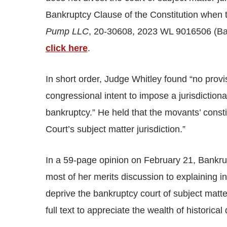
Bankruptcy Clause of the Constitution when t
Pump LLC
, 20-30608, 2023 WL 9016506 (Ban
click here
.
In short order, Judge Whitley found “no prov
congressional intent to impose a jurisdictional
bankruptcy.” He held that the movants’ consti
Court’s subject matter jurisdiction.”
In a 59-page opinion on February 21, Bankrup
most of her merits discussion to explaining in
deprive the bankruptcy court of subject matt
full text to appreciate the wealth of historic