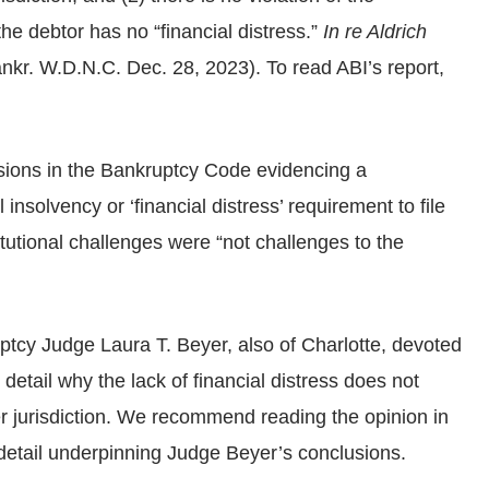
he debtor has no “financial distress.”
In re Aldrich
kr. W.D.N.C. Dec. 28, 2023). To read ABI’s report,
isions in the Bankruptcy Code evidencing a
 insolvency or ‘financial distress’ requirement to file
tutional challenges were “not challenges to the
tcy Judge Laura T. Beyer, also of Charlotte, devoted
 detail why the lack of financial distress does not
er jurisdiction. We recommend reading the opinion in
al detail underpinning Judge Beyer’s conclusions.