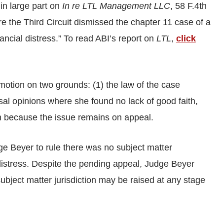
 in large part on
In re LTL Management LLC
, 58 F.4th
re the Third Circuit dismissed the chapter 11 case of a
ancial distress.” To read ABI’s report on
LTL
,
click
motion on two grounds: (1) the law of the case
ssal opinions where she found no lack of good faith,
th because the issue remains on appeal.
e Beyer to rule there was no subject matter
l distress. Despite the pending appeal, Judge Beyer
ubject matter jurisdiction may be raised at any stage