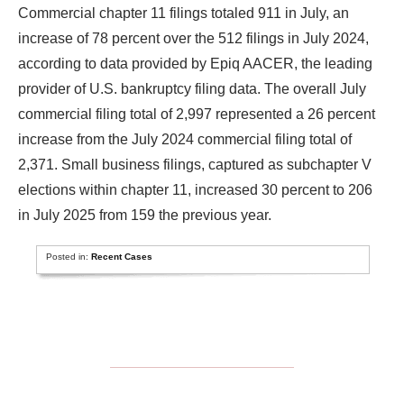
Commercial chapter 11 filings totaled 911 in July, an
increase of 78 percent over the 512 filings in July 2024,
according to data provided by Epiq AACER, the leading
provider of U.S. bankruptcy filing data. The overall July
commercial filing total of 2,997 represented a 26 percent
increase from the July 2024 commercial filing total of
2,371. Small business filings, captured as subchapter V
elections within chapter 11, increased 30 percent to 206
in July 2025 from 159 the previous year.
Posted in:
Recent Cases