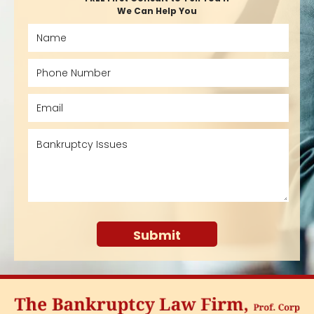
We Can Help You