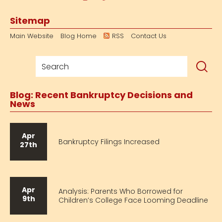
Sitemap
Main Website
Blog Home
RSS
Contact Us
Blog: Recent Bankruptcy Decisions and
News
Apr
Bankruptcy Filings Increased
27th
Apr
Analysis: Parents Who Borrowed for
9th
Children’s College Face Looming Deadline