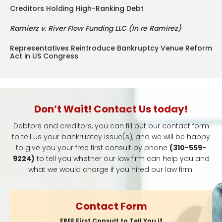
Creditors Holding High-Ranking Debt
Ramierz v. River Flow Funding LLC (In re Ramirez)
Representatives Reintroduce Bankruptcy Venue Reform
Act in US Congress
Don’t Wait! Contact Us today!
Debtors and creditors, you can fill out our contact form
to tell us your bankruptcy issue(s), and we will be happy
to give you your free first consult by phone
(310-559-
9224)
to tell you whether our law firm can help you and
what we would charge if you hired our law firm.
Contact Form
FREE First Consult to Tell You if