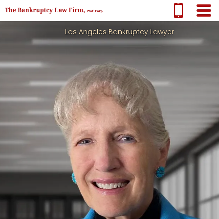
Los Angeles Bankruptcy Lawyer