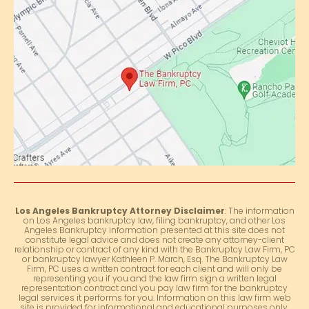
Los Angeles Bankruptcy Attorney Disclaimer
: The information
on Los Angeles bankruptcy law, filing bankruptcy, and other Los
Angeles Bankruptcy information presented at this site does not
constitute legal advice and does not create any attorney-client
relationship or contract of any kind with the Bankruptcy Law Firm, PC
or bankruptcy lawyer Kathleen P. March, Esq. The Bankruptcy Law
Firm, PC uses a written contract for each client and will only be
representing you if you and the law firm sign a written legal
representation contract and you pay law firm for the bankruptcy
legal services it performs for you. Information on this law firm web
site is provided for informational and educational purposes only.