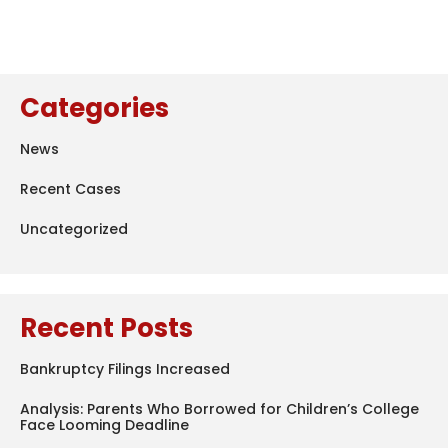
Categories
News
Recent Cases
Uncategorized
Recent Posts
Bankruptcy Filings Increased
Analysis: Parents Who Borrowed for Children’s College
Face Looming Deadline