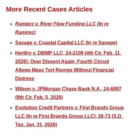
More Recent Cases Articles
Ramierz v. River Flow Funding LLC (In re
Ramirez)
Savage v. Coastal Capital LLC (In re Savage)
Herlihy v. DBMP LLC, 24-2109 (4th Cir. Feb. 11,
2026): Over Dissent Again, Fourth Circuit
Allows Mass Tort Reorgs Without Financial
Distress
Wilson v. JPMorgan Chase Bank N.A., 24-6897
(9th Cir. Feb. 5, 2026)
Evolution Credit Partners v. First Brands Group
LLC (In re First Brands Group LLC), 26-73 (S.D.
Tex. Jan. 31, 2026)