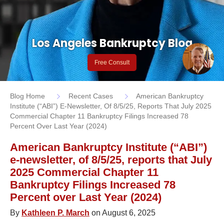
Los Angeles Bankruptcy Blog
Free Consult
Blog Home
Recent Cases
American Bankruptcy
Institute (“ABI”) E-Newsletter, Of 8/5/25, Reports That July 2025
Commercial Chapter 11 Bankruptcy Filings Increased 78
Percent Over Last Year (2024)
American Bankruptcy Institute (“ABI”)
e-newsletter, of 8/5/25, reports that July
2025 Commercial Chapter 11
Bankruptcy Filings Increased 78
Percent over Last Year (2024)
By
Kathleen P. March
on August 6, 2025