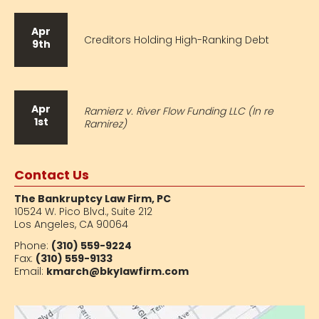
Apr
Creditors Holding High-Ranking Debt
9th
Apr
Ramierz v. River Flow Funding LLC (In re
1st
Ramirez)
Contact Us
The Bankruptcy Law Firm, PC
10524 W. Pico Blvd.,
Suite 212
Los Angeles, CA 90064
Phone:
(310) 559-9224
Fax:
(310) 559-9133
Email:
kmarch@bkylawfirm.com