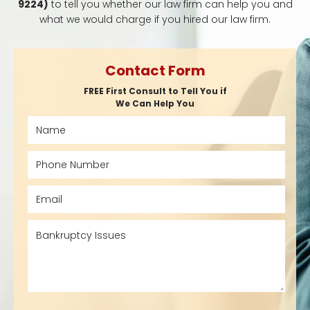
9224)
to tell you whether our law firm can help you and
what we would charge if you hired our law firm.
Contact Form
FREE First Consult to Tell You if
We Can Help You