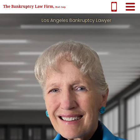
Los Angeles Bankruptcy Lawyer