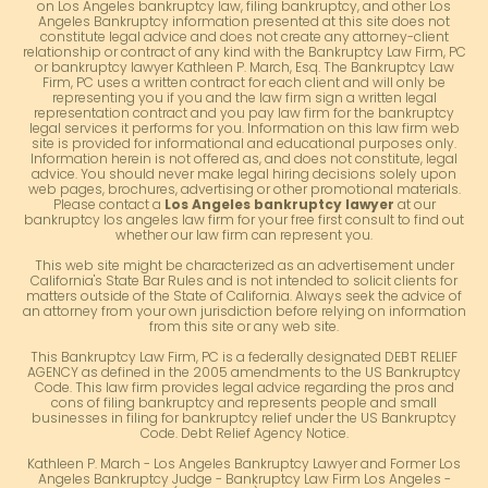
on Los Angeles bankruptcy law, filing bankruptcy, and other Los
Angeles Bankruptcy information presented at this site does not
constitute legal advice and does not create any attorney-client
relationship or contract of any kind with the Bankruptcy Law Firm, PC
or bankruptcy lawyer Kathleen P. March, Esq. The Bankruptcy Law
Firm, PC uses a written contract for each client and will only be
representing you if you and the law firm sign a written legal
representation contract and you pay law firm for the bankruptcy
legal services it performs for you. Information on this law firm web
site is provided for informational and educational purposes only.
Information herein is not offered as, and does not constitute, legal
advice. You should never make legal hiring decisions solely upon
web pages, brochures, advertising or other promotional materials.
Please contact a
Los Angeles bankruptcy lawyer
at our
bankruptcy los angeles law firm for your free first consult to find out
whether our law firm can represent you.
This web site might be characterized as an advertisement under
California's State Bar Rules and is not intended to solicit clients for
matters outside of the State of California. Always seek the advice of
an attorney from your own jurisdiction before relying on information
from this site or any web site.
This Bankruptcy Law Firm, PC is a federally designated DEBT RELIEF
AGENCY as defined in the 2005 amendments to the US Bankruptcy
Code. This law firm provides legal advice regarding the pros and
cons of filing bankruptcy and represents people and small
businesses in filing for bankruptcy relief under the US Bankruptcy
Code. Debt Relief Agency Notice.
Kathleen P. March - Los Angeles Bankruptcy Lawyer and Former Los
Angeles Bankruptcy Judge - Bankruptcy Law Firm Los Angeles -