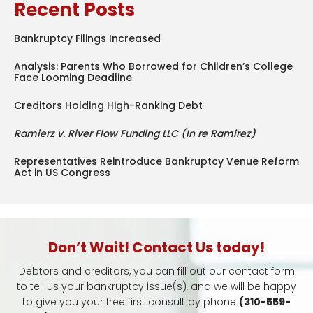
Recent Posts
Bankruptcy Filings Increased
Analysis: Parents Who Borrowed for Children’s College
Face Looming Deadline
Creditors Holding High-Ranking Debt
Ramierz v. River Flow Funding LLC (In re Ramirez)
Representatives Reintroduce Bankruptcy Venue Reform
Act in US Congress
Don’t Wait! Contact Us today!
Debtors and creditors, you can fill out our contact form
to tell us your bankruptcy issue(s), and we will be happy
to give you your free first consult by phone
(310-559-