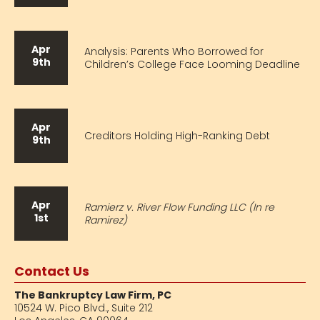
Apr
Analysis: Parents Who Borrowed for
9th
Children’s College Face Looming Deadline
Apr
Creditors Holding High-Ranking Debt
9th
Apr
Ramierz v. River Flow Funding LLC (In re
1st
Ramirez)
Contact Us
The Bankruptcy Law Firm, PC
10524 W. Pico Blvd.,
Suite 212