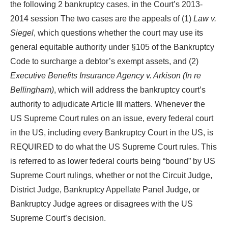
the following 2 bankruptcy cases, in the Court’s 2013-
2014 session The two cases are the appeals of (1)
Law v.
Siegel
, which questions whether the court may use its
general equitable authority under §105 of the Bankruptcy
Code to surcharge a debtor’s exempt assets, and (2)
Executive Benefits Insurance Agency v. Arkison (In re
Bellingham)
, which will address the bankruptcy court’s
authority to adjudicate Article III matters. Whenever the
US Supreme Court rules on an issue, every federal court
in the US, including every Bankruptcy Court in the US, is
REQUIRED to do what the US Supreme Court rules. This
is referred to as lower federal courts being “bound” by US
Supreme Court rulings, whether or not the Circuit Judge,
District Judge, Bankruptcy Appellate Panel Judge, or
Bankruptcy Judge agrees or disagrees with the US
Supreme Court’s decision.