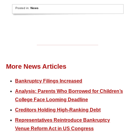
Posted in:
News
More News Articles
Bankruptcy Filings Increased
Analysis: Parents Who Borrowed for Children’s
College Face Looming Deadline
Creditors Holding High-Ranking Debt
Representatives Reintroduce Bankruptcy
Venue Reform Act in US Congress