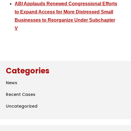
ABI Applauds Renewed Congressional Efforts
to Expand Access for More Distressed Small
Businesses to Reorganize Under Subchapter
V
Categories
News
Recent Cases
Uncategorized