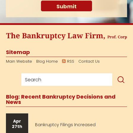
Sitemap
Main Website
Blog Home
RSS
Contact Us
Blog: Recent Bankruptcy Decisions and
News
Apr
Bankruptcy Filings Increased
27th