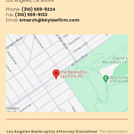
Los Angeles, CA 90064
Phone:
(310) 559-9224
Fax:
(310) 559-9133
Email:
kmarch@bkylawfirm.com
Los Angeles Bankruptcy Attorney Disclaimer
: The information