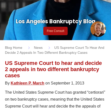
Los Angeles Bankruptcy Blog
Free Consult
Blog Home
News
US Supreme Court To Hear And
Decide 2 Appeals In Two Different Bankruptcy Cases
US Supreme Court to hear and decide
2 appeals in two different bankruptcy
cases
By
Kathleen P. March
on September 1, 2013
The United States Supreme Court has granted “certiorari”
on two bankruptcy cases, meaning that the United States
Supreme Court will hear and decide the the appeals of