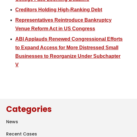
Creditors Holding High-Ranking Debt
Representatives Reintroduce Bankruptcy
Venue Reform Act in US Congress
ABI Applauds Renewed Congressional Efforts
to Expand Access for More Distressed Small
Businesses to Reorganize Under Subchapter
V
Categories
News
Recent Cases