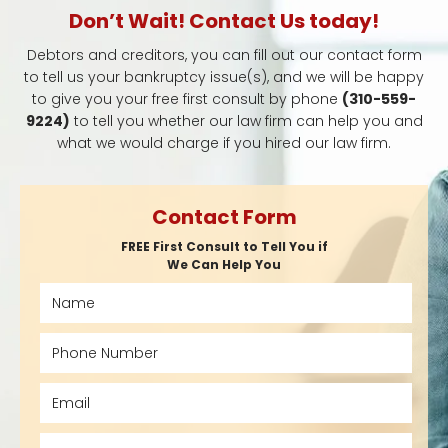
Don’t Wait! Contact Us today!
Debtors and creditors, you can fill out our contact form
to tell us your bankruptcy issue(s), and we will be happy
to give you your free first consult by phone
(310-559-
9224)
to tell you whether our law firm can help you and
what we would charge if you hired our law firm.
Contact Form
FREE First Consult to Tell You if
We Can Help You