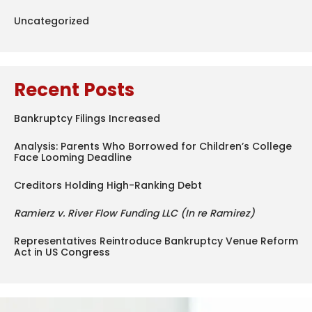
Uncategorized
Recent Posts
Bankruptcy Filings Increased
Analysis: Parents Who Borrowed for Children’s College
Face Looming Deadline
Creditors Holding High-Ranking Debt
Ramierz v. River Flow Funding LLC (In re Ramirez)
Representatives Reintroduce Bankruptcy Venue Reform
Act in US Congress