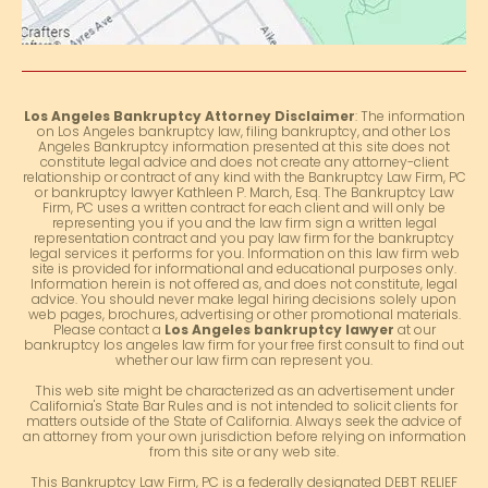
Los Angeles Bankruptcy Attorney Disclaimer
: The information
on Los Angeles bankruptcy law, filing bankruptcy, and other Los
Angeles Bankruptcy information presented at this site does not
constitute legal advice and does not create any attorney-client
relationship or contract of any kind with the Bankruptcy Law Firm, PC
or bankruptcy lawyer Kathleen P. March, Esq. The Bankruptcy Law
Firm, PC uses a written contract for each client and will only be
representing you if you and the law firm sign a written legal
representation contract and you pay law firm for the bankruptcy
legal services it performs for you. Information on this law firm web
site is provided for informational and educational purposes only.
Information herein is not offered as, and does not constitute, legal
advice. You should never make legal hiring decisions solely upon
web pages, brochures, advertising or other promotional materials.
Please contact a
Los Angeles bankruptcy lawyer
at our
bankruptcy los angeles law firm for your free first consult to find out
whether our law firm can represent you.
This web site might be characterized as an advertisement under
California's State Bar Rules and is not intended to solicit clients for
matters outside of the State of California. Always seek the advice of
an attorney from your own jurisdiction before relying on information
from this site or any web site.
This Bankruptcy Law Firm, PC is a federally designated DEBT RELIEF