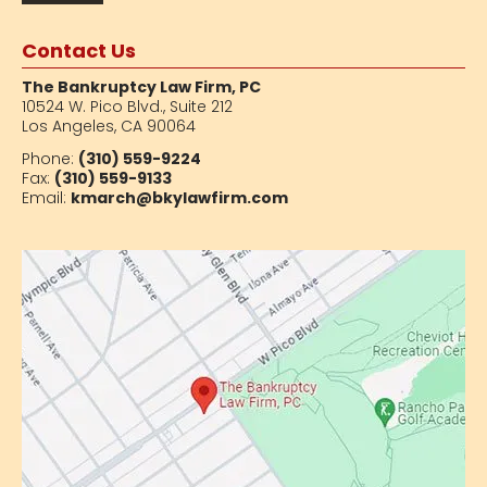
Contact Us
The Bankruptcy Law Firm, PC
10524 W. Pico Blvd.,
Suite 212
Los Angeles, CA 90064
Phone:
(310) 559-9224
Fax:
(310) 559-9133
Email:
kmarch@bkylawfirm.com