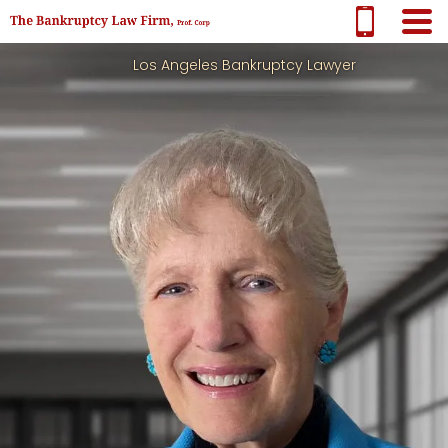
Los Angeles Bankruptcy Lawyer