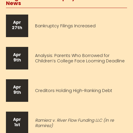
News
Apr
Bankruptcy Filings Increased
27th
Apr
Analysis: Parents Who Borrowed for
9th
Children’s College Face Looming Deadline
Apr
Creditors Holding High-Ranking Debt
9th
Apr
Ramierz v. River Flow Funding LLC (In re
1st
Ramirez)