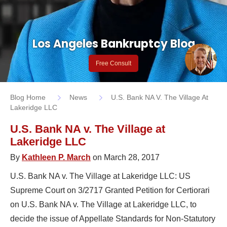
Los Angeles Bankruptcy Blog
Free Consult
Blog Home
News
U.S. Bank NA V. The Village At
Lakeridge LLC
U.S. Bank NA v. The Village at
Lakeridge LLC
By
Kathleen P. March
on March 28, 2017
U.S. Bank NA v. The Village at Lakeridge LLC: US
Supreme Court on 3/2717 Granted Petition for Certiorari
on U.S. Bank NA v. The Village at Lakeridge LLC, to
decide the issue of Appellate Standards for Non-Statutory