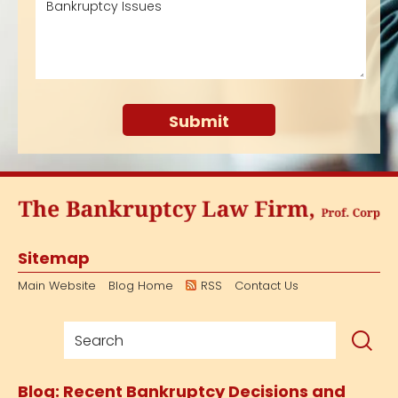
Sitemap
Main Website
Blog Home
RSS
Contact Us
Blog: Recent Bankruptcy Decisions and