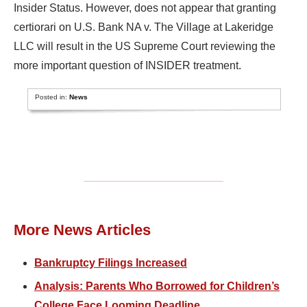
Insider Status. However, does not appear that granting
certiorari on U.S. Bank NA v. The Village at Lakeridge
LLC will result in the US Supreme Court reviewing the
more important question of INSIDER treatment.
Posted in:
News
More News Articles
Bankruptcy Filings Increased
Analysis: Parents Who Borrowed for Children’s
College Face Looming Deadline