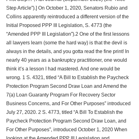
Step Article”).] On October 1, 2020, Senators Rubio and
Collins apparently reintroduced a different version of the
Initial Proposed PPP III Legislation, S. 4773 (the
“Amended PPP III Legislation”).2 One of the first lessons
all lawyers learn (some the hard way) is that the devil is
always in the details, and you gotta read the fine print! In
nearly 40 years as a bankruptcy practitioner, one would
think it’s a lesson I had mastered. And one would be
wrong. 1 S. 4321, titled “A Bill to Establish the Paycheck
Protection Program Second Draw Loan and Amend the
7(a) Loan Guaranty Program For Recovery Sector
Business Concerns, and For Other Purposes” introduced
July 27, 2020. 2 S. 4773, titled “A Bill To Establish the
Paycheck Protection Program Second Draw Loan, and
For Other Purposes”, introduced October 1, 2020 When
looking at the Amended PPP III Legislation and