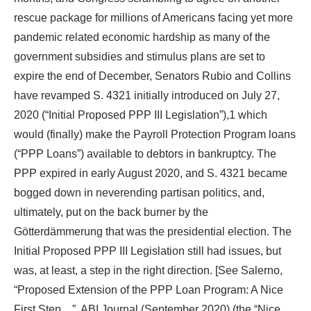
rescue package for millions of Americans facing yet more
pandemic related economic hardship as many of the
government subsidies and stimulus plans are set to
expire the end of December, Senators Rubio and Collins
have revamped S. 4321 initially introduced on July 27,
2020 (“Initial Proposed PPP III Legislation”),1 which
would (finally) make the Payroll Protection Program loans
(“PPP Loans”) available to debtors in bankruptcy. The
PPP expired in early August 2020, and S. 4321 became
bogged down in neverending partisan politics, and,
ultimately, put on the back burner by the
Götterdämmerung that was the presidential election. The
Initial Proposed PPP III Legislation still had issues, but
was, at least, a step in the right direction. [See Salerno,
“Proposed Extension of the PPP Loan Program: A Nice
First Step…”, ABI Journal (September 2020) (the “Nice