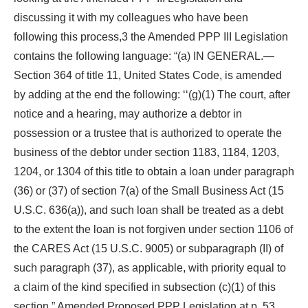
discussing it with my colleagues who have been
following this process,3 the Amended PPP III Legislation
contains the following language: “(a) IN GENERAL.—
Section 364 of title 11, United States Code, is amended
by adding at the end the following: ‘‘(g)(1) The court, after
notice and a hearing, may authorize a debtor in
possession or a trustee that is authorized to operate the
business of the debtor under section 1183, 1184, 1203,
1204, or 1304 of this title to obtain a loan under paragraph
(36) or (37) of section 7(a) of the Small Business Act (15
U.S.C. 636(a)), and such loan shall be treated as a debt
to the extent the loan is not forgiven under section 1106 of
the CARES Act (15 U.S.C. 9005) or subparagraph (II) of
such paragraph (37), as applicable, with priority equal to
a claim of the kind specified in subsection (c)(1) of this
section.” Amended Proposed PPP Legislation at p. 53