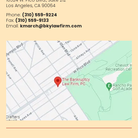
10524 W. Pico Blvd.,
Suite 212
Los Angeles, CA 90064
Phone:
(310) 559-9224
Fax:
(310) 559-9133
Email:
kmarch@bkylawfirm.com