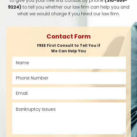
to give you your free first consult by phone
(310-559-
9224)
to tell you whether our law firm can help you and
what we would charge if you hired our law firm.
Contact Form
FREE First Consult to Tell You if
We Can Help You