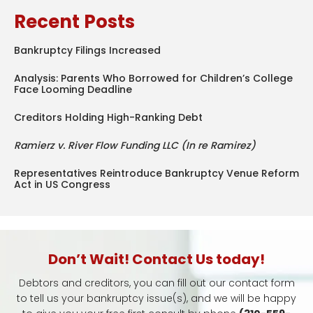
Recent Posts
Bankruptcy Filings Increased
Analysis: Parents Who Borrowed for Children’s College
Face Looming Deadline
Creditors Holding High-Ranking Debt
Ramierz v. River Flow Funding LLC (In re Ramirez)
Representatives Reintroduce Bankruptcy Venue Reform
Act in US Congress
Don’t Wait! Contact Us today!
Debtors and creditors, you can fill out our contact form
to tell us your bankruptcy issue(s), and we will be happy