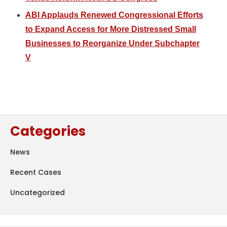
ABI Applauds Renewed Congressional Efforts
to Expand Access for More Distressed Small
Businesses to Reorganize Under Subchapter
V
Categories
News
Recent Cases
Uncategorized