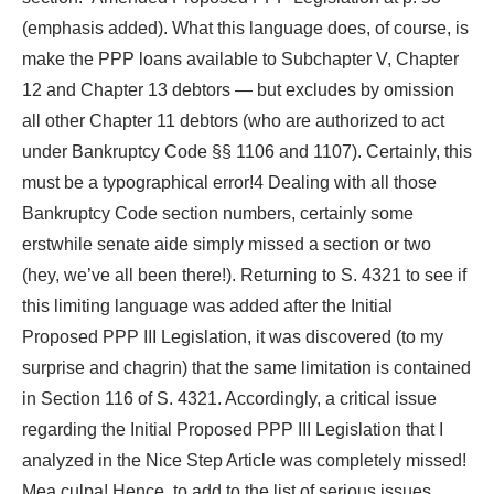
(emphasis added). What this language does, of course, is
make the PPP loans available to Subchapter V, Chapter
12 and Chapter 13 debtors — but excludes by omission
all other Chapter 11 debtors (who are authorized to act
under Bankruptcy Code §§ 1106 and 1107). Certainly, this
must be a typographical error!4 Dealing with all those
Bankruptcy Code section numbers, certainly some
erstwhile senate aide simply missed a section or two
(hey, we’ve all been there!). Returning to S. 4321 to see if
this limiting language was added after the Initial
Proposed PPP III Legislation, it was discovered (to my
surprise and chagrin) that the same limitation is contained
in Section 116 of S. 4321. Accordingly, a critical issue
regarding the Initial Proposed PPP III Legislation that I
analyzed in the Nice Step Article was completely missed!
Mea culpa! Hence, to add to the list of serious issues