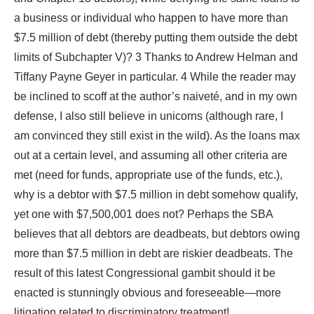
a business or individual who happen to have more than
$7.5 million of debt (thereby putting them outside the debt
limits of Subchapter V)? 3 Thanks to Andrew Helman and
Tiffany Payne Geyer in particular. 4 While the reader may
be inclined to scoff at the author’s naiveté, and in my own
defense, I also still believe in unicorns (although rare, I
am convinced they still exist in the wild). As the loans max
out at a certain level, and assuming all other criteria are
met (need for funds, appropriate use of the funds, etc.),
why is a debtor with $7.5 million in debt somehow qualify,
yet one with $7,500,001 does not? Perhaps the SBA
believes that all debtors are deadbeats, but debtors owing
more than $7.5 million in debt are riskier deadbeats. The
result of this latest Congressional gambit should it be
enacted is stunningly obvious and foreseeable—more
litigation related to discriminatory treatment!