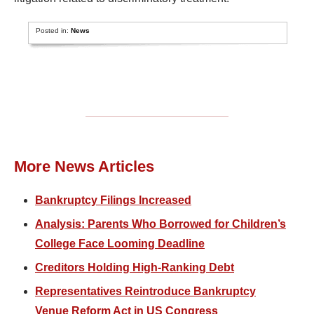
Posted in:
News
More News Articles
Bankruptcy Filings Increased
Analysis: Parents Who Borrowed for Children’s
College Face Looming Deadline
Creditors Holding High-Ranking Debt
Representatives Reintroduce Bankruptcy
Venue Reform Act in US Congress