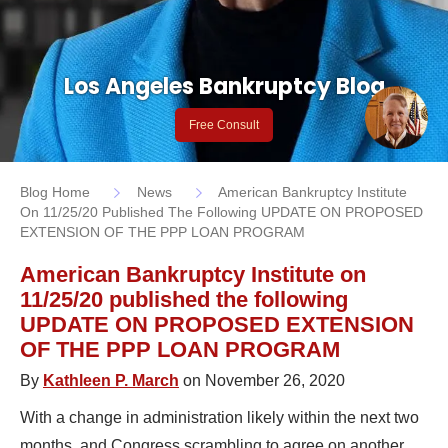
Los Angeles Bankruptcy Blog
Free Consult
Blog Home
News
American Bankruptcy Institute
On 11/25/20 Published The Following UPDATE ON PROPOSED
EXTENSION OF THE PPP LOAN PROGRAM
American Bankruptcy Institute on
11/25/20 published the following
UPDATE ON PROPOSED EXTENSION
OF THE PPP LOAN PROGRAM
By
Kathleen P. March
on November 26, 2020
With a change in administration likely within the next two
months, and Congress scrambling to agree on another