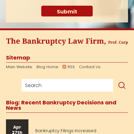
Sitemap
Main Website
Blog Home
RSS
Contact Us
Blog: Recent Bankruptcy Decisions and
News
Apr
Bankruptcy Filings Increased
27th