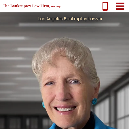
Los Angeles Bankruptcy Lawyer