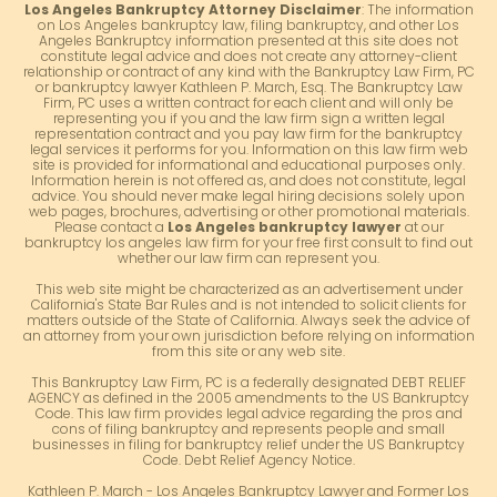
Los Angeles Bankruptcy Attorney Disclaimer
: The information
on Los Angeles bankruptcy law, filing bankruptcy, and other Los
Angeles Bankruptcy information presented at this site does not
constitute legal advice and does not create any attorney-client
relationship or contract of any kind with the Bankruptcy Law Firm, PC
or bankruptcy lawyer Kathleen P. March, Esq. The Bankruptcy Law
Firm, PC uses a written contract for each client and will only be
representing you if you and the law firm sign a written legal
representation contract and you pay law firm for the bankruptcy
legal services it performs for you. Information on this law firm web
site is provided for informational and educational purposes only.
Information herein is not offered as, and does not constitute, legal
advice. You should never make legal hiring decisions solely upon
web pages, brochures, advertising or other promotional materials.
Please contact a
Los Angeles bankruptcy lawyer
at our
bankruptcy los angeles law firm for your free first consult to find out
whether our law firm can represent you.
This web site might be characterized as an advertisement under
California's State Bar Rules and is not intended to solicit clients for
matters outside of the State of California. Always seek the advice of
an attorney from your own jurisdiction before relying on information
from this site or any web site.
This Bankruptcy Law Firm, PC is a federally designated DEBT RELIEF
AGENCY as defined in the 2005 amendments to the US Bankruptcy
Code. This law firm provides legal advice regarding the pros and
cons of filing bankruptcy and represents people and small
businesses in filing for bankruptcy relief under the US Bankruptcy
Code. Debt Relief Agency Notice.
Kathleen P. March - Los Angeles Bankruptcy Lawyer and Former Los