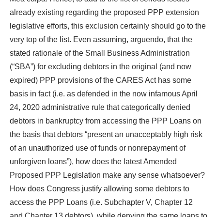
already existing regarding the proposed PPP extension
legislative efforts, this exclusion certainly should go to the
very top of the list. Even assuming, arguendo, that the
stated rationale of the Small Business Administration
(“SBA”) for excluding debtors in the original (and now
expired) PPP provisions of the CARES Act has some
basis in fact (i.e. as defended in the now infamous April
24, 2020 administrative rule that categorically denied
debtors in bankruptcy from accessing the PPP Loans on
the basis that debtors “present an unacceptably high risk
of an unauthorized use of funds or nonrepayment of
unforgiven loans”), how does the latest Amended
Proposed PPP Legislation make any sense whatsoever?
How does Congress justify allowing some debtors to
access the PPP Loans (i.e. Subchapter V, Chapter 12
and Chapter 13 debtors), while denying the same loans to