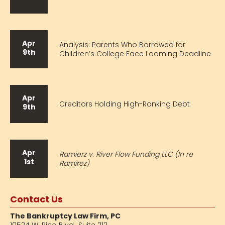
Apr
Analysis: Parents Who Borrowed for
9th
Children’s College Face Looming Deadline
Apr
Creditors Holding High-Ranking Debt
9th
Apr
Ramierz v. River Flow Funding LLC (In re
1st
Ramirez)
Contact Us
The Bankruptcy Law Firm, PC