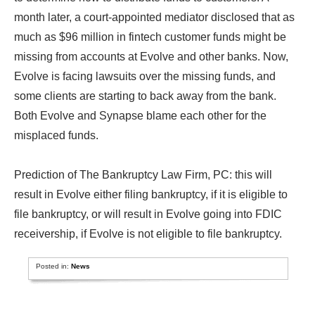
month later, a court-appointed mediator disclosed that as
much as $96 million in fintech customer funds might be
missing from accounts at Evolve and other banks. Now,
Evolve is facing lawsuits over the missing funds, and
some clients are starting to back away from the bank.
Both Evolve and Synapse blame each other for the
misplaced funds.
Prediction of The Bankruptcy Law Firm, PC: this will
result in Evolve either filing bankruptcy, if it is eligible to
file bankruptcy, or will result in Evolve going into FDIC
receivership, if Evolve is not eligible to file bankruptcy.
Posted in:
News