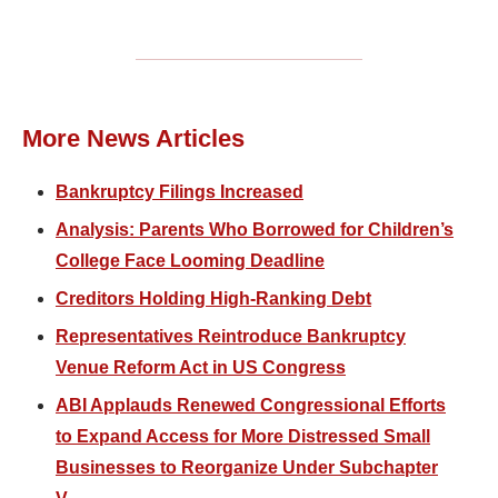
More News Articles
Bankruptcy Filings Increased
Analysis: Parents Who Borrowed for Children’s
College Face Looming Deadline
Creditors Holding High-Ranking Debt
Representatives Reintroduce Bankruptcy
Venue Reform Act in US Congress
ABI Applauds Renewed Congressional Efforts
to Expand Access for More Distressed Small
Businesses to Reorganize Under Subchapter