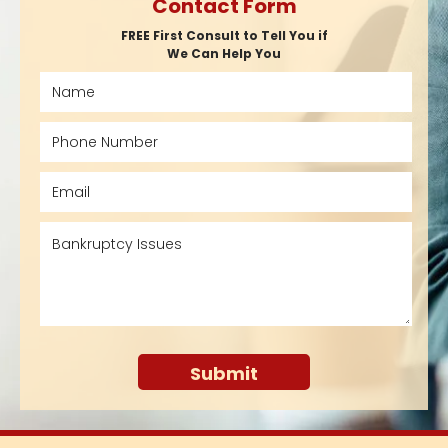
Contact Form
FREE First Consult to Tell You if
We Can Help You