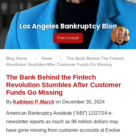
Los Angeles Bankruptcy Blog
Free Consult
Blog Home
News
The Bank Behind The Fintech
Revolution Stumbles After Customer Funds Go Missing
The Bank Behind the Fintech
Revolution Stumbles After Customer
Funds Go Missing
By
Kathleen P. March
on December 30, 2024
American Bankruptcy Anstitute (“ABI”) 12/27/24 e-
newsletter reports as much as 96 million dollars may
have gone missing from customer accounts at Evolve