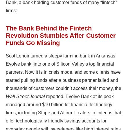
Bank, a bank holding customer funds of many “fintech”
firms:
The Bank Behind the Fintech
Revolution Stumbles After Customer
Funds Go Missing
Scot Lenoir turned a sleepy farming bank in Arkansas,
Evolve bank, into one of Silicon Valley’s top financial
partners. Now it is in crisis mode, and some clients have
started pulling funds after a business partner failed and
thousands of customers couldn’t access their money, the
Wall Street Journal
reported. Evolve Bank at its peak
managed around $10 billion for financial technology
firms, including Stripe and Affirm. It caters to fintechs that
offer technologically friendly savings accounts for
everyday people with sweeteners like high interest rates.