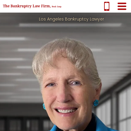
Los Angeles Bankruptcy Lawyer