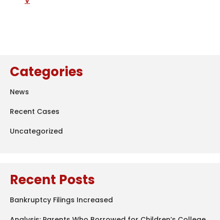
V
Categories
News
Recent Cases
Uncategorized
Recent Posts
Bankruptcy Filings Increased
Analysis: Parents Who Borrowed for Children’s College