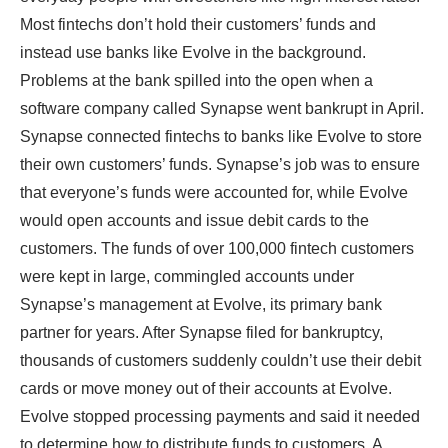
Most fintechs don’t hold their customers’ funds and
instead use banks like Evolve in the background.
Problems at the bank spilled into the open when a
software company called Synapse went bankrupt in April.
Synapse connected fintechs to banks like Evolve to store
their own customers’ funds. Synapse’s job was to ensure
that everyone’s funds were accounted for, while Evolve
would open accounts and issue debit cards to the
customers. The funds of over 100,000 fintech customers
were kept in large, commingled accounts under
Synapse’s management at Evolve, its primary bank
partner for years. After Synapse filed for bankruptcy,
thousands of customers suddenly couldn’t use their debit
cards or move money out of their accounts at Evolve.
Evolve stopped processing payments and said it needed
to determine how to distribute funds to customers. A