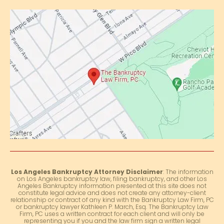
Los Angeles Bankruptcy Attorney Disclaimer
: The information
on Los Angeles bankruptcy law, filing bankruptcy, and other Los
Angeles Bankruptcy information presented at this site does not
constitute legal advice and does not create any attorney-client
relationship or contract of any kind with the Bankruptcy Law Firm, PC
or bankruptcy lawyer Kathleen P. March, Esq. The Bankruptcy Law
Firm, PC uses a written contract for each client and will only be
representing you if you and the law firm sign a written legal