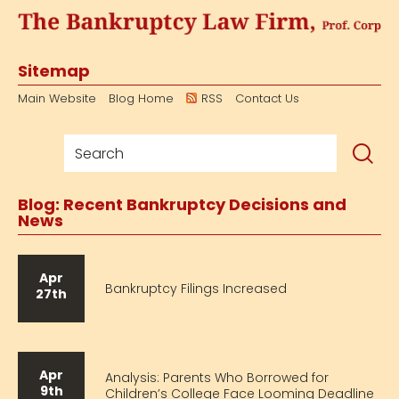
Sitemap
Main Website
Blog Home
RSS
Contact Us
Blog: Recent Bankruptcy Decisions and
News
Apr
Bankruptcy Filings Increased
27th
Apr
Analysis: Parents Who Borrowed for
9th
Children’s College Face Looming Deadline