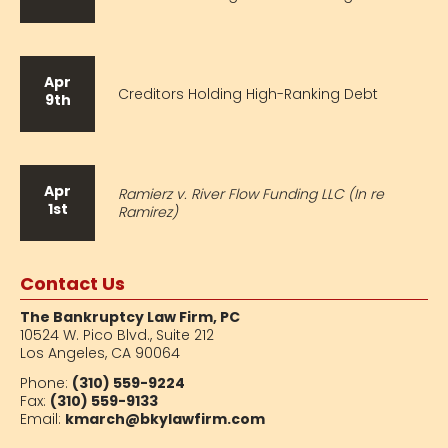
Apr
Creditors Holding High-Ranking Debt
9th
Apr
Ramierz v. River Flow Funding LLC (In re
1st
Ramirez)
Contact Us
The Bankruptcy Law Firm, PC
10524 W. Pico Blvd.,
Suite 212
Los Angeles, CA 90064
Phone:
(310) 559-9224
Fax:
(310) 559-9133
Email:
kmarch@bkylawfirm.com