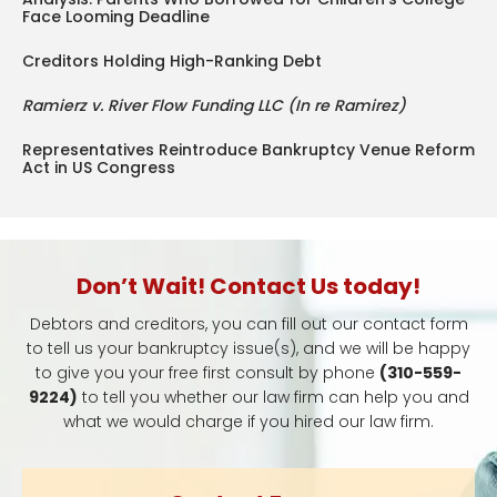
Face Looming Deadline
Creditors Holding High-Ranking Debt
Ramierz v. River Flow Funding LLC (In re Ramirez)
Representatives Reintroduce Bankruptcy Venue Reform
Act in US Congress
Don’t Wait! Contact Us today!
Debtors and creditors, you can fill out our contact form
to tell us your bankruptcy issue(s), and we will be happy
to give you your free first consult by phone
(310-559-
9224)
to tell you whether our law firm can help you and
what we would charge if you hired our law firm.