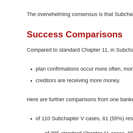
The overwhelming consensus is that Subchap
Success Comparisons
Compared to standard Chapter 11, in Subcha
plan confirmations occur more often, more
creditors are receiving more money.
Here are further comparisons from one bankru
of 110 Subchapter V cases, 61 (55%) resu