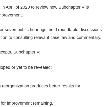
in April of 2023 to review how Subchapter V is
mprovement.
er seven public hearings, held roundtable discussions
tion to consulting relevant case law and commentary.
cepts. Subchapter V:
loped or yet to be revealed;
n reorganization produces better results for
s for improvement remaining.