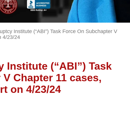
ptcy Institute (“ABI”) Task Force On Subchapter V
n 4/23/24
Institute (“ABI”) Task
 V Chapter 11 cases,
rt on 4/23/24