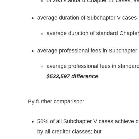
of 295 standard Chapter 11 cases, 99
average duration of Subchapter V cases 
average duration of standard Chapter
average professional fees in Subchapter 
average professional fees in standar
$533,597 difference
.
By further comparison:
50% of all Subchapter V cases achieve c
by all creditor classes; but