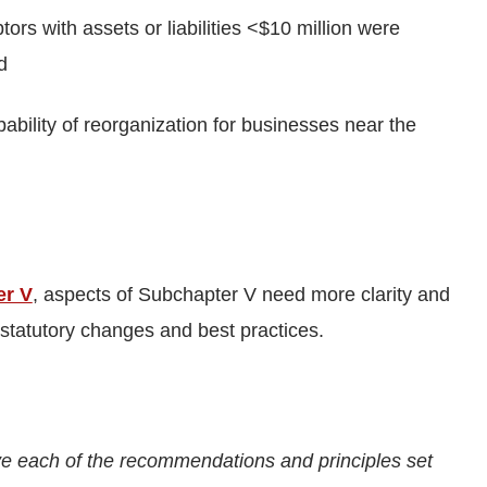
rs with assets or liabilities <$10 million were
d
bility of reorganization for businesses near the
er V
, aspects of Subchapter V need more clarity and
 statutory changes and best practices.
e each of the recommendations and principles set