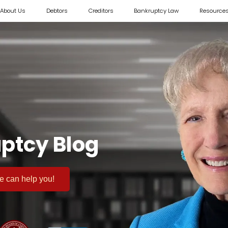
About Us
Debtors
Creditors
Bankruptcy Law
Resource
ptcy Blog
 we can help you!