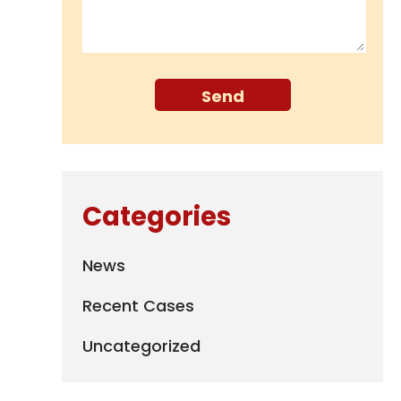
Categories
News
Recent Cases
Uncategorized