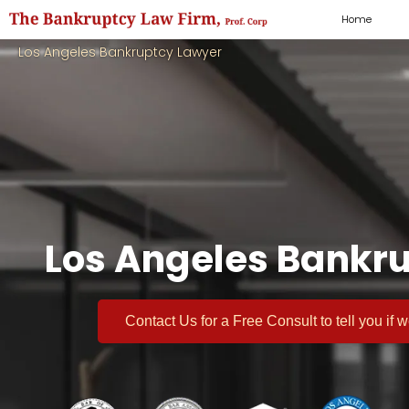
Home
Los Angeles Bankruptcy Lawyer
Los Angeles Bankru
Contact Us for a
Free Consult
to tell you if