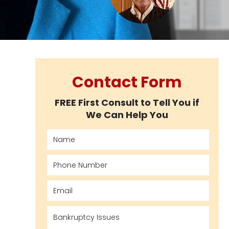
Contact Form
FREE First Consult to Tell You if
We Can Help You