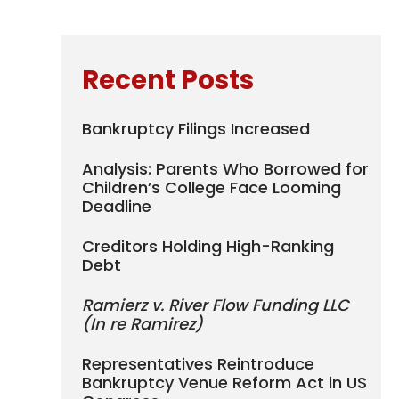
Recent Posts
Bankruptcy Filings Increased
Analysis: Parents Who Borrowed for
Children’s College Face Looming
Deadline
Creditors Holding High-Ranking
Debt
Ramierz v. River Flow Funding LLC
(In re Ramirez)
Representatives Reintroduce
Bankruptcy Venue Reform Act in US