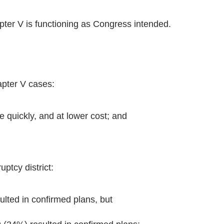
ter V is functioning as Congress intended.
pter V cases:
 quickly, and at lower cost; and
ptcy district:
lted in confirmed plans, but