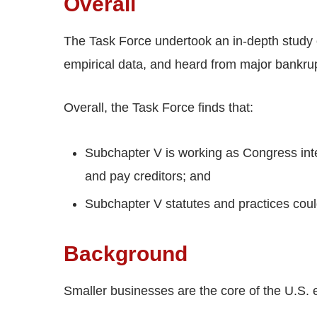
Overall
The Task Force undertook an in-depth study 
empirical data, and heard from major bankrup
Overall, the Task Force finds that:
Subchapter V is working as Congress int
and pay creditors; and
Subchapter V statutes and practices coul
Background
Smaller businesses are the core of the U.S.