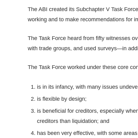
The ABI created its Subchapter V Task Force 
working and to make recommendations for i
The Task Force heard from fifty witnesses ov
with trade groups, and used surveys—in addi
The Task Force worked under these core con
is in its infancy, with many issues undeve
is flexible by design;
is beneficial for creditors, especially whe
creditors than liquidation; and
has been very effective, with some area