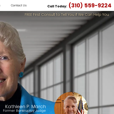
(310) 559-9224
s
Contact Us
Call Today:
FREE First Consult to Tell You if We Can Help You
Kathleen P. March
Former Bankruptcy Judge