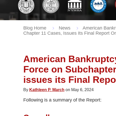
Blog Home
News
American Bankru
Chapter 11 Cases, Issues Its Final Report O
American Bankruptcy 
Force on Subchapter
issues its Final Repo
By
Kathleen P. March
on May 6, 2024
Following is a summary of the Report: