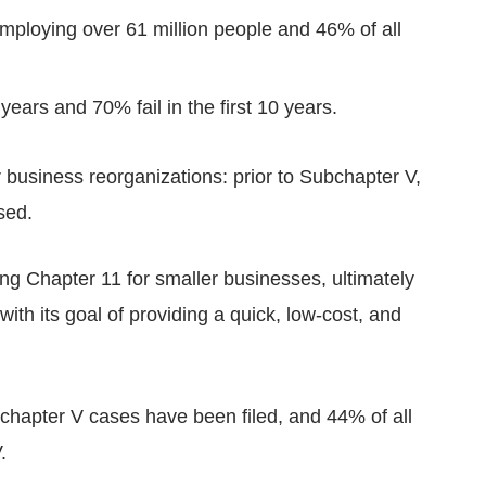
employing over 61 million people and 46% of all
 years and 70% fail in the first 10 years.
r business reorganizations: prior to Subchapter V,
sed.
g Chapter 11 for smaller businesses, ultimately
th its goal of providing a quick, low-cost, and
hapter V cases have been filed, and 44% of all
.