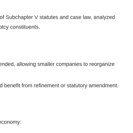
of Subchapter V statutes and case law, analyzed
tcy constituents.
ended, allowing smaller companies to reorganize
d benefit from refinement or statutory amendment.
 economy: