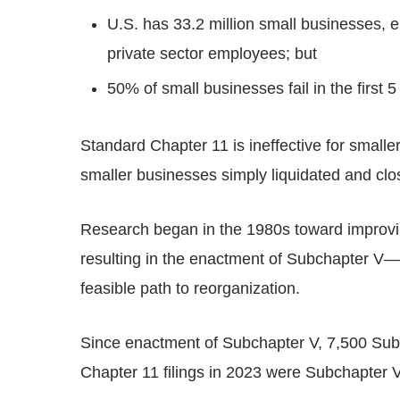
U.S. has 33.2 million small businesses, 
private sector employees; but
50% of small businesses fail in the first 5
Standard Chapter 11 is ineffective for smalle
smaller businesses simply liquidated and clo
Research began in the 1980s toward improvin
resulting in the enactment of Subchapter V—wi
feasible path to reorganization.
Since enactment of Subchapter V, 7,500 Subc
Chapter 11 filings in 2023 were Subchapter V