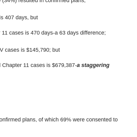
 (34%) resulted in confirmed plans;
is 407 days, but
 11 cases is 470 days-a 63 days difference;
V cases is $145,790; but
d Chapter 11 cases is $679,387-
a staggering
onfirmed plans, of which 69% were consented to