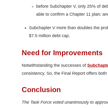
before Subchapter V, only 25% of debto
able to confirm a Chapter 11 plan; an
Subchapter V more than doubles the proba
$7.5 million debt cap.
Need for Improvements
Notwithstanding the successes of
Subchapt
consistency. So, the Final Report offers both
Conclusion
The Task Force voted unanimously to approv